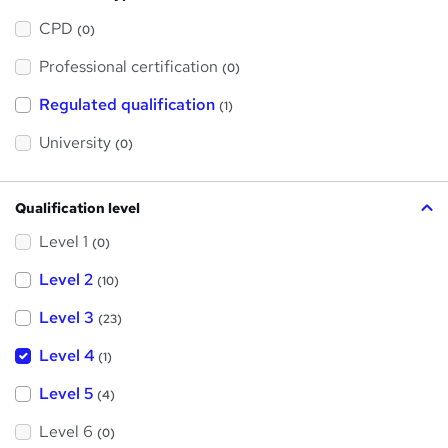
h
a
CPD
(0)
t
'
Professional certification
s
(0)
t
h
Regulated qualification
(1)
i
s
?
University
(0)
Qualification level
Level 1
(0)
Level 2
(10)
Level 3
(23)
Level 4
(1)
Level 5
(4)
Level 6
(0)