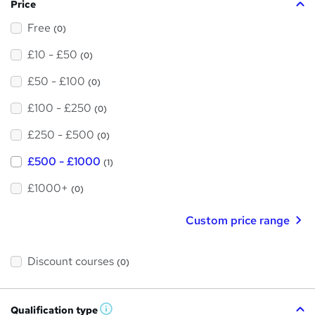
Price
Free
(0)
£10 - £50
(0)
£50 - £100
(0)
£100 - £250
(0)
£250 - £500
(0)
£500 - £1000
(1)
£1000+
(0)
Custom price range
Discount courses
(0)
Qualification type
W