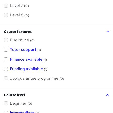
Level 7
(0)
Level 8
(0)
Course features
Buy online
(0)
Tutor support
(1)
Finance available
(1)
Funding available
(1)
Job guarantee programme
(0)
Course level
Beginner
(0)
Intermediate