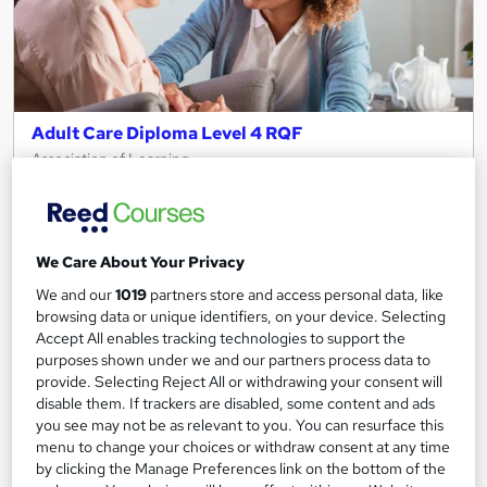
Adult Care Diploma Level 4 RQF
Association of Learning
Expert Tutor Support - Payment Plans - No Exams
51 enquiries
Online
We Care About Your Privacy
12 months
·
Self-paced
We and our
1019
partners store and access personal data, like
Regulated qualification
Tutor support
browsing data or unique identifiers, on your device. Selecting
Accept All enables tracking technologies to support the
See more
purposes shown under we and our partners process data to
Great service
provide. Selecting Reject All or withdrawing your consent will
£595
disable them. If trackers are disabled, some content and ads
you see may not be as relevant to you. You can resurface this
menu to change your choices or withdraw consent at any time
Enquire now
by clicking the Manage Preferences link on the bottom of the