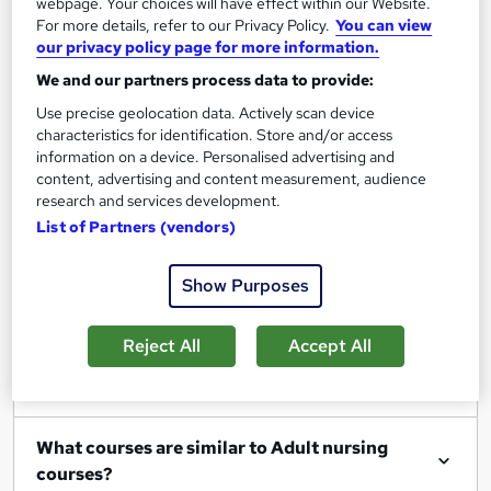
webpage. Your choices will have effect within our Website.
For more details, refer to our Privacy Policy.
You can view
our privacy policy page for more information.
We and our partners process data to provide:
Filter
Sort by
Use precise geolocation data. Actively scan device
characteristics for identification. Store and/or access
information on a device. Personalised advertising and
content, advertising and content measurement, audience
research and services development.
List of Partners (vendors)
Show me:
25
Show Purposes
FAQs
Reject All
Accept All
What Adult nursing courses can I study?
What courses are similar to Adult nursing
courses?