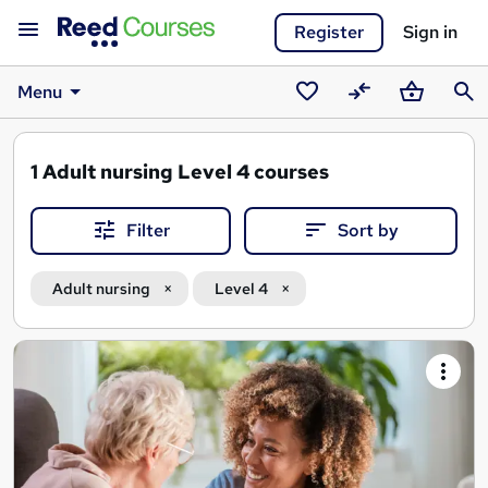
Register
Sign in
Menu
Saved
Compare
Basket
Sear
courses
1
Adult nursing Level 4 courses
Filter
Sort by
Adult nursing
Level 4
Search
results