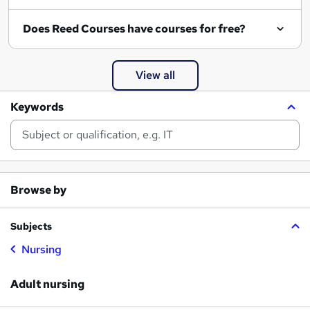
Does Reed Courses have courses for free?
View all
Keywords
Browse by
Subjects
Nursing
Adult nursing