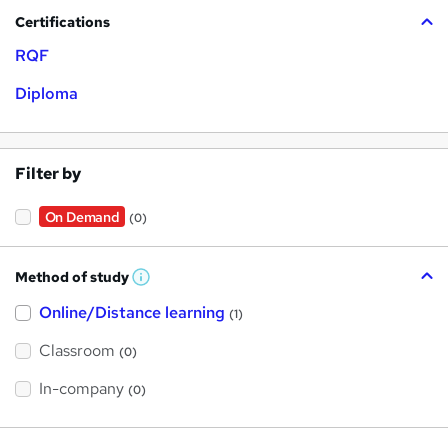
Certifications
RQF
Diploma
Filter by
On Demand
(0)
Method of study
W
h
Online/Distance learning
a
(1)
t
'
Classroom
(0)
s
t
h
In-company
(0)
i
s
?