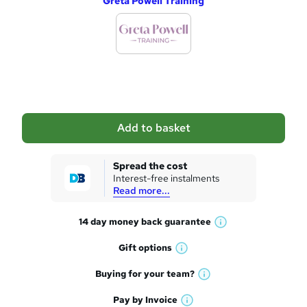
Greta Powell Training
d
d
t
o
b
a
Add to basket
s
k
Spread the cost
Interest-free instalments
e
Read more...
t
14 day money back
guarantee
o
W
h
r
Gift
options
W
a
e
h
t
Buying for your
team?
W
a
'
n
h
t
Pay by
Invoice
s