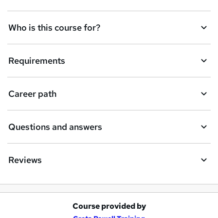
t
Who is this course for?
o
r
e
Requirements
n
q
Career path
u
i
Questions and answers
r
e
Reviews
Course provided by
A