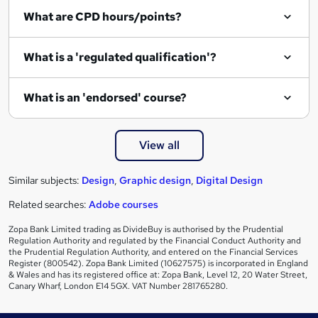
What are CPD hours/points?
What is a 'regulated qualification'?
What is an 'endorsed' course?
View all
Similar subjects:
Design
,
Graphic design
,
Digital Design
Related searches:
Adobe courses
Zopa Bank Limited trading as DivideBuy is authorised by the Prudential
Regulation Authority and regulated by the Financial Conduct Authority and
the Prudential Regulation Authority, and entered on the Financial Services
Register (800542). Zopa Bank Limited (10627575) is incorporated in England
& Wales and has its registered office at: Zopa Bank, Level 12, 20 Water Street,
Canary Wharf, London E14 5GX. VAT Number 281765280.