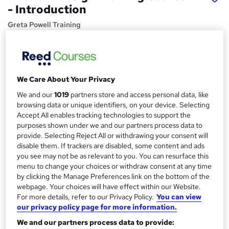
- Introduction
Greta Powell Training
Adobe InDesign Training onsite in Derby, Midlands & UK -
Price
S
£275
inc VAT
We Care About Your Privacy
u
Or
£45.83
/mo. for 6 months...
Read more
We and our
1019
partners store and access personal data, like
m
browsing data or unique identifiers, on your device. Selecting
Study method
m
Accept All enables tracking technologies to support the
purposes shown under we and our partners process data to
Onsite
a
provide. Selecting Reject All or withdrawing your consent will
Duration
disable them. If trackers are disabled, some content and ads
r
6 hours
·
Full-time
you see may not be as relevant to you. You can resurface this
y
menu to change your choices or withdraw consent at any time
Qualification
by clicking the Manage Preferences link on the bottom of the
No formal qualification
webpage. Your choices will have effect within our Website.
For more details, refer to our Privacy Policy.
You can view
Certificates
our privacy policy page for more information.
Certificate of completion - Free
We and our partners process data to provide: