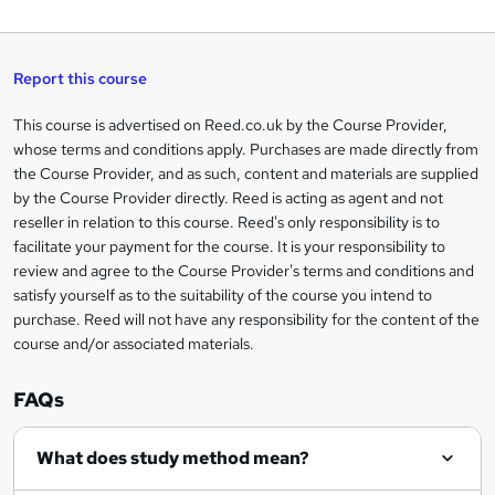
W
a
q
'
t
h
t
s
h
u
a
'
t
i
t
s
Report this course
i
h
s
'
t
i
?
r
s
h
This course is advertised on Reed.co.uk by the Course Provider,
Legal
s
t
i
whose terms and conditions apply. Purchases are made directly from
?
e
information
h
s
the Course Provider, and as such, content and materials are supplied
i
?
by the Course Provider directly. Reed is acting as agent and not
s
reseller in relation to this course. Reed's only responsibility is to
?
facilitate your payment for the course. It is your responsibility to
review and agree to the Course Provider's terms and conditions and
satisfy yourself as to the suitability of the course you intend to
purchase. Reed will not have any responsibility for the content of the
course and/or associated materials.
FAQs
What does study method mean?