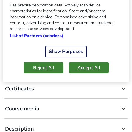
Additional info
Use precise geolocation data. Actively scan device
Tutor is available to students
characteristics for identification. Store and/or access
information on a device. Personalised advertising and
Compare
content, advertising and content measurement, audience
research and services development.
List of Partners (vendors)
A
Add to basket
Show Purposes
d
d
Reject All
Accept All
Overview
t
o
Certificates
b
a
Course media
s
k
Description
e