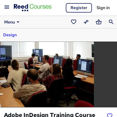
Register
Sign in
Menu
Saved
Compare
Basket
Sear
Design
courses
Adobe InDesign Training Course