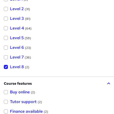
Level 2
(31)
Level 3
(81)
Level 4
(64)
Level 5
(59)
Level 6
(23)
Level 7
(36)
Level 8
(2)
Course features
Buy online
(2)
Tutor support
(2)
Finance available
(2)