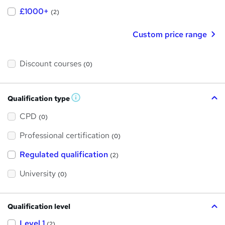
£1000+
(2)
Custom price range
Discount courses
(0)
Qualification type
W
h
a
CPD
(0)
t
'
Professional certification
s
(0)
t
h
Regulated qualification
(2)
i
s
?
University
(0)
Qualification level
Level 1
(2)