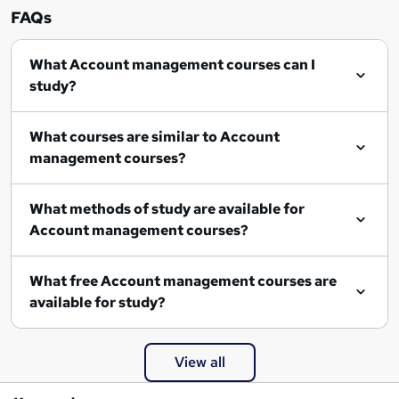
FAQs
What Account management courses can I
study?
What courses are similar to Account
management courses?
What methods of study are available for
Account management courses?
What free Account management courses are
available for study?
View all