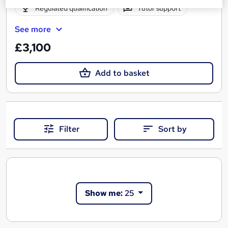
Regulated qualification
Tutor support
See more
£3,100
Add to basket
Filter
Sort by
Show me:
25