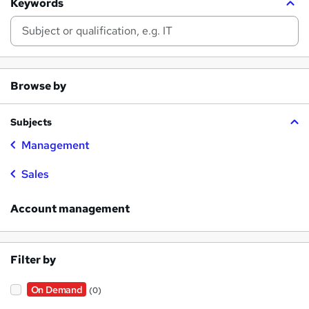
Keywords
Browse by
Subjects
Management
Sales
Account management
Filter by
On Demand
(0)