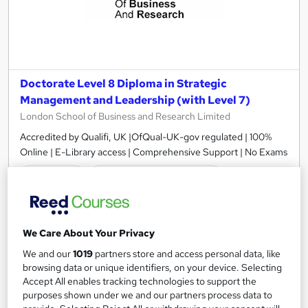
Doctorate Level 8 Diploma in Strategic
Management and Leadership (with Level 7)
London School of Business and Research Limited
Accredited by Qualifi, UK |OfQual-UK-gov regulated | 100%
Online | E-Library access | Comprehensive Support | No Exams
Online
12 months
·
Self-paced
Regulated qualification
Exam(s) included
Certificate(s) included
Tutor support
We Care About Your Privacy
We and our
1019
partners store and access personal data, like
See more
browsing data or unique identifiers, on your device. Selecting
£3,499
Accept All enables tracking technologies to support the
purposes shown under we and our partners process data to