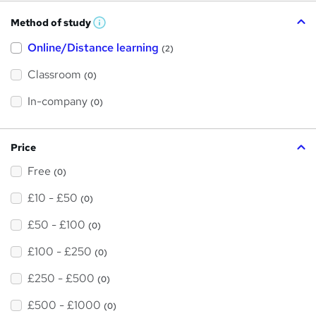
Method of study
W
h
Online/Distance learning
a
(2)
t
'
Classroom
(0)
s
t
h
In-company
(0)
i
s
?
Price
Free
(0)
£10 - £50
(0)
£50 - £100
(0)
£100 - £250
(0)
£250 - £500
(0)
£500 - £1000
(0)