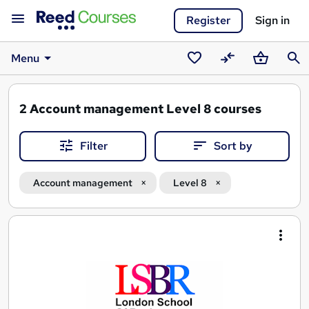
Register
Sign in
Menu
Saved
Compare
Basket
Sear
courses
2
Account management Level 8 courses
Filter
Sort by
Account management
Level 8
Search
results