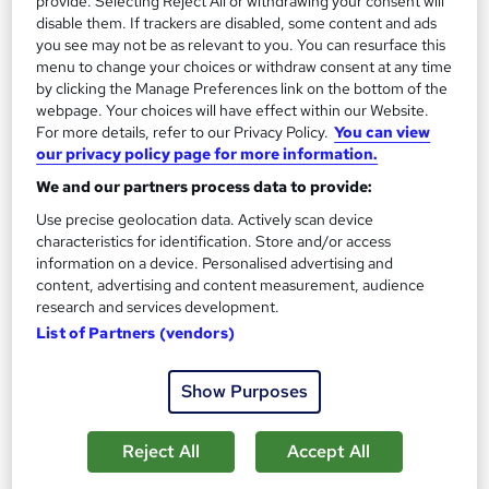
provide. Selecting Reject All or withdrawing your consent will
Add to basket
disable them. If trackers are disabled, some content and ads
you see may not be as relevant to you. You can resurface this
menu to change your choices or withdraw consent at any time
by clicking the Manage Preferences link on the bottom of the
webpage. Your choices will have effect within our Website.
For more details, refer to our Privacy Policy.
You can view
our privacy policy page for more information.
We and our partners process data to provide:
Use precise geolocation data. Actively scan device
characteristics for identification. Store and/or access
information on a device. Personalised advertising and
content, advertising and content measurement, audience
research and services development.
List of Partners (vendors)
Advanced Diploma in Business
Oxford Prestige College Ltd
Show Purposes
Top up to bachelors degree, Tutor Support, £5 off on TOTUM
Card, Tutor support, Study materials, Access to library
Reject All
Accept All
Online
18 months
·
Self-paced