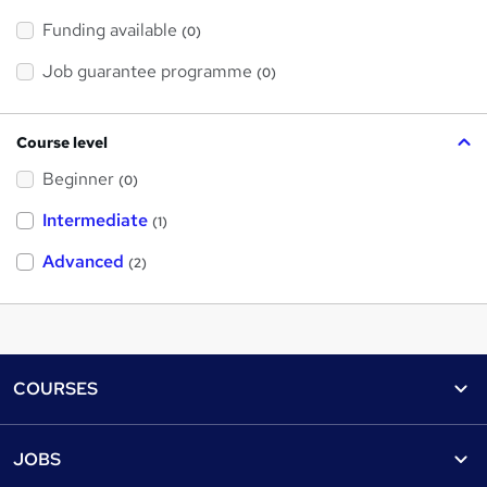
Funding available
(0)
Job guarantee programme
(0)
Course level
Beginner
(0)
Intermediate
(1)
Advanced
(2)
Footer
COURSES
Courses
Help
JOBS
Courses
Contact us