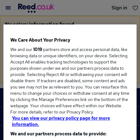
Sign in
You haven't saved any jobs yet
No salary information found
Sorry, we currently don't have salary information for
Construction Lawyer
in
West Midlands Region
We Care About Your Privacy
We and our
1019
partners store and access personal data, like
Search suggestions
browsing data or unique identifiers, on your device. Selecting
Accept All enables tracking technologies to support the
Check the spelling of search terms
purposes shown under we and our partners process data to
Run a
new search
provide. Selecting Reject All or withdrawing your consent will
disable them. If trackers are disabled, some content and ads
you see may not be as relevant to you. You can resurface this
Footer
menu to change your choices or withdraw consent at any time
JOBS
by clicking the Manage Preferences link on the bottom of the
webpage. Your choices will have effect within our Website.
Contact us
For more details, refer to our Privacy Policy.
RECRUITER
You can view our privacy policy page for more
Job search
information.
Recruiter site
We and our partners process data to provide:
COURSES
Recruiter directory