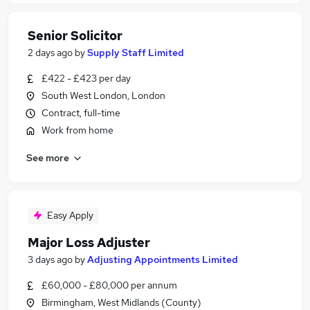
Senior Solicitor
2 days ago
by
Supply Staff Limited
£422 - £423 per day
South West London, London
Contract, full-time
Work from home
See more
Easy Apply
Major Loss Adjuster
3 days ago
by
Adjusting Appointments Limited
£60,000 - £80,000 per annum
Birmingham, West Midlands (County)