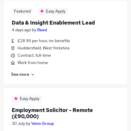
Featured
Easy Apply
Data & Insight Enablement Lead
4 days ago
by
Reed
£28.95 per hour, inc benefits
Huddersfield, West Yorkshire
Contract, full-time
Work from home
See more
Easy Apply
Employment Solicitor - Remote
(£90,000)
30 July
by
Venn Group