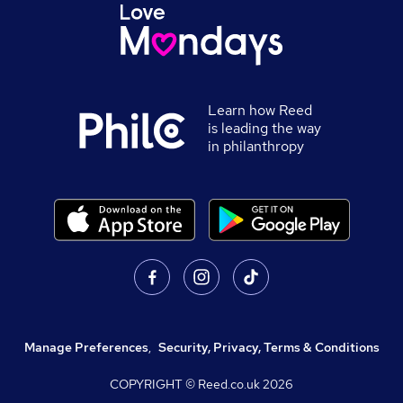
Learn how Reed
is leading the way
in philanthropy
Manage Preferences
,
Security, Privacy, Terms & Conditions
COPYRIGHT © Reed.co.uk
2026