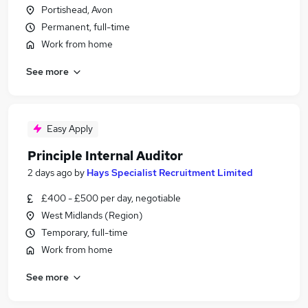
Portishead, Avon
Permanent, full-time
Work from home
See more
Easy Apply
Principle Internal Auditor
2 days ago
by
Hays Specialist Recruitment Limited
£400 - £500 per day, negotiable
West Midlands (Region)
Temporary, full-time
Work from home
See more