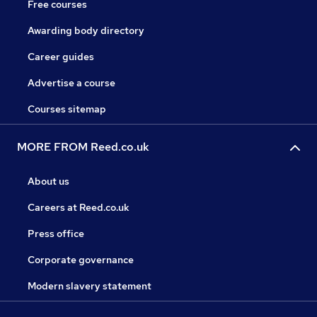
Free courses
Awarding body directory
Career guides
Advertise a course
Courses sitemap
MORE FROM Reed.co.uk
About us
Careers at Reed.co.uk
Press office
Corporate governance
Modern slavery statement