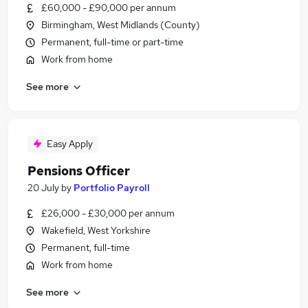
£60,000 - £90,000 per annum
Birmingham, West Midlands (County)
Permanent, full-time or part-time
Work from home
See more
Easy Apply
Pensions Officer
20 July
by
Portfolio Payroll
£26,000 - £30,000 per annum
Wakefield, West Yorkshire
Permanent, full-time
Work from home
See more