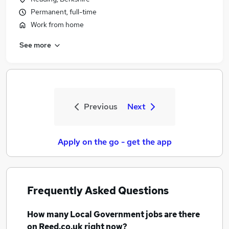
Permanent, full-time
Work from home
See more
Previous
Next
Apply on the go - get the app
Frequently Asked Questions
How many
Local Government jobs
are there
on Reed.co.uk right now?