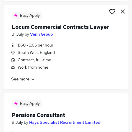
Easy Apply
Locum Commercial Contracts Lawyer
31 July
by
Venn Group
£60 - £65 per hour
South West England
Contract, full-time
Work from home
See more
Easy Apply
Pensions Consultant
9 July
by
Hays Specialist Recruitment Limited