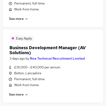
Permanent, full-time
Work from home
See more
Easy Apply
Business Development Manager (AV
Solutions)
3 days ago
by
Rise Technical Recruitment Limited
£30,000 - £40,000 per annum
Bolton, Lancashire
Permanent, full-time
Work from home
See more