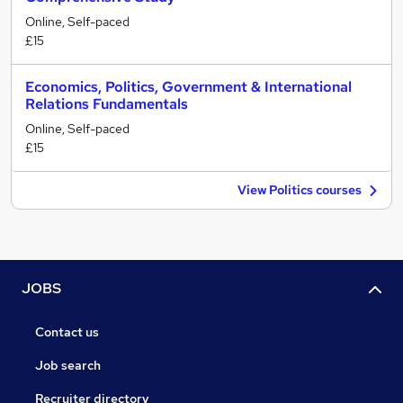
Online, Self-paced
£15
Economics, Politics, Government & International
Relations Fundamentals
Online, Self-paced
£15
View Politics courses
JOBS
Contact us
Job search
Recruiter directory