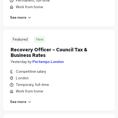
Permanent, full-time
Work from home
See more
Featured
New
Recovery Officer – Council Tax &
Business Rates
Yesterday
by
Pertemps London
Competitive salary
London
Temporary, full-time
Work from home
See more