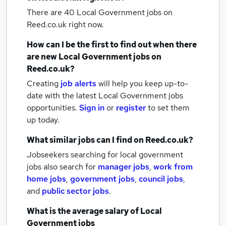
There are 40
Local Government jobs
on
Reed.co.uk right now.
How can I be the first to find out when there
are new
Local Government jobs
on
Reed.co.uk?
Creating
job alerts
will help you keep up-to-
date with the latest
Local Government jobs
opportunities.
Sign in
or
register
to set them
up today.
What similar jobs can I find on Reed.co.uk?
Jobseekers searching for local government
jobs also search for
manager jobs
,
work from
home jobs
,
government jobs
,
council jobs
,
and
public sector jobs
.
What is the average salary of
Local
Government jobs