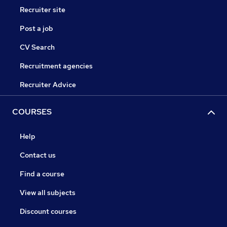
Recruiter site
Post a job
CV Search
Recruitment agencies
Recruiter Advice
COURSES
Help
Contact us
Find a course
View all subjects
Discount courses