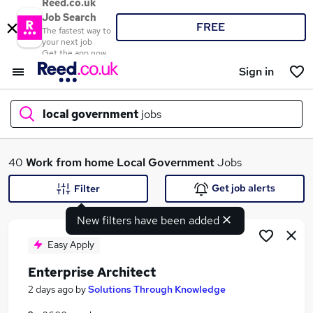
Reed.co.uk
Job Search
FREE
The fastest way to
your next job
Get the app now
Sign in
local government
jobs
What
40
Work from home
Local Government
Jobs
Get job alerts
Filter
New filters have been added
Where
Easy Apply
Enterprise Architect
Search jobs
2 days ago
by
Solutions Through Knowledge