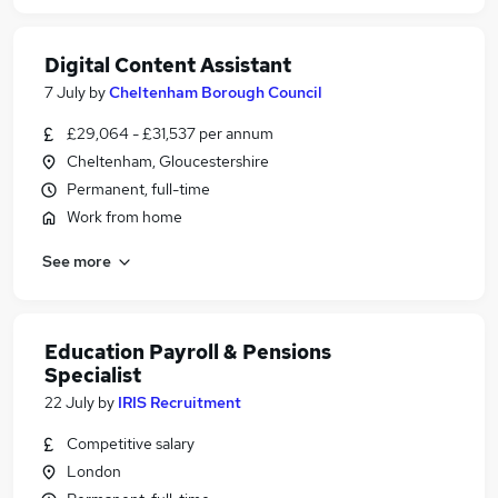
Digital Content Assistant
7 July
by
Cheltenham Borough Council
£29,064 - £31,537 per annum
Cheltenham, Gloucestershire
Permanent, full-time
Work from home
See more
Education Payroll & Pensions
Specialist
22 July
by
IRIS Recruitment
Competitive salary
London