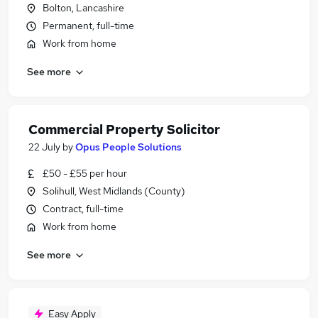
Bolton, Lancashire
Permanent, full-time
Work from home
See more
Commercial Property Solicitor
22 July
by
Opus People Solutions
£50 - £55 per hour
Solihull, West Midlands (County)
Contract, full-time
Work from home
See more
Easy Apply