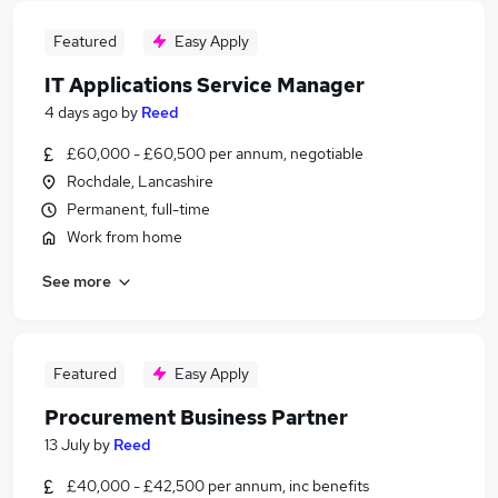
Featured
Easy Apply
IT Applications Service Manager
4 days ago
by
Reed
£60,000 - £60,500 per annum, negotiable
Rochdale, Lancashire
Permanent, full-time
Work from home
See more
Featured
Easy Apply
Procurement Business Partner
13 July
by
Reed
£40,000 - £42,500 per annum, inc benefits