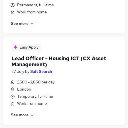
Permanent, full-time
Work from home
See more
Easy Apply
Lead Officer - Housing ICT (CX Asset
Management)
27 July
by
Salt Search
£500 - £650 per day
London
Temporary, full-time
Work from home
See more