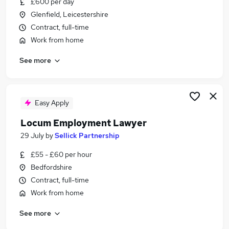
£600 per day
Similar searches:
Glenfield, Leicestershire
Manager jobs
Contract, full-time
Work From Home jobs
Work from home
Government jobs
See more
Council jobs
Public Sector jobs
Local Government Jobs in London
Local Government Jobs in Lancashire
Easy Apply
Local Government Jobs in Avon
Locum Employment Lawyer
29 July
by
Sellick Partnership
£55 - £60 per hour
Bedfordshire
Contract, full-time
Work from home
See more