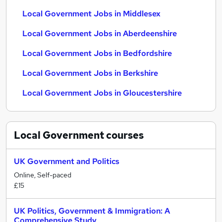
Local Government Jobs in Middlesex
Local Government Jobs in Aberdeenshire
Local Government Jobs in Bedfordshire
Local Government Jobs in Berkshire
Local Government Jobs in Gloucestershire
Local Government
courses
UK Government and Politics
Online, Self-paced
£15
UK Politics, Government & Immigration: A
Comprehensive Study