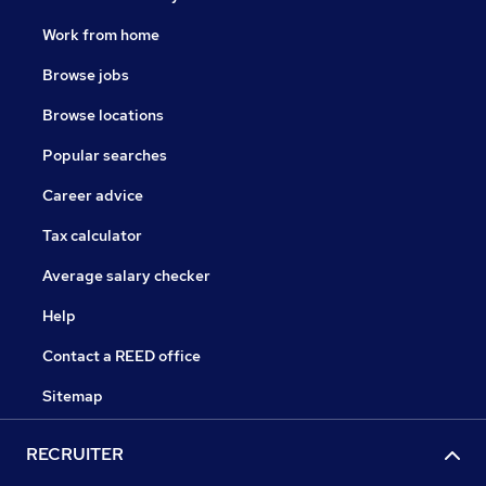
Work from home
Browse jobs
Browse locations
Popular searches
Career advice
Tax calculator
Average salary checker
Help
Contact a REED office
Sitemap
RECRUITER