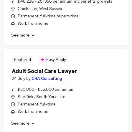
£48,226 - £51,356 per annum, inc benefits, pro-rata
Chichester, West Sussex
Permanent, full-time or part-time
Work from home
See more
Featured
Easy Apply
Adult Social Care Lawyer
24 July
by
CRA Consulting
£50,000 - £55,000 per annum
Sheffield, South Yorkshire
Permanent, full-time
Work from home
See more