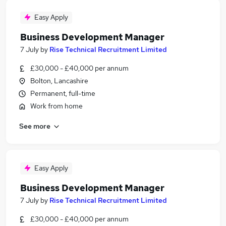
Easy Apply
Business Development Manager
7 July
by
Rise Technical Recruitment Limited
£30,000 - £40,000 per annum
Bolton, Lancashire
Permanent, full-time
Work from home
See more
Easy Apply
Business Development Manager
7 July
by
Rise Technical Recruitment Limited
£30,000 - £40,000 per annum