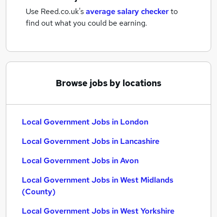
Use Reed.co.uk's
average salary checker
to
find out what you could be earning.
Browse jobs by locations
Local Government Jobs in London
Local Government Jobs in Lancashire
Local Government Jobs in Avon
Local Government Jobs in West Midlands
(County)
Local Government Jobs in West Yorkshire