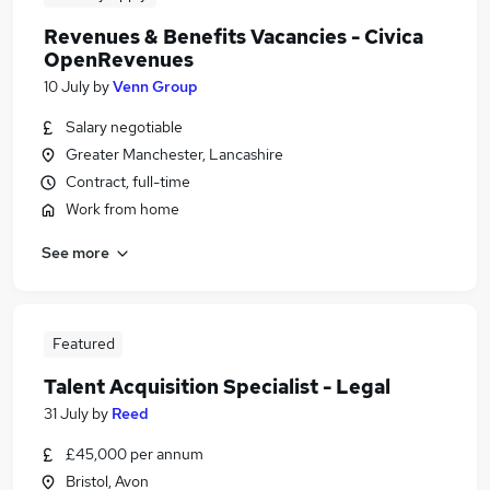
Revenues & Benefits Vacancies - Civica
OpenRevenues
10 July
by
Venn Group
Salary negotiable
Greater Manchester, Lancashire
Contract, full-time
Work from home
See more
Featured
Talent Acquisition Specialist - Legal
31 July
by
Reed
£45,000 per annum
Bristol, Avon