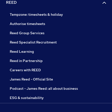
REED
Tempzone: timesheets & holiday
Authorise timesheets
Reed Group Services
Reed Specialist Recruitment
Reed Learning
Reed in Partnership
Careers with REED
James Reed - Official Site
Podcast - James Reed: all about business
ESG & sustainability