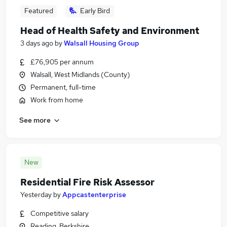
Featured
Early Bird
Head of Health Safety and Environment
3 days ago
by
Walsall Housing Group
£76,905 per annum
Walsall, West Midlands (County)
Permanent, full-time
Work from home
See more
New
Residential Fire Risk Assessor
Yesterday
by
Appcastenterprise
Competitive salary
Reading, Berkshire