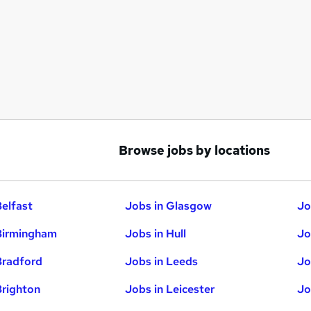
Browse jobs by locations
Belfast
Jobs in Glasgow
Jo
Birmingham
Jobs in Hull
Jo
Bradford
Jobs in Leeds
Jo
Brighton
Jobs in Leicester
Jo