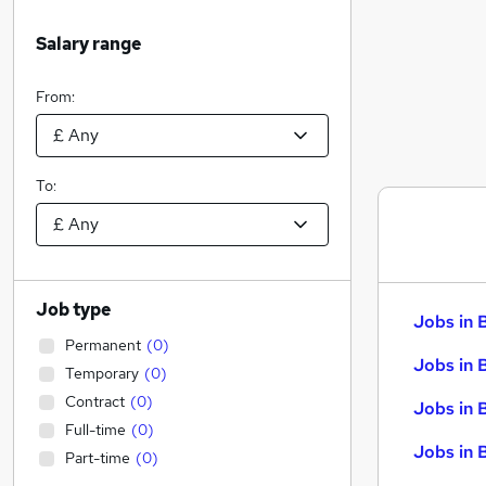
Salary range
From:
To:
Job type
Jobs in 
Permanent
(
0
)
Jobs in 
Temporary
(
0
)
Contract
(
0
)
Jobs in 
Full-time
(
0
)
Jobs in 
Part-time
(
0
)