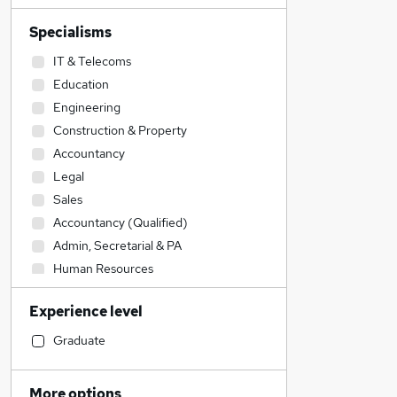
Specialisms
IT & Telecoms
Education
Engineering
Construction & Property
Accountancy
Legal
Sales
Accountancy (Qualified)
Admin, Secretarial & PA
Human Resources
Transport & Logistics
Experience level
Manufacturing
Financial Services
Graduate
Social Care
Marketing & PR
More options