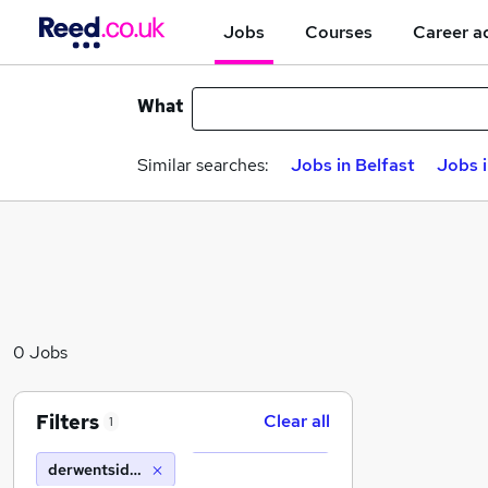
Jobs
Courses
Career a
What
Similar searches:
Jobs in Belfast
Jobs 
0 Jobs
Filters
Clear all
1
derwentside college