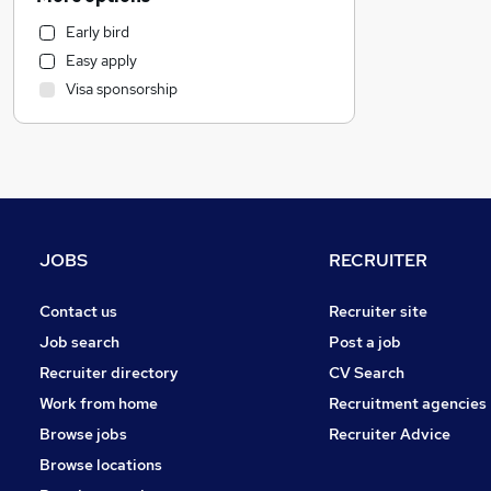
General Insurance
Early bird
Customer Service
Easy apply
Retail
Visa sponsorship
Strategy & Consultancy
Estate Agency
Recruitment Consultancy
Health & Medicine
Motoring & Automotive
Purchasing
JOBS
RECRUITER
Hospitality & Catering
Energy
Contact us
Recruiter site
Leisure & Tourism
Job search
Post a job
Banking
Recruiter directory
CV Search
Other
Work from home
Recruitment agencies
Graduate Training & Internships
Browse jobs
Recruiter Advice
Training
Browse locations
Security & Safety