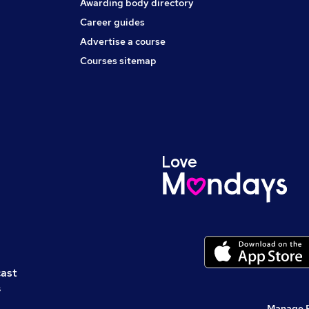
Awarding body directory
Career guides
Advertise a course
Courses sitemap
cast
s
Manage 