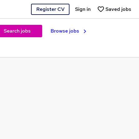
Register CV
Sign in
Saved jobs
Search jobs
Browse jobs