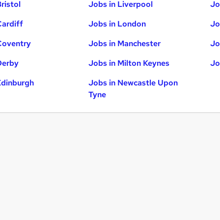
ristol
Jobs in Liverpool
Jo
Cardiff
Jobs in London
Jo
Coventry
Jobs in Manchester
Jo
Derby
Jobs in Milton Keynes
Jo
Edinburgh
Jobs in Newcastle Upon
Tyne