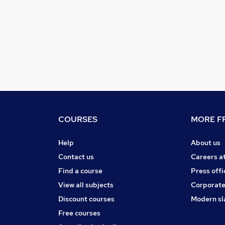
COURSES
MORE FR
Help
About us
Contact us
Careers a
Find a course
Press offi
View all subjects
Corporate
Discount courses
Modern sl
Free courses