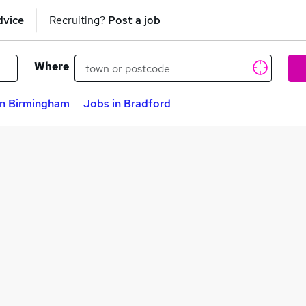
dvice
Recruiting?
Post a job
Where
in Birmingham
Jobs in Bradford