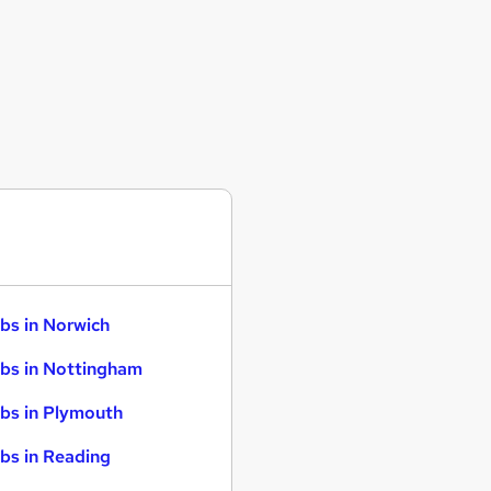
bs in Norwich
bs in Nottingham
bs in Plymouth
bs in Reading