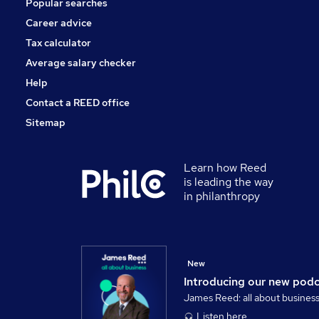
Popular searches
Scientific
Charity & Voluntary
Career advice
Media, Digital & Creative
Tax calculator
Apprenticeships
Average salary checker
FMCG
Help
Contact a REED office
Sitemap
Learn how Reed
is leading the way
in philanthropy
New
Introducing our new pod
James Reed: all about busines
Listen here