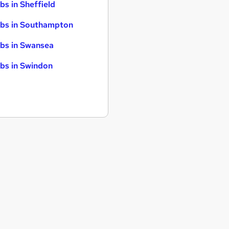
bs in Sheffield
bs in Southampton
bs in Swansea
bs in Swindon