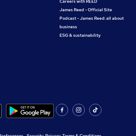
Careers with REED
James Reed - Official Site
Podcast - James Reed: all about
business
ESG & sustainability
Preferences
,
Security, Privacy, Terms & Conditions