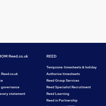
OM Reed.co.uk
REED
Tempzone: timesheets & holiday
t Reed.co.uk
Authorise timesheets
ce
Reed Group Services
 governance
Reed Specialist Recruitment
avery statement
Reed Learning
Reed in Partnership