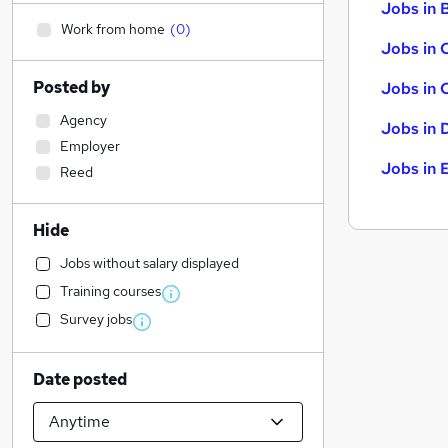
Jobs in B
Work from home
(
0
)
Jobs in 
Posted by
Jobs in 
Agency
Jobs in 
Employer
Jobs in 
Reed
Hide
Jobs without salary displayed
Training courses
Survey jobs
Date posted