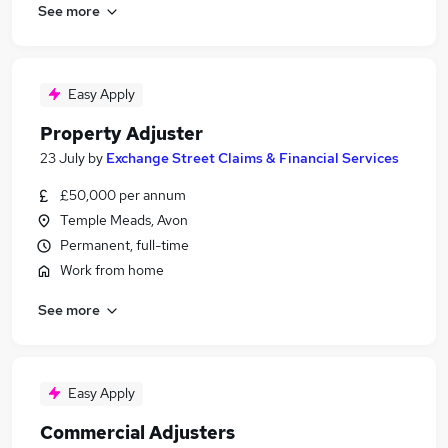
See more
Easy Apply
Property Adjuster
23 July
by
Exchange Street Claims & Financial Services
£50,000 per annum
Temple Meads, Avon
Permanent, full-time
Work from home
See more
Easy Apply
Commercial Adjusters