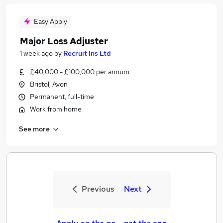
Easy Apply
Major Loss Adjuster
1 week ago
by
Recruit Ins Ltd
£40,000 - £100,000 per annum
Bristol, Avon
Permanent, full-time
Work from home
See more
Previous
Next