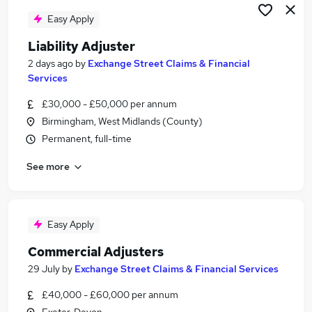
Easy Apply
Liability Adjuster
2 days ago
by
Exchange Street Claims & Financial
Services
£30,000 - £50,000 per annum
Birmingham, West Midlands (County)
Permanent, full-time
See more
Easy Apply
Commercial Adjusters
29 July
by
Exchange Street Claims & Financial Services
£40,000 - £60,000 per annum