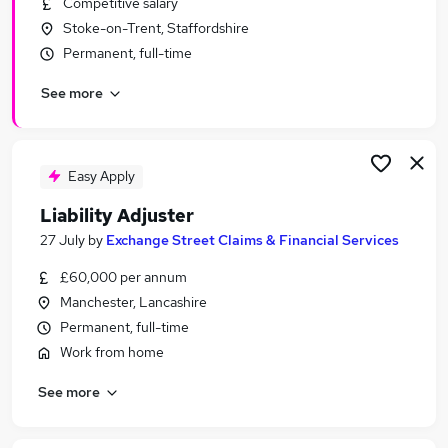
Competitive salary
Similar searches:
Stoke-on-Trent, Staffordshire
Insurance jobs
Permanent, full-time
Financial Adviser jobs
See more
Claims jobs
Claims Handler jobs
Loss Adjuster jobs
Adjuster Jobs in London
Easy Apply
Adjuster Jobs in Lancashire
Liability Adjuster
Adjuster Jobs in West Midlands (County)
27 July
by
Exchange Street Claims & Financial Services
£60,000 per annum
Manchester, Lancashire
Permanent, full-time
Work from home
See more