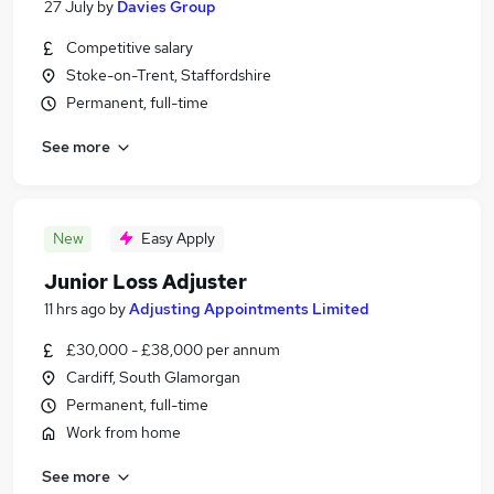
27 July
by
Davies Group
Competitive salary
Stoke-on-Trent, Staffordshire
Permanent, full-time
See more
New
Easy Apply
Junior Loss Adjuster
11 hrs ago
by
Adjusting Appointments Limited
£30,000 - £38,000 per annum
Cardiff, South Glamorgan
Permanent, full-time
Work from home
See more