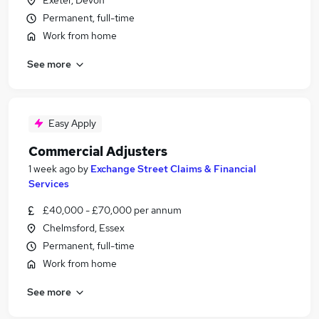
Exeter, Devon
Permanent, full-time
Work from home
See more
Easy Apply
Commercial Adjusters
1 week ago
by
Exchange Street Claims & Financial
Services
£40,000 - £70,000 per annum
Chelmsford, Essex
Permanent, full-time
Work from home
See more