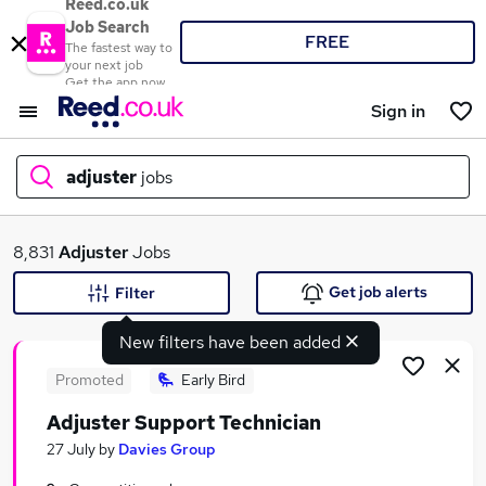
Reed.co.uk
Job Search
FREE
The fastest way to
your next job
Get the app now
Sign in
adjuster
jobs
What
8,831
Adjuster
Jobs
Get job alerts
Filter
New filters have been added
Where
Promoted
Early Bird
Adjuster Support Technician
Search jobs
27 July
by
Davies Group