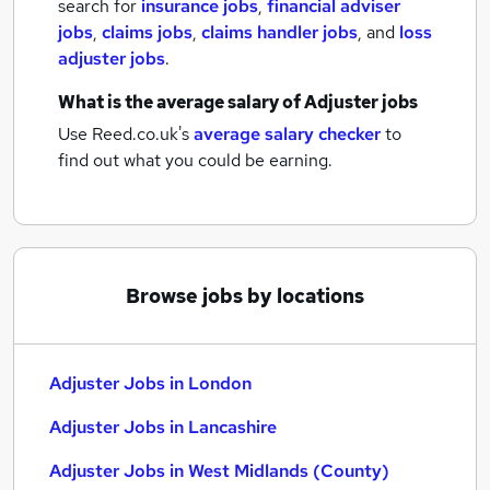
search for
insurance jobs
,
financial adviser
jobs
,
claims jobs
,
claims handler jobs
,
and
loss
adjuster jobs
.
What is the average salary of
Adjuster jobs
Use Reed.co.uk's
average salary checker
to
find out what you could be earning.
Browse jobs by locations
Adjuster Jobs in London
Adjuster Jobs in Lancashire
Adjuster Jobs in West Midlands (County)