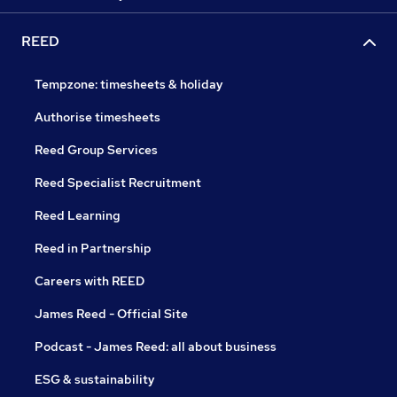
REED
Tempzone: timesheets & holiday
Authorise timesheets
Reed Group Services
Reed Specialist Recruitment
Reed Learning
Reed in Partnership
Careers with REED
James Reed - Official Site
Podcast - James Reed: all about business
ESG & sustainability