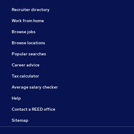
Recruiter directory
Work from home
Browse jobs
Browse locations
Popular searches
Career advice
Tax calculator
Average salary checker
Help
Contact a REED office
Sitemap