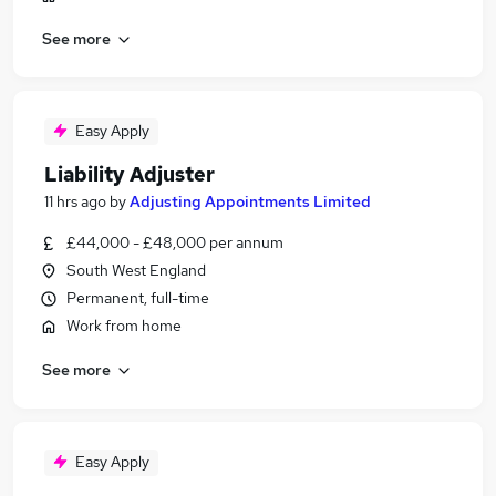
See more
Easy Apply
Liability Adjuster
11 hrs ago
by
Adjusting Appointments Limited
£44,000 - £48,000 per annum
South West England
Permanent, full-time
Work from home
See more
Easy Apply