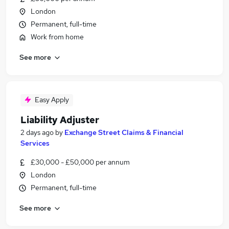
London
Permanent, full-time
Work from home
See more
Easy Apply
Liability Adjuster
2 days ago
by
Exchange Street Claims & Financial
Services
£30,000 - £50,000 per annum
London
Permanent, full-time
See more