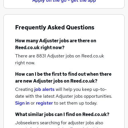
Apply on the go - get the app
Frequently Asked Questions
How many
Adjuster jobs
are there on
Reed.co.uk right now?
There are 8831
Adjuster jobs
on Reed.co.uk
right now.
How can I be the first to find out when there
are new
Adjuster jobs
on Reed.co.uk?
Creating
job alerts
will help you keep up-to-
date with the latest
Adjuster jobs
opportunities.
Sign in
or
register
to set them up today.
What similar jobs can I find on Reed.co.uk?
Jobseekers searching for adjuster jobs also