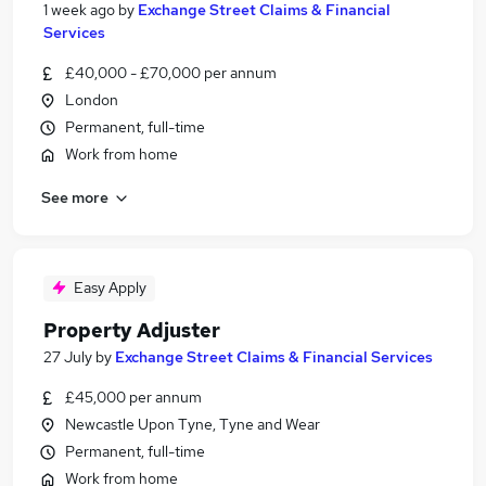
1 week ago
by
Exchange Street Claims & Financial
Services
£40,000 - £70,000 per annum
London
Permanent, full-time
Work from home
See more
Easy Apply
Property Adjuster
27 July
by
Exchange Street Claims & Financial Services
£45,000 per annum
Newcastle Upon Tyne, Tyne and Wear
Permanent, full-time
Work from home