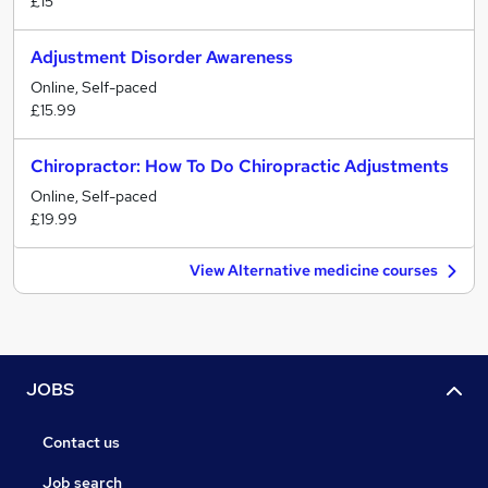
£15
Adjustment Disorder Awareness
Online, Self-paced
£15.99
Chiropractor: How To Do Chiropractic Adjustments
Online, Self-paced
£19.99
View Alternative medicine courses
JOBS
Contact us
Job search