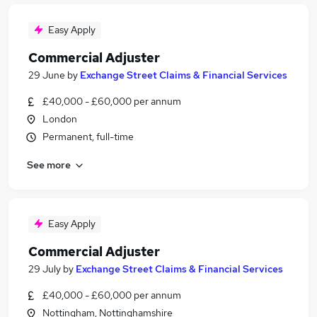
Easy Apply
Commercial Adjuster
29 June
by
Exchange Street Claims & Financial Services
£40,000 - £60,000 per annum
London
Permanent, full-time
See more
Easy Apply
Commercial Adjuster
29 July
by
Exchange Street Claims & Financial Services
£40,000 - £60,000 per annum
Nottingham, Nottinghamshire