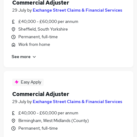
Commercial Adjuster
29 July
by
Exchange Street Claims & Financial Services
£40,000 - £60,000 per annum
Sheffield, South Yorkshire
Permanent, full-time
Work from home
See more
Easy Apply
Commercial Adjuster
29 July
by
Exchange Street Claims & Financial Services
£40,000 - £60,000 per annum
Birmingham, West Midlands (County)
Permanent, full-time