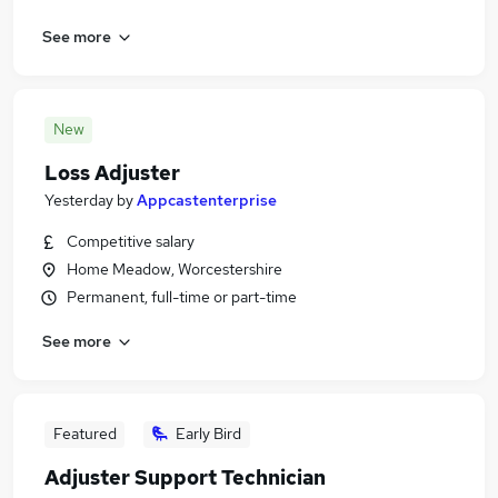
See more
New
Loss Adjuster
Yesterday
by
Appcastenterprise
Competitive salary
Home Meadow, Worcestershire
Permanent, full-time or part-time
See more
Featured
Early Bird
Adjuster Support Technician