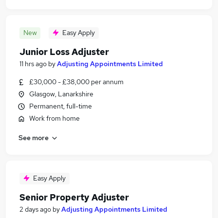
New
Easy Apply
Junior Loss Adjuster
11 hrs ago
by
Adjusting Appointments Limited
£30,000 - £38,000 per annum
Glasgow, Lanarkshire
Permanent, full-time
Work from home
See more
Easy Apply
Senior Property Adjuster
2 days ago
by
Adjusting Appointments Limited