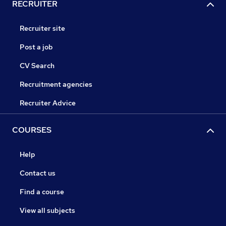
RECRUITER
Recruiter site
Post a job
CV Search
Recruitment agencies
Recruiter Advice
COURSES
Help
Contact us
Find a course
View all subjects