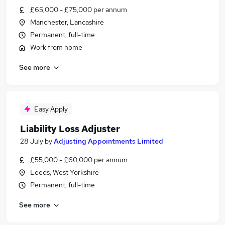
£65,000 - £75,000 per annum
Manchester, Lancashire
Permanent, full-time
Work from home
See more
Easy Apply
Liability Loss Adjuster
28 July
by
Adjusting Appointments Limited
£55,000 - £60,000 per annum
Leeds, West Yorkshire
Permanent, full-time
See more