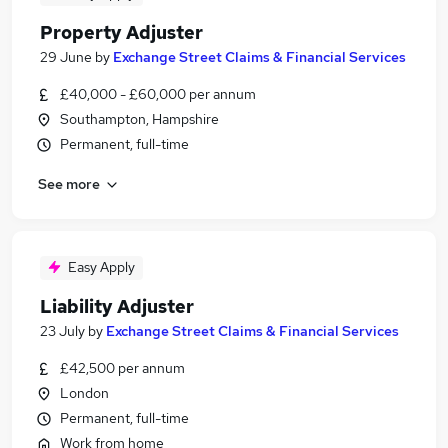
Property Adjuster
29 June
by
Exchange Street Claims & Financial Services
£40,000 - £60,000 per annum
Southampton, Hampshire
Permanent, full-time
See more
Easy Apply
Liability Adjuster
23 July
by
Exchange Street Claims & Financial Services
£42,500 per annum
London
Permanent, full-time
Work from home