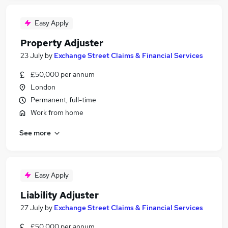
Easy Apply
Property Adjuster
23 July
by
Exchange Street Claims & Financial Services
£50,000 per annum
London
Permanent, full-time
Work from home
See more
Easy Apply
Liability Adjuster
27 July
by
Exchange Street Claims & Financial Services
£50,000 per annum