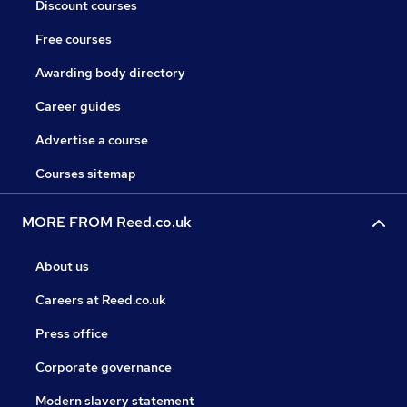
Discount courses
Free courses
Awarding body directory
Career guides
Advertise a course
Courses sitemap
MORE FROM Reed.co.uk
About us
Careers at Reed.co.uk
Press office
Corporate governance
Modern slavery statement