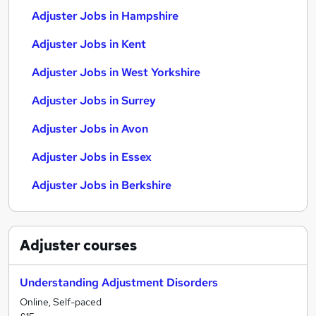
Adjuster Jobs in Hampshire
Adjuster Jobs in Kent
Adjuster Jobs in West Yorkshire
Adjuster Jobs in Surrey
Adjuster Jobs in Avon
Adjuster Jobs in Essex
Adjuster Jobs in Berkshire
Adjuster
courses
Understanding Adjustment Disorders
Online, Self-paced