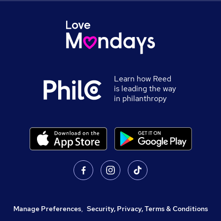
Learn how Reed
is leading the way
in philanthropy
Manage Preferences
,
Security, Privacy, Terms & Conditions