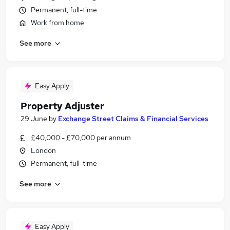
Permanent, full-time
Work from home
See more
Easy Apply
Property Adjuster
29 June
by
Exchange Street Claims & Financial Services
£40,000 - £70,000 per annum
London
Permanent, full-time
See more
Easy Apply