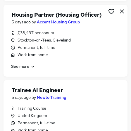
Housing Partner (Housing Officer)
5 days ago
by
Accent Housing Group
£38,497 per annum
Stockton-on-Tees, Cleveland
Permanent, full-time
Work from home
See more
Trainee AI Engineer
5 days ago
by
Newto Training
Training Course
United Kingdom
Permanent, full-time
Work from home