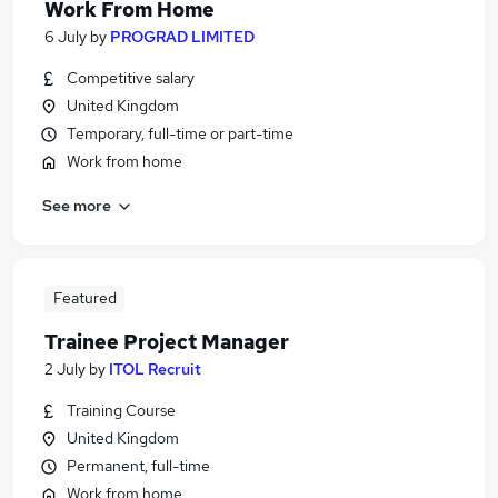
Work From Home
6 July
by
PROGRAD LIMITED
Competitive salary
United Kingdom
Temporary, full-time or part-time
Work from home
See more
Featured
Trainee Project Manager
2 July
by
ITOL Recruit
Training Course
United Kingdom
Permanent, full-time
Work from home