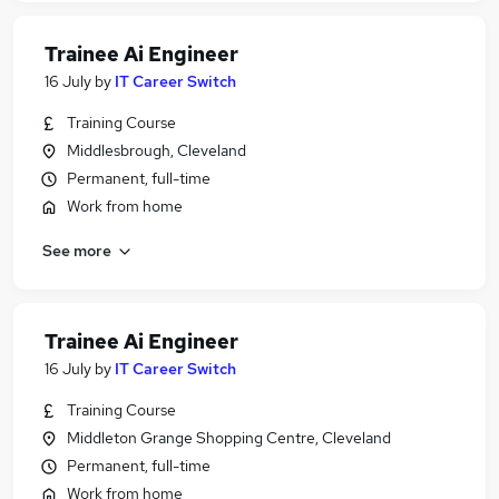
Trainee Ai Engineer
16 July
by
IT Career Switch
Training Course
Middlesbrough, Cleveland
Permanent, full-time
Work from home
See more
Trainee Ai Engineer
16 July
by
IT Career Switch
Training Course
Middleton Grange Shopping Centre, Cleveland
Permanent, full-time
Work from home