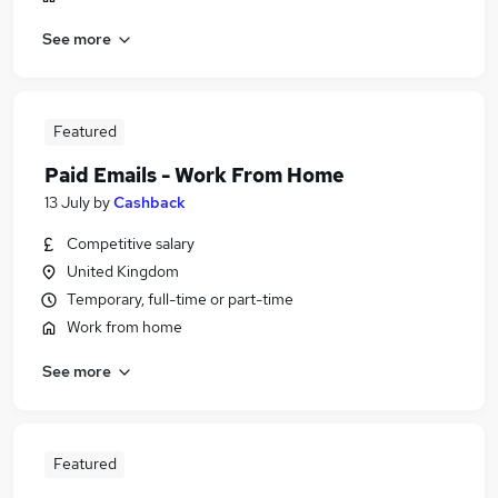
See more
Featured
Paid Emails - Work From Home
13 July
by
Cashback
Competitive salary
United Kingdom
Temporary, full-time or part-time
Work from home
See more
Featured