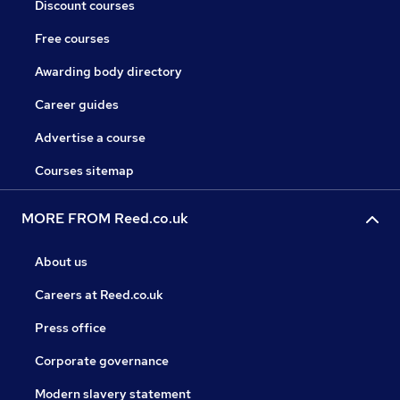
Discount courses
Free courses
Awarding body directory
Career guides
Advertise a course
Courses sitemap
MORE FROM Reed.co.uk
About us
Careers at Reed.co.uk
Press office
Corporate governance
Modern slavery statement