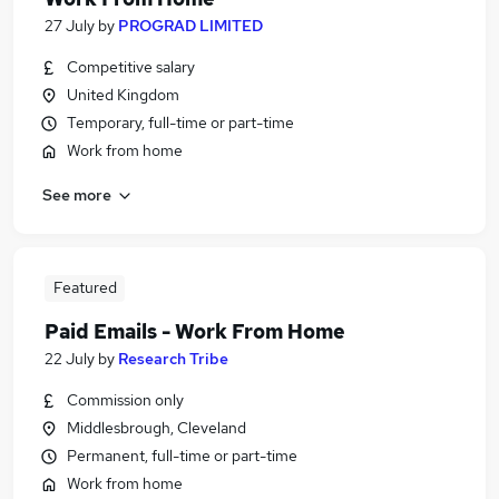
27 July
by
PROGRAD LIMITED
Competitive salary
United Kingdom
Temporary, full-time or part-time
Work from home
See more
Featured
Paid Emails - Work From Home
22 July
by
Research Tribe
Commission only
Middlesbrough, Cleveland
Permanent, full-time or part-time
Work from home