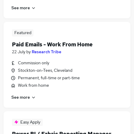
See more
Featured
Paid Emails - Work From Home
22 July
by
Research Tribe
Commission only
Stockton-on-Tees, Cleveland
Permanent, full-time or part-time
Work from home
See more
Easy Apply
Power BI / Fabric Reporting Manager