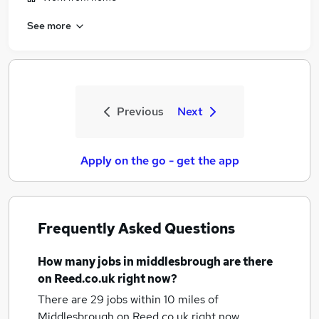
See more
Previous
Next
Apply on the go - get the app
Frequently Asked Questions
How many
jobs
in middlesbrough
are there
on Reed.co.uk right now?
There are 29
jobs within 10 miles of
Middlesbrough
on Reed.co.uk right now.