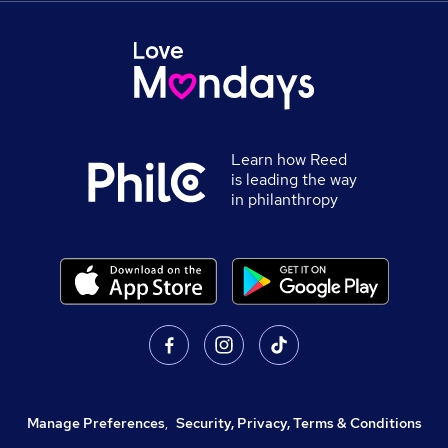
Learn how Reed
is leading the way
in philanthropy
Manage Preferences
,
Security, Privacy, Terms & Conditions