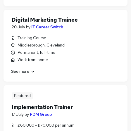
Digital Marketing Trainee
20 July
by
IT Career Switch
Training Course
Middlesbrough, Cleveland
Permanent, full-time
Work from home
See more
Featured
Implementation Trainer
17 July
by
FDM Group
£60,000 - £70,000 per annum