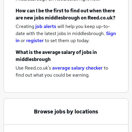
How can I be the first to find out when there
are new
jobs
middlesbrough
on Reed.co.uk?
Creating
job alerts
will help you keep up-to-
date with the latest
jobs
in middlesbrough.
Sign
in
or
register
to set them up today.
What is the average salary of
jobs
in
middlesbrough
Use Reed.co.uk's
average salary checker
to
find out what you could be earning.
Browse jobs by locations