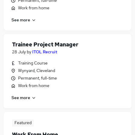
Permanent, full-time
Work from home
See more
Trainee Project Manager
28 July
by
ITOL Recruit
Training Course
Wynyard, Cleveland
Permanent, full-time
Work from home
See more
Featured
Work From Home