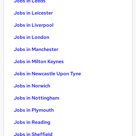
Jobs in Leeds
Jobs in Leicester
Jobs in Liverpool
Jobs in London
Jobs in Manchester
Jobs in Milton Keynes
Jobs in Newcastle Upon Tyne
Jobs in Norwich
Jobs in Nottingham
Jobs in Plymouth
Jobs in Reading
Jobs in Sheffield