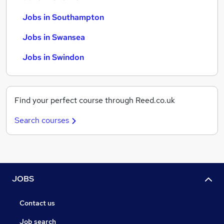
Jobs in Southampton
Jobs in Swansea
Jobs in Swindon
Find your perfect course through Reed.co.uk
Search courses
JOBS
Contact us
Job search