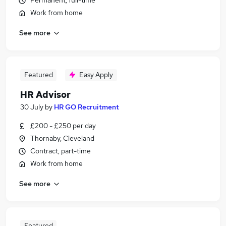
Permanent, full-time
Work from home
See more
Featured
Easy Apply
HR Advisor
30 July
by
HR GO Recruitment
£200 - £250 per day
Thornaby, Cleveland
Contract, part-time
Work from home
See more
Featured