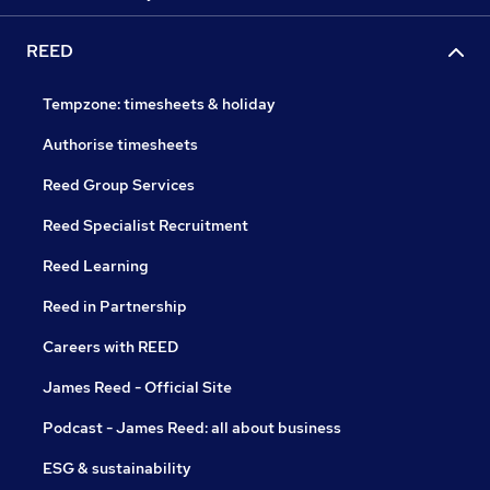
REED
Tempzone: timesheets & holiday
Authorise timesheets
Reed Group Services
Reed Specialist Recruitment
Reed Learning
Reed in Partnership
Careers with REED
James Reed - Official Site
Podcast - James Reed: all about business
ESG & sustainability