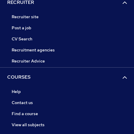
RECRUITER
Recruiter site
Post a job
CV Search
Recruitment agencies
Recruiter Advice
COURSES
Help
Contact us
Find a course
View all subjects