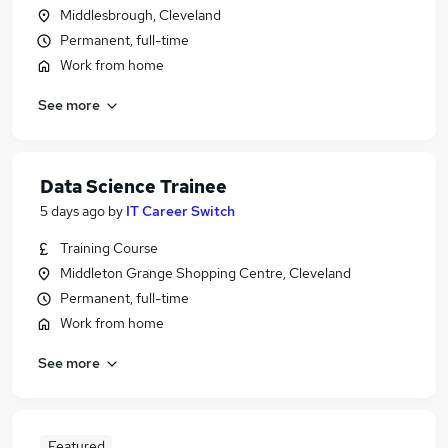
Middlesbrough, Cleveland
Permanent, full-time
Work from home
See more
Data Science Trainee
5 days ago
by
IT Career Switch
Training Course
Middleton Grange Shopping Centre, Cleveland
Permanent, full-time
Work from home
See more
Featured