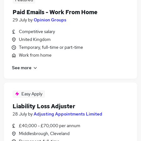
Paid Emails - Work From Home
29 July
by
Opinion Groups
Competitive salary
United Kingdom
Temporary, full-time or part-time
Work from home
See more
Easy Apply
Liability Loss Adjuster
28 July
by
Adjusting Appointments Limited
£40,000 - £70,000 per annum
Middlesbrough, Cleveland