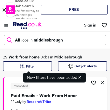
Reed.co.uk
Job Search
FREE
The fastest way to
your next job
Get the app now
Sign in
All
jobs in
middlesbrough
What
29
Work from home
Jobs in
Middlesbrough
Get job alerts
Filter
New filters have been added
Where
Promoted
Paid Emails - Work From Home
Search jobs
22 July
by
Research Tribe