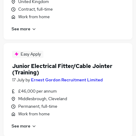
United Kingdom
Contract, full-time
Work from home
See more
Easy Apply
Junior Electrical Fitter/Cable Jointer
(Training)
17 July
by
Ernest Gordon Recruitment Limited
£46,000 per annum
Middlesbrough, Cleveland
Permanent, full-time
Work from home
See more