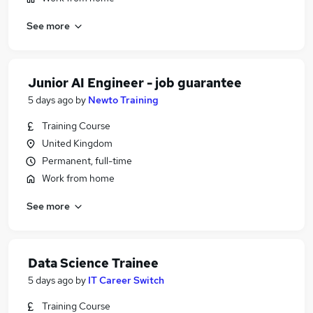
See more
Junior AI Engineer - job guarantee
5 days ago
by
Newto Training
Training Course
United Kingdom
Permanent, full-time
Work from home
See more
Data Science Trainee
5 days ago
by
IT Career Switch
Training Course