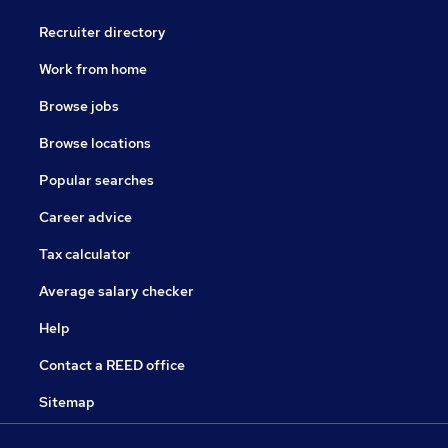
Recruiter directory
Work from home
Browse jobs
Browse locations
Popular searches
Career advice
Tax calculator
Average salary checker
Help
Contact a REED office
Sitemap