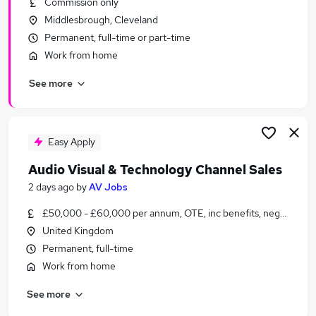
Commission only
Similar searches:
Middlesbrough, Cleveland
Jobs in Belfast
Permanent, full-time or part-time
Jobs in Birmingham
Work from home
Jobs in Bradford
See more
Easy Apply
Audio Visual & Technology Channel Sales
2 days ago
by
AV Jobs
£50,000 - £60,000 per annum, OTE, inc benefits, negotiable
United Kingdom
Permanent, full-time
Work from home
See more