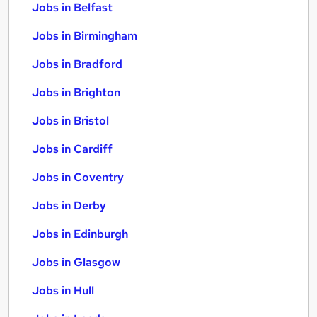
Jobs in Belfast
Jobs in Birmingham
Jobs in Bradford
Jobs in Brighton
Jobs in Bristol
Jobs in Cardiff
Jobs in Coventry
Jobs in Derby
Jobs in Edinburgh
Jobs in Glasgow
Jobs in Hull