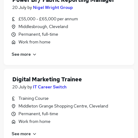
20 July
by
Nigel Wright Group
£55,000 - £65,000 per annum
Middlesbrough, Cleveland
Permanent, full-time
Work from home
See more
Digital Marketing Trainee
20 July
by
IT Career Switch
Training Course
Middleton Grange Shopping Centre, Cleveland
Permanent, full-time
Work from home
See more