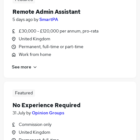
Remote Admin Assistant
5 days ago
by
SmartPA
£30,000 - £120,000 per annum, pro-rata
United Kingdom
Permanent, full-time or part-time
Work from home
See more
Featured
No Experience Required
31 July
by
Opinion Groups
Commission only
United Kingdom