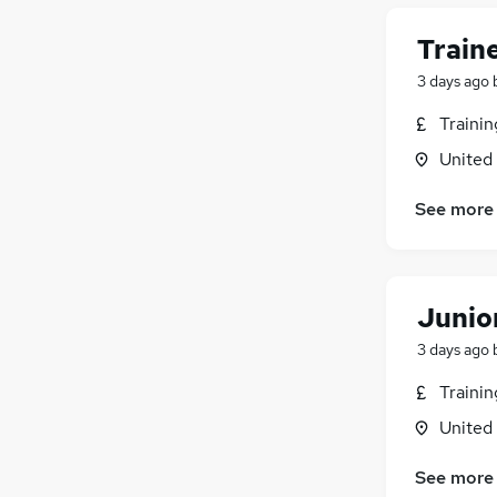
Train
3 days ago
Traini
United
See more
Junior
3 days ago
Traini
United
See more