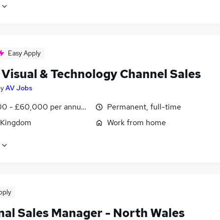
Easy Apply
 Visual & Technology Channel Sales
by
AV Jobs
0 - £60,000 per annum, OTE, inc benefits, negotiable
Permanent, full-time
 Kingdom
Work from home
pply
nal Sales Manager - North Wales