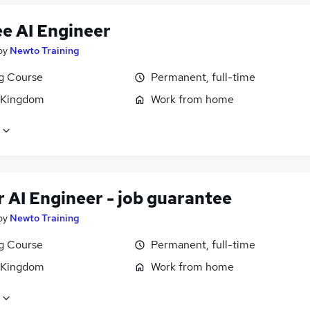
ee AI Engineer
by
Newto Training
ng Course
Permanent, full-time
 Kingdom
Work from home
 AI Engineer - job guarantee
by
Newto Training
ng Course
Permanent, full-time
 Kingdom
Work from home