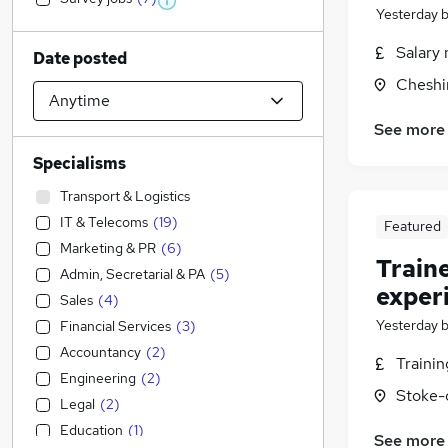
Yesterday
Salary 
Date posted
Cheshi
See more
Specialisms
Transport & Logistics
IT & Telecoms
(
19
)
Featured
Marketing & PR
(
6
)
Train
Admin, Secretarial & PA
(
5
)
exper
Sales
(
4
)
Yesterday
Financial Services
(
3
)
Accountancy
(
2
)
Traini
Engineering
(
2
)
Stoke-
Legal
(
2
)
Education
(
1
)
See more