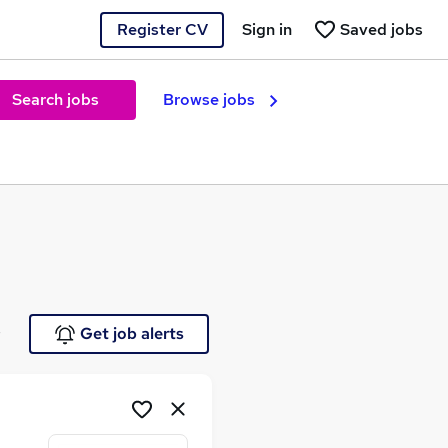
Register CV
Sign in
Saved jobs
Search jobs
Browse jobs
e
Get job alerts