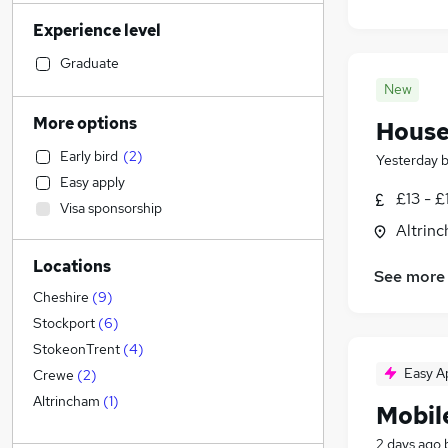
Construction & Property
(
1
)
Experience level
Manufacturing
Social Care
(
2
)
Graduate
General Insurance
(
2
)
New
Health & Medicine
(
1
)
More options
House
Customer Service
(
1
)
Early bird
(
2
)
Yesterday
Other
(
1
)
Easy apply
Human Resources
£13 - £
Visa sponsorship
Accountancy (Qualified)
(
1
)
Altrin
Hospitality & Catering
Locations
Motoring & Automotive
(
1
)
See more
FMCG
Cheshire
(
9
)
Recruitment Consultancy
(
1
)
Stockport
(
6
)
Retail
StokeonTrent
(
4
)
Estate Agency
Easy A
Crewe
(
2
)
Banking
Altrincham
(
1
)
Mobil
Purchasing
2 days ago