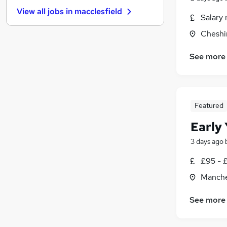
Leisure & Tourism
View all jobs in
macclesfield
Strategy & Consultancy
(
1
)
Salary 
Scientific
Cheshi
Security & Safety
Energy
See more
Graduate Training & Internships
Media, Digital & Creative
Charity & Voluntary
Featured
Apprenticeships
Training
Early
3 days ago
£95 - £
Manche
See more