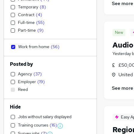
See more
Temporary
(
8
)
Contract
(
4
)
Full-time
(
55
)
Part-time
(
9
)
New
Audio
Work from home
(
56
)
Yesterday
Posted by
£50,00
Agency
(
37
)
United
Employer
(
19
)
See more
Reed
Hide
Jobs without salary displayed
Easy A
Training courses
(
16
)
Regio
Survey jobs
(
7
)