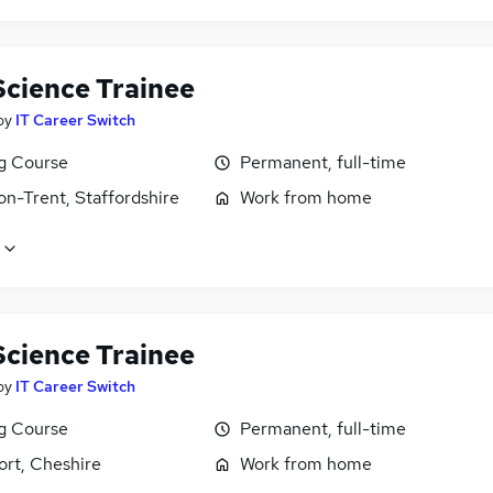
Science Trainee
by
IT Career Switch
ng Course
Permanent, full-time
on-Trent, Staffordshire
Work from home
Science Trainee
by
IT Career Switch
ng Course
Permanent, full-time
ort, Cheshire
Work from home