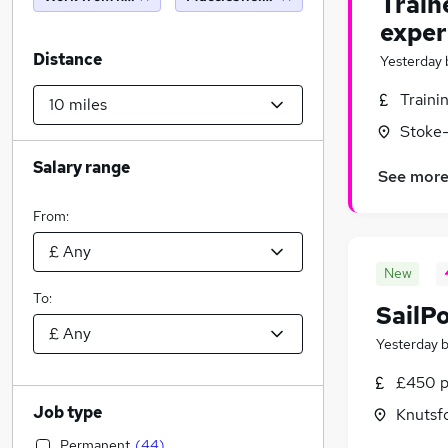
Train
exper
Distance
Yesterday
Traini
Stoke-
Salary range
See mor
From:
New
To:
SailP
Yesterday
£450 p
Job type
Knutsf
Permanent
(
44
)