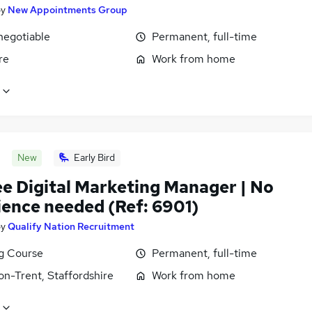
by
New Appointments Group
negotiable
Permanent, full-time
re
Work from home
New
Early Bird
ee Digital Marketing Manager | No
ience needed (Ref: 6901)
by
Qualify Nation Recruitment
ng Course
Permanent, full-time
on-Trent, Staffordshire
Work from home