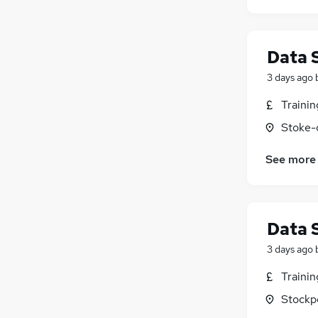
Data 
3 days ago
Traini
Stoke-
See more
Data 
3 days ago
Traini
Stockp