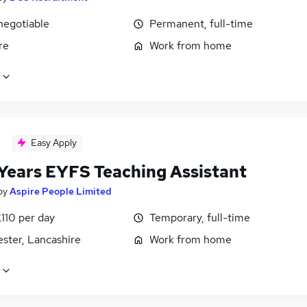
negotiable
Permanent, full-time
re
Work from home
Easy Apply
 Years EYFS Teaching Assistant
by
Aspire People Limited
110 per day
Temporary, full-time
ster, Lancashire
Work from home