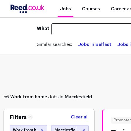
Jobs
Courses
Career a
What
Similar searches:
Jobs in Belfast
Jobs 
56
Work from home
Jobs in
Macclesfield
Filters
Clear all
2
Promote
Work from home
Macclesfield (10 miles)