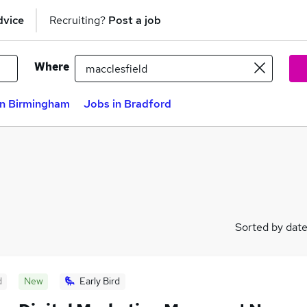
dvice
Recruiting?
Post a job
Where
in Birmingham
Jobs in Bradford
Sorted by dat
d
New
Early Bird