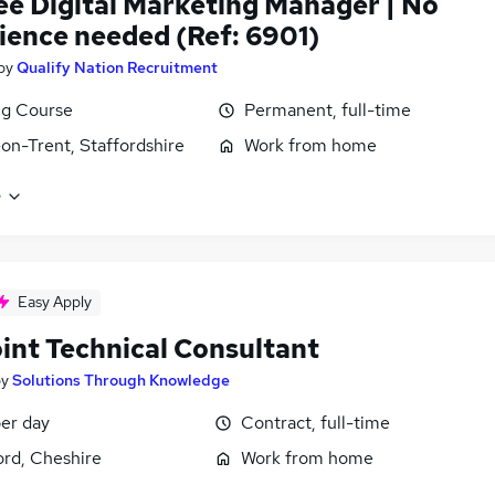
ee Digital Marketing Manager | No
ience needed (Ref: 6901)
by
Qualify Nation Recruitment
ng Course
Permanent, full-time
on-Trent, Staffordshire
Work from home
e
Easy Apply
oint Technical Consultant
by
Solutions Through Knowledge
er day
Contract, full-time
ord, Cheshire
Work from home