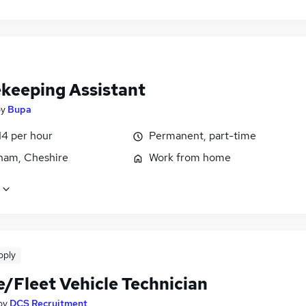
keeping Assistant
by
Bupa
14 per hour
Permanent, part-time
cham, Cheshire
Work from home
pply
e/Fleet Vehicle Technician
by
DCS Recruitment