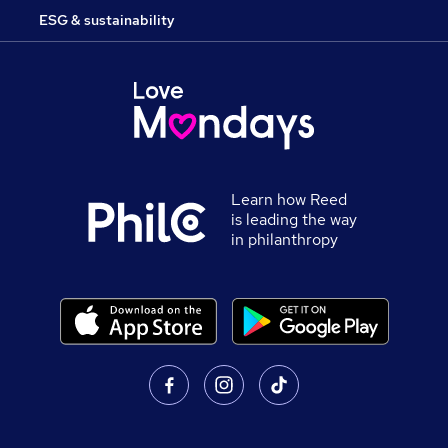
ESG & sustainability
Learn how Reed
is leading the way
in philanthropy