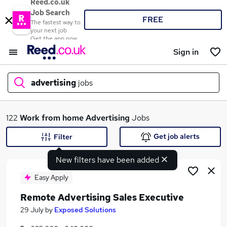
Reed.co.uk
Job Search
FREE
The fastest way to
your next job
Get the app now
Sign in
advertising
jobs
What
122
Work from home
Advertising
Jobs
Get job alerts
Filter
New filters have been added
Where
Easy Apply
Remote Advertising Sales Executive
Search jobs
29 July
by
Exposed Solutions