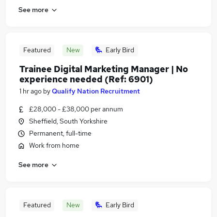
See more
Featured
New
Early Bird
Trainee Digital Marketing Manager | No
experience needed (Ref: 6901)
1 hr ago
by
Qualify Nation Recruitment
£28,000 - £38,000 per annum
Sheffield, South Yorkshire
Permanent, full-time
Work from home
See more
Featured
New
Early Bird