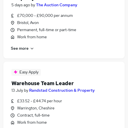
5 days ago
by
The Auction Company
£70,000 - £90,000 per annum
Bristol, Avon
Permanent, full-time or part-time
Work from home
See more
Easy Apply
Warehouse Team Leader
13 July
by
Randstad Construction & Property
£33.52 - £44.74 per hour
Warrington, Cheshire
Contract, full-time
Work from home