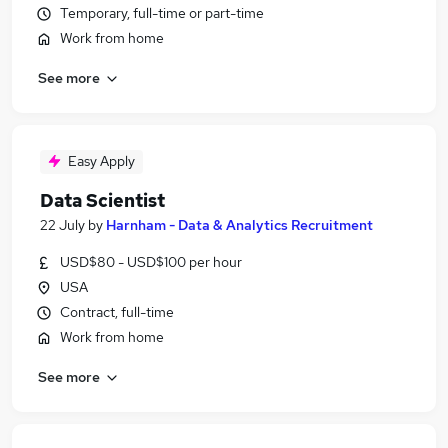
Temporary, full-time or part-time
Work from home
See more
Easy Apply
Data Scientist
22 July
by
Harnham - Data & Analytics Recruitment
USD$80 - USD$100 per hour
USA
Contract, full-time
Work from home
See more