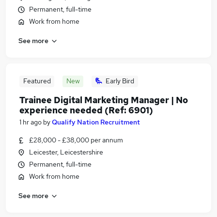
Permanent, full-time
Work from home
See more
Featured
New
Early Bird
Trainee Digital Marketing Manager | No
experience needed (Ref: 6901)
1 hr ago
by
Qualify Nation Recruitment
£28,000 - £38,000 per annum
Leicester, Leicestershire
Permanent, full-time
Work from home
See more