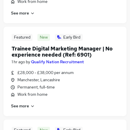
Work from home
See more
Featured
New
Early Bird
Trainee Digital Marketing Manager | No
experience needed (Ref: 6901)
1 hr ago
by
Qualify Nation Recruitment
£28,000 - £38,000 per annum
Manchester, Lancashire
Permanent, full-time
Work from home
See more