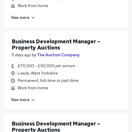
Work from home
See more
Business Development Manager –
Property Auctions
5 days ago
by
The Auction Company
£70,000 - £90,000 per annum
Leeds, West Yorkshire
Permanent, full-time or part-time
Work from home
See more
Business Development Manager –
Property Auctions