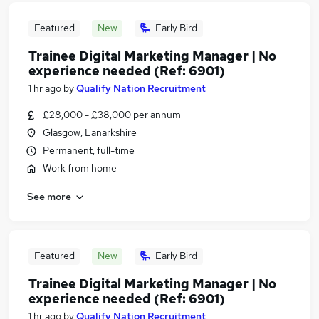
Featured
New
Early Bird
Trainee Digital Marketing Manager | No
experience needed (Ref: 6901)
1 hr ago
by
Qualify Nation Recruitment
£28,000 - £38,000 per annum
Glasgow, Lanarkshire
Permanent, full-time
Work from home
See more
Featured
New
Early Bird
Trainee Digital Marketing Manager | No
experience needed (Ref: 6901)
1 hr ago
by
Qualify Nation Recruitment