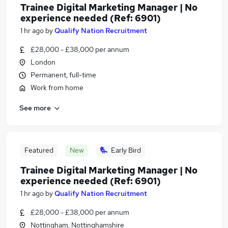
Trainee Digital Marketing Manager | No
experience needed (Ref: 6901)
1 hr ago
by
Qualify Nation Recruitment
£28,000 - £38,000 per annum
London
Permanent, full-time
Work from home
See more
Featured
New
Early Bird
Trainee Digital Marketing Manager | No
experience needed (Ref: 6901)
1 hr ago
by
Qualify Nation Recruitment
£28,000 - £38,000 per annum
Nottingham, Nottinghamshire