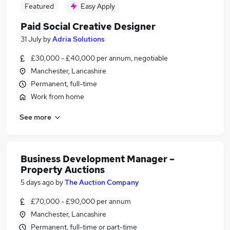
Featured
Easy Apply
Paid Social Creative Designer
31 July
by
Adria Solutions
£30,000 - £40,000 per annum, negotiable
Manchester, Lancashire
Permanent, full-time
Work from home
See more
Business Development Manager –
Property Auctions
5 days ago
by
The Auction Company
£70,000 - £90,000 per annum
Manchester, Lancashire
Permanent, full-time or part-time