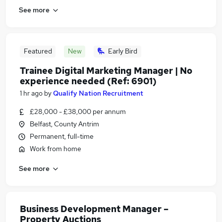
See more
Featured
New
Early Bird
Trainee Digital Marketing Manager | No
experience needed (Ref: 6901)
1 hr ago
by
Qualify Nation Recruitment
£28,000 - £38,000 per annum
Belfast, County Antrim
Permanent, full-time
Work from home
See more
Business Development Manager –
Property Auctions