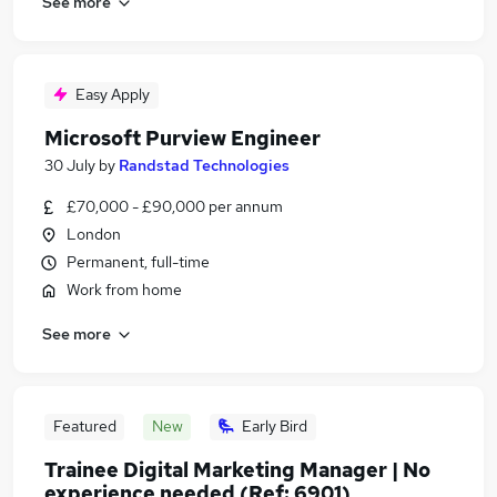
See more
Easy Apply
Microsoft Purview Engineer
30 July
by
Randstad Technologies
£70,000 - £90,000 per annum
London
Permanent, full-time
Work from home
See more
Featured
New
Early Bird
Trainee Digital Marketing Manager | No
experience needed (Ref: 6901)