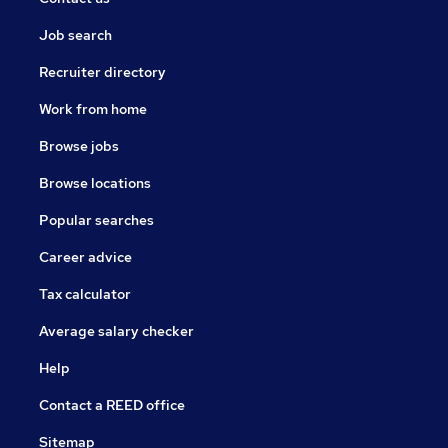
Job search
Recruiter directory
Work from home
Browse jobs
Browse locations
Popular searches
Career advice
Tax calculator
Average salary checker
Help
Contact a REED office
Sitemap