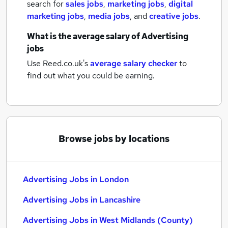
search for
sales jobs
,
marketing jobs
,
digital
marketing jobs
,
media jobs
,
and
creative jobs
.
What is the average salary of
Advertising
jobs
Use Reed.co.uk's
average salary checker
to
find out what you could be earning.
Browse jobs by locations
Advertising Jobs in London
Advertising Jobs in Lancashire
Advertising Jobs in West Midlands (County)