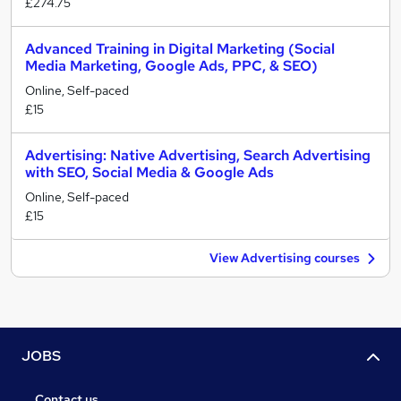
£274.75
Advanced Training in Digital Marketing (Social
Media Marketing, Google Ads, PPC, & SEO)
Online, Self-paced
£15
Advertising: Native Advertising, Search Advertising
with SEO, Social Media & Google Ads
Online, Self-paced
£15
View Advertising courses
JOBS
Contact us