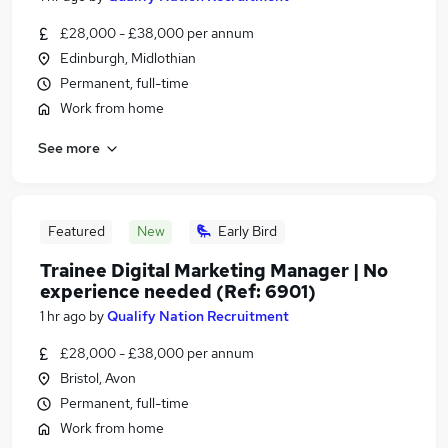
£28,000 - £38,000 per annum
Edinburgh, Midlothian
Permanent, full-time
Work from home
See more
Featured
New
Early Bird
Trainee Digital Marketing Manager | No
experience needed (Ref: 6901)
1 hr ago
by
Qualify Nation Recruitment
£28,000 - £38,000 per annum
Bristol, Avon
Permanent, full-time
Work from home