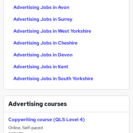
Advertising Jobs in Avon
Advertising Jobs in Surrey
Advertising Jobs in West Yorkshire
Advertising Jobs in Cheshire
Advertising Jobs in Devon
Advertising Jobs in Kent
Advertising Jobs in South Yorkshire
Advertising
courses
Copywriting course (QLS Level 4)
Online, Self-paced