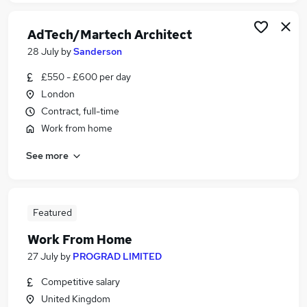
AdTech/Martech Architect
28 July
by
Sanderson
£550 - £600 per day
London
Contract, full-time
Work from home
See more
Featured
Work From Home
27 July
by
PROGRAD LIMITED
Competitive salary
United Kingdom