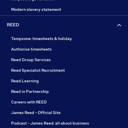
Modern slavery statement
REED
Tempzone: timesheets & holiday
Authorise timesheets
Reed Group Services
Reed Specialist Recruitment
Reed Learning
Reed in Partnership
Careers with REED
James Reed - Official Site
Podcast - James Reed: all about business