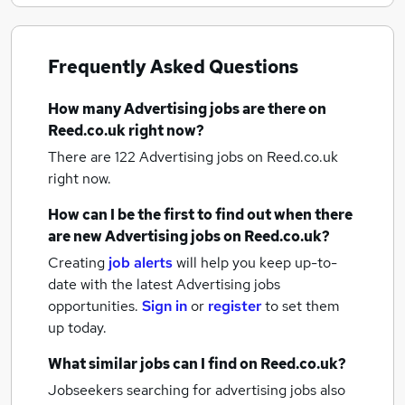
Frequently Asked Questions
How many
Advertising jobs
are there on
Reed.co.uk right now?
There are 122
Advertising jobs
on Reed.co.uk
right now.
How can I be the first to find out when there
are new
Advertising jobs
on Reed.co.uk?
Creating
job alerts
will help you keep up-to-
date with the latest
Advertising jobs
opportunities.
Sign in
or
register
to set them
up today.
What similar jobs can I find on Reed.co.uk?
Jobseekers searching for advertising jobs also