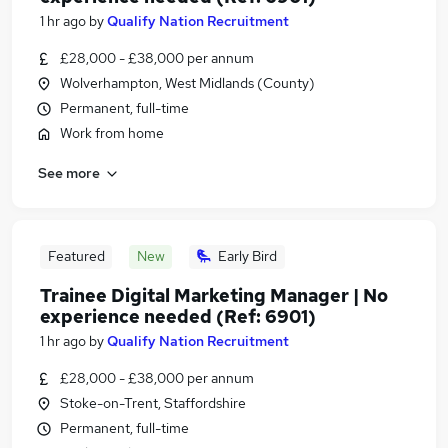
1 hr ago
by
Qualify Nation Recruitment
£28,000 - £38,000 per annum
Wolverhampton, West Midlands (County)
Permanent, full-time
Work from home
See more
Featured
New
Early Bird
Trainee Digital Marketing Manager | No
experience needed (Ref: 6901)
1 hr ago
by
Qualify Nation Recruitment
£28,000 - £38,000 per annum
Stoke-on-Trent, Staffordshire
Permanent, full-time