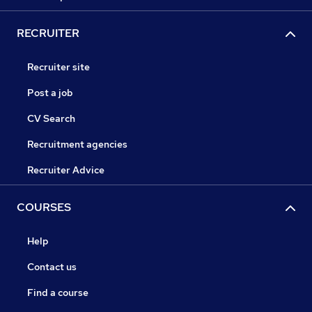
RECRUITER
Recruiter site
Post a job
CV Search
Recruitment agencies
Recruiter Advice
COURSES
Help
Contact us
Find a course