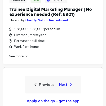
Featured
New
Early Bird
Trainee Digital Marketing Manager | No
experience needed (Ref: 6901)
1 hr ago
by
Qualify Nation Recruitment
£28,000 - £38,000 per annum
Liverpool, Merseyside
Permanent, full-time
Work from home
See more
Previous
Next
Apply on the go - get the app