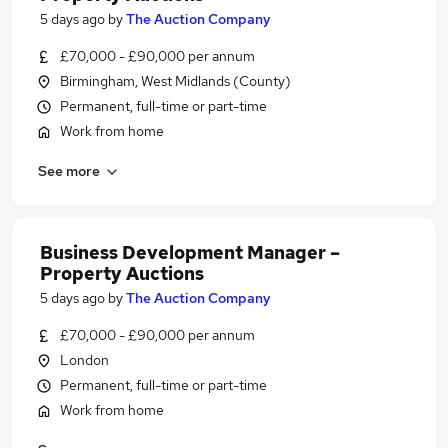
5 days ago
by
The Auction Company
£70,000 - £90,000 per annum
Birmingham, West Midlands (County)
Permanent, full-time or part-time
Work from home
See more
Business Development Manager –
Property Auctions
5 days ago
by
The Auction Company
£70,000 - £90,000 per annum
London
Permanent, full-time or part-time
Work from home