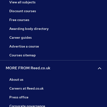
View all subjects
Discount courses
Free courses
Awarding body directory
Career guides
Advertise a course
Courses sitemap
MORE FROM Reed.co.uk
About us
Careers at Reed.co.uk
Press office
Corporate governance