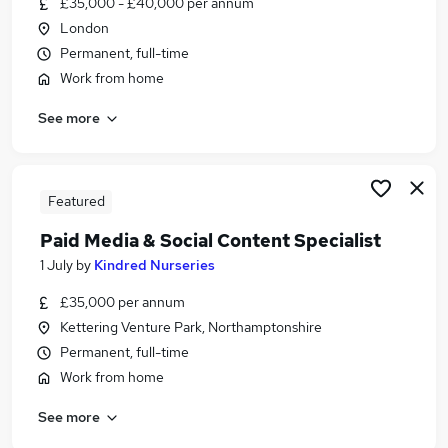
£35,000 - £40,000 per annum
Similar searches:
London
Sales jobs
Permanent, full-time
Marketing jobs
Work from home
Digital Marketing jobs
See more
Media jobs
Creative jobs
Advertising Jobs in London
Advertising Jobs in Lancashire
Featured
Advertising Jobs in West Midlands (County)
Paid Media & Social Content Specialist
1 July
by
Kindred Nurseries
£35,000 per annum
Kettering Venture Park, Northamptonshire
Permanent, full-time
Work from home
See more