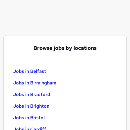
Similar searches:
Jobs in Belfast
Jobs in Birmingham
Jobs in Bradford
Browse jobs by locations
Jobs in Belfast
Jobs in Birmingham
Jobs in Bradford
Jobs in Brighton
Jobs in Bristol
Jobs in Cardiff