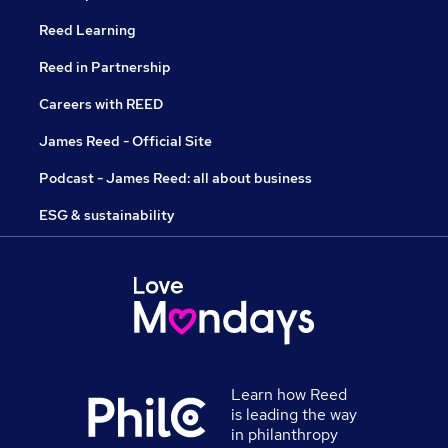
Reed Learning
Reed in Partnership
Careers with REED
James Reed - Official Site
Podcast - James Reed: all about business
ESG & sustainability
Learn how Reed
is leading the way
in philanthropy