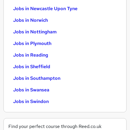
Jobs in Newcastle Upon Tyne
Jobs in Norwich
Jobs in Nottingham
Jobs in Plymouth
Jobs in Reading
Jobs in Sheffield
Jobs in Southampton
Jobs in Swansea
Jobs in Swindon
Find your perfect course through Reed.co.uk