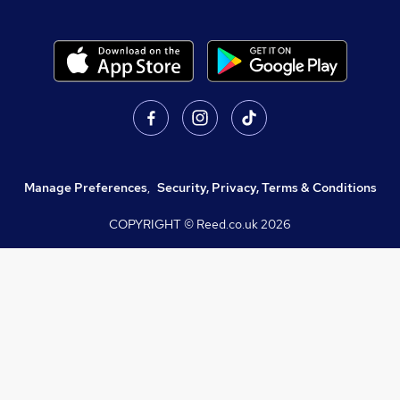
Manage Preferences
,
Security, Privacy, Terms & Conditions
COPYRIGHT © Reed.co.uk
2026