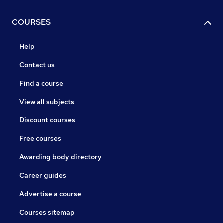
COURSES
Help
Contact us
Find a course
View all subjects
Discount courses
Free courses
Awarding body directory
Career guides
Advertise a course
Courses sitemap