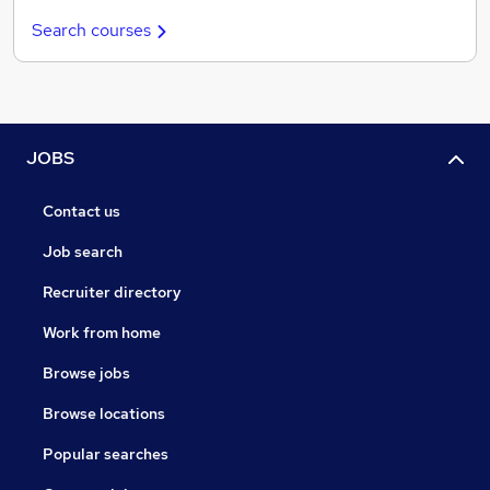
Search courses
JOBS
Contact us
Job search
Recruiter directory
Work from home
Browse jobs
Browse locations
Popular searches