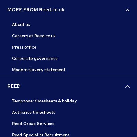
MORE FROM Reed.co.uk
About us
Careers at Reed.co.uk
Press office
Corporate governance
Modern slavery statement
REED
Tempzone: timesheets & holiday
Authorise timesheets
Reed Group Services
Reed Specialist Recruitment