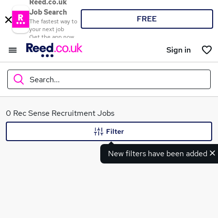
Reed.co.uk
Job Search
FREE
The fastest way to
your next job
Get the app now
Sign in
Search...
What
0 Rec Sense Recruitment Jobs
Filter
New filters have been added
Where
Search jobs