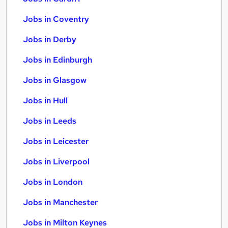
Jobs in Coventry
Jobs in Derby
Jobs in Edinburgh
Jobs in Glasgow
Jobs in Hull
Jobs in Leeds
Jobs in Leicester
Jobs in Liverpool
Jobs in London
Jobs in Manchester
Jobs in Milton Keynes