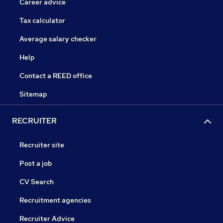
Career advice
Tax calculator
Average salary checker
Help
Contact a REED office
Sitemap
RECRUITER
Recruiter site
Post a job
CV Search
Recruitment agencies
Recruiter Advice