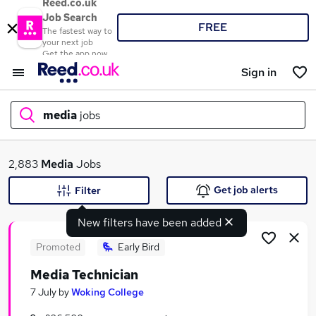
Reed.co.uk
Job Search
FREE
The fastest way to
your next job
Get the app now
Sign in
media
jobs
What
2,883
Media
Jobs
Get job alerts
Filter
New filters have been added
Where
Promoted
Early Bird
Media Technician
Search jobs
7 July
by
Woking College