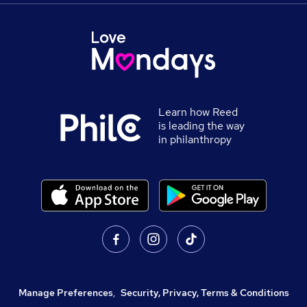
Learn how Reed
is leading the way
in philanthropy
Manage Preferences
,
Security, Privacy, Terms & Conditions