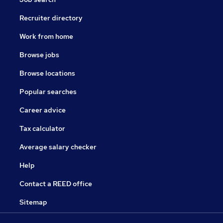
Recruiter directory
Work from home
Browse jobs
Browse locations
Popular searches
Career advice
Tax calculator
Average salary checker
Help
Contact a REED office
Sitemap