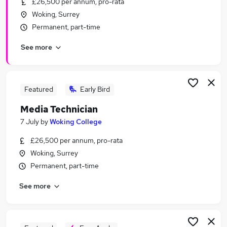
£26,500 per annum, pro-rata
Similar searches:
Woking, Surrey
Marketing jobs
Permanent, part-time
Creative jobs
See more
Communications jobs
Content jobs
Video jobs
Media Jobs in London
Featured
Early Bird
Media Jobs in Lancashire
Media Technician
Media Jobs in Surrey
7 July
by
Woking College
£26,500 per annum, pro-rata
Woking, Surrey
Permanent, part-time
See more