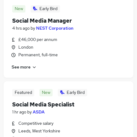
New
Early Bird
Social Media Manager
4 hrs ago
by
NEST Corporation
£46,000 per annum
London
Permanent, full-time
See more
Featured
New
Early Bird
Social Media Specialist
1 hr ago
by
ASDA
Competitive salary
Leeds, West Yorkshire