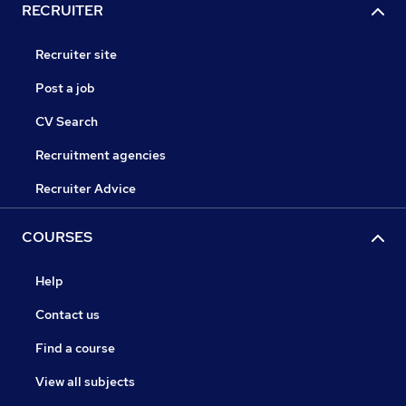
RECRUITER
Recruiter site
Post a job
CV Search
Recruitment agencies
Recruiter Advice
COURSES
Help
Contact us
Find a course
View all subjects