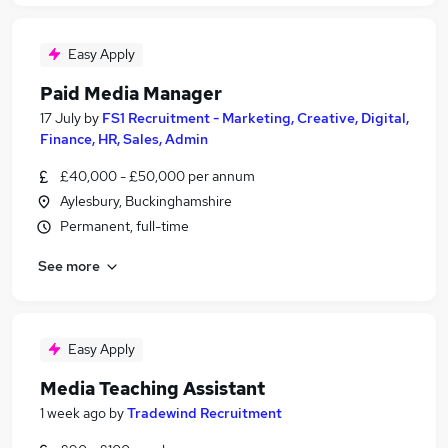
Easy Apply
Paid Media Manager
17 July
by
FS1 Recruitment - Marketing, Creative, Digital,
Finance, HR, Sales, Admin
£40,000 - £50,000 per annum
Aylesbury, Buckinghamshire
Permanent, full-time
See more
Easy Apply
Media Teaching Assistant
1 week ago
by
Tradewind Recruitment