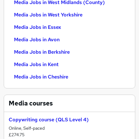
Media Jobs in West Midlands (County)
Media Jobs in West Yorkshire
Media Jobs in Essex
Media Jobs in Avon
Media Jobs in Berkshire
Media Jobs in Kent
Media Jobs in Cheshire
Media
courses
Copywriting course (QLS Level 4)
Online, Self-paced
£274.75