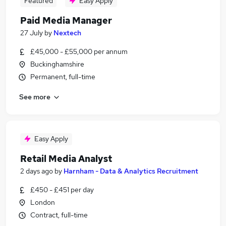
Featured
Easy Apply
Paid Media Manager
27 July
by
Nextech
£45,000 - £55,000 per annum
Buckinghamshire
Permanent, full-time
See more
Easy Apply
Retail Media Analyst
2 days ago
by
Harnham - Data & Analytics Recruitment
£450 - £451 per day
London
Contract, full-time