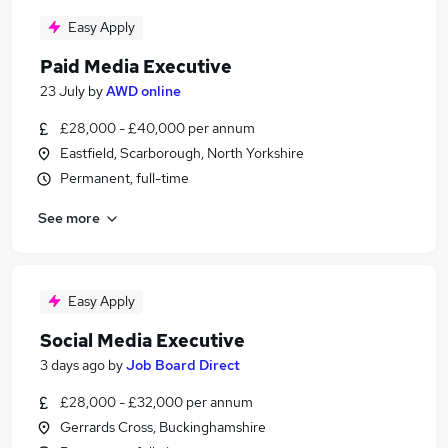
Easy Apply
Paid Media Executive
23 July
by
AWD online
£28,000 - £40,000 per annum
Eastfield, Scarborough, North Yorkshire
Permanent, full-time
See more
Easy Apply
Social Media Executive
3 days ago
by
Job Board Direct
£28,000 - £32,000 per annum
Gerrards Cross, Buckinghamshire