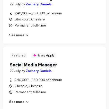
22 July
by
Zachary Daniels
£40,000 - £50,000 per annum
Stockport, Cheshire
Permanent, full-time
See more
Featured
Easy Apply
Social Media Manager
22 July
by
Zachary Daniels
£40,000 - £50,000 per annum
Cheadle, Cheshire
Permanent, full-time
See more