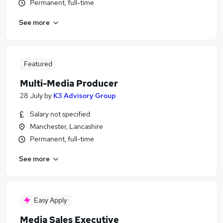
Permanent, full-time
See more
Featured
Multi-Media Producer
28 July
by
K3 Advisory Group
Salary not specified
Manchester, Lancashire
Permanent, full-time
See more
Easy Apply
Media Sales Executive