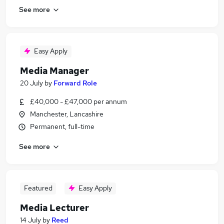
See more
Easy Apply
Media Manager
20 July
by
Forward Role
£40,000 - £47,000 per annum
Manchester, Lancashire
Permanent, full-time
See more
Featured
Easy Apply
Media Lecturer
14 July
by
Reed