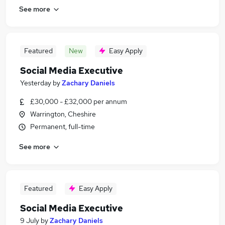
See more
Featured
New
Easy Apply
Social Media Executive
Yesterday
by
Zachary Daniels
£30,000 - £32,000 per annum
Warrington, Cheshire
Permanent, full-time
See more
Featured
Easy Apply
Social Media Executive
9 July
by
Zachary Daniels