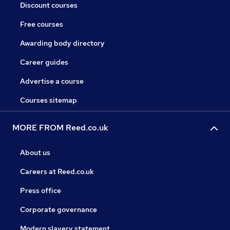
Discount courses
Free courses
Awarding body directory
Career guides
Advertise a course
Courses sitemap
MORE FROM Reed.co.uk
About us
Careers at Reed.co.uk
Press office
Corporate governance
Modern slavery statement