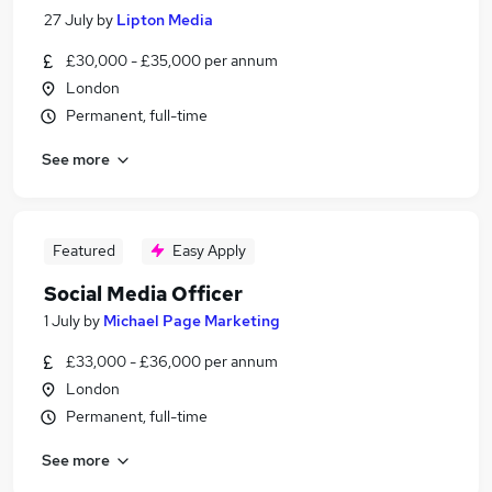
27 July
by
Lipton Media
£30,000 - £35,000 per annum
London
Permanent, full-time
See more
Featured
Easy Apply
Social Media Officer
1 July
by
Michael Page Marketing
£33,000 - £36,000 per annum
London
Permanent, full-time
See more