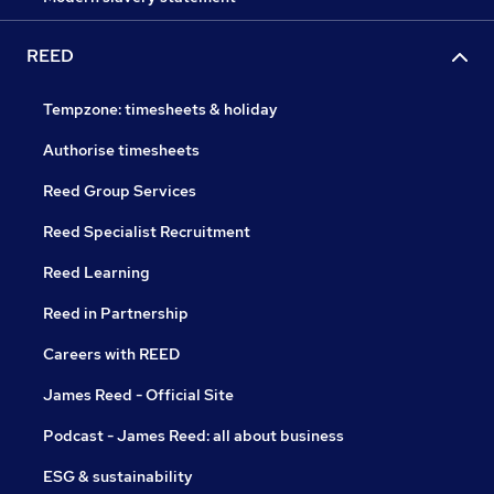
REED
Tempzone: timesheets & holiday
Authorise timesheets
Reed Group Services
Reed Specialist Recruitment
Reed Learning
Reed in Partnership
Careers with REED
James Reed - Official Site
Podcast - James Reed: all about business
ESG & sustainability