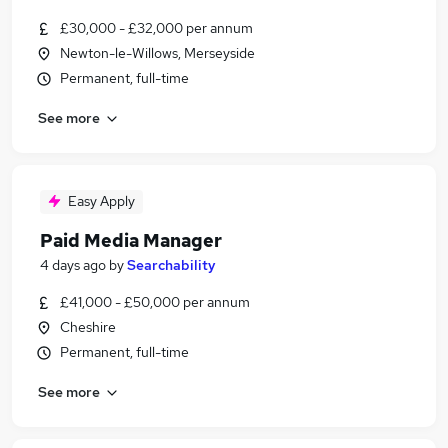
£30,000 - £32,000 per annum
Newton-le-Willows, Merseyside
Permanent, full-time
See more
Easy Apply
Paid Media Manager
4 days ago
by
Searchability
£41,000 - £50,000 per annum
Cheshire
Permanent, full-time
See more