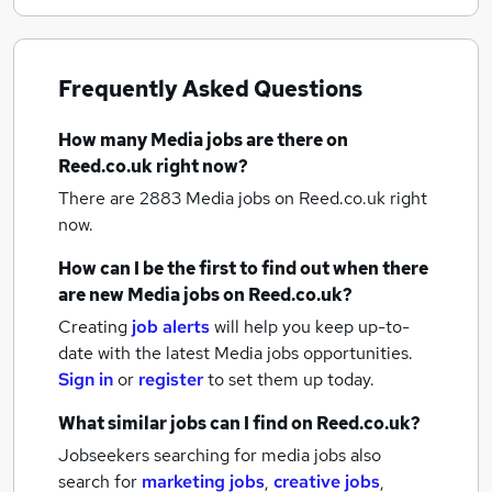
Frequently Asked Questions
How many
Media jobs
are there on
Reed.co.uk right now?
There are 2883
Media jobs
on Reed.co.uk right
now.
How can I be the first to find out when there
are new
Media jobs
on Reed.co.uk?
Creating
job alerts
will help you keep up-to-
date with the latest
Media jobs
opportunities.
Sign in
or
register
to set them up today.
What similar jobs can I find on Reed.co.uk?
Jobseekers searching for media jobs also
search for
marketing jobs
,
creative jobs
,