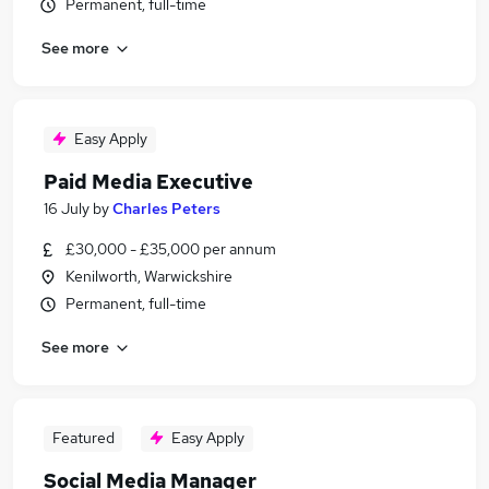
Permanent, full-time
See more
Easy Apply
Paid Media Executive
16 July
by
Charles Peters
£30,000 - £35,000 per annum
Kenilworth, Warwickshire
Permanent, full-time
See more
Featured
Easy Apply
Social Media Manager