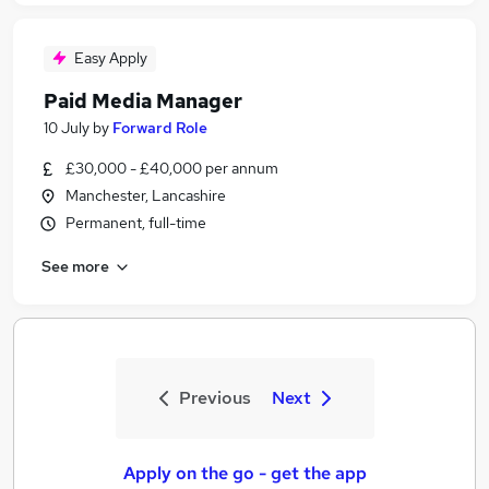
Easy Apply
Paid Media Manager
10 July
by
Forward Role
£30,000 - £40,000 per annum
Manchester, Lancashire
Permanent, full-time
See more
Previous
Next
Apply on the go - get the app