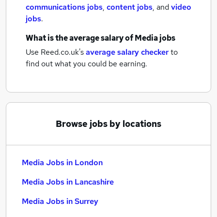
communications jobs
,
content jobs
,
and
video
jobs
.
What is the average salary of
Media jobs
Use Reed.co.uk's
average salary checker
to
find out what you could be earning.
Browse jobs by locations
Media Jobs in London
Media Jobs in Lancashire
Media Jobs in Surrey