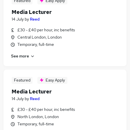
Featured
Easy Apply
Media Lecturer
14 July
by
Reed
£30 - £40 per hour, inc benefits
Central London, London
Temporary, full-time
See more
Featured
Easy Apply
Media Lecturer
14 July
by
Reed
£30 - £40 per hour, inc benefits
North London, London
Temporary, full-time