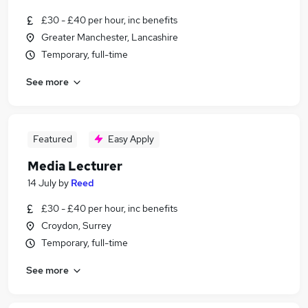
£30 - £40 per hour, inc benefits
Greater Manchester, Lancashire
Temporary, full-time
See more
Featured
Easy Apply
Media Lecturer
14 July
by
Reed
£30 - £40 per hour, inc benefits
Croydon, Surrey
Temporary, full-time
See more