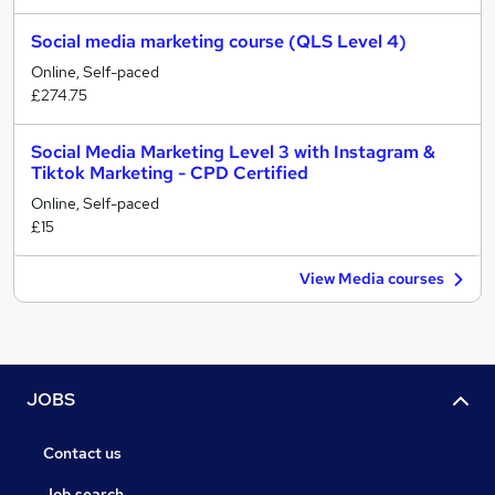
Social media marketing course (QLS Level 4)
Online, Self-paced
£274.75
Social Media Marketing Level 3 with Instagram &
Tiktok Marketing - CPD Certified
Online, Self-paced
£15
View Media courses
JOBS
Contact us
Job search