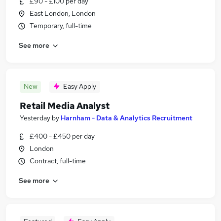
£90 - £100 per day
East London, London
Temporary, full-time
See more
New
Easy Apply
Retail Media Analyst
Yesterday
by
Harnham - Data & Analytics Recruitment
£400 - £450 per day
London
Contract, full-time
See more