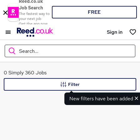
Reed.co.uk
Job Search
FREE
The fastest way to
your next job
Get the app now
Sign in
Search...
What
0 Simply 360 Jobs
Filter
New filters have been added
Where
Search jobs