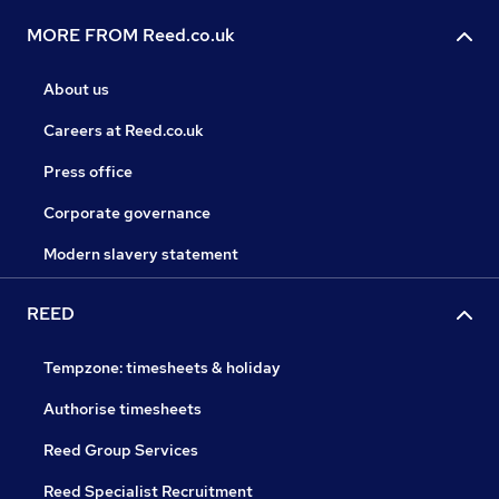
MORE FROM Reed.co.uk
About us
Careers at Reed.co.uk
Press office
Corporate governance
Modern slavery statement
REED
Tempzone: timesheets & holiday
Authorise timesheets
Reed Group Services
Reed Specialist Recruitment