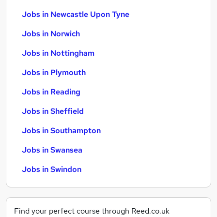
Jobs in Newcastle Upon Tyne
Jobs in Norwich
Jobs in Nottingham
Jobs in Plymouth
Jobs in Reading
Jobs in Sheffield
Jobs in Southampton
Jobs in Swansea
Jobs in Swindon
Find your perfect course through Reed.co.uk