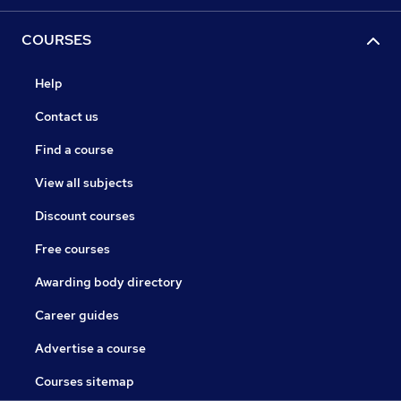
COURSES
Help
Contact us
Find a course
View all subjects
Discount courses
Free courses
Awarding body directory
Career guides
Advertise a course
Courses sitemap