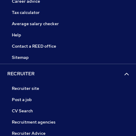
Career advice
Tax calculator
Average salary checker
Help
Contact a REED office
Sitemap
RECRUITER
Recruiter site
Post a job
CV Search
Recruitment agencies
Recruiter Advice