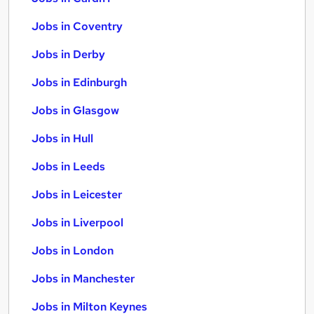
Jobs in Coventry
Jobs in Derby
Jobs in Edinburgh
Jobs in Glasgow
Jobs in Hull
Jobs in Leeds
Jobs in Leicester
Jobs in Liverpool
Jobs in London
Jobs in Manchester
Jobs in Milton Keynes