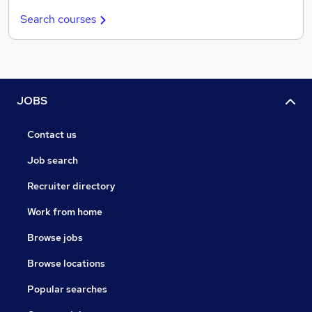
Search courses
JOBS
Contact us
Job search
Recruiter directory
Work from home
Browse jobs
Browse locations
Popular searches