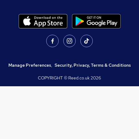
Manage Preferences
,
Security, Privacy, Terms & Conditions
COPYRIGHT © Reed.co.uk
2026