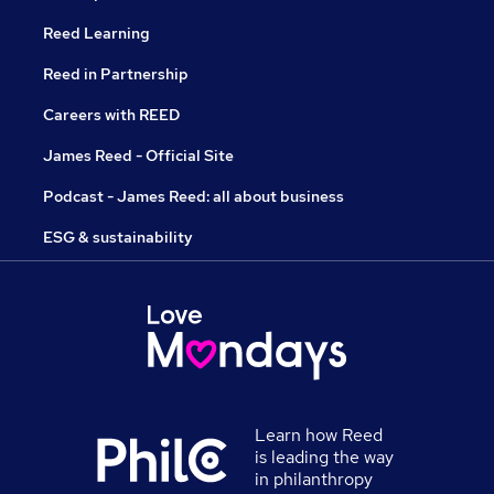
Reed Learning
Reed in Partnership
Careers with REED
James Reed - Official Site
Podcast - James Reed: all about business
ESG & sustainability
Learn how Reed
is leading the way
in philanthropy