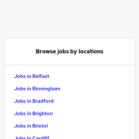
Similar searches:
Jobs in Belfast
Jobs in Birmingham
Jobs in Bradford
Browse jobs by locations
Jobs in Belfast
Jobs in Birmingham
Jobs in Bradford
Jobs in Brighton
Jobs in Bristol
Jobs in Cardiff