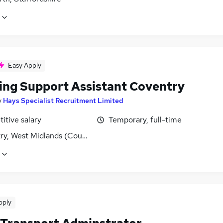
Easy Apply
ing Support Assistant Coventry
y
Hays Specialist Recruitment Limited
itive salary
Temporary, full-time
ry, West Midlands (County)
pply