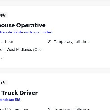
pply
ouse Operative
y
People Solutions Group Limited
per hour
Temporary, full-time
ton, West Midlands (County)
pply
 Truck Driver
Randstad RIS
- £13.21 per hour
Temporary, full-time