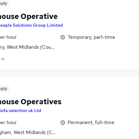
pply
ouse Operative
eople Solutions Group Limited
per hour
Temporary, part-time
ry, West Midlands (County)
pply
ouse Operatives
Sofa selection uk Ltd
per hour
Permanent, full-time
gham, West Midlands (County)