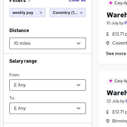
Filters
2
Easy A
weekly pay
Coventry (10 miles)
Wareh
10 July
by
P
Distance
£12.71 
Covent
See more
Salary range
From:
Easy A
Wareh
To:
22 July
by
£12.71 
Birmin