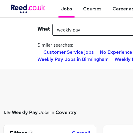
Jobs
Courses
Career a
What
Similar searches:
Customer Service jobs
No Experience
Weekly Pay Jobs in Birmingham
Weekly 
139
Weekly Pay
Jobs in
Coventry
Clear all