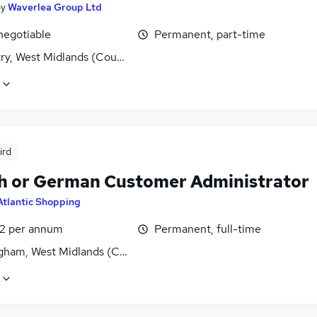
by
Waverlea Group Ltd
negotiable
Permanent, part-time
ry, West Midlands (County)
ird
h or German Customer Administrator
Atlantic Shopping
2 per annum
Permanent, full-time
gham, West Midlands (County)