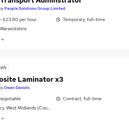
 Transport Adminstrator
by
People Solutions Group Limited
 - £23.80 per hour
Temporary, full-time
 Warwickshire
pply
site Laminator x3
by
Owen Daniels
negotiable
Contract, full-time
ry, West Midlands (County)