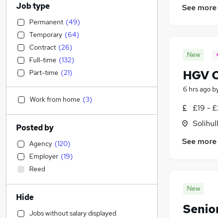
Job type
See more
Permanent
(
49
)
Temporary
(
64
)
Contract
(
26
)
New
Full-time
(
132
)
HGV Cl
Part-time
(
21
)
6 hrs ago
b
Work from home
(
3
)
£19 - £
Solihul
Posted by
See more
Agency
(
120
)
Employer
(
19
)
Reed
New
Hide
Senio
Jobs without salary displayed