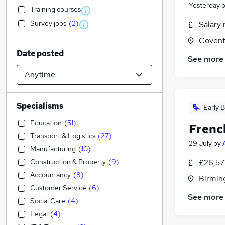
Yesterday
Training courses
Survey jobs
(
2
)
Salary 
Covent
Date posted
See more
Specialisms
Early B
Education
(
51
)
Frenc
Transport & Logistics
(
27
)
29 July
by
Manufacturing
(
10
)
Construction & Property
(
9
)
£26,57
Accountancy
(
8
)
Birmin
Customer Service
(
6
)
See more
Social Care
(
4
)
Legal
(
4
)