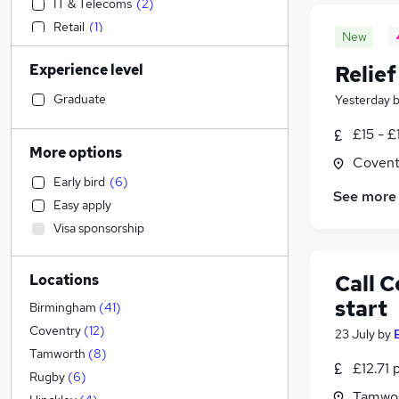
IT & Telecoms
(
2
)
Retail
(
1
)
New
Human Resources
Experience level
Relie
Strategy & Consultancy
Admin, Secretarial & PA
(
3
)
Graduate
Yesterday
Marketing & PR
£15 - £
Engineering
(
2
)
More options
Covent
Financial Services
(
2
)
Early bird
(
6
)
Health & Medicine
(
2
)
See more
Easy apply
Sales
(
1
)
Visa sponsorship
Motoring & Automotive
Hospitality & Catering
(
1
)
Call 
Locations
Training
start
Other
(
1
)
Birmingham
(
41
)
Estate Agency
Coventry
(
12
)
23 July
by
Accountancy (Qualified)
Tamworth
(
8
)
£12.71 
General Insurance
(
3
)
Rugby
(
6
)
Tamwor
Recruitment Consultancy
(
1
)