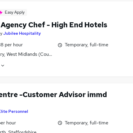
Easy Apply
f Agency Chef - High End Hotels
by
Jubilee Hospitality
18 per hour
Temporary, full-time
ry, West Midlands (County)
Centre -Customer Advisor immd
Elite Personnel
per hour
Temporary, full-time
th, Staffordshire