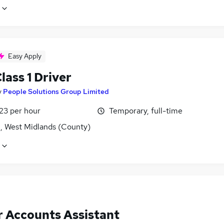
Easy Apply
ass 1 Driver
y
People Solutions Group Limited
23 per hour
Temporary, full-time
l, West Midlands (County)
r Accounts Assistant