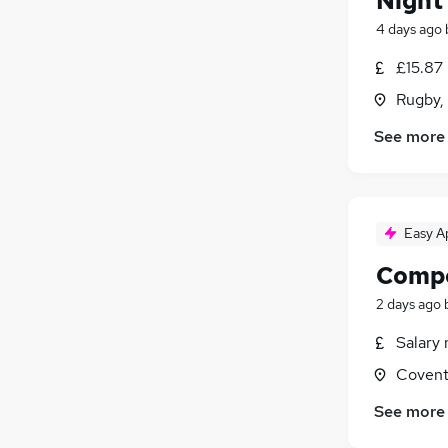
Night
4 days ago
£15.87
Rugby,
See more
Easy A
Compo
2 days ago
Salary 
Covent
See more