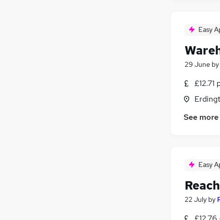
Easy A
Wareh
29 June
b
£12.71 
Erding
See more
Easy A
Reach
22 July
by
£12.76 