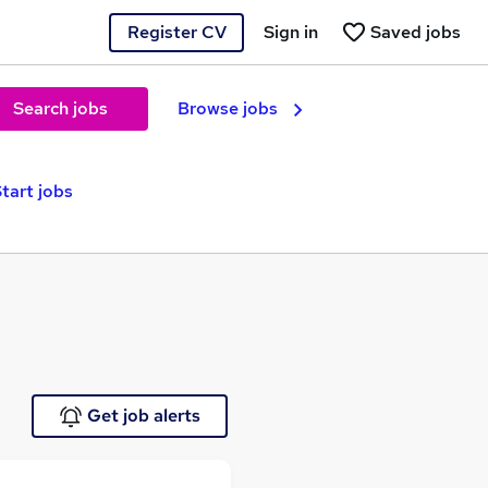
Register CV
Sign in
Saved jobs
Search jobs
Browse jobs
tart jobs
Get job alerts