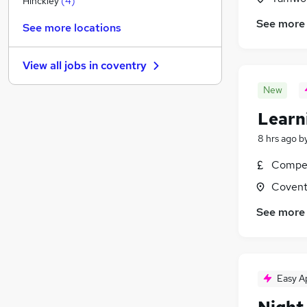
Hinckley
(
4
)
Charity & Voluntary
See more
See more locations
Security & Safety
Graduate Training & Internships
View all jobs in
coventry
Energy
Banking
New
Leisure & Tourism
Learn
Scientific
8 hrs ago
b
Purchasing
FMCG
(
1
)
Compet
Apprenticeships
Covent
Media, Digital & Creative
See more
Easy A