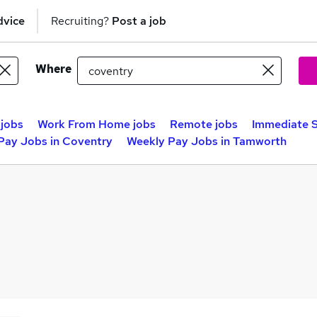
dvice
Recruiting?
Post a job
Where
 jobs
Work From Home jobs
Remote jobs
Immediate S
Pay Jobs in Coventry
Weekly Pay Jobs in Tamworth