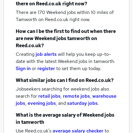
there on Reed.co.uk right now?
There are 170
Weekend jobs within 10 miles of
Tamworth
on Reed.co.uk right now.
How can I be the first to find out when there
are new
Weekend jobs
tamworth
on
Reed.co.uk?
Creating
job alerts
will help you keep up-to-
date with the latest
Weekend jobs
in tamworth.
Sign in
or
register
to set them up today.
What similar jobs can I find on Reed.co.uk?
Jobseekers searching for weekend jobs also
search for
retail jobs
,
remote jobs
,
warehouse
jobs
,
evening jobs
,
and
saturday jobs
.
What is the average salary of
Weekend jobs
in tamworth
Use Reed.co.uk's
average salary checker
to