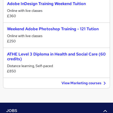
Adobe InDesign Training Weekend Tuition
Online with live classes
£360
Weekend Adobe Photoshop Training - 121 Tution
Online with live classes
£250
ATHE Level 3 Diploma in Health and Social Care (60
credits)
Distance learning, Self-paced
£850
View Marketing courses
JOBS