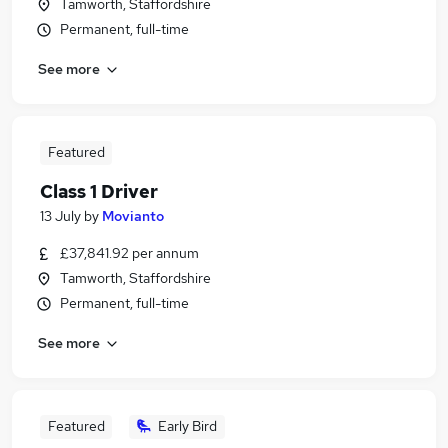
Tamworth, Staffordshire
Permanent, full-time
See more
Featured
Class 1 Driver
13 July
by
Movianto
£37,841.92 per annum
Tamworth, Staffordshire
Permanent, full-time
See more
Featured
Early Bird