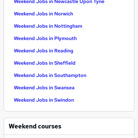
Weekend Jobs in Newcastle Upon Tyne
Weekend Jobs in Norwich
Weekend Jobs in Nottingham
Weekend Jobs in Plymouth
Weekend Jobs in Reading
Weekend Jobs in Sheffield
Weekend Jobs in Southampton
Weekend Jobs in Swansea
Weekend Jobs in Swindon
Weekend
courses