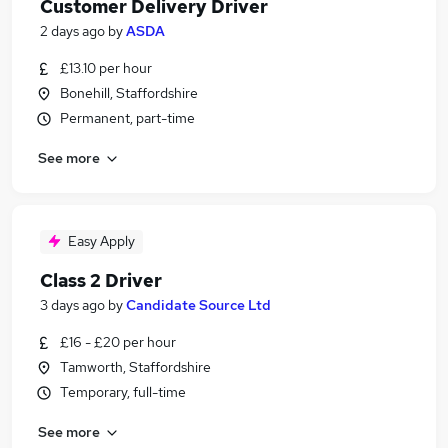
Customer Delivery Driver
2 days ago
by
ASDA
£13.10 per hour
Bonehill, Staffordshire
Permanent, part-time
See more
Easy Apply
Class 2 Driver
3 days ago
by
Candidate Source Ltd
£16 - £20 per hour
Tamworth, Staffordshire
Temporary, full-time
See more