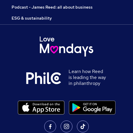
Podcast - James Reed: all about business
ESG & sustainability
Learn how Reed
is leading the way
in philanthropy