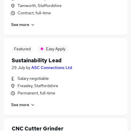
Tamworth, Staffordshire
Contract, full-time
See more
Featured
Easy Apply
Sustainability Lead
29 July
by
ASC Connections Ltd
Salary negotiable
Freasley, Staffordshire
Permanent, full-time
See more
CNC Cutter Grinder