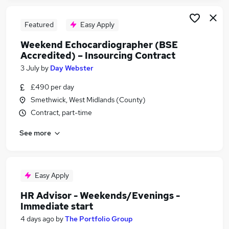
Featured
Easy Apply
Weekend Echocardiographer (BSE
Accredited) – Insourcing Contract
3 July
by
Day Webster
£490 per day
Smethwick, West Midlands (County)
Contract, part-time
See more
Easy Apply
HR Advisor - Weekends/Evenings -
Immediate start
4 days ago
by
The Portfolio Group