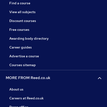
Find a course
View all subjects
Discount courses
Free courses
Awarding body directory
Career guides
Advertise a course
Courses sitemap
MORE FROM Reed.co.uk
About us
Careers at Reed.co.uk