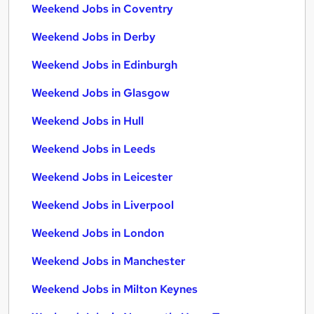
Weekend Jobs in Coventry
Weekend Jobs in Derby
Weekend Jobs in Edinburgh
Weekend Jobs in Glasgow
Weekend Jobs in Hull
Weekend Jobs in Leeds
Weekend Jobs in Leicester
Weekend Jobs in Liverpool
Weekend Jobs in London
Weekend Jobs in Manchester
Weekend Jobs in Milton Keynes