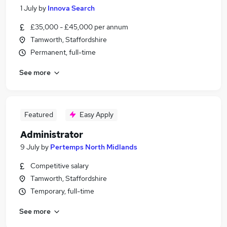
1 July
by
Innova Search
£35,000 - £45,000 per annum
Tamworth, Staffordshire
Permanent, full-time
See more
Featured
Easy Apply
Administrator
9 July
by
Pertemps North Midlands
Competitive salary
Tamworth, Staffordshire
Temporary, full-time
See more