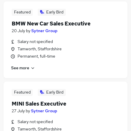
Featured
Early Bird
BMW New Car Sales Executive
20 July
by
Sytner Group
Salary not specified
Tamworth, Staffordshire
Permanent, full-time
See more
Featured
Early Bird
MINI Sales Executive
27 July
by
Sytner Group
Salary not specified
Tamworth, Staffordshire