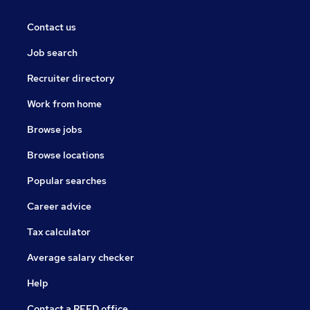
Contact us
Job search
Recruiter directory
Work from home
Browse jobs
Browse locations
Popular searches
Career advice
Tax calculator
Average salary checker
Help
Contact a REED office