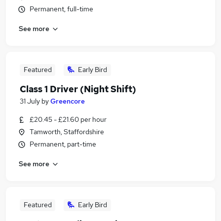
Permanent, full-time
See more
Featured
Early Bird
Class 1 Driver (Night Shift)
31 July
by
Greencore
£20.45 - £21.60 per hour
Tamworth, Staffordshire
Permanent, part-time
See more
Featured
Early Bird