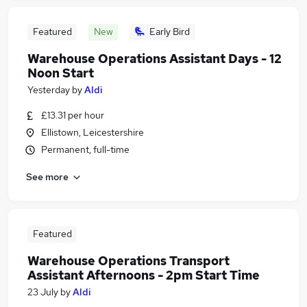
Featured
New
Early Bird
Warehouse Operations Assistant Days - 12
Noon Start
Yesterday
by
Aldi
£13.31 per hour
Ellistown, Leicestershire
Permanent, full-time
See more
Featured
Warehouse Operations Transport
Assistant Afternoons - 2pm Start Time
23 July
by
Aldi