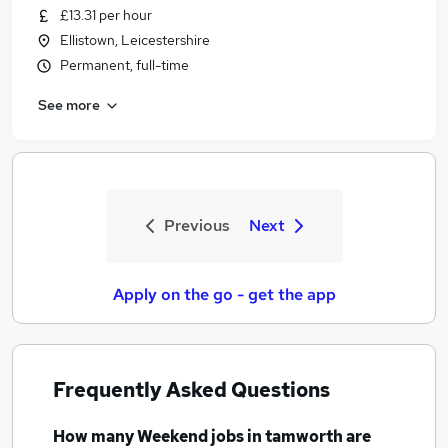
£13.31 per hour
Ellistown, Leicestershire
Permanent, full-time
See more
Previous
Next
Apply on the go - get the app
Frequently Asked Questions
How many
Weekend jobs
in tamworth
are