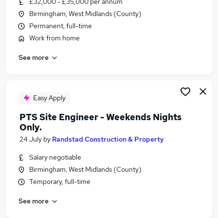
£32,000 - £35,000 per annum
Similar searches:
Birmingham, West Midlands (County)
Retail jobs
Permanent, full-time
Remote jobs
Work from home
Warehouse jobs
See more
Evening jobs
Saturday jobs
Weekend Jobs in Belfast
Weekend Jobs in Birmingham
Easy Apply
Weekend Jobs in Bradford
PTS Site Engineer - Weekends Nights
Only.
24 July
by
Randstad Construction & Property
Salary negotiable
Birmingham, West Midlands (County)
Temporary, full-time
See more