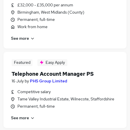
£32,000 - £35,000 per annum
Birmingham, West Midlands (County)
Permanent, full-time
Work from home
See more
Featured
Easy Apply
Telephone Account Manager PS
16 July
by
PHS Group Limited
Competitive salary
Tame Valley Industrial Estate, Wilnecote, Staffordshire
Permanent, full-time
See more