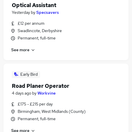
Optical Assistant
Yesterday
by
Specsavers
£12 per annum
Swadlincote, Derbyshire
Permanent, full-time
See more
Early Bird
Road Planer Operator
4 days ago
by
Workvine
£175 - £215 per day
Birmingham, West Midlands (County)
Permanent, full-time
See more