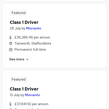
Featured
Class 1 Driver
28 July
by
Movianto
£36,386.46 per annum
Tamworth, Staffordshire
Permanent, full-time
See more
Featured
Class 1 Driver
13 July
by
Movianto
£37,841.92 per annum