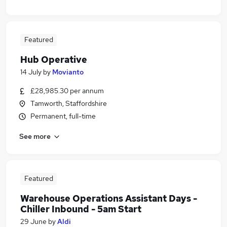
Featured
Hub Operative
14 July
by
Movianto
£28,985.30 per annum
Tamworth, Staffordshire
Permanent, full-time
See more
Featured
Warehouse Operations Assistant Days -
Chiller Inbound - 5am Start
29 June
by
Aldi