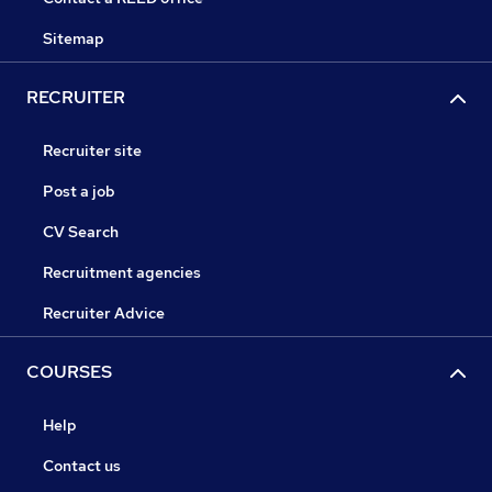
Sitemap
RECRUITER
Recruiter site
Post a job
CV Search
Recruitment agencies
Recruiter Advice
COURSES
Help
Contact us