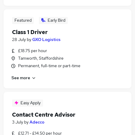
Featured
Early Bird
Class 1 Driver
28 July
by
GXO Logistics
£18.75 per hour
Tamworth, Staffordshire
Permanent, full-time or part-time
See more
Easy Apply
Contact Centre Advisor
3 July
by
Adecco
£12.71 - £14.50 per hour