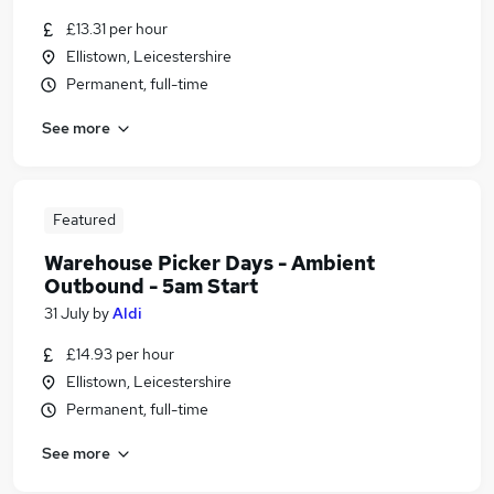
£13.31 per hour
Ellistown, Leicestershire
Permanent, full-time
See more
Featured
Warehouse Picker Days - Ambient
Outbound - 5am Start
31 July
by
Aldi
£14.93 per hour
Ellistown, Leicestershire
Permanent, full-time
See more