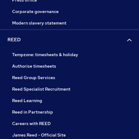
Press office
Corporate governance
Modern slavery statement
REED
Tempzone: timesheets & holiday
Authorise timesheets
Reed Group Services
Reed Specialist Recruitment
Reed Learning
Reed in Partnership
Careers with REED
James Reed - Official Site