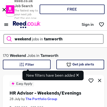
Reed.co.uk
Job Search
FREE
The fastest way to
your next job
Get the app now
Sign in
weekend
jobs in
tamworth
What
170
Weekend
Jobs in
Tamworth
Get job alerts
Filter
New filters have been added
Where
Easy Apply
HR Advisor - Weekends/Evenings
Search jobs
28 July
by
The Portfolio Group