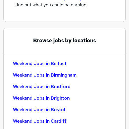
find out what you could be earning.
Browse jobs by locations
Weekend Jobs in Belfast
Weekend Jobs in Birmingham
Weekend Jobs in Bradford
Weekend Jobs in Brighton
Weekend Jobs in Bristol
Weekend Jobs in Cardiff