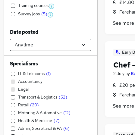
£14.80 
Training courses
Fareha
Survey jobs
(
5
)
See more
Date posted
Early B
Chef 
Specialisms
IT & Telecoms
(
1
)
2 July
by
B
Accountancy
£20 pe
Legal
Fareha
Transport & Logistics
(
52
)
Retail
(
20
)
See more
Motoring & Automotive
(
12
)
Health & Medicine
(
7
)
Admin, Secretarial & PA
(
6
)