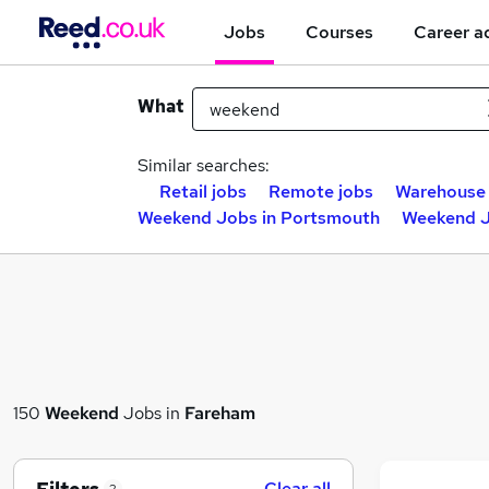
Jobs
Courses
Career a
What
Similar searches:
Retail jobs
Remote jobs
Warehouse 
Weekend Jobs in Portsmouth
Weekend J
150
Weekend
Jobs in
Fareham
Clear all