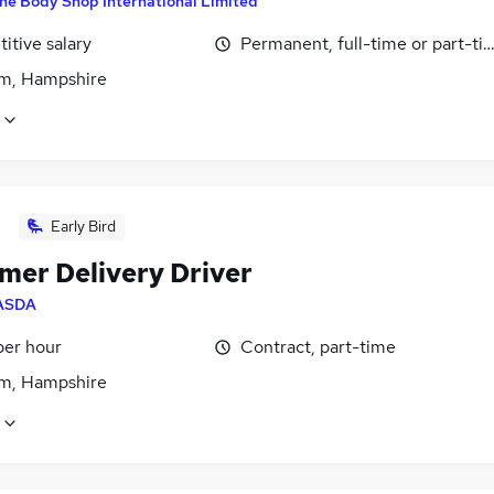
he Body Shop International Limited
itive salary
Permanent, full-time or part-ti
m, Hampshire
Early Bird
mer Delivery Driver
ASDA
per hour
Contract, part-time
m, Hampshire