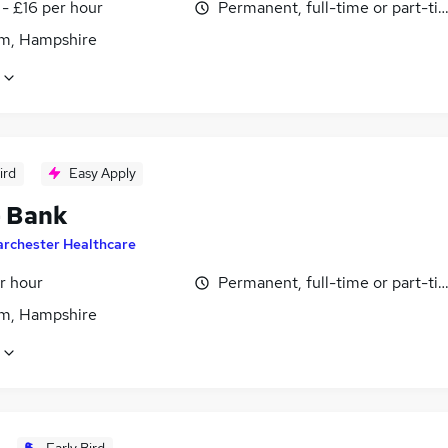
- £16 per hour
Permanent, full-time or part-ti
m, Hampshire
ird
Easy Apply
- Bank
archester Healthcare
r hour
Permanent, full-time or part-ti
m, Hampshire