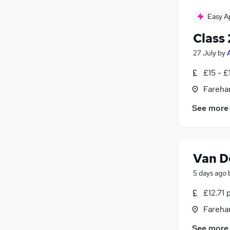
Easy A
Class 
27 July
by
£15 - £
Fareha
See more
Van D
5 days ago
£12.71 
Fareha
See more