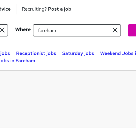
dvice
Recruiting?
Post a job
Where
jobs
Receptionist jobs
Saturday jobs
Weekend Jobs 
obs in Fareham