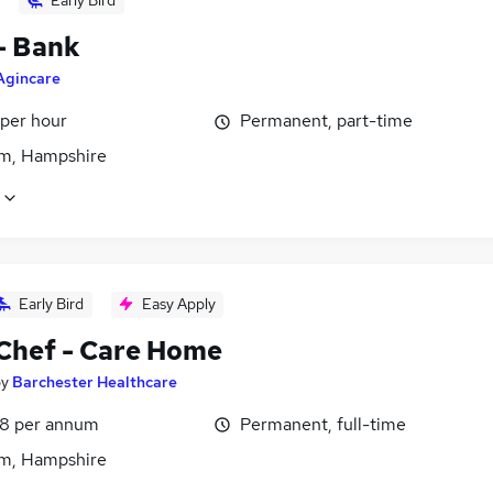
Early Bird
- Bank
Agincare
 per hour
Permanent, part-time
m, Hampshire
Early Bird
Easy Apply
Chef - Care Home
by
Barchester Healthcare
8 per annum
Permanent, full-time
m, Hampshire