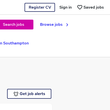
Register CV
Sign in
Saved jobs
Search jobs
Browse jobs
in Southampton
Get job alerts