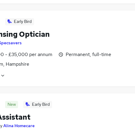
Early Bird
nsing Optician
Specsavers
0 - £35,000 per annum
Permanent, full-time
m, Hampshire
New
Early Bird
Assistant
by
Alina Homecare