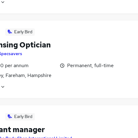
Early Bird
nsing Optician
Specsavers
0 per annum
Permanent, full-time
ey, Fareham, Hampshire
Early Bird
tant manager