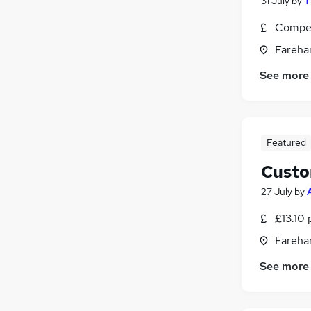
31 July
by
T
Compet
Fareha
See more
Featured
Custo
27 July
by
£13.10 
Fareha
See more