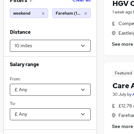
Filters
2
HGV C
1 week ago
weekend
Fareham (10 miles)
Compet
Distance
Eastle
See more
Salary range
Featured
From:
Care 
30 July
by
To:
£12.76 
Fareha
See more