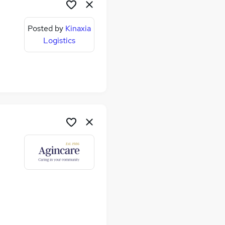
Posted by
Kinaxia
Logistics