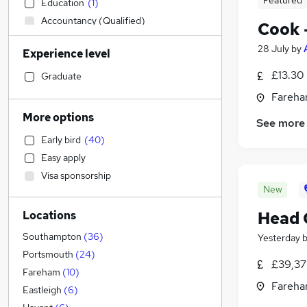
Featured
Education
(
1
)
Accountancy (Qualified)
Cook 
Social Care
(
15
)
28 July
by
Experience level
Engineering
(
10
)
Hospitality & Catering
(
10
)
£13.30
Graduate
Sales
(
3
)
Fareha
Construction & Property
(
1
)
More options
See more
Manufacturing
(
1
)
Early bird
(
40
)
Human Resources
Easy apply
Strategy & Consultancy
Visa sponsorship
Customer Service
(
6
)
New
Estate Agency
(
1
)
Head 
Locations
Marketing & PR
Purchasing
Southampton
(
36
)
Yesterday
Other
(
2
)
Portsmouth
(
24
)
£39,37
Recruitment Consultancy
(
1
)
Fareham
(
10
)
Fareha
Energy
(
1
)
Eastleigh
(
6
)
Training