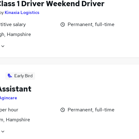
lass 1 Driver Weekend Driver
by
Kinaxia Logistics
itive salary
Permanent, full-time
igh, Hampshire
Early Bird
Assistant
Agincare
per hour
Permanent, full-time
m, Hampshire