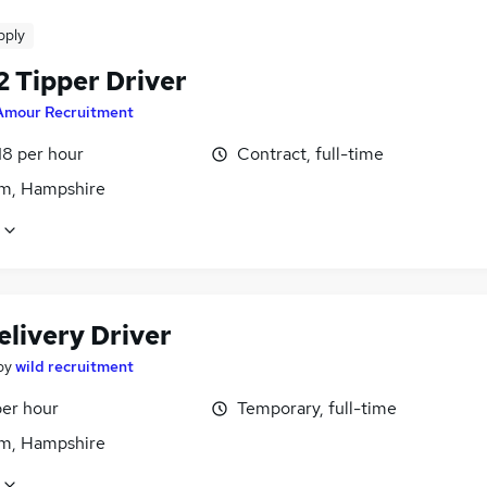
pply
2 Tipper Driver
Amour Recruitment
18 per hour
Contract, full-time
m, Hampshire
elivery Driver
by
wild recruitment
per hour
Temporary, full-time
m, Hampshire