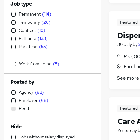
Job type
Permanent
(
114
)
Temporary
(
26
)
Featured
Contract
(
10
)
Dispe
Full-time
(
133
)
30 July
by
Part-time
(
55
)
£33,00
Work from home
(
5
)
Fareha
See more
Posted by
Agency
(
82
)
Employer
(
68
)
Featured
Reed
Care 
Hide
Yesterday
Jobs without salary displayed