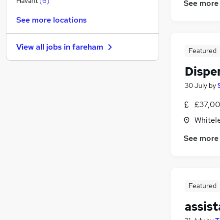
Havant
(
6
)
See more
Financial Services
See more locations
General Insurance
Banking
View all jobs in
fareham
Leisure & Tourism
Featured
Media, Digital & Creative
Dispe
FMCG
30 July
by
Security & Safety
Charity & Voluntary
£37,00
Graduate Training & Internships
Whitel
Scientific
See more
Apprenticeships
Featured
assis