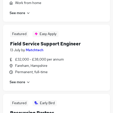
Work from home
See more
Featured
Easy Apply
Field Service Support Engineer
13 July
by
Matchtech
£32,000 - £38,000 per annum
Fareham, Hampshire
Permanent, full-time
See more
Featured
Early Bird
Resourcing Partner