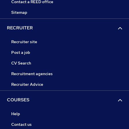
Contact a REED office
Sitemap
RECRUITER
Recruiter site
Post a job
CV Search
Recruitment agencies
Recruiter Advice
COURSES
Help
Contact us