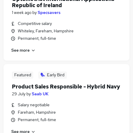
Republic of Ireland
1 week ago
by
Specsavers
Competitive salary
Whiteley, Fareham, Hampshire
Permanent, full-time
See more
Featured
Early Bird
Product Sales Responsible - Hybrid Navy
29 July
by
Saab UK
Salary negotiable
Fareham, Hampshire
Permanent, full-time
See more