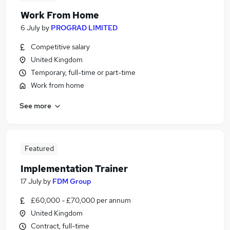
Work From Home
6 July
by
PROGRAD LIMITED
Competitive salary
United Kingdom
Temporary, full-time or part-time
Work from home
See more
Featured
Implementation Trainer
17 July
by
FDM Group
£60,000 - £70,000 per annum
United Kingdom
Contract, full-time