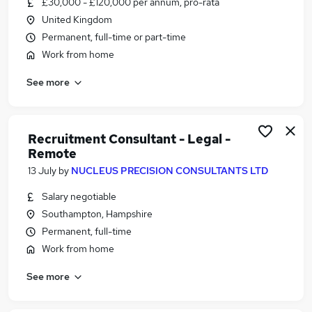
£30,000 - £120,000 per annum, pro-rata
Similar searches:
United Kingdom
Customer Service jobs
Permanent, full-time or part-time
Hybrid jobs
Work from home
Admin jobs
See more
Work From Home jobs
Data Entry jobs
Remote Jobs in Belfast
Remote Jobs in Birmingham
Recruitment Consultant - Legal -
Remote
Remote Jobs in Bradford
13 July
by
NUCLEUS PRECISION CONSULTANTS LTD
Salary negotiable
Southampton, Hampshire
Permanent, full-time
Work from home
See more