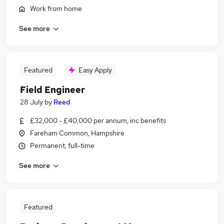
Work from home
See more
Featured
Easy Apply
Field Engineer
28 July
by
Reed
£32,000 - £40,000 per annum, inc benefits
Fareham Common, Hampshire
Permanent, full-time
See more
Featured