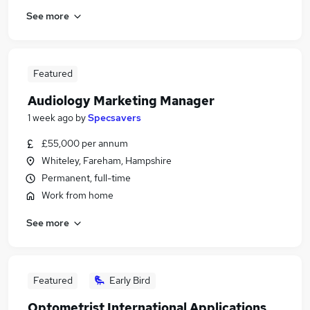
See more
Featured
Audiology Marketing Manager
1 week ago
by
Specsavers
£55,000 per annum
Whiteley, Fareham, Hampshire
Permanent, full-time
Work from home
See more
Featured
Early Bird
Optometrist International Applications