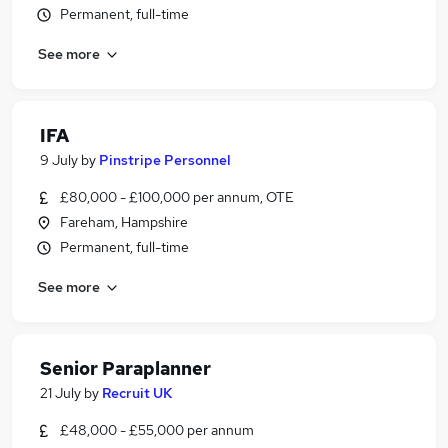
Permanent, full-time
See more
IFA
9 July
by
Pinstripe Personnel
£80,000 - £100,000 per annum, OTE
Fareham, Hampshire
Permanent, full-time
See more
Senior Paraplanner
21 July
by
Recruit UK
£48,000 - £55,000 per annum