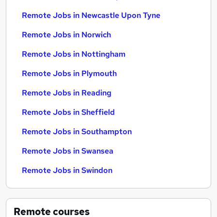
Remote Jobs in Newcastle Upon Tyne
Remote Jobs in Norwich
Remote Jobs in Nottingham
Remote Jobs in Plymouth
Remote Jobs in Reading
Remote Jobs in Sheffield
Remote Jobs in Southampton
Remote Jobs in Swansea
Remote Jobs in Swindon
Remote
courses