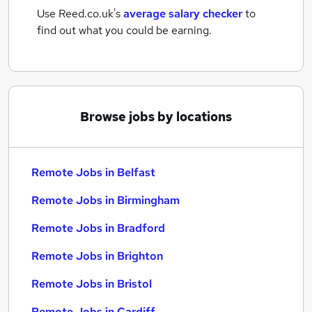
Use Reed.co.uk's
average salary checker
to
find out what you could be earning.
Browse jobs by locations
Remote Jobs in Belfast
Remote Jobs in Birmingham
Remote Jobs in Bradford
Remote Jobs in Brighton
Remote Jobs in Bristol
Remote Jobs in Cardiff