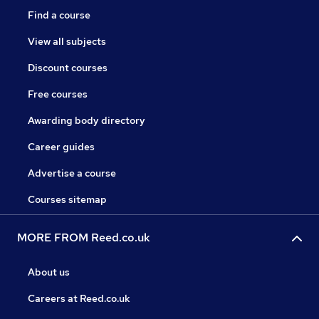
Find a course
View all subjects
Discount courses
Free courses
Awarding body directory
Career guides
Advertise a course
Courses sitemap
MORE FROM Reed.co.uk
About us
Careers at Reed.co.uk