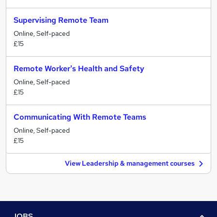
Supervising Remote Team
Online, Self-paced
£15
Remote Worker's Health and Safety
Online, Self-paced
£15
Communicating With Remote Teams
Online, Self-paced
£15
View Leadership & management courses
JOBS