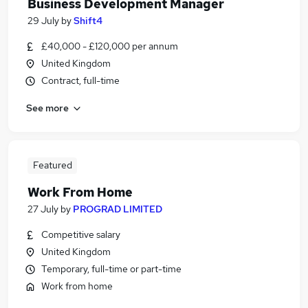
Business Development Manager
29 July
by
Shift4
£40,000 - £120,000 per annum
United Kingdom
Contract, full-time
See more
Featured
Work From Home
27 July
by
PROGRAD LIMITED
Competitive salary
United Kingdom
Temporary, full-time or part-time
Work from home