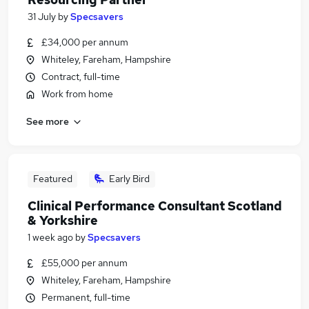
31 July
by
Specsavers
£34,000 per annum
Whiteley, Fareham, Hampshire
Contract, full-time
Work from home
See more
Featured
Early Bird
Clinical Performance Consultant Scotland
& Yorkshire
1 week ago
by
Specsavers
£55,000 per annum
Whiteley, Fareham, Hampshire
Permanent, full-time