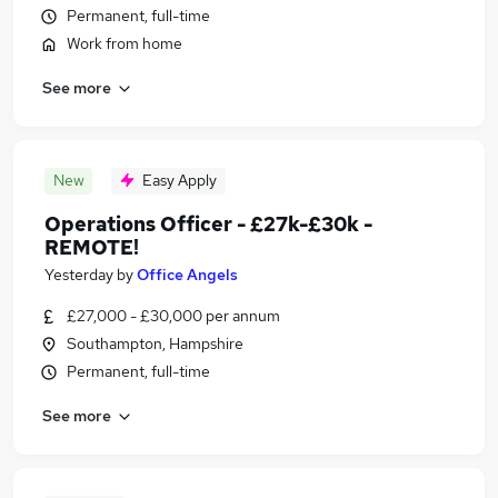
Permanent, full-time
Work from home
See more
New
Easy Apply
Operations Officer - £27k-£30k -
REMOTE!
Yesterday
by
Office Angels
£27,000 - £30,000 per annum
Southampton, Hampshire
Permanent, full-time
See more