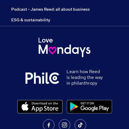
Podcast - James Reed: all about business
ESG & sustainability
Learn how Reed
is leading the way
in philanthropy