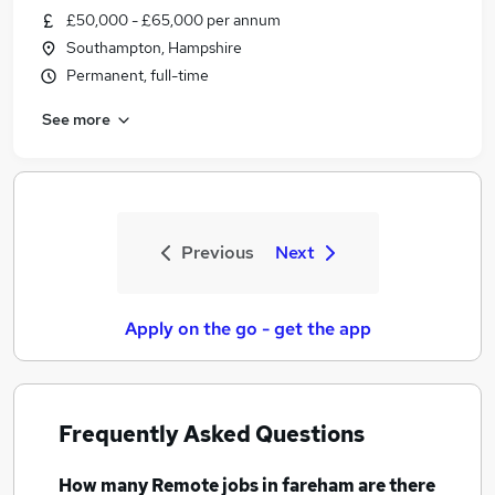
£50,000 - £65,000 per annum
Southampton, Hampshire
Permanent, full-time
See more
Previous
Next
Apply on the go - get the app
Frequently Asked Questions
How many
Remote jobs
in fareham
are there