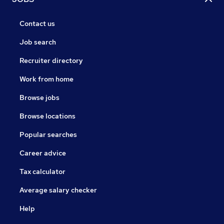
Contact us
Job search
Recruiter directory
Work from home
Browse jobs
Browse locations
Popular searches
Career advice
Tax calculator
Average salary checker
Help