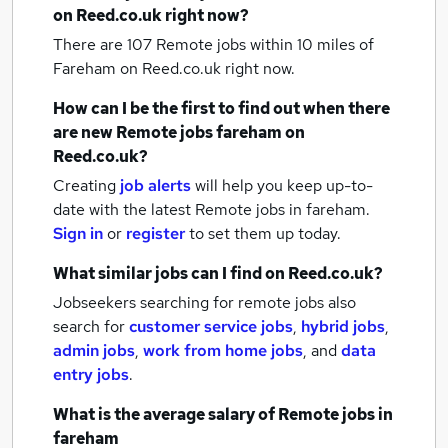
on Reed.co.uk right now?
There are 107
Remote jobs within 10 miles of
Fareham
on Reed.co.uk right now.
How can I be the first to find out when there
are new
Remote jobs
fareham
on
Reed.co.uk?
Creating
job alerts
will help you keep up-to-
date with the latest
Remote jobs
in fareham.
Sign in
or
register
to set them up today.
What similar jobs can I find on Reed.co.uk?
Jobseekers searching for remote jobs also
search for
customer service jobs
,
hybrid jobs
,
admin jobs
,
work from home jobs
,
and
data
entry jobs
.
What is the average salary of
Remote jobs
in
fareham