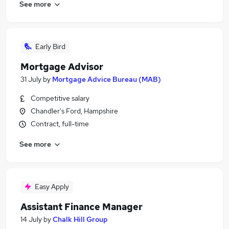
See more
Early Bird
Mortgage Advisor
31 July
by
Mortgage Advice Bureau (MAB)
Competitive salary
Chandler's Ford, Hampshire
Contract, full-time
See more
Easy Apply
Assistant Finance Manager
14 July
by
Chalk Hill Group