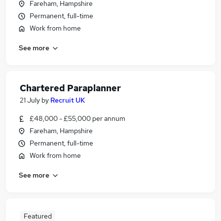
Fareham, Hampshire
Permanent, full-time
Work from home
See more
Chartered Paraplanner
21 July
by
Recruit UK
£48,000 - £55,000 per annum
Fareham, Hampshire
Permanent, full-time
Work from home
See more
Featured