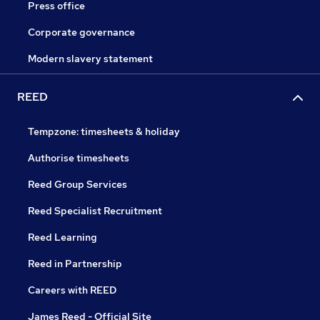
Press office
Corporate governance
Modern slavery statement
REED
Tempzone: timesheets & holiday
Authorise timesheets
Reed Group Services
Reed Specialist Recruitment
Reed Learning
Reed in Partnership
Careers with REED
James Reed - Official Site