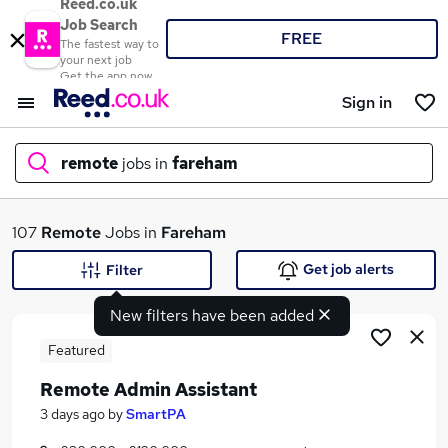
Reed.co.uk
Job Search
FREE
The fastest way to
your next job
Get the app now
Sign in
remote
jobs in
fareham
What
107
Remote
Jobs in
Fareham
Get job alerts
Filter
New filters have been added
Where
Featured
Remote Admin Assistant
Search jobs
3 days ago
by
SmartPA