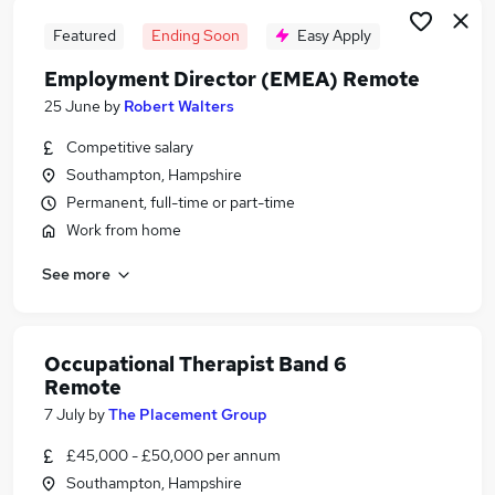
Featured
Ending Soon
Easy Apply
Employment Director (EMEA) Remote
25 June
by
Robert Walters
Competitive salary
Southampton, Hampshire
Permanent, full-time or part-time
Work from home
See more
Occupational Therapist Band 6
Remote
7 July
by
The Placement Group
£45,000 - £50,000 per annum
Southampton, Hampshire