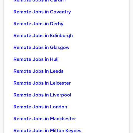
Remote Jobs in Coventry
Remote Jobs in Derby
Remote Jobs in Edinburgh
Remote Jobs in Glasgow
Remote Jobs in Hull
Remote Jobs in Leeds
Remote Jobs in Leicester
Remote Jobs in Liverpool
Remote Jobs in London
Remote Jobs in Manchester
Remote Jobs in Milton Keynes