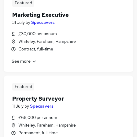
Featured
Marketing Executive
31 July
by
Specsavers
£30,000 per annum
Whiteley, Fareham, Hampshire
Contract, full-time
See more
Featured
Property Surveyor
11 July
by
Specsavers
£68,000 per annum
Whiteley, Fareham, Hampshire
Permanent, full-time