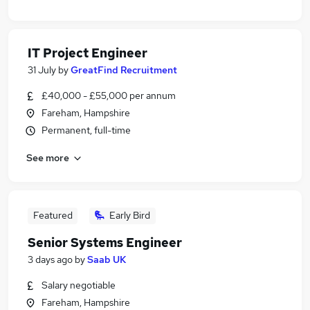
IT Project Engineer
31 July
by
GreatFind Recruitment
£40,000 - £55,000 per annum
Fareham, Hampshire
Permanent, full-time
See more
Featured
Early Bird
Senior Systems Engineer
3 days ago
by
Saab UK
Salary negotiable
Fareham, Hampshire