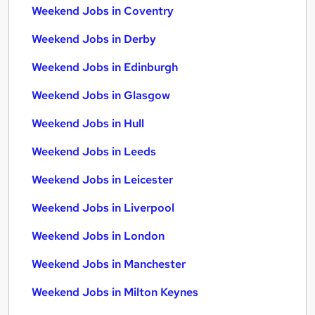
Weekend Jobs in Coventry
Weekend Jobs in Derby
Weekend Jobs in Edinburgh
Weekend Jobs in Glasgow
Weekend Jobs in Hull
Weekend Jobs in Leeds
Weekend Jobs in Leicester
Weekend Jobs in Liverpool
Weekend Jobs in London
Weekend Jobs in Manchester
Weekend Jobs in Milton Keynes