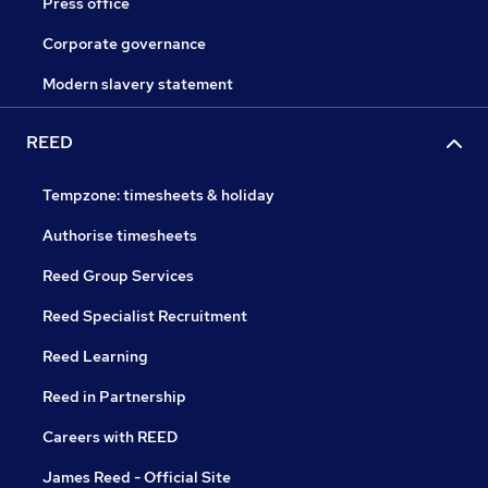
Press office
Corporate governance
Modern slavery statement
REED
Tempzone: timesheets & holiday
Authorise timesheets
Reed Group Services
Reed Specialist Recruitment
Reed Learning
Reed in Partnership
Careers with REED
James Reed - Official Site