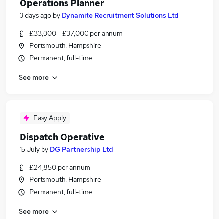
Operations Planner
3 days ago
by
Dynamite Recruitment Solutions Ltd
£33,000 - £37,000 per annum
Portsmouth, Hampshire
Permanent, full-time
See more
Easy Apply
Dispatch Operative
15 July
by
DG Partnership Ltd
£24,850 per annum
Portsmouth, Hampshire
Permanent, full-time
See more