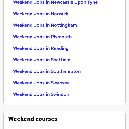
Weekend Jobs in Newcastle Upon Tyne
Weekend Jobs in Norwich
Weekend Jobs in Nottingham
Weekend Jobs in Plymouth
Weekend Jobs in Reading
Weekend Jobs in Sheffield
Weekend Jobs in Southampton
Weekend Jobs in Swansea
Weekend Jobs in Swindon
Weekend
courses