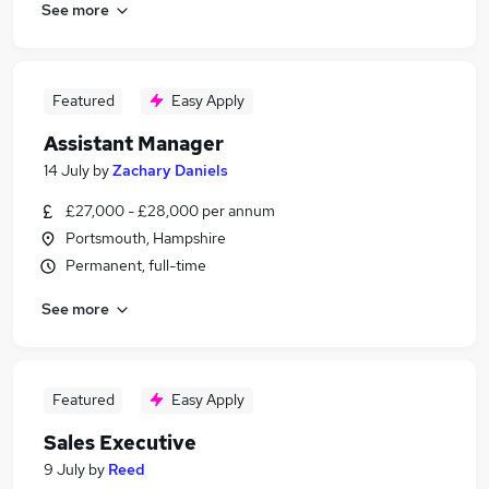
See more
Featured
Easy Apply
Assistant Manager
14 July
by
Zachary Daniels
£27,000 - £28,000 per annum
Portsmouth, Hampshire
Permanent, full-time
See more
Featured
Easy Apply
Sales Executive
9 July
by
Reed