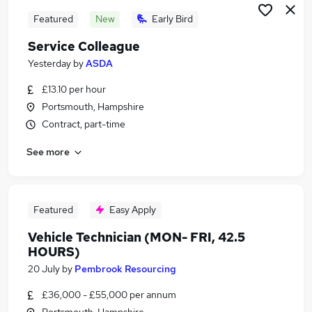
Featured
New
Early Bird
Service Colleague
Yesterday
by
ASDA
£13.10 per hour
Portsmouth, Hampshire
Contract, part-time
See more
Featured
Easy Apply
Vehicle Technician (MON- FRI, 42.5
HOURS)
20 July
by
Pembrook Resourcing
£36,000 - £55,000 per annum