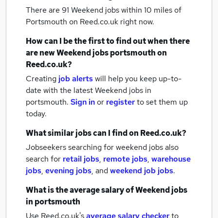
There are 91
Weekend jobs within 10 miles of
Portsmouth
on Reed.co.uk right now.
How can I be the first to find out when there
are new
Weekend jobs
portsmouth
on
Reed.co.uk?
Creating
job alerts
will help you keep up-to-
date with the latest
Weekend jobs
in
portsmouth.
Sign in
or
register
to set them up
today.
What similar jobs can I find on Reed.co.uk?
Jobseekers searching for weekend jobs also
search for
retail jobs
,
remote jobs
,
warehouse
jobs
,
evening jobs
,
and
weekend job jobs
.
What is the average salary of
Weekend jobs
in portsmouth
Use Reed.co.uk's
average salary checker
to