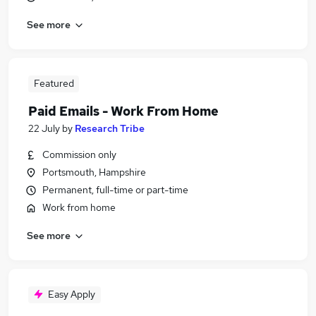
See more
Featured
Paid Emails - Work From Home
22 July
by
Research Tribe
Commission only
Portsmouth, Hampshire
Permanent, full-time or part-time
Work from home
See more
Easy Apply