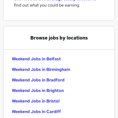
find out what you could be earning.
Browse jobs by locations
Weekend Jobs in Belfast
Weekend Jobs in Birmingham
Weekend Jobs in Bradford
Weekend Jobs in Brighton
Weekend Jobs in Bristol
Weekend Jobs in Cardiff