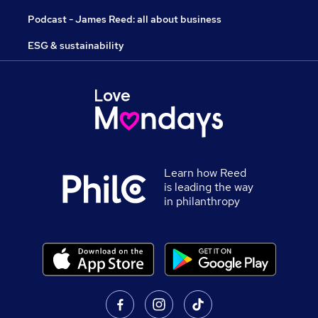
Podcast - James Reed: all about business
ESG & sustainability
Learn how Reed
is leading the way
in philanthropy