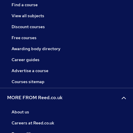
Find a course
View all subjects
Discount courses
Free courses
Awarding body directory
Career guides
Advertise a course
Courses sitemap
MORE FROM Reed.co.uk
About us
Careers at Reed.co.uk