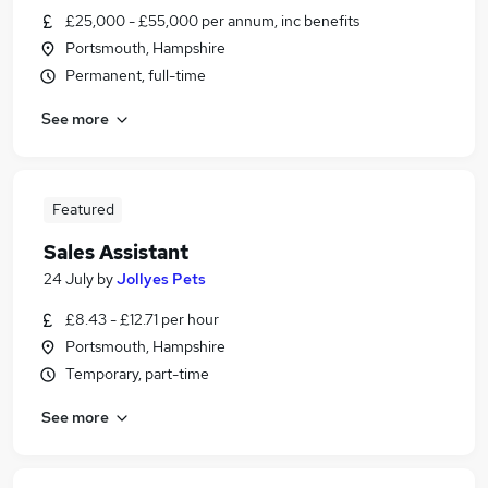
£25,000 - £55,000 per annum, inc benefits
Portsmouth, Hampshire
Permanent, full-time
See more
Featured
Sales Assistant
24 July
by
Jollyes Pets
£8.43 - £12.71 per hour
Portsmouth, Hampshire
Temporary, part-time
See more