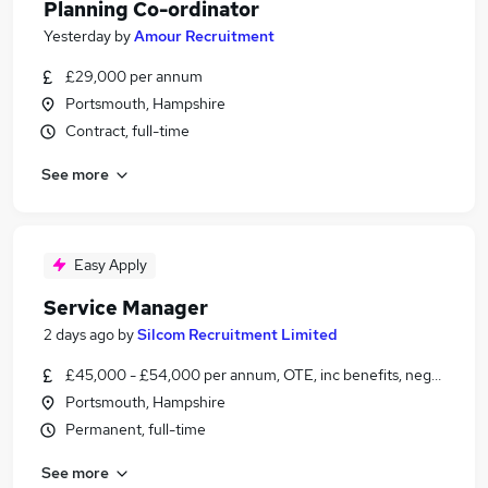
Planning Co-ordinator
Yesterday
by
Amour Recruitment
£29,000 per annum
Portsmouth, Hampshire
Contract, full-time
See more
Easy Apply
Service Manager
2 days ago
by
Silcom Recruitment Limited
£45,000 - £54,000 per annum, OTE, inc benefits, negotiable
Portsmouth, Hampshire
Permanent, full-time
See more