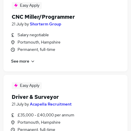
Easy Apply
CNC Miller/Programmer
21 July
by
Shorterm Group
Salary negotiable
Portsmouth, Hampshire
Permanent, full-time
See more
Easy Apply
Driver & Surveyor
21 July
by
Acapella Recruitment
£35,000 - £40,000 per annum
Portsmouth, Hampshire
Permanent, full-time