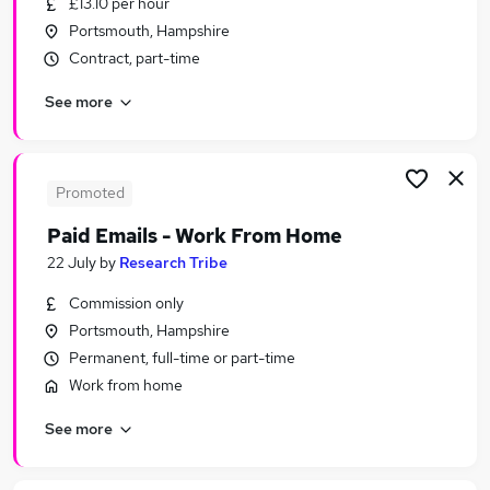
£13.10 per hour
Similar searches:
Portsmouth, Hampshire
Retail jobs
Contract, part-time
Remote jobs
See more
Warehouse jobs
Evening jobs
Weekend Job jobs
Weekend Jobs in Belfast
Promoted
Weekend Jobs in Birmingham
Paid Emails - Work From Home
Weekend Jobs in Bradford
22 July
by
Research Tribe
Commission only
Portsmouth, Hampshire
Permanent, full-time or part-time
Work from home
See more