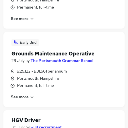
Portsmouth, Hampshire
Permanent, full-time
See more
Early Bird
Grounds Maintenance Operative
29 July
by
The Portsmouth Grammar School
£25,122 - £31,561 per annum
Portsmouth, Hampshire
Permanent, full-time
See more
HGV Driver
30 July
by
wild recruitment