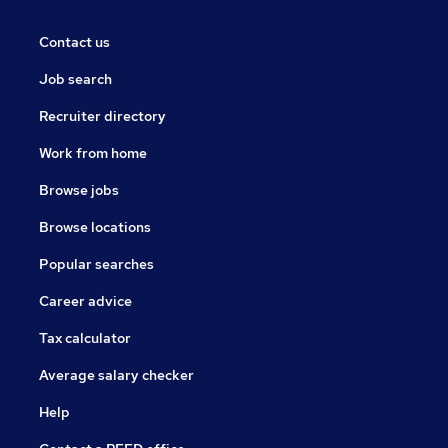
Contact us
Job search
Recruiter directory
Work from home
Browse jobs
Browse locations
Popular searches
Career advice
Tax calculator
Average salary checker
Help