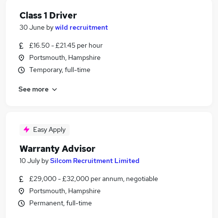
Class 1 Driver
30 June
by
wild recruitment
£16.50 - £21.45 per hour
Portsmouth, Hampshire
Temporary, full-time
See more
Easy Apply
Warranty Advisor
10 July
by
Silcom Recruitment Limited
£29,000 - £32,000 per annum, negotiable
Portsmouth, Hampshire
Permanent, full-time