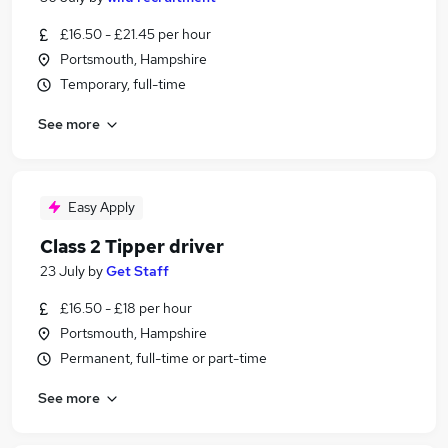
£16.50 - £21.45 per hour
Portsmouth, Hampshire
Temporary, full-time
See more
Easy Apply
Class 2 Tipper driver
23 July
by
Get Staff
£16.50 - £18 per hour
Portsmouth, Hampshire
Permanent, full-time or part-time
See more