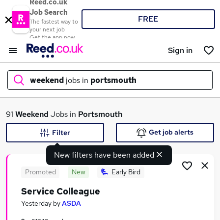
Reed.co.uk
Job Search
FREE
The fastest way to
your next job
Get the app now
Sign in
weekend
jobs in
portsmouth
What
91
Weekend
Jobs in
Portsmouth
Get job alerts
Filter
New filters have been added
Where
Promoted
New
Early Bird
Service Colleague
Search jobs
Yesterday
by
ASDA