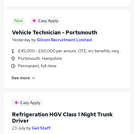
New
Easy Apply
Vehicle Technician - Portsmouth
Yesterday
by
Silcom Recruitment Limited
£45,000 - £60,000 per annum, OTE, inc benefits, negotiable
Portsmouth, Hampshire
Permanent, full-time
See more
Easy Apply
Refrigeration HGV Class 1 Night Trunk
Driver
23 July
by
Get Staff