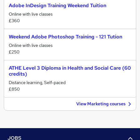
Adobe InDesign Training Weekend Tuition
Online with live classes
£360
Weekend Adobe Photoshop Training - 121 Tution
Online with live classes
£250
ATHE Level 3 Diploma in Health and Social Care (60
credits)
Distance learning, Self-paced
£850
View Marketing courses
JOBS