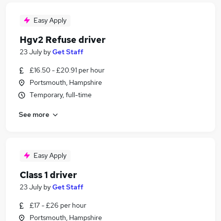
Easy Apply
Hgv2 Refuse driver
23 July
by
Get Staff
£16.50 - £20.91 per hour
Portsmouth, Hampshire
Temporary, full-time
See more
Easy Apply
Class 1 driver
23 July
by
Get Staff
£17 - £26 per hour
Portsmouth, Hampshire