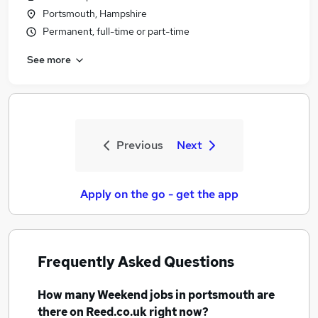
Portsmouth, Hampshire
Permanent, full-time or part-time
See more
Previous
Next
Apply on the go - get the app
Frequently Asked Questions
How many
Weekend jobs
in portsmouth
are
there on Reed.co.uk right now?