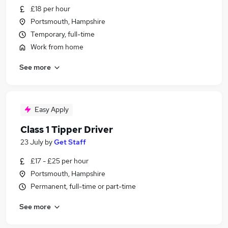
£18 per hour
Portsmouth, Hampshire
Temporary, full-time
Work from home
See more
Easy Apply
Class 1 Tipper Driver
23 July
by
Get Staff
£17 - £25 per hour
Portsmouth, Hampshire
Permanent, full-time or part-time
See more