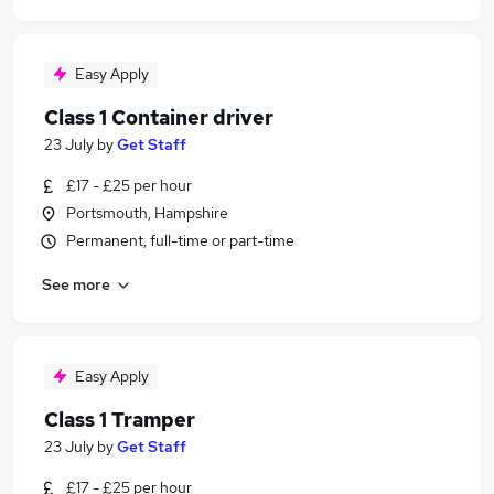
Easy Apply
Class 1 Container driver
23 July
by
Get Staff
£17 - £25 per hour
Portsmouth, Hampshire
Permanent, full-time or part-time
See more
Easy Apply
Class 1 Tramper
23 July
by
Get Staff
£17 - £25 per hour