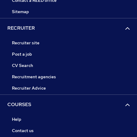
Contact a REED office
Sitemap
RECRUITER
Recruiter site
Post a job
CV Search
Recruitment agencies
Recruiter Advice
COURSES
Help
Contact us