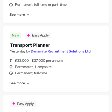
Permanent, full-time or part-time
See more
New
Easy Apply
Transport Planner
Yesterday
by
Dynamite Recruitment Solutions Ltd
£33,000 - £37,000 per annum
Portsmouth, Hampshire
Permanent, full-time
See more
Easy Apply