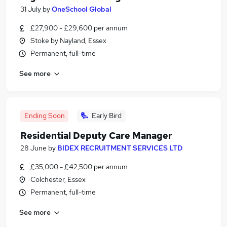
31 July
by
OneSchool Global
£27,900 - £29,600 per annum
Stoke by Nayland, Essex
Permanent, full-time
See more
Ending Soon
Early Bird
Residential Deputy Care Manager
28 June
by
BIDEX RECRUITMENT SERVICES LTD
£35,000 - £42,500 per annum
Colchester, Essex
Permanent, full-time
See more