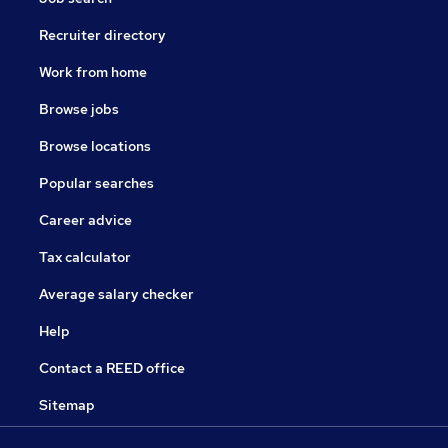
Recruiter directory
Work from home
Browse jobs
Browse locations
Popular searches
Career advice
Tax calculator
Average salary checker
Help
Contact a REED office
Sitemap