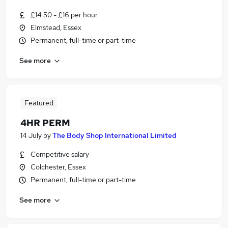
£14.50 - £16 per hour
Elmstead, Essex
Permanent, full-time or part-time
See more
Featured
4HR PERM
14 July
by
The Body Shop International Limited
Competitive salary
Colchester, Essex
Permanent, full-time or part-time
See more