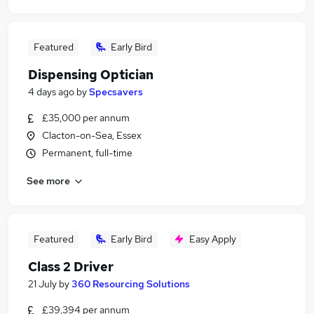
Featured
Early Bird
Dispensing Optician
4 days ago
by
Specsavers
£35,000 per annum
Clacton-on-Sea, Essex
Permanent, full-time
See more
Featured
Early Bird
Easy Apply
Class 2 Driver
21 July
by
360 Resourcing Solutions
£39,394 per annum