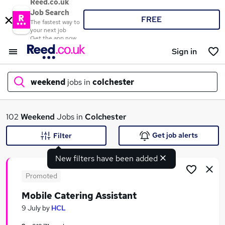
Reed.co.uk
Job Search
FREE
The fastest way to
your next job
Get the app now
Sign in
weekend
jobs in
colchester
What
102
Weekend
Jobs in
Colchester
Get job alerts
Filter
New filters have been added
Where
Promoted
Mobile Catering Assistant
Search jobs
9 July
by
HCL