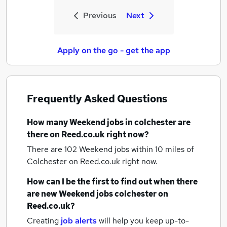
Previous
Next
Apply on the go - get the app
Frequently Asked Questions
How many
Weekend jobs
in colchester
are
there on Reed.co.uk right now?
There are 102
Weekend jobs within 10 miles of
Colchester
on Reed.co.uk right now.
How can I be the first to find out when there
are new
Weekend jobs
colchester
on
Reed.co.uk?
Creating
job alerts
will help you keep up-to-