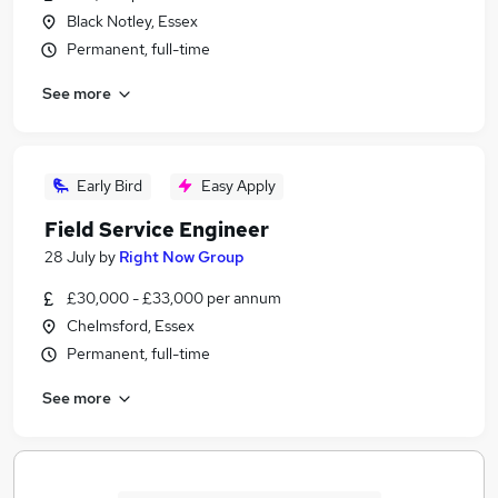
Black Notley, Essex
Permanent, full-time
See more
Early Bird
Easy Apply
Field Service Engineer
28 July
by
Right Now Group
£30,000 - £33,000 per annum
Chelmsford, Essex
Permanent, full-time
See more