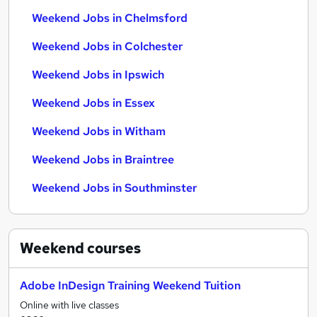
Weekend Jobs in Chelmsford
Weekend Jobs in Colchester
Weekend Jobs in Ipswich
Weekend Jobs in Essex
Weekend Jobs in Witham
Weekend Jobs in Braintree
Weekend Jobs in Southminster
Weekend
courses
Adobe InDesign Training Weekend Tuition
Online with live classes