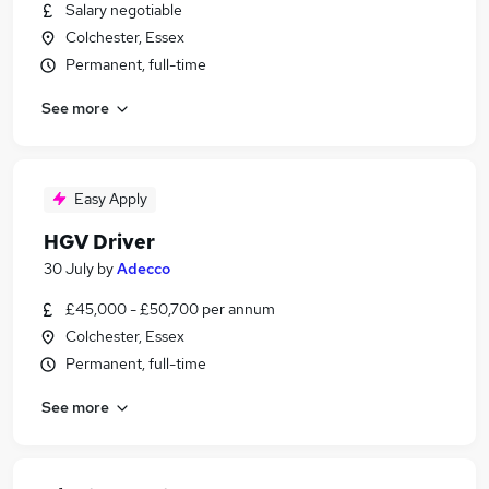
Salary negotiable
Colchester, Essex
Permanent, full-time
See more
Easy Apply
HGV Driver
30 July
by
Adecco
£45,000 - £50,700 per annum
Colchester, Essex
Permanent, full-time
See more