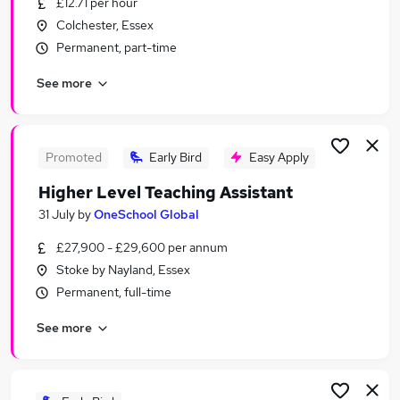
£12.71 per hour
Similar searches:
Colchester, Essex
Retail jobs
Permanent, part-time
Remote jobs
See more
Warehouse jobs
Evening jobs
Saturday jobs
Weekend Jobs in Chelmsford
Promoted
Early Bird
Easy Apply
Weekend Jobs in Colchester
Higher Level Teaching Assistant
Weekend Jobs in Ipswich
31 July
by
OneSchool Global
£27,900 - £29,600 per annum
Stoke by Nayland, Essex
Permanent, full-time
See more