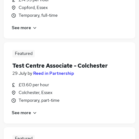
Copford, Essex
Temporary, full-time
See more
Featured
Test Centre Associate - Colchester
29 July
by
Reed in Partnership
£13.60 per hour
Colchester, Essex
Temporary, part-time
See more
Featured