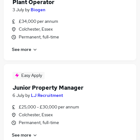
Plant Operator
3 July
by
Biogen
£34,000 per annum
Colchester, Essex
Permanent, full-time
See more
Easy Apply
Junior Property Manager
6 July
by
LJ Recruitment
£25,000 - £30,000 per annum
Colchester, Essex
Permanent, full-time
See more