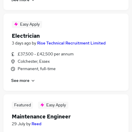
Easy Apply
Electrician
3 days ago
by
Rise Technical Recruitment Limited
£37,500 - £42,500 per annum
Colchester, Essex
Permanent, full-time
See more
Featured
Easy Apply
Maintenance Engineer
29 July
by
Reed