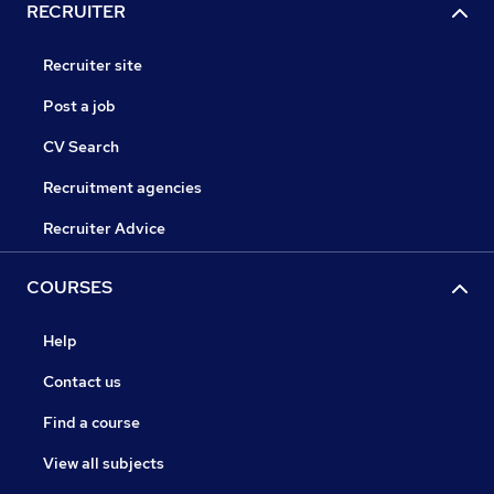
RECRUITER
Recruiter site
Post a job
CV Search
Recruitment agencies
Recruiter Advice
COURSES
Help
Contact us
Find a course
View all subjects