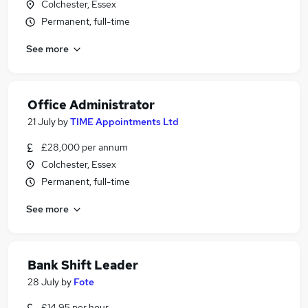
Colchester, Essex
Permanent, full-time
See more
Office Administrator
21 July
by
TIME Appointments Ltd
£28,000 per annum
Colchester, Essex
Permanent, full-time
See more
Bank Shift Leader
28 July
by
Fote
£14.95 per hour