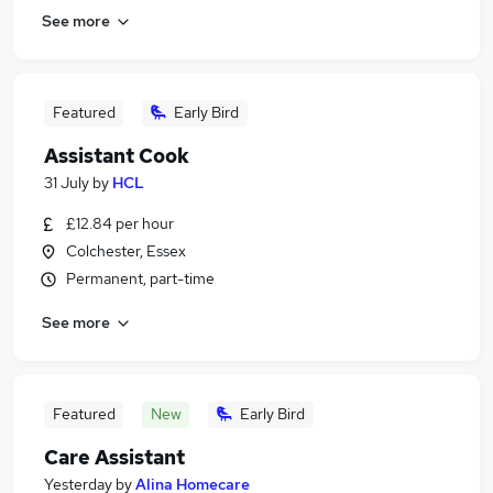
See more
Featured
Early Bird
Assistant Cook
31 July
by
HCL
£12.84 per hour
Colchester, Essex
Permanent, part-time
See more
Featured
New
Early Bird
Care Assistant
Yesterday
by
Alina Homecare