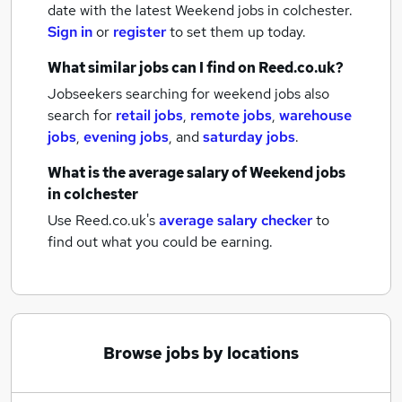
date with the latest
Weekend jobs
in colchester.
Sign in
or
register
to set them up today.
What similar jobs can I find on Reed.co.uk?
Jobseekers searching for weekend jobs also
search for
retail jobs
,
remote jobs
,
warehouse
jobs
,
evening jobs
,
and
saturday jobs
.
What is the average salary of
Weekend jobs
in colchester
Use Reed.co.uk's
average salary checker
to
find out what you could be earning.
Browse jobs by locations