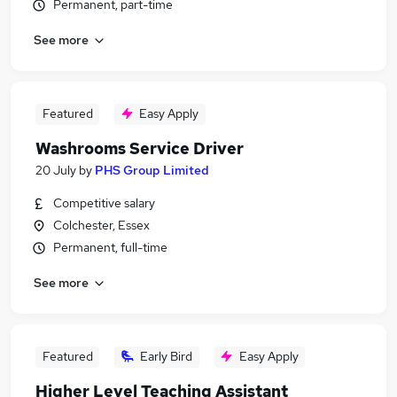
Permanent, part-time
See more
Featured
Easy Apply
Washrooms Service Driver
20 July
by
PHS Group Limited
Competitive salary
Colchester, Essex
Permanent, full-time
See more
Featured
Early Bird
Easy Apply
Higher Level Teaching Assistant