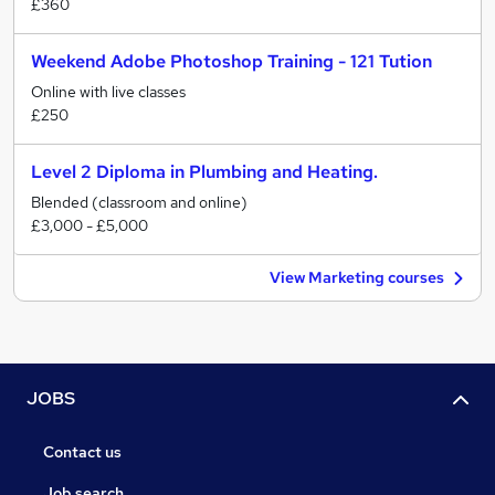
£360
Weekend Adobe Photoshop Training - 121 Tution
Online with live classes
£250
Level 2 Diploma in Plumbing and Heating.
Blended (classroom and online)
£3,000 - £5,000
View Marketing courses
JOBS
Contact us
Job search