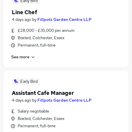
Early Bird
Line Chef
4 days ago
by
Fillpots Garden Centre LLP
£28,000 - £35,000 per annum
Boxted, Colchester, Essex
Permanent, full-time
See more
Early Bird
Assistant Cafe Manager
4 days ago
by
Fillpots Garden Centre LLP
Salary negotiable
Boxted, Colchester, Essex
Permanent, full-time