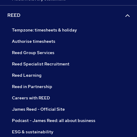
REED
Tempzone: timesheets & holiday
Authorise timesheets
Reed Group Services
Reed Specialist Recruitment
Reed Learning
Reed in Partnership
Careers with REED
James Reed - Official Site
Podcast - James Reed: all about business
ESG & sustainability