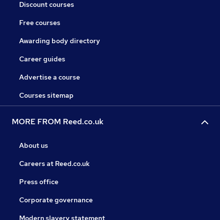
Discount courses
Free courses
Awarding body directory
Career guides
Advertise a course
Courses sitemap
MORE FROM Reed.co.uk
About us
Careers at Reed.co.uk
Press office
Corporate governance
Modern slavery statement