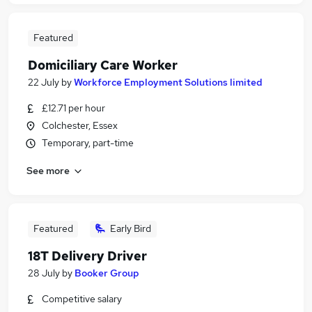
Featured
Domiciliary Care Worker
22 July
by
Workforce Employment Solutions limited
£12.71 per hour
Colchester, Essex
Temporary, part-time
See more
Featured
Early Bird
18T Delivery Driver
28 July
by
Booker Group
Competitive salary