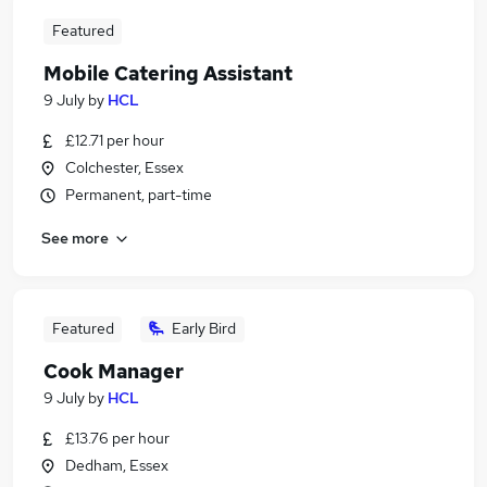
Featured
Mobile Catering Assistant
9 July
by
HCL
£12.71 per hour
Colchester, Essex
Permanent, part-time
See more
Featured
Early Bird
Cook Manager
9 July
by
HCL
£13.76 per hour
Dedham, Essex