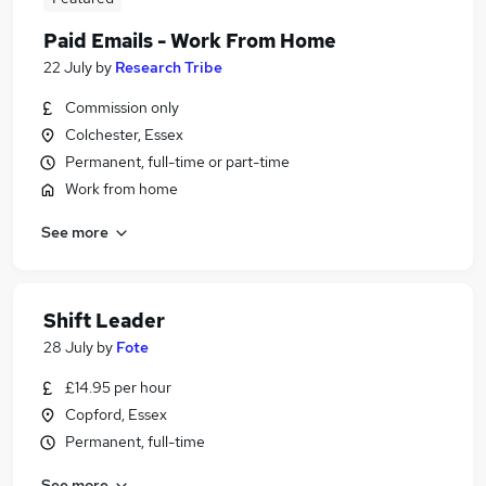
Paid Emails - Work From Home
22 July
by
Research Tribe
Commission only
Colchester, Essex
Permanent, full-time or part-time
Work from home
See more
Shift Leader
28 July
by
Fote
£14.95 per hour
Copford, Essex
Permanent, full-time
See more