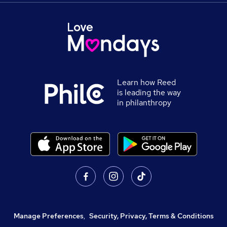
Learn how Reed
is leading the way
in philanthropy
Manage Preferences
,
Security, Privacy, Terms & Conditions