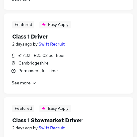
Featured
Easy Apply
Class 1 Driver
2 days ago
by
Swift Recruit
£17.32 - £23.02 per hour
Cambridgeshire
Permanent, full-time
See more
Featured
Easy Apply
Class 1 Stowmarket Driver
2 days ago
by
Swift Recruit