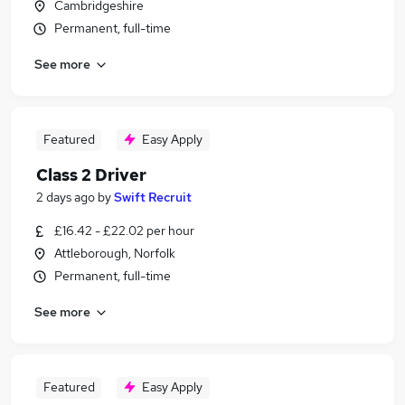
Cambridgeshire
Permanent, full-time
See more
Featured
Easy Apply
Class 2 Driver
2 days ago
by
Swift Recruit
£16.42 - £22.02 per hour
Attleborough, Norfolk
Permanent, full-time
See more
Featured
Easy Apply