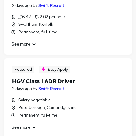
2 days ago
by
Swift Recruit
£16.42 - £22.02 per hour
Swaffham, Norfolk
Permanent, full-time
See more
Featured
Easy Apply
HGV Class 1 ADR Driver
2 days ago
by
Swift Recruit
Salary negotiable
Peterborough, Cambridgeshire
Permanent, full-time
See more