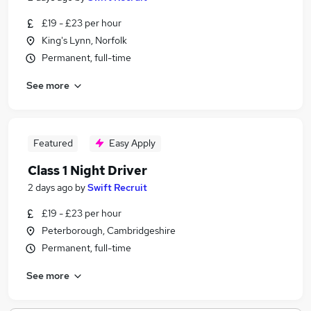
£19 - £23 per hour
King's Lynn, Norfolk
Permanent, full-time
See more
Featured
Easy Apply
Class 1 Night Driver
2 days ago
by
Swift Recruit
£19 - £23 per hour
Peterborough, Cambridgeshire
Permanent, full-time
See more