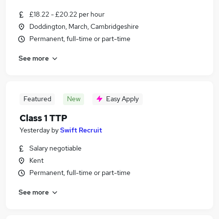
£18.22 - £20.22 per hour
Doddington, March, Cambridgeshire
Permanent, full-time or part-time
See more
Featured
New
Easy Apply
Class 1 TTP
Yesterday
by
Swift Recruit
Salary negotiable
Kent
Permanent, full-time or part-time
See more