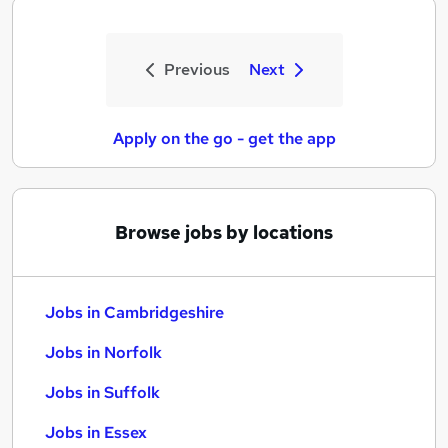
Previous
Next
Apply on the go - get the app
Browse jobs by locations
Jobs in Cambridgeshire
Jobs in Norfolk
Jobs in Suffolk
Jobs in Essex