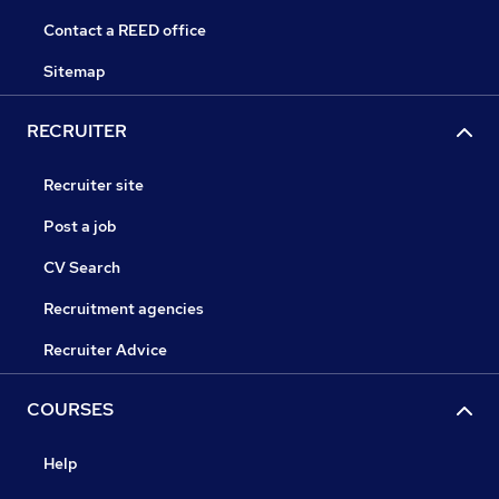
Contact a REED office
Sitemap
RECRUITER
Recruiter site
Post a job
CV Search
Recruitment agencies
Recruiter Advice
COURSES
Help