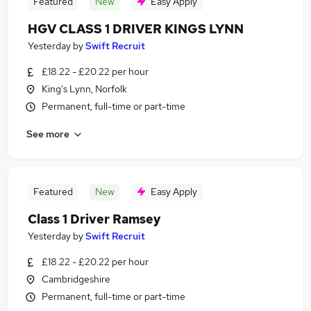
Featured
New
Easy Apply
HGV CLASS 1 DRIVER KINGS LYNN
Yesterday
by
Swift Recruit
£18.22 - £20.22 per hour
King's Lynn, Norfolk
Permanent, full-time or part-time
See more
Featured
New
Easy Apply
Class 1 Driver Ramsey
Yesterday
by
Swift Recruit
£18.22 - £20.22 per hour
Cambridgeshire
Permanent, full-time or part-time