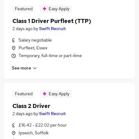
Featured
Easy Apply
Class 1 Driver Purfleet (TTP)
2 days ago
by
Swift Recruit
Salary negotiable
Purfleet, Essex
Temporary, full-time or part-time
See more
Featured
Easy Apply
Class 2 Driver
2 days ago
by
Swift Recruit
£16.42 - £22.02 per hour
Ipswich, Suffolk