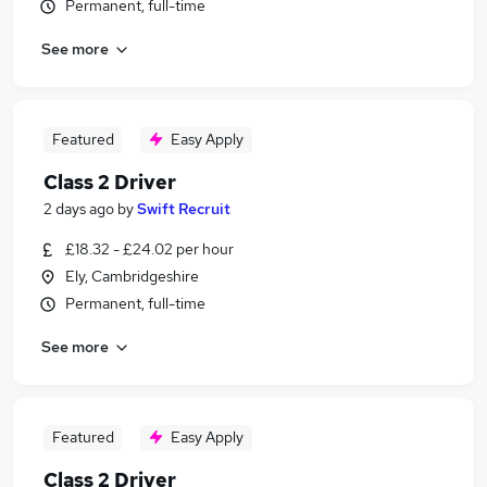
Permanent, full-time
See more
Featured
Easy Apply
Class 2 Driver
2 days ago
by
Swift Recruit
£18.32 - £24.02 per hour
Ely, Cambridgeshire
Permanent, full-time
See more
Featured
Easy Apply
Class 2 Driver