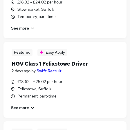
£18.32 - £24.02 per hour
Stowmarket, Suffolk
Temporary, part-time
See more
Featured
Easy Apply
HGV Class 1 Felixstowe Driver
2 days ago
by
Swift Recruit
£18.62 - £25.02 per hour
Felixstowe, Suffolk
Permanent, part-time
See more