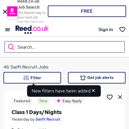
Reed.co.uk
Job Search
FREE
The fastest way to
your next job
Get the app now
Sign in
Search...
What
46 Swift Recruit Jobs
Get job alerts
Filter
New filters have been added
Where
Featured
New
Easy Apply
Class 1 Days/Nights
Search jobs
Yesterday
by
Swift Recruit