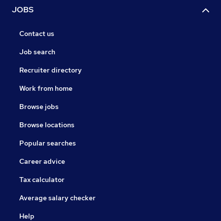
JOBS
Contact us
Job search
Recruiter directory
Work from home
Browse jobs
Browse locations
Popular searches
Career advice
Tax calculator
Average salary checker
Help