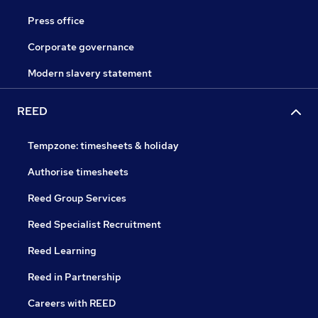
Press office
Corporate governance
Modern slavery statement
REED
Tempzone: timesheets & holiday
Authorise timesheets
Reed Group Services
Reed Specialist Recruitment
Reed Learning
Reed in Partnership
Careers with REED