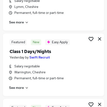
Salary negotiable
Similar searches:
Lymm, Cheshire
Jobs in Cambridgeshire
Permanent, full-time or part-time
Jobs in Norfolk
See more
Jobs in Suffolk
Featured
New
Easy Apply
Class 1 Days/Nights
Yesterday
by
Swift Recruit
Salary negotiable
Warrington, Cheshire
Permanent, full-time or part-time
See more