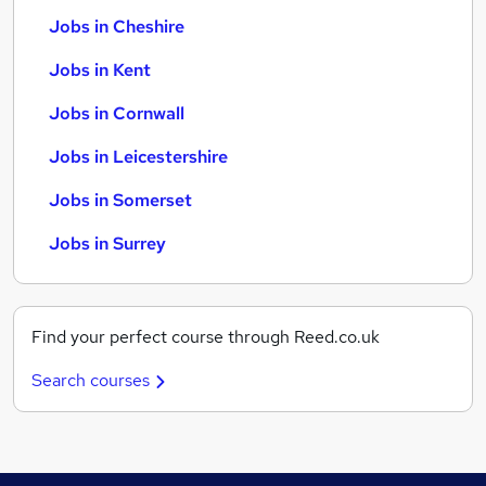
Jobs in Cheshire
Jobs in Kent
Jobs in Cornwall
Jobs in Leicestershire
Jobs in Somerset
Jobs in Surrey
Find your perfect course through Reed.co.uk
Search courses