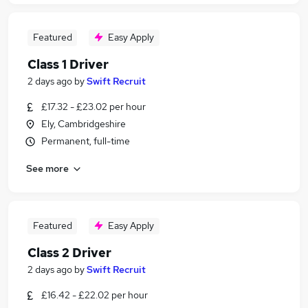
Featured
Easy Apply
Class 1 Driver
2 days ago
by
Swift Recruit
£17.32 - £23.02 per hour
Ely, Cambridgeshire
Permanent, full-time
See more
Featured
Easy Apply
Class 2 Driver
2 days ago
by
Swift Recruit
£16.42 - £22.02 per hour