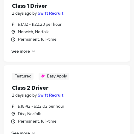
Class 1 Driver
2 days ago
by
Swift Recruit
£17.12 - £22.23 per hour
Norwich, Norfolk
Permanent, full-time
See more
Featured
Easy Apply
Class 2 Driver
2 days ago
by
Swift Recruit
£16.42 - £22.02 per hour
Diss, Norfolk
Permanent, full-time
See more