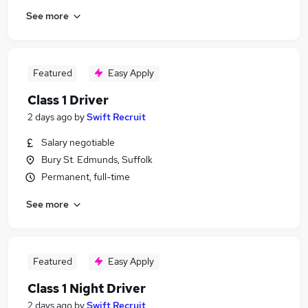
See more
Featured
Easy Apply
Class 1 Driver
2 days ago
by
Swift Recruit
Salary negotiable
Bury St. Edmunds, Suffolk
Permanent, full-time
See more
Featured
Easy Apply
Class 1 Night Driver
2 days ago
by
Swift Recruit