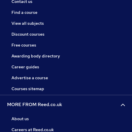
Contact us
Find a course
View all subjects
Discount courses
Free courses
Awarding body directory
Career guides
Advertise a course
Courses sitemap
MORE FROM Reed.co.uk
About us
Careers at Reed.co.uk