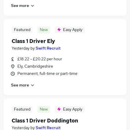
See more
Featured
New
Easy Apply
Class 1 Driver Ely
Yesterday
by
Swift Recruit
£18.22 - £20.22 per hour
Ely, Cambridgeshire
Permanent, full-time or part-time
See more
Featured
New
Easy Apply
Class 1 Driver Doddington
Yesterday
by
Swift Recruit