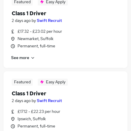
Featured
Easy Apply
Class 1 Driver
2 days ago
by
Swift Recruit
£17.32 - £23.02 per hour
Newmarket, Suffolk
Permanent, full-time
See more
Featured
Easy Apply
Class 1 Driver
2 days ago
by
Swift Recruit
£17.12 - £22.23 per hour
Ipswich, Suffolk
Permanent, full-time