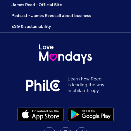
James Reed - Official Site
Podcast - James Reed: all about business
ESG & sustainability
Learn how Reed
is leading the way
in philanthropy