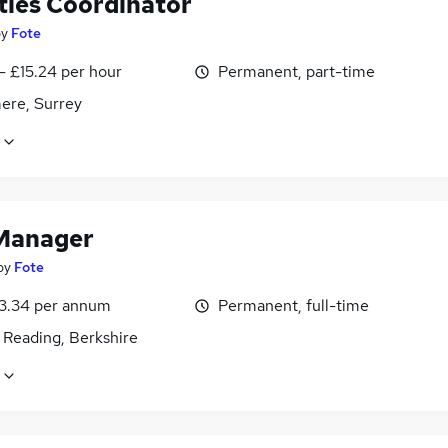
ties Coordinator
by
Fote
- £15.24 per hour
Permanent, part-time
ere, Surrey
Manager
by
Fote
3.34 per annum
Permanent, full-time
 Reading, Berkshire