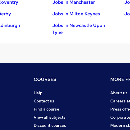
Coventry
Jobs in Manchester
Jo
Derby
Jobs in Milton Keynes
Jo
Edinburgh
Jobs in Newcastle Upon
Tyne
COURSES
MORE FR
Help
About us
Contact us
Careers a
Find a course
Press offi
View all subjects
Corporate
Discount courses
Modern sl