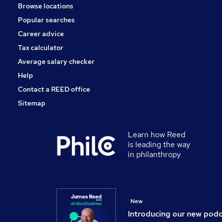
Browse locations
Popular searches
Career advice
Tax calculator
Average salary checker
Help
Contact a REED office
Sitemap
Learn how Reed
is leading the way
in philanthropy
New
Introducing our new pod