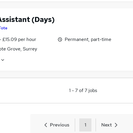
Assistant (Days)
Fote
- £15.09 per hour
Permanent, part-time
te Grove, Surrey
1
-
7
of
7
jobs
Previous
1
Next