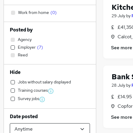
Kitch
Work from home
(
0
)
29 July
by
£41,35
Posted by
Calcot,
Agency
Employer
(
7
)
See more
Reed
Hide
Bank 
Jobs without salary displayed
28 July
by
Training courses
£14.95
Survey jobs
Copfor
Date posted
See more