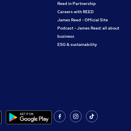
Reed in Partnership
Careers with REED
James Reed - Official Site
Podcast - James Reed: all about
business
ESG & sustainability