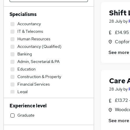
Shift
Specialisms
28 July
by
Accountancy
IT & Telecoms
£14.95
Human Resources
Copfor
Accountancy (Qualified)
See more
Banking
Admin, Secretarial & PA
Education
Construction & Property
Care 
Financial Services
28 July
by
Legal
Transport & Logistics
£13.72 
Experience level
Customer Service
Woodco
Estate Agency
Graduate
See more
Social Care
(
6
)
Strategy & Consultancy