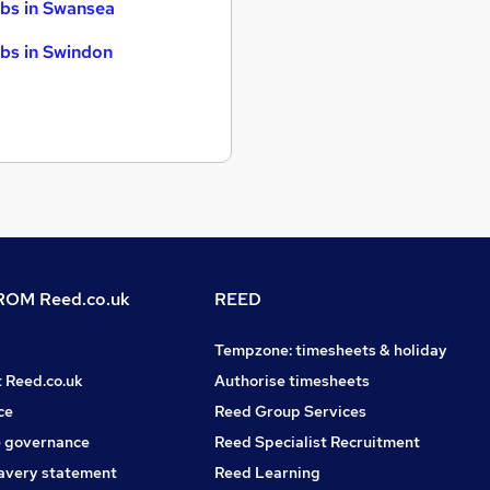
bs in Swansea
bs in Swindon
OM Reed.co.uk
REED
Tempzone: timesheets & holiday
t Reed.co.uk
Authorise timesheets
ce
Reed Group Services
 governance
Reed Specialist Recruitment
avery statement
Reed Learning