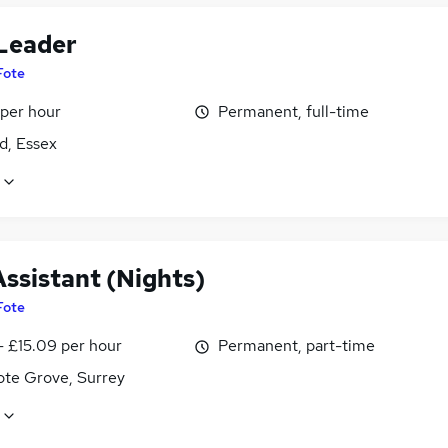
 Leader
Fote
 per hour
Permanent, full-time
d, Essex
Assistant (Nights)
Fote
- £15.09 per hour
Permanent, part-time
te Grove, Surrey