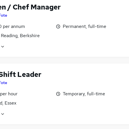
en / Chef Manager
Fote
0 per annum
Permanent, full-time
 Reading, Berkshire
Shift Leader
Fote
 per hour
Temporary, full-time
d, Essex