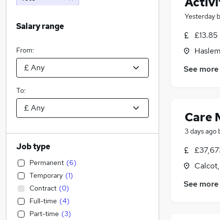
Activi
Yesterday
Salary range
£13.85 
From:
Haslem
See more
To:
Care 
3 days ago
Job type
£37,67
Permanent
(
6
)
Calcot,
Temporary
(
1
)
See more
Contract
(
0
)
Full-time
(
4
)
Part-time
(
3
)