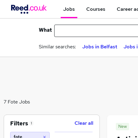
Jobs
Courses
Career a
What
Similar searches:
Jobs in Belfast
Jobs 
7 Fote Jobs
Filters
Clear all
1
New
fote