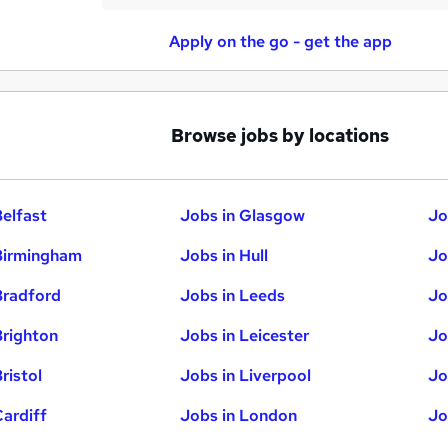
Apply on the go - get the app
Browse jobs by locations
Belfast
Jobs in Glasgow
Jo
Birmingham
Jobs in Hull
Jo
Bradford
Jobs in Leeds
Jo
Brighton
Jobs in Leicester
Jo
ristol
Jobs in Liverpool
Jo
Cardiff
Jobs in London
Jo