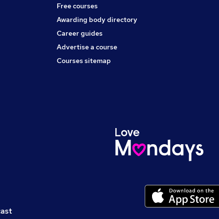
Free courses
Awarding body directory
Career guides
Advertise a course
Courses sitemap
cast