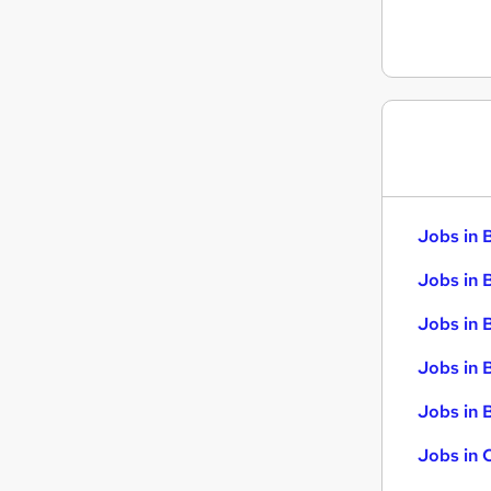
Security & Safety
Training
Graduate Training & Internships
Scientific
Apprenticeships
Jobs in 
Jobs in 
Jobs in 
Jobs in 
Jobs in B
Jobs in 