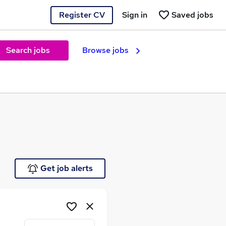
Register CV
Sign in
Saved jobs
Search jobs
Browse jobs
e
Get job alerts