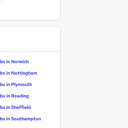
bs in Norwich
bs in Nottingham
bs in Plymouth
bs in Reading
bs in Sheffield
bs in Southampton