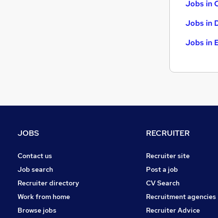
Jobs in 
Jobs in 
Jobs in 
JOBS
RECRUITER
Contact us
Recruiter site
Job search
Post a job
Recruiter directory
CV Search
Work from home
Recruitment agencies
Browse jobs
Recruiter Advice