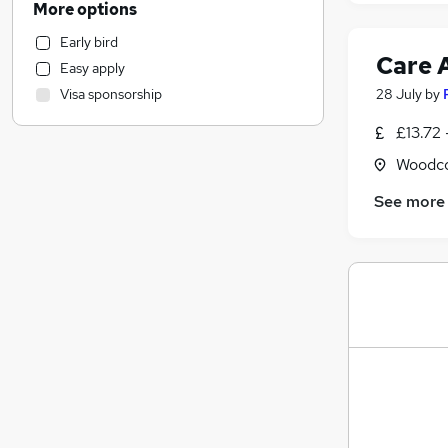
More options
Engineering
Early bird
Health & Medicine
Care 
Easy apply
Sales
28 July
by
Visa sponsorship
Retail
Motoring & Automotive
£13.72 
Charity & Voluntary
Woodco
Leisure & Tourism
See more
General Insurance
Hospitality & Catering
(
1
)
Energy
Other
Purchasing
Manufacturing
Marketing & PR
Recruitment Consultancy
Media, Digital & Creative
FMCG