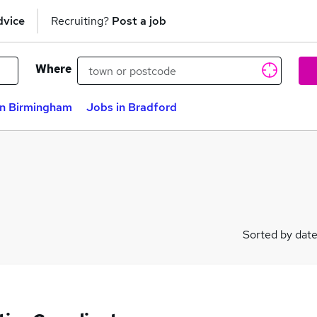
dvice
Recruiting?
Post a job
Where
in Birmingham
Jobs in Bradford
Sorted by dat