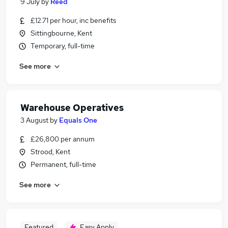
9 July
by
Reed
£12.71 per hour, inc benefits
Sittingbourne, Kent
Temporary, full-time
See more
Warehouse Operatives
3 August
by
Equals One
£26,800 per annum
Strood, Kent
Permanent, full-time
See more
Featured
Easy Apply