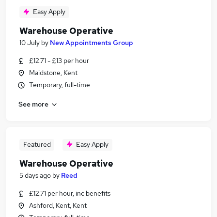
Easy Apply
Warehouse Operative
10 July
by
New Appointments Group
£12.71 - £13 per hour
Maidstone, Kent
Temporary, full-time
See more
Featured
Easy Apply
Warehouse Operative
5 days ago
by
Reed
£12.71 per hour, inc benefits
Ashford, Kent, Kent