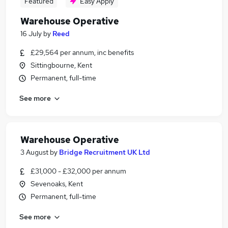
Featured
Easy Apply
Warehouse Operative
16 July
by
Reed
£29,564 per annum, inc benefits
Sittingbourne, Kent
Permanent, full-time
See more
Warehouse Operative
3 August
by
Bridge Recruitment UK Ltd
£31,000 - £32,000 per annum
Sevenoaks, Kent
Permanent, full-time
See more