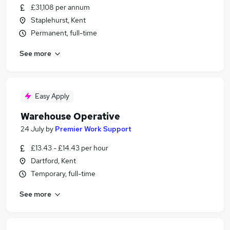
£31,108 per annum
Staplehurst, Kent
Permanent, full-time
See more
Easy Apply
Warehouse Operative
24 July
by
Premier Work Support
£13.43 - £14.43 per hour
Dartford, Kent
Temporary, full-time
See more