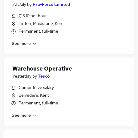
22 July
by
Pro-Force Limited
£13.10 per hour
Linton, Maidstone, Kent
Permanent, full-time
See more
Warehouse Operative
Yesterday
by
Tesco
Competitive salary
Belvedere, Kent
Permanent, full-time
See more