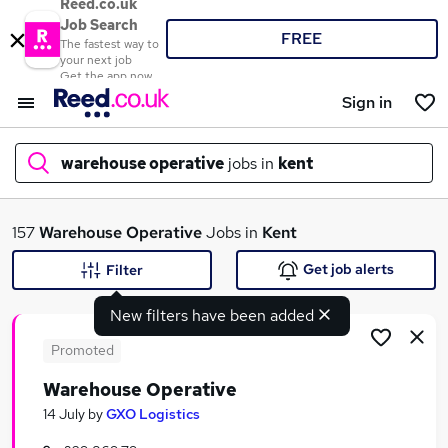
Reed.co.uk
Job Search
FREE
The fastest way to
your next job
Get the app now
Sign in
warehouse operative
jobs in
kent
What
157
Warehouse Operative
Jobs in
Kent
Get job alerts
Filter
New filters have been added
Where
Promoted
Warehouse Operative
Search jobs
14 July
by
GXO Logistics