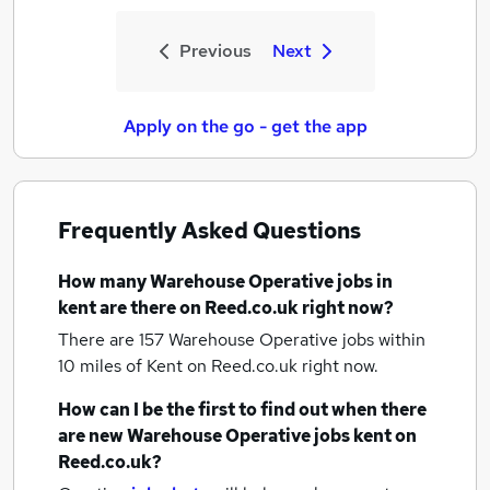
Previous
Next
Apply on the go - get the app
Frequently Asked Questions
How many
Warehouse Operative jobs
in
kent
are there on Reed.co.uk right now?
There are 157
Warehouse Operative jobs within
10 miles of Kent
on Reed.co.uk right now.
How can I be the first to find out when there
are new
Warehouse Operative jobs
kent
on
Reed.co.uk?