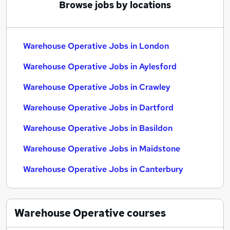
Browse jobs by locations
Warehouse Operative Jobs in London
Warehouse Operative Jobs in Aylesford
Warehouse Operative Jobs in Crawley
Warehouse Operative Jobs in Dartford
Warehouse Operative Jobs in Basildon
Warehouse Operative Jobs in Maidstone
Warehouse Operative Jobs in Canterbury
Warehouse Operative
courses