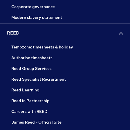
Corporate governance
Modern slavery statement
REED
Tempzone: timesheets & holiday
Authorise timesheets
Reed Group Services
Reed Specialist Recruitment
Reed Learning
Reed in Partnership
Careers with REED
James Reed - Official Site