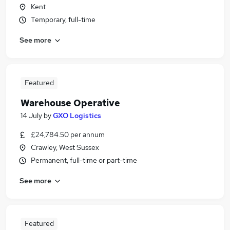
Kent
Temporary, full-time
See more
Featured
Warehouse Operative
14 July
by
GXO Logistics
£24,784.50 per annum
Crawley, West Sussex
Permanent, full-time or part-time
See more
Featured