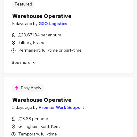
Featured
Warehouse Operative
5 days ago
by
GXO Logistics
£29,671.34 per annum
Tilbury, Essex
Permanent, full-time or part-time
See more
Easy Apply
Warehouse Operative
3 days ago
by
Premier Work Support
£13.68 per hour
Gillingham, Kent, Kent
Temporary, full-time