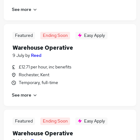
See more
Featured
Ending Soon
Easy Apply
Warehouse Operative
9 July
by
Reed
£12.71 per hour, inc benefits
Rochester, Kent
Temporary, full-time
See more
Featured
Ending Soon
Easy Apply
Warehouse Operative