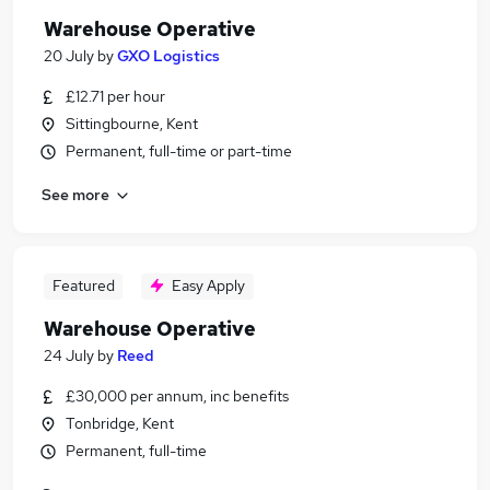
Warehouse Operative
20 July
by
GXO Logistics
£12.71 per hour
Sittingbourne, Kent
Permanent, full-time or part-time
See more
Featured
Easy Apply
Warehouse Operative
24 July
by
Reed
£30,000 per annum, inc benefits
Tonbridge, Kent
Permanent, full-time