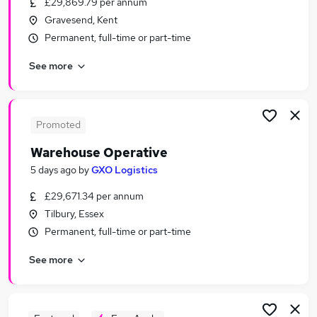
£29,869.79 per annum
Similar searches:
Gravesend, Kent
Immediate Start jobs
Permanent, full-time or part-time
Cleaner jobs
See more
Warehouse jobs
Operative jobs
Warehouse Assistant jobs
Warehouse Operative Jobs in London
Promoted
Warehouse Operative Jobs in Aylesford
Warehouse Operative
Warehouse Operative Jobs in Crawley
5 days ago
by
GXO Logistics
£29,671.34 per annum
Tilbury, Essex
Permanent, full-time or part-time
See more