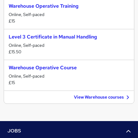
Warehouse Operative Training
Online, Self-paced
£15
Level 3 Certificate in Manual Handling
Online, Self-paced
£15.50
Warehouse Operative Course
Online, Self-paced
£15
View Warehouse courses
JOBS