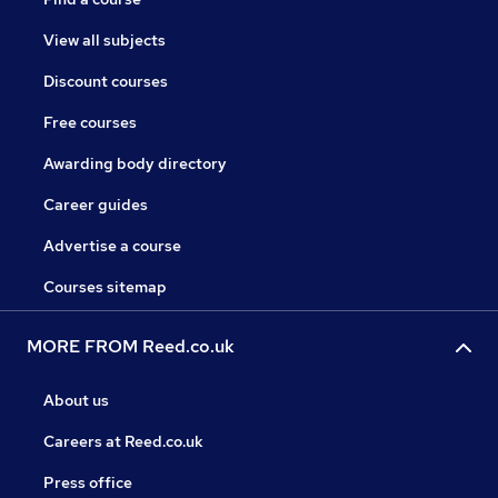
View all subjects
Discount courses
Free courses
Awarding body directory
Career guides
Advertise a course
Courses sitemap
MORE FROM Reed.co.uk
About us
Careers at Reed.co.uk
Press office