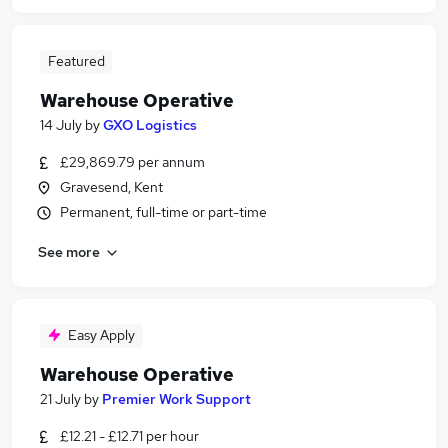
Featured
Warehouse Operative
14 July
by
GXO Logistics
£29,869.79 per annum
Gravesend, Kent
Permanent, full-time or part-time
See more
Easy Apply
Warehouse Operative
21 July
by
Premier Work Support
£12.21 - £12.71 per hour