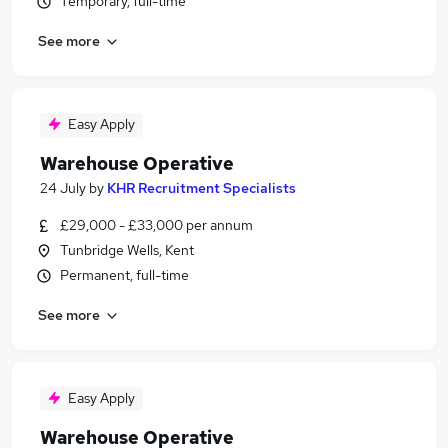
Temporary, full-time
See more
Easy Apply
Warehouse Operative
24 July
by
KHR Recruitment Specialists
£29,000 - £33,000 per annum
Tunbridge Wells, Kent
Permanent, full-time
See more
Easy Apply
Warehouse Operative