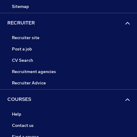
Sitemap
RECRUITER
Recruiter site
Post a job
CV Search
Recruitment agencies
Recruiter Advice
COURSES
Help
Contact us
Find a course