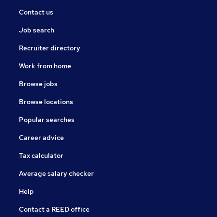
Contact us
Job search
Recruiter directory
Work from home
Browse jobs
Browse locations
Popular searches
Career advice
Tax calculator
Average salary checker
Help
Contact a REED office