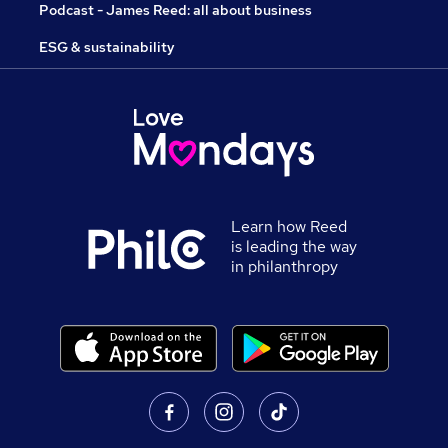
Podcast - James Reed: all about business
ESG & sustainability
Learn how Reed
is leading the way
in philanthropy