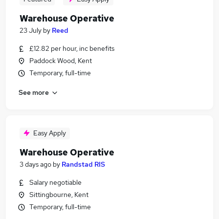
Warehouse Operative
23 July
by
Reed
£12.82 per hour, inc benefits
Paddock Wood, Kent
Temporary, full-time
See more
Easy Apply
Warehouse Operative
3 days ago
by
Randstad RIS
Salary negotiable
Sittingbourne, Kent
Temporary, full-time