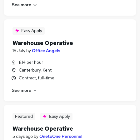
See more
Easy Apply
Warehouse Operative
15 July
by
Office Angels
£14 per hour
Canterbury, Kent
Contract, full-time
See more
Featured
Easy Apply
Warehouse Operative
5 days ago
by
OnetoOne Personnel