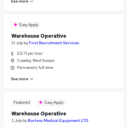
See more
Easy Apply
Warehouse Operative
21 July
by
First Recruitment Services
£12.71 per hour
Crawley, West Sussex
Permanent, full-time
See more
Featured
Easy Apply
Warehouse Operative
3 July
by
Burtons Medical Equipment LTD