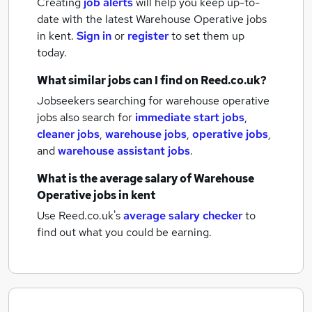
Creating
job alerts
will help you keep up-to-
date with the latest
Warehouse Operative jobs
in kent.
Sign in
or
register
to set them up
today.
What similar jobs can I find on Reed.co.uk?
Jobseekers searching for warehouse operative
jobs also search for
immediate start jobs
,
cleaner jobs
,
warehouse jobs
,
operative jobs
,
and
warehouse assistant jobs
.
What is the average salary of
Warehouse
Operative jobs
in kent
Use Reed.co.uk's
average salary checker
to
find out what you could be earning.