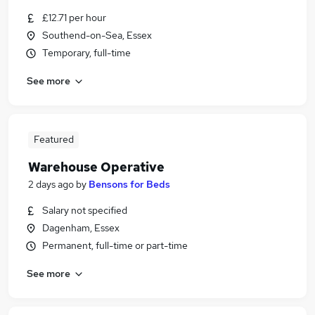
£12.71 per hour
Southend-on-Sea, Essex
Temporary, full-time
See more
Featured
Warehouse Operative
2 days ago
by
Bensons for Beds
Salary not specified
Dagenham, Essex
Permanent, full-time or part-time
See more