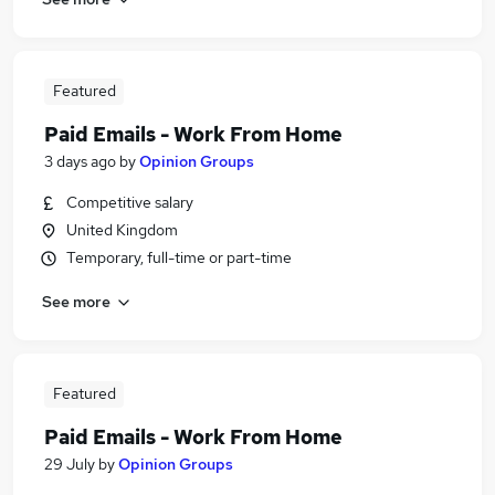
Featured
Paid Emails - Work From Home
3 days ago
by
Opinion Groups
Competitive salary
United Kingdom
Temporary, full-time or part-time
See more
Featured
Paid Emails - Work From Home
29 July
by
Opinion Groups