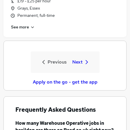
£19 - £25 per hour
Grays, Essex
Permanent, full-time
See more
Previous
Next
Apply on the go - get the app
Frequently Asked Questions
How many
Warehouse Operative jobs
in