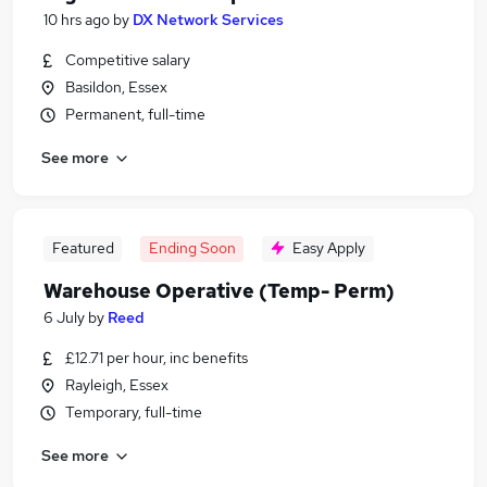
10 hrs ago
by
DX Network Services
Competitive salary
Basildon, Essex
Permanent, full-time
See more
Featured
Ending Soon
Easy Apply
Warehouse Operative (Temp- Perm)
6 July
by
Reed
£12.71 per hour, inc benefits
Rayleigh, Essex
Temporary, full-time
See more