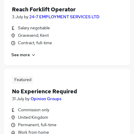
Reach Forklift Operator
3 July
by
24-7 EMPLOYMENT SERVICES LTD
Salary negotiable
Gravesend, Kent
Contract, full-time
See more
Featured
No Experience Required
31 July
by
Opinion Groups
Commission only
United Kingdom
Permanent, full-time
Work from home