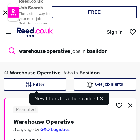
Reed.co.uk
Job Search
FREE
The fastest way to
your next job
Get the app now
Sign in
warehouse operative
jobs in
basildon
What
41
Warehouse Operative
Jobs in
Basildon
Get job alerts
Filter
New filters have been added
Where
Promoted
Warehouse Operative
Search jobs
3 days ago
by
GXO Logistics