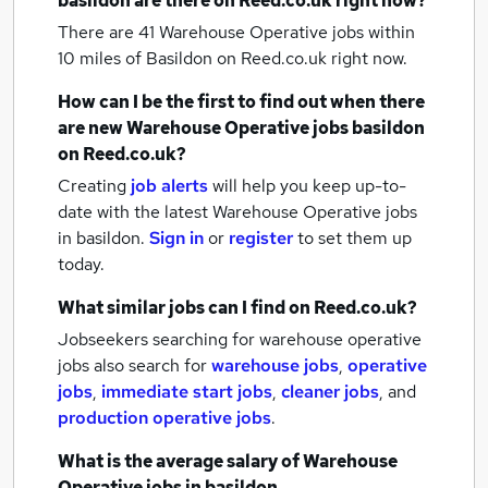
basildon
are there on Reed.co.uk right now?
There are 41
Warehouse Operative jobs within
10 miles of Basildon
on Reed.co.uk right now.
How can I be the first to find out when there
are new
Warehouse Operative jobs
basildon
on Reed.co.uk?
Creating
job alerts
will help you keep up-to-
date with the latest
Warehouse Operative jobs
in basildon.
Sign in
or
register
to set them up
today.
What similar jobs can I find on Reed.co.uk?
Jobseekers searching for warehouse operative
jobs also search for
warehouse jobs
,
operative
jobs
,
immediate start jobs
,
cleaner jobs
,
and
production operative jobs
.
What is the average salary of
Warehouse
Operative jobs
in basildon