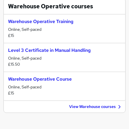
Warehouse Operative
courses
Warehouse Operative Training
Online, Self-paced
£15
Level 3 Certificate in Manual Handling
Online, Self-paced
£15.50
Warehouse Operative Course
Online, Self-paced
£15
View Warehouse courses