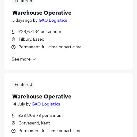
Featured
Warehouse Operative
3 days ago
by
GXO Logistics
£29,671.34 per annum
Tilbury, Essex
Permanent, full-time or part-time
See more
Featured
Warehouse Operative
14 July
by
GXO Logistics
£29,869.79 per annum
Gravesend, Kent
Permanent, full-time or part-time