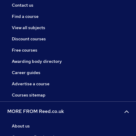
Contact us
Find a course
View all subjects
Discount courses
Free courses
Awarding body directory
Career guides
Advertise a course
Courses sitemap
MORE FROM Reed.co.uk
About us