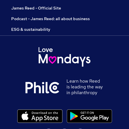
James Reed - Official Site
Podcast - James Reed: all about business
ESG & sustainability
Learn how Reed
is leading the way
in philanthropy