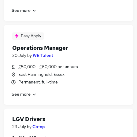
See more
Easy Apply
Operations Manager
20 July
by
WE Talent
£50,000 - £60,000 per annum
East Hanningfield, Essex
Permanent, full-time
See more
LGV Drivers
23 July
by
Co-op