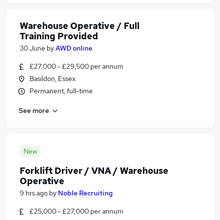
Warehouse Operative / Full
Training Provided
30 June
by
AWD online
£27,000 - £29,500 per annum
Basildon, Essex
Permanent, full-time
See more
New
Forklift Driver / VNA / Warehouse
Operative
9 hrs ago
by
Noble Recruiting
£25,000 - £27,000 per annum