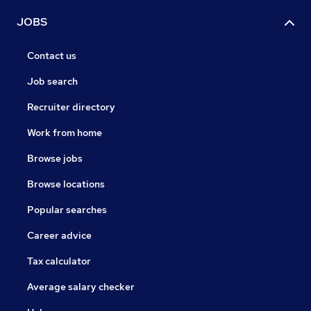
JOBS
Contact us
Job search
Recruiter directory
Work from home
Browse jobs
Browse locations
Popular searches
Career advice
Tax calculator
Average salary checker