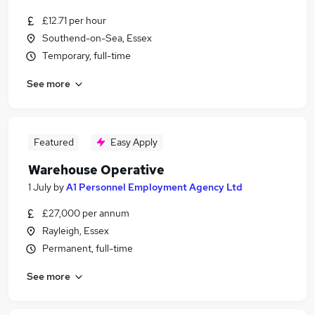
£12.71 per hour
Southend-on-Sea, Essex
Temporary, full-time
See more
Featured
Easy Apply
Warehouse Operative
1 July
by
A1 Personnel Employment Agency Ltd
£27,000 per annum
Rayleigh, Essex
Permanent, full-time
See more