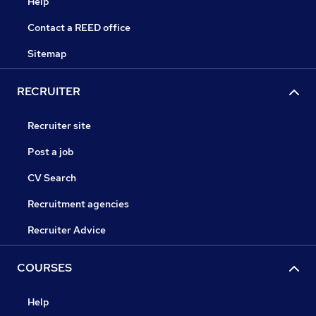
Help
Contact a REED office
Sitemap
RECRUITER
Recruiter site
Post a job
CV Search
Recruitment agencies
Recruiter Advice
COURSES
Help