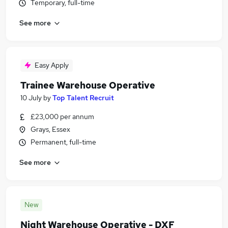
Temporary, full-time
See more
Easy Apply
Trainee Warehouse Operative
10 July
by
Top Talent Recruit
£23,000 per annum
Grays, Essex
Permanent, full-time
See more
New
Night Warehouse Operative - DXF