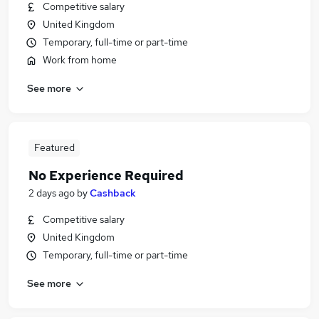
Competitive salary
United Kingdom
Temporary, full-time or part-time
Work from home
See more
Featured
No Experience Required
2 days ago
by
Cashback
Competitive salary
United Kingdom
Temporary, full-time or part-time
See more