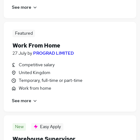
See more
Featured
Work From Home
27 July
by
PROGRAD LIMITED
Competitive salary
United Kingdom
Temporary, full-time or part-time
Work from home
See more
New
Easy Apply
Warehouse Supervisor