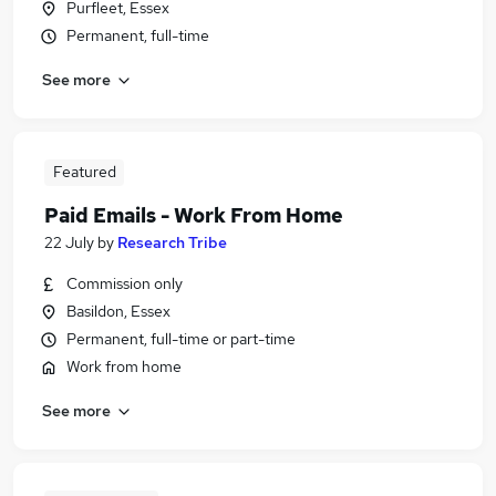
Purfleet, Essex
Permanent, full-time
See more
Featured
Paid Emails - Work From Home
22 July
by
Research Tribe
Commission only
Basildon, Essex
Permanent, full-time or part-time
Work from home
See more