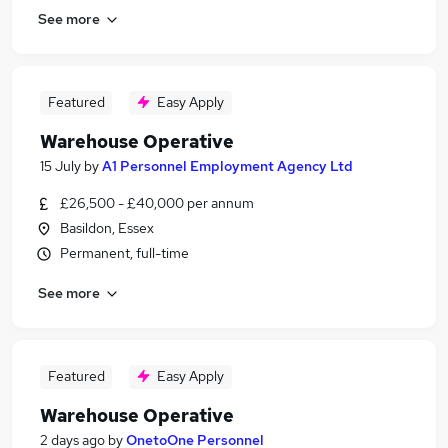
See more
Featured
Easy Apply
Warehouse Operative
15 July
by
A1 Personnel Employment Agency Ltd
£26,500 - £40,000 per annum
Basildon, Essex
Permanent, full-time
See more
Featured
Easy Apply
Warehouse Operative
2 days ago
by
OnetoOne Personnel