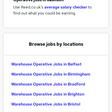
Use Reed.co.uk's
average salary checker
to
find out what you could be earning.
Browse jobs by locations
Warehouse Operative Jobs in Belfast
Warehouse Operative Jobs in Birmingham
Warehouse Operative Jobs in Bradford
Warehouse Operative Jobs in Brighton
Warehouse Operative Jobs in Bristol