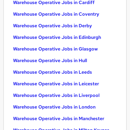
Warehouse Operative Jobs in Cardiff
Warehouse Operative Jobs in Coventry
Warehouse Operative Jobs in Derby
Warehouse Operative Jobs in Edinburgh
Warehouse Operative Jobs in Glasgow
Warehouse Operative Jobs in Hull
Warehouse Operative Jobs in Leeds
Warehouse Operative Jobs in Leicester
Warehouse Operative Jobs in Liverpool
Warehouse Operative Jobs in London
Warehouse Operative Jobs in Manchester