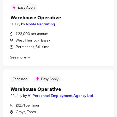
Easy Apply
Warehouse Operative
9 July
by
Noble Recruiting
£23,000 per annum
West Thurrock, Essex
Permanent, full-time
See more
Featured
Easy Apply
Warehouse Operative
22 July
by
A1 Personnel Employment Agency Ltd
£12.71 per hour
Grays, Essex