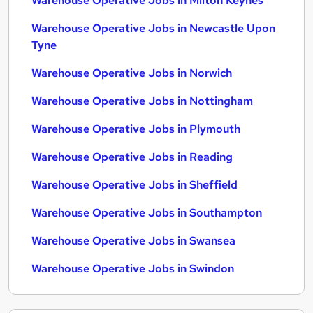
Warehouse Operative Jobs in Milton Keynes
Warehouse Operative Jobs in Newcastle Upon
Tyne
Warehouse Operative Jobs in Norwich
Warehouse Operative Jobs in Nottingham
Warehouse Operative Jobs in Plymouth
Warehouse Operative Jobs in Reading
Warehouse Operative Jobs in Sheffield
Warehouse Operative Jobs in Southampton
Warehouse Operative Jobs in Swansea
Warehouse Operative Jobs in Swindon