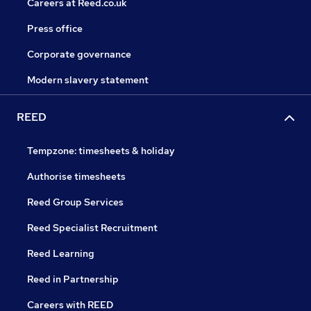
Careers at Reed.co.uk
Press office
Corporate governance
Modern slavery statement
REED
Tempzone: timesheets & holiday
Authorise timesheets
Reed Group Services
Reed Specialist Recruitment
Reed Learning
Reed in Partnership
Careers with REED