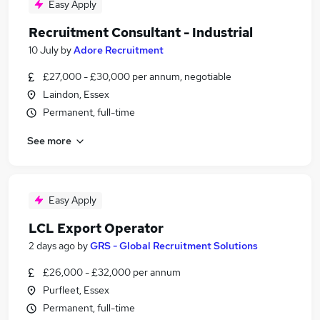
Easy Apply
Recruitment Consultant - Industrial
10 July
by
Adore Recruitment
£27,000 - £30,000 per annum, negotiable
Laindon, Essex
Permanent, full-time
See more
Easy Apply
LCL Export Operator
2 days ago
by
GRS - Global Recruitment Solutions
£26,000 - £32,000 per annum
Purfleet, Essex
Permanent, full-time