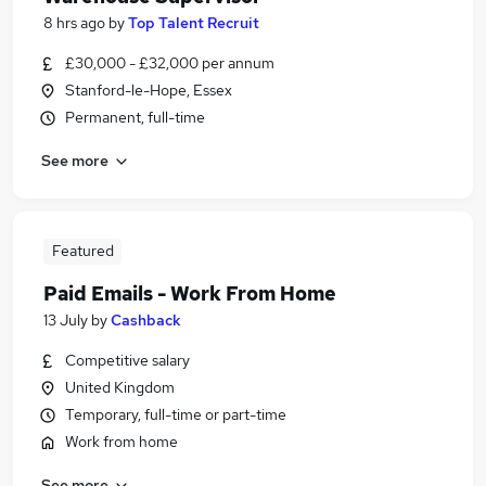
8 hrs ago
by
Top Talent Recruit
£30,000 - £32,000 per annum
Stanford-le-Hope, Essex
Permanent, full-time
See more
Featured
Paid Emails - Work From Home
13 July
by
Cashback
Competitive salary
United Kingdom
Temporary, full-time or part-time
Work from home
See more