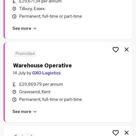
£29,671.34 per annum
Similar searches:
Tilbury, Essex
Warehouse jobs
Permanent, full-time or part-time
Operative jobs
See more
Immediate Start jobs
Cleaner jobs
Production Operative jobs
Warehouse Operative Jobs in Belfast
Promoted
Warehouse Operative Jobs in Birmingham
Warehouse Operative
Warehouse Operative Jobs in Bradford
14 July
by
GXO Logistics
£29,869.79 per annum
Gravesend, Kent
Permanent, full-time or part-time
See more