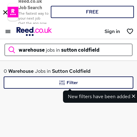
Reed.co.uk
Job Search
FREE
The fastest way to
your next job
Get the app now
Sign in
warehouse
jobs in
sutton coldfield
What
0
Warehouse
Jobs in
Sutton Coldfield
Filter
New filters have been added
Where
Search jobs