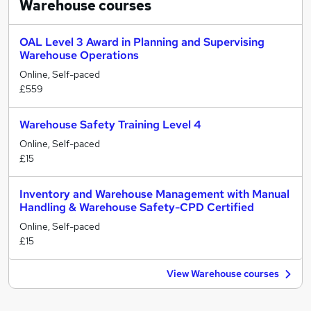
Warehouse
courses
OAL Level 3 Award in Planning and Supervising
Warehouse Operations
Online, Self-paced
£559
Warehouse Safety Training Level 4
Online, Self-paced
£15
Inventory and Warehouse Management with Manual
Handling & Warehouse Safety-CPD Certified
Online, Self-paced
£15
View Warehouse courses