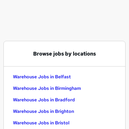
Similar searches:
Driver jobs
Customer Service jobs
Retail jobs
Production jobs
Immediate Start jobs
Warehouse Jobs in Belfast
Browse jobs by locations
Warehouse Jobs in Birmingham
Warehouse Jobs in Bradford
Warehouse Jobs in Belfast
Warehouse Jobs in Birmingham
Warehouse Jobs in Bradford
Warehouse Jobs in Brighton
Warehouse Jobs in Bristol