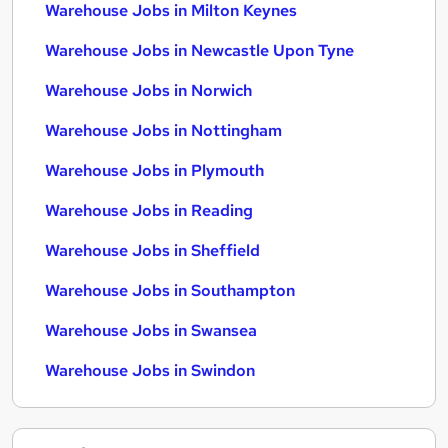
Warehouse Jobs in Milton Keynes
Warehouse Jobs in Newcastle Upon Tyne
Warehouse Jobs in Norwich
Warehouse Jobs in Nottingham
Warehouse Jobs in Plymouth
Warehouse Jobs in Reading
Warehouse Jobs in Sheffield
Warehouse Jobs in Southampton
Warehouse Jobs in Swansea
Warehouse Jobs in Swindon