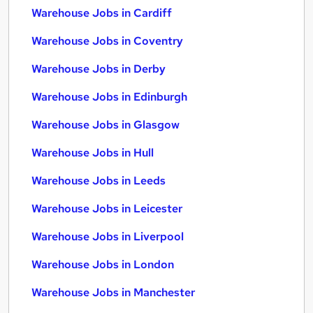
Warehouse Jobs in Cardiff
Warehouse Jobs in Coventry
Warehouse Jobs in Derby
Warehouse Jobs in Edinburgh
Warehouse Jobs in Glasgow
Warehouse Jobs in Hull
Warehouse Jobs in Leeds
Warehouse Jobs in Leicester
Warehouse Jobs in Liverpool
Warehouse Jobs in London
Warehouse Jobs in Manchester