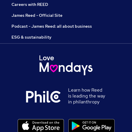
Careers with REED
James Reed - Official Site
Podcast - James Reed: all about business
ESG & sustainability
Learn how Reed
is leading the way
in philanthropy