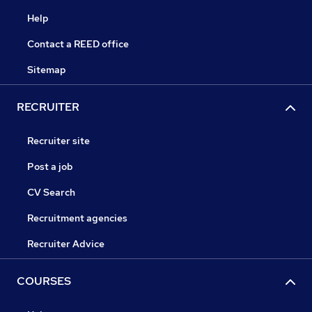
Help
Contact a REED office
Sitemap
RECRUITER
Recruiter site
Post a job
CV Search
Recruitment agencies
Recruiter Advice
COURSES