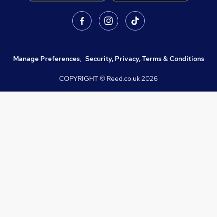
Manage Preferences
,
Security, Privacy, Terms & Conditions
COPYRIGHT © Reed.co.uk
2026