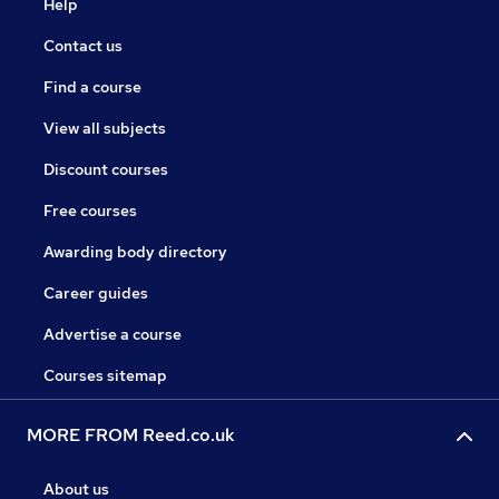
Help
Contact us
Find a course
View all subjects
Discount courses
Free courses
Awarding body directory
Career guides
Advertise a course
Courses sitemap
MORE FROM Reed.co.uk
About us