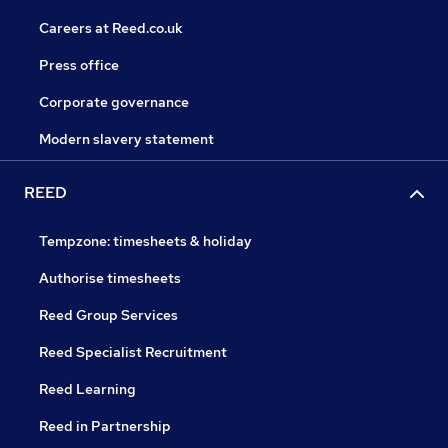
Careers at Reed.co.uk
Press office
Corporate governance
Modern slavery statement
REED
Tempzone: timesheets & holiday
Authorise timesheets
Reed Group Services
Reed Specialist Recruitment
Reed Learning
Reed in Partnership