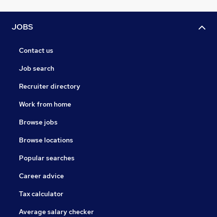
JOBS
Contact us
Job search
Recruiter directory
Work from home
Browse jobs
Browse locations
Popular searches
Career advice
Tax calculator
Average salary checker