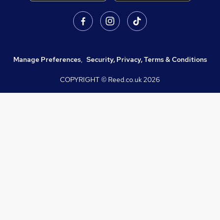
Manage Preferences
,
Security, Privacy, Terms & Conditions
COPYRIGHT © Reed.co.uk
2026