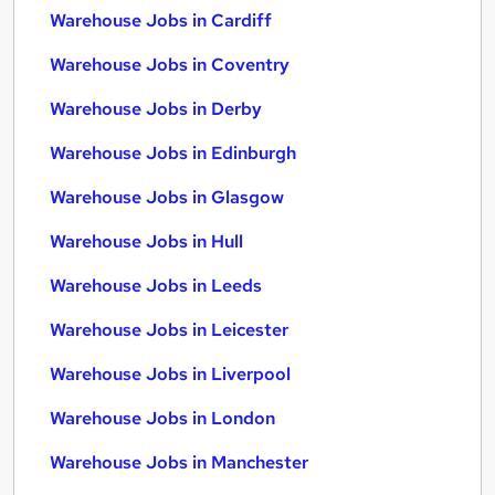
Warehouse Jobs in Cardiff
Warehouse Jobs in Coventry
Warehouse Jobs in Derby
Warehouse Jobs in Edinburgh
Warehouse Jobs in Glasgow
Warehouse Jobs in Hull
Warehouse Jobs in Leeds
Warehouse Jobs in Leicester
Warehouse Jobs in Liverpool
Warehouse Jobs in London
Warehouse Jobs in Manchester