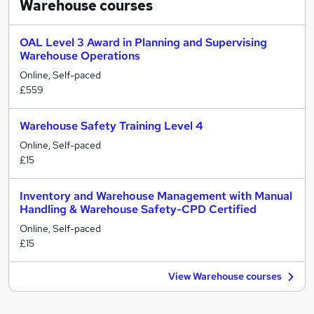
Warehouse
courses
OAL Level 3 Award in Planning and Supervising
Warehouse Operations
Online, Self-paced
£559
Warehouse Safety Training Level 4
Online, Self-paced
£15
Inventory and Warehouse Management with Manual
Handling & Warehouse Safety-CPD Certified
Online, Self-paced
£15
View Warehouse courses