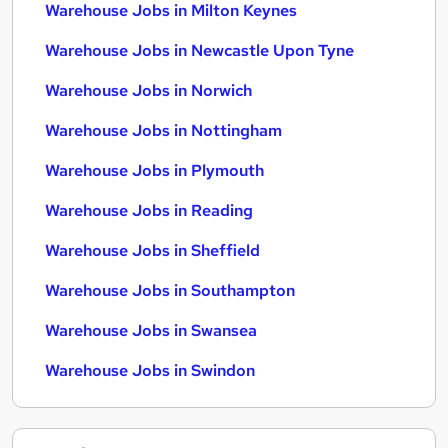
Warehouse Jobs in Milton Keynes
Warehouse Jobs in Newcastle Upon Tyne
Warehouse Jobs in Norwich
Warehouse Jobs in Nottingham
Warehouse Jobs in Plymouth
Warehouse Jobs in Reading
Warehouse Jobs in Sheffield
Warehouse Jobs in Southampton
Warehouse Jobs in Swansea
Warehouse Jobs in Swindon