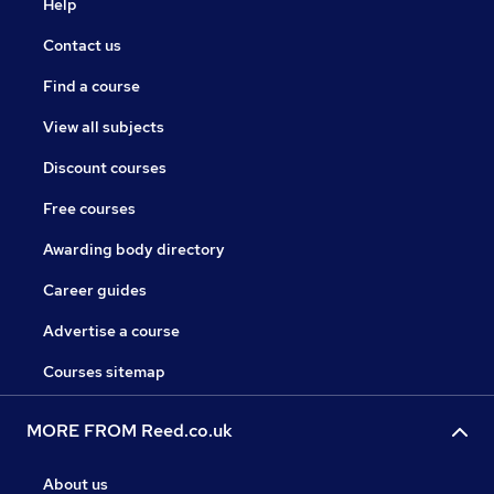
Help
Contact us
Find a course
View all subjects
Discount courses
Free courses
Awarding body directory
Career guides
Advertise a course
Courses sitemap
MORE FROM Reed.co.uk
About us