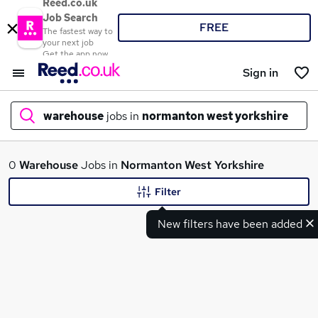
Reed.co.uk
Job Search
FREE
The fastest way to
your next job
Get the app now
Sign in
warehouse
jobs in
normanton west yorkshire
What
0
Warehouse
Jobs in
Normanton West Yorkshire
Filter
New filters have been added
Where
Search jobs