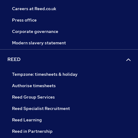
Careers at Reed.co.uk
Press office
Corporate governance
Modern slavery statement
REED
Tempzone: timesheets & holiday
Authorise timesheets
Reed Group Services
Reed Specialist Recruitment
Reed Learning
Reed in Partnership