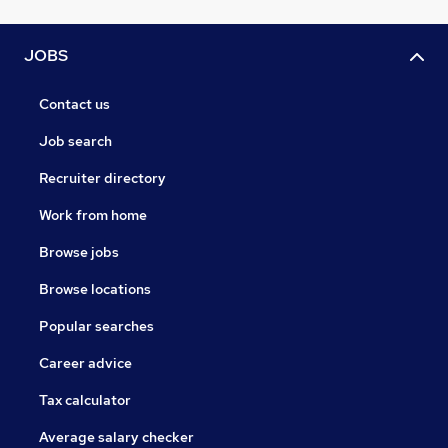
JOBS
Contact us
Job search
Recruiter directory
Work from home
Browse jobs
Browse locations
Popular searches
Career advice
Tax calculator
Average salary checker