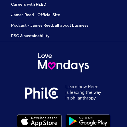
Careers with REED
James Reed - Official Site
Podcast - James Reed: all about business
ESG & sustainability
Learn how Reed
is leading the way
in philanthropy