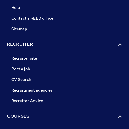
Help
Contact a REED office
Sitemap
RECRUITER
Recruiter site
Post a job
CV Search
Recruitment agencies
Recruiter Advice
COURSES