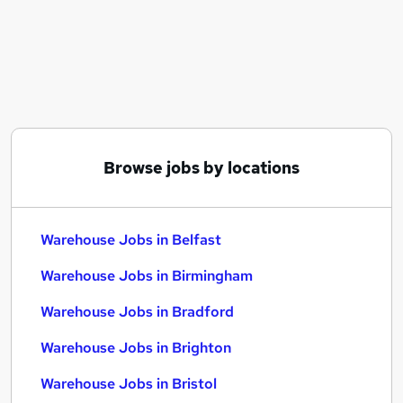
Similar searches:
Driver jobs
Customer Service jobs
Retail jobs
Production jobs
Immediate Start jobs
Warehouse Jobs in Belfast
Browse jobs by locations
Warehouse Jobs in Birmingham
Warehouse Jobs in Bradford
Warehouse Jobs in Belfast
Warehouse Jobs in Birmingham
Warehouse Jobs in Bradford
Warehouse Jobs in Brighton
Warehouse Jobs in Bristol