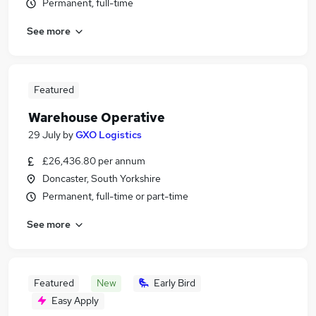
Permanent, full-time
See more
Featured
Warehouse Operative
29 July
by
GXO Logistics
£26,436.80 per annum
Doncaster, South Yorkshire
Permanent, full-time or part-time
See more
Featured
New
Early Bird
Easy Apply