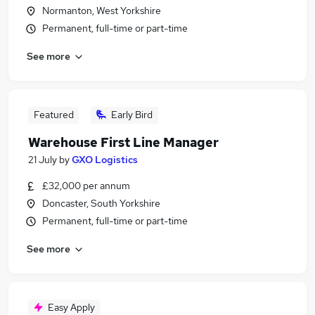
Normanton, West Yorkshire
Permanent, full-time or part-time
See more
Featured
Early Bird
Warehouse First Line Manager
21 July
by
GXO Logistics
£32,000 per annum
Doncaster, South Yorkshire
Permanent, full-time or part-time
See more
Easy Apply