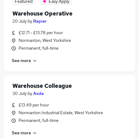
Featured
Easy Apply
Warehouse Operative
20 July
by
Rapier
£12.71 - £13.78 per hour
Normanton, West Yorkshire
Permanent, full-time
See more
Warehouse Colleague
30 July
by
Asda
£13.49 per hour
Normanton Industrial Estate, West Yorkshire
Permanent, full-time
See more