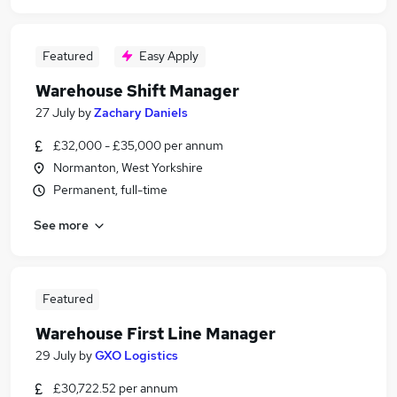
Featured
Easy Apply
Warehouse Shift Manager
27 July
by
Zachary Daniels
£32,000 - £35,000 per annum
Normanton, West Yorkshire
Permanent, full-time
See more
Featured
Warehouse First Line Manager
29 July
by
GXO Logistics
£30,722.52 per annum