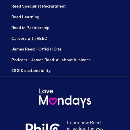
Reed Specialist Recruitment
Reed Learning
Reed in Partnership
Careers with REED
James Reed - Official Site
Podcast - James Reed: all about business
ESG & sustainability
Learn how Reed
is leading the way