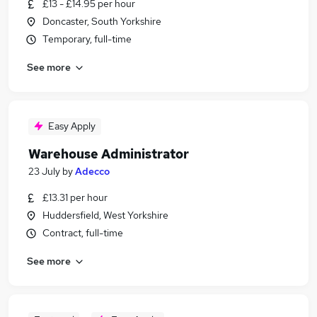
£13 - £14.95 per hour
Doncaster, South Yorkshire
Temporary, full-time
See more
Easy Apply
Warehouse Administrator
23 July
by
Adecco
£13.31 per hour
Huddersfield, West Yorkshire
Contract, full-time
See more