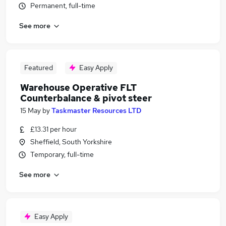
Permanent, full-time
See more
Featured
Easy Apply
Warehouse Operative FLT
Counterbalance & pivot steer
15 May
by
Taskmaster Resources LTD
£13.31 per hour
Sheffield, South Yorkshire
Temporary, full-time
See more
Easy Apply