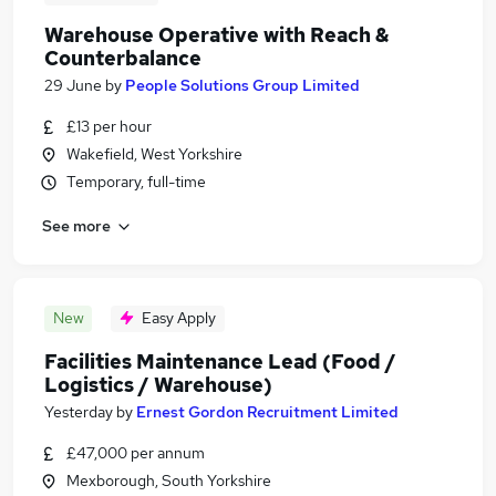
Warehouse Operative with Reach &
Counterbalance
29 June
by
People Solutions Group Limited
£13 per hour
Wakefield, West Yorkshire
Temporary, full-time
See more
New
Easy Apply
Facilities Maintenance Lead (Food /
Logistics / Warehouse)
Yesterday
by
Ernest Gordon Recruitment Limited
£47,000 per annum
Mexborough, South Yorkshire