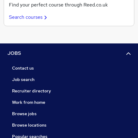
Find your perfect course through Reed.co.uk
Search courses
JOBS
Contact us
Job search
Recruiter directory
Work from home
Browse jobs
Browse locations
Popular searches