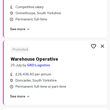
Similar searches:
Competitive salary
Driver jobs
Grimethorpe, South Yorkshire
Customer Service jobs
Permanent, full-time
Retail jobs
See more
Production jobs
Immediate Start jobs
Warehouse Jobs in Sheffield
Warehouse Jobs in Rotherham
Promoted
Warehouse Jobs in Wakefield
Warehouse Operative
29 July
by
GXO Logistics
£26,436.80 per annum
Doncaster, South Yorkshire
Permanent, full-time or part-time
See more