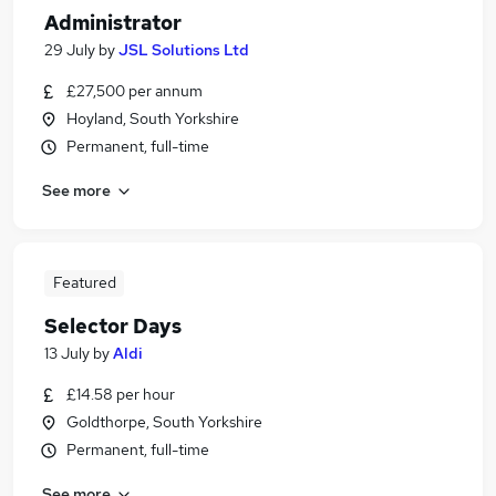
Administrator
29 July
by
JSL Solutions Ltd
£27,500 per annum
Hoyland, South Yorkshire
Permanent, full-time
See more
Featured
Selector Days
13 July
by
Aldi
£14.58 per hour
Goldthorpe, South Yorkshire
Permanent, full-time
See more