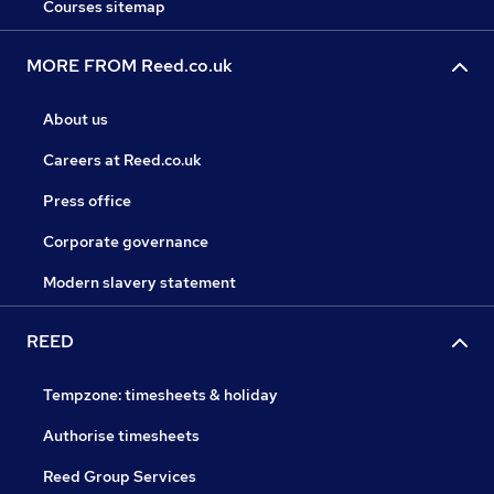
Courses sitemap
MORE FROM Reed.co.uk
About us
Careers at Reed.co.uk
Press office
Corporate governance
Modern slavery statement
REED
Tempzone: timesheets & holiday
Authorise timesheets
Reed Group Services