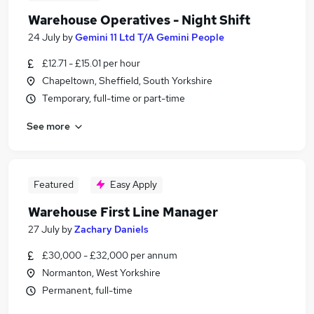
Warehouse Operatives - Night Shift
24 July
by
Gemini 11 Ltd T/A Gemini People
£12.71 - £15.01 per hour
Chapeltown, Sheffield, South Yorkshire
Temporary, full-time or part-time
See more
Featured
Easy Apply
Warehouse First Line Manager
27 July
by
Zachary Daniels
£30,000 - £32,000 per annum
Normanton, West Yorkshire
Permanent, full-time