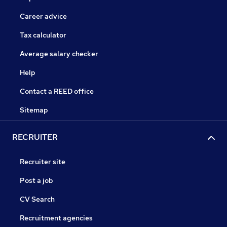
Career advice
Tax calculator
Average salary checker
Help
Contact a REED office
Sitemap
RECRUITER
Recruiter site
Post a job
CV Search
Recruitment agencies