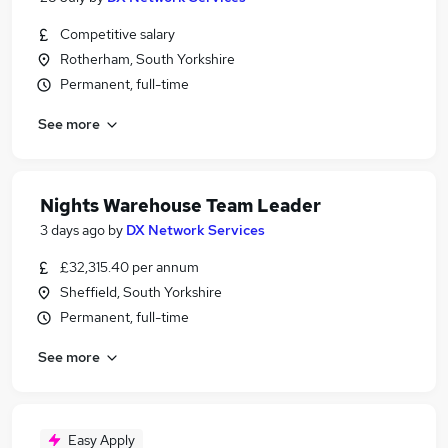
Competitive salary
Rotherham, South Yorkshire
Permanent, full-time
See more
Nights Warehouse Team Leader
3 days ago
by
DX Network Services
£32,315.40 per annum
Sheffield, South Yorkshire
Permanent, full-time
See more
Easy Apply