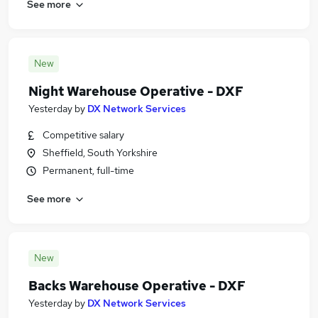
See more
New
Night Warehouse Operative - DXF
Yesterday
by
DX Network Services
Competitive salary
Sheffield, South Yorkshire
Permanent, full-time
See more
New
Backs Warehouse Operative - DXF
Yesterday
by
DX Network Services