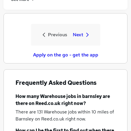
Previous
Next
Apply on the go - get the app
Frequently Asked Questions
How many
Warehouse jobs
in barnsley
are
there on Reed.co.uk right now?
There are 131
Warehouse jobs within 10 miles of
Barnsley
on Reed.co.uk right now.
How can I be the first to find out when there