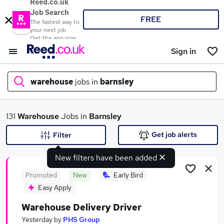
Reed.co.uk
Job Search
FREE
The fastest way to
your next job
Get the app now
Sign in
warehouse
jobs in
barnsley
What
131
Warehouse
Jobs in
Barnsley
Get job alerts
Filter
New filters have been added
Where
Promoted
New
Early Bird
Easy Apply
Warehouse Delivery Driver
Search jobs
Yesterday
by
PHS Group