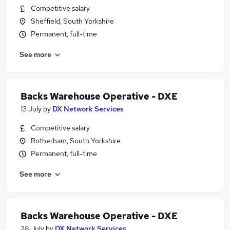
Competitive salary
Sheffield, South Yorkshire
Permanent, full-time
See more
Backs Warehouse Operative - DXE
13 July
by
DX Network Services
Competitive salary
Rotherham, South Yorkshire
Permanent, full-time
See more
Backs Warehouse Operative - DXE
28 July
by
DX Network Services