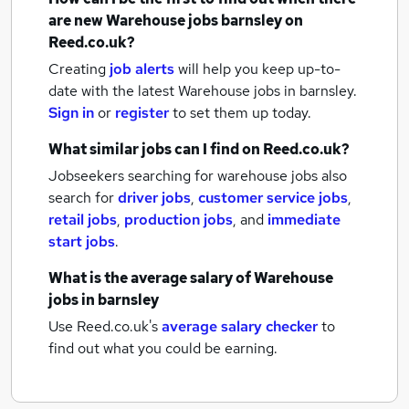
are new
Warehouse jobs
barnsley
on
Reed.co.uk?
Creating
job alerts
will help you keep up-to-
date with the latest
Warehouse jobs
in barnsley.
Sign in
or
register
to set them up today.
What similar jobs can I find on Reed.co.uk?
Jobseekers searching for warehouse jobs also
search for
driver jobs
,
customer service jobs
,
retail jobs
,
production jobs
,
and
immediate
start jobs
.
What is the average salary of
Warehouse
jobs
in barnsley
Use Reed.co.uk's
average salary checker
to
find out what you could be earning.