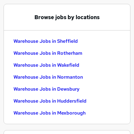
Browse jobs by locations
Warehouse Jobs in Sheffield
Warehouse Jobs in Rotherham
Warehouse Jobs in Wakefield
Warehouse Jobs in Normanton
Warehouse Jobs in Dewsbury
Warehouse Jobs in Huddersfield
Warehouse Jobs in Mexborough