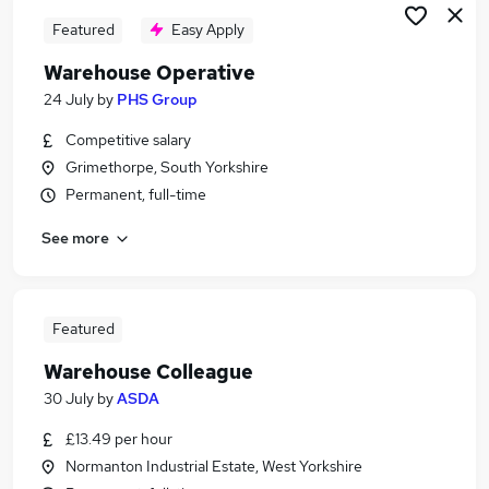
Featured
Easy Apply
Warehouse Operative
24 July
by
PHS Group
Competitive salary
Grimethorpe, South Yorkshire
Permanent, full-time
See more
Featured
Warehouse Colleague
30 July
by
ASDA
£13.49 per hour
Normanton Industrial Estate, West Yorkshire