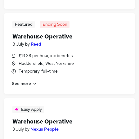
Featured
Ending Soon
Warehouse Operative
8 July
by
Reed
£13.38 per hour, inc benefits
Huddersfield, West Yorkshire
Temporary, full-time
See more
Easy Apply
Warehouse Operative
3 July
by
Nexus People