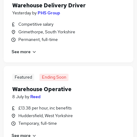
Warehouse Delivery Driver
Yesterday
by
PHS Group
Competitive salary
Grimethorpe, South Yorkshire
Permanent, full-time
See more
Featured
Ending Soon
Warehouse Operative
8 July
by
Reed
£13.38 per hour, inc benefits
Huddersfield, West Yorkshire
Temporary, full-time
See more