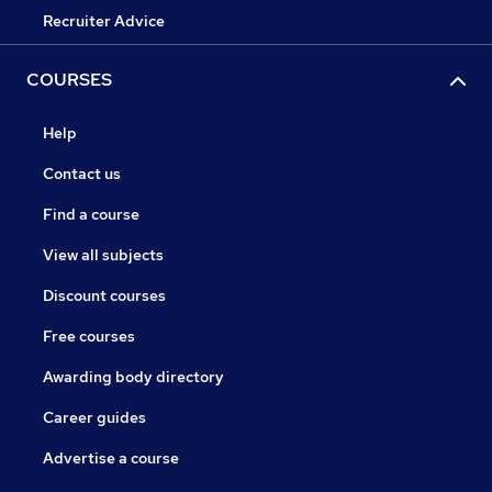
Recruiter Advice
COURSES
Help
Contact us
Find a course
View all subjects
Discount courses
Free courses
Awarding body directory
Career guides
Advertise a course