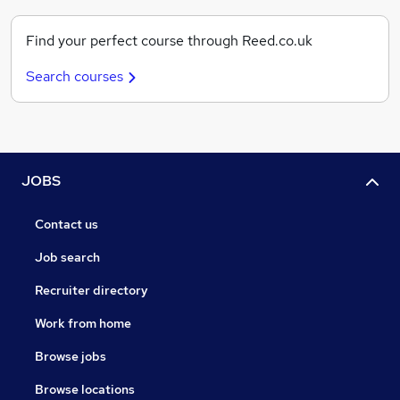
Find your perfect course through Reed.co.uk
Search courses
JOBS
Contact us
Job search
Recruiter directory
Work from home
Browse jobs
Browse locations