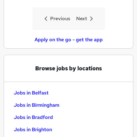
Previous
Next
Apply on the go - get the app
Browse jobs by locations
Jobs in Belfast
Jobs in Birmingham
Jobs in Bradford
Jobs in Brighton