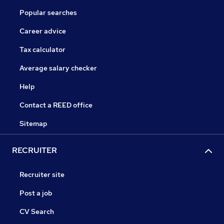
Popular searches
Career advice
Tax calculator
Average salary checker
Help
Contact a REED office
Sitemap
RECRUITER
Recruiter site
Post a job
CV Search