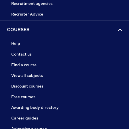
Recruitment agencies
Recruiter Advice
COURSES
Help
Contact us
Find a course
View all subjects
Discount courses
Free courses
Awarding body directory
Career guides
Advertise a course