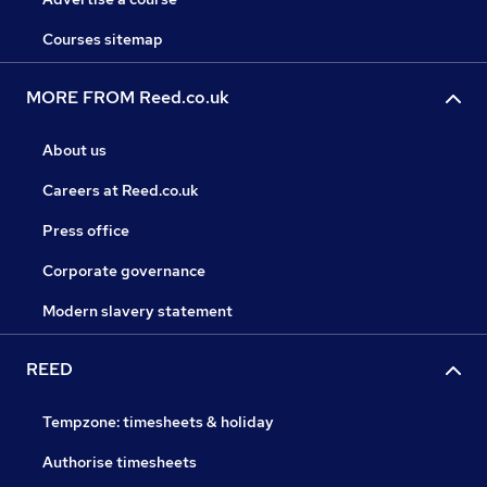
Courses sitemap
MORE FROM Reed.co.uk
About us
Careers at Reed.co.uk
Press office
Corporate governance
Modern slavery statement
REED
Tempzone: timesheets & holiday
Authorise timesheets