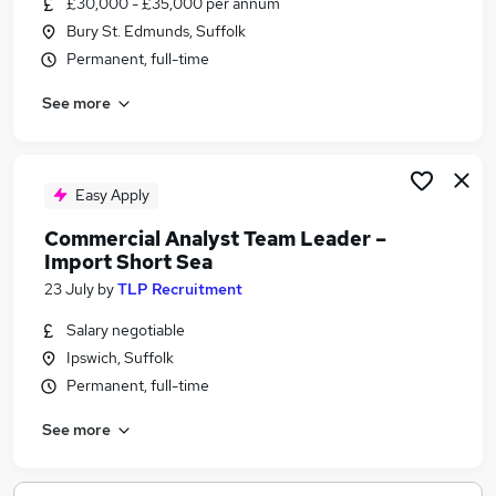
£30,000 - £35,000 per annum
Similar searches:
Bury St. Edmunds, Suffolk
Jobs in Belfast
Permanent, full-time
Jobs in Birmingham
See more
Jobs in Bradford
Easy Apply
Commercial Analyst Team Leader –
Import Short Sea
23 July
by
TLP Recruitment
Salary negotiable
Ipswich, Suffolk
Permanent, full-time
See more