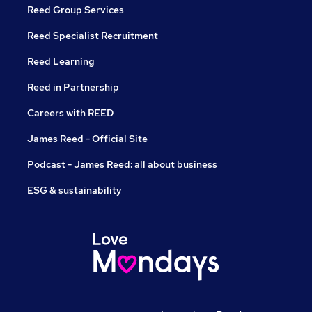
Reed Group Services
Reed Specialist Recruitment
Reed Learning
Reed in Partnership
Careers with REED
James Reed - Official Site
Podcast - James Reed: all about business
ESG & sustainability