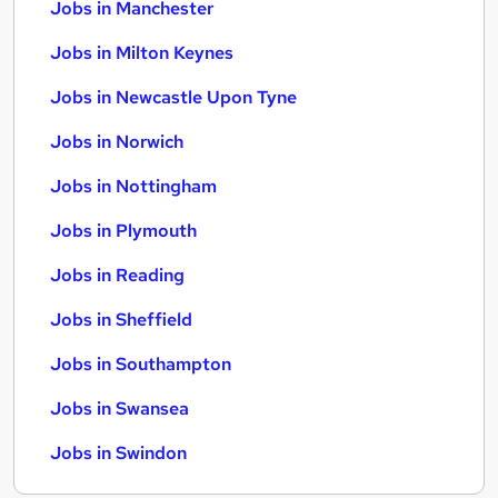
Jobs in Manchester
Jobs in Milton Keynes
Jobs in Newcastle Upon Tyne
Jobs in Norwich
Jobs in Nottingham
Jobs in Plymouth
Jobs in Reading
Jobs in Sheffield
Jobs in Southampton
Jobs in Swansea
Jobs in Swindon