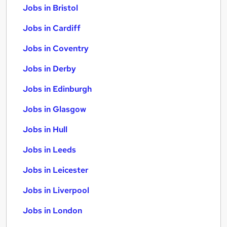
Jobs in Bristol
Jobs in Cardiff
Jobs in Coventry
Jobs in Derby
Jobs in Edinburgh
Jobs in Glasgow
Jobs in Hull
Jobs in Leeds
Jobs in Leicester
Jobs in Liverpool
Jobs in London