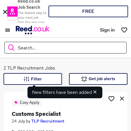
Reed.co.uk
Job Search
FREE
The fastest way to
your next job
Get the app now
Sign in
Search...
What
2 TLP Recruitment Jobs
Get job alerts
Filter
New filters have been added
Where
Easy Apply
Customs Specialist
Search jobs
24 July
by
TLP Recruitment