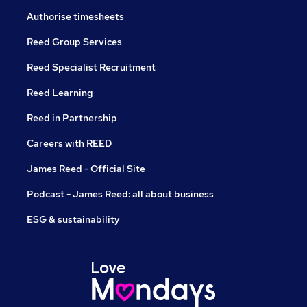
Authorise timesheets
Reed Group Services
Reed Specialist Recruitment
Reed Learning
Reed in Partnership
Careers with REED
James Reed - Official Site
Podcast - James Reed: all about business
ESG & sustainability