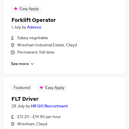
Easy Apply
Forklift Operator
1 July
by
Adecco
Salary negotiable
Wrexham Industrial Estate, Clwyd
Permanent, full-time
See more
Featured
Easy Apply
FLT Driver
28 July
by
HR GO Recruitment
£13.20 - £14.90 per hour
Wrexham, Clwyd