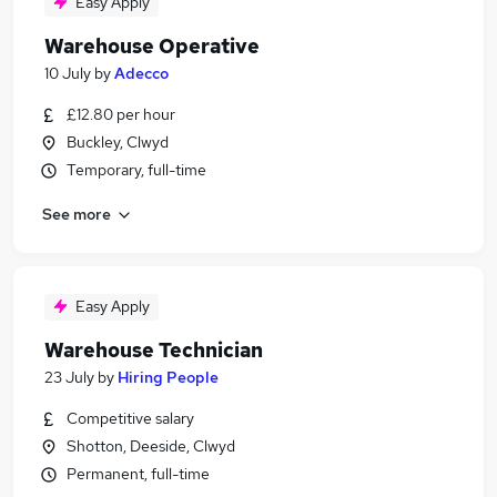
Easy Apply
Warehouse Operative
10 July
by
Adecco
£12.80 per hour
Buckley, Clwyd
Temporary, full-time
See more
Easy Apply
Warehouse Technician
23 July
by
Hiring People
Competitive salary
Shotton, Deeside, Clwyd
Permanent, full-time