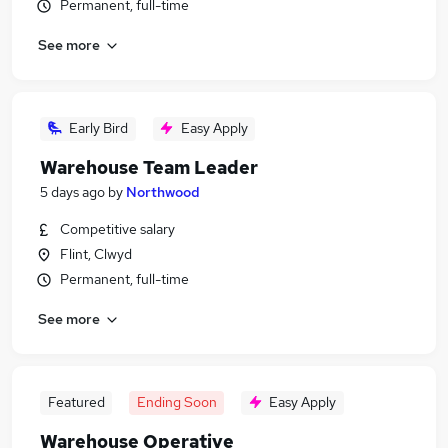
Permanent, full-time
See more
Early Bird
Easy Apply
Warehouse Team Leader
5 days ago
by
Northwood
Competitive salary
Flint, Clwyd
Permanent, full-time
See more
Featured
Ending Soon
Easy Apply
Warehouse Operative