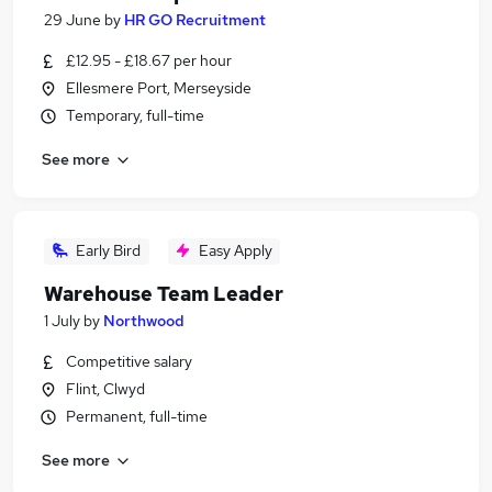
29 June
by
HR GO Recruitment
£12.95 - £18.67 per hour
Ellesmere Port, Merseyside
Temporary, full-time
See more
Early Bird
Easy Apply
Warehouse Team Leader
1 July
by
Northwood
Competitive salary
Flint, Clwyd
Permanent, full-time
See more