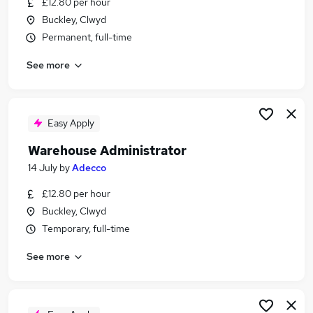
£12.80 per hour
Similar searches:
Buckley, Clwyd
Driver jobs
Permanent, full-time
Customer Service jobs
See more
Production jobs
Retail jobs
Operative jobs
Warehouse Jobs in Belfast
Easy Apply
Warehouse Jobs in Birmingham
Warehouse Administrator
Warehouse Jobs in Bradford
14 July
by
Adecco
£12.80 per hour
Buckley, Clwyd
Temporary, full-time
See more