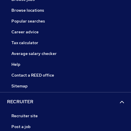
Browse locations
Popular searches
Career advice
Tax calculator
Average salary checker
Help
Contact a REED office
Sitemap
RECRUITER
Recruiter site
Post a job