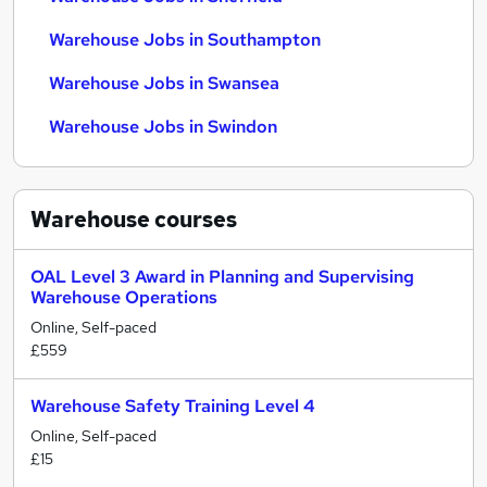
Warehouse Jobs in Southampton
Warehouse Jobs in Swansea
Warehouse Jobs in Swindon
Warehouse
courses
OAL Level 3 Award in Planning and Supervising
Warehouse Operations
Online, Self-paced
£559
Warehouse Safety Training Level 4
Online, Self-paced
£15