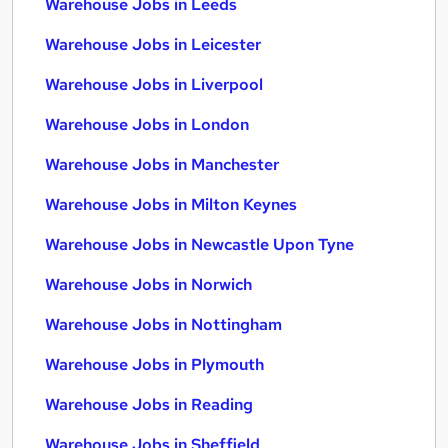
Warehouse Jobs in Leeds
Warehouse Jobs in Leicester
Warehouse Jobs in Liverpool
Warehouse Jobs in London
Warehouse Jobs in Manchester
Warehouse Jobs in Milton Keynes
Warehouse Jobs in Newcastle Upon Tyne
Warehouse Jobs in Norwich
Warehouse Jobs in Nottingham
Warehouse Jobs in Plymouth
Warehouse Jobs in Reading
Warehouse Jobs in Sheffield