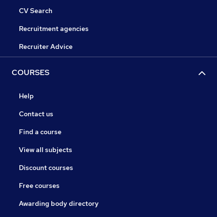
CV Search
Recruitment agencies
Recruiter Advice
COURSES
Help
Contact us
Find a course
View all subjects
Discount courses
Free courses
Awarding body directory