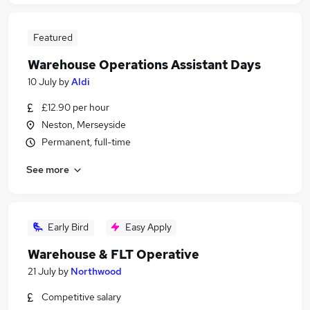
Featured
Warehouse Operations Assistant Days
10 July
by
Aldi
£12.90 per hour
Neston, Merseyside
Permanent, full-time
See more
Early Bird
Easy Apply
Warehouse & FLT Operative
21 July
by
Northwood
Competitive salary