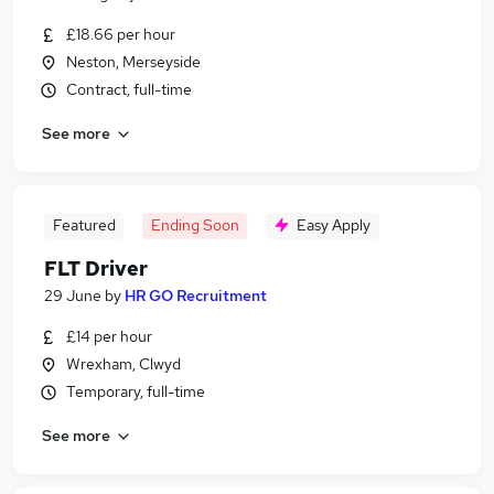
£18.66 per hour
Neston, Merseyside
Contract, full-time
See more
Featured
Ending Soon
Easy Apply
FLT Driver
29 June
by
HR GO Recruitment
£14 per hour
Wrexham, Clwyd
Temporary, full-time
See more