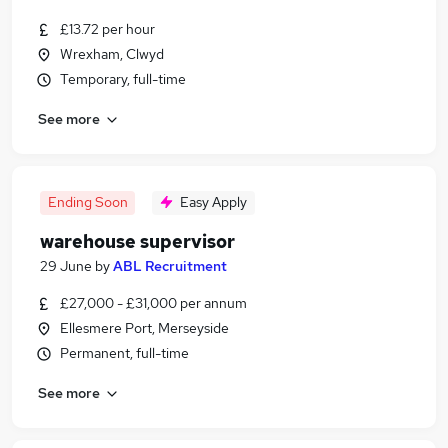
£13.72 per hour
Wrexham, Clwyd
Temporary, full-time
See more
Ending Soon
Easy Apply
warehouse supervisor
29 June
by
ABL Recruitment
£27,000 - £31,000 per annum
Ellesmere Port, Merseyside
Permanent, full-time
See more