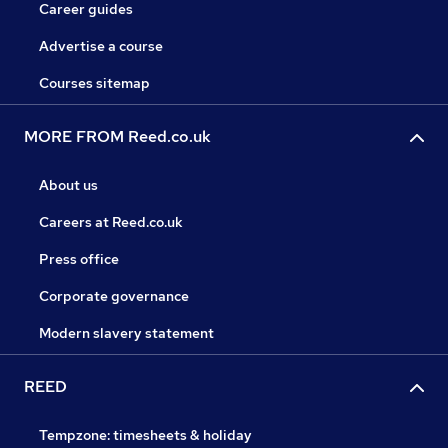
Career guides
Advertise a course
Courses sitemap
MORE FROM Reed.co.uk
About us
Careers at Reed.co.uk
Press office
Corporate governance
Modern slavery statement
REED
Tempzone: timesheets & holiday