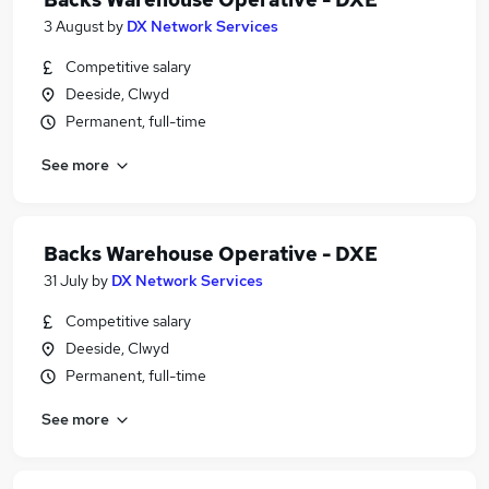
3 August
by
DX Network Services
Competitive salary
Deeside, Clwyd
Permanent, full-time
See more
Backs Warehouse Operative - DXE
31 July
by
DX Network Services
Competitive salary
Deeside, Clwyd
Permanent, full-time
See more