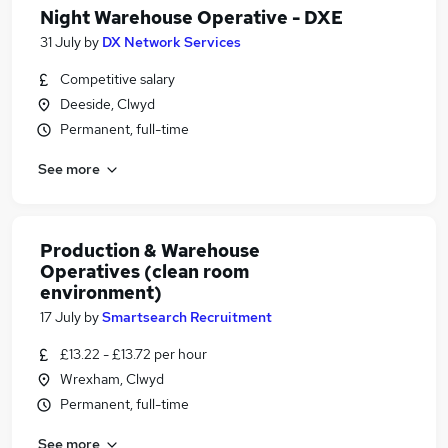
Night Warehouse Operative - DXE
31 July
by
DX Network Services
Competitive salary
Deeside, Clwyd
Permanent, full-time
See more
Production & Warehouse
Operatives (clean room
environment)
17 July
by
Smartsearch Recruitment
£13.22 - £13.72 per hour
Wrexham, Clwyd
Permanent, full-time
See more