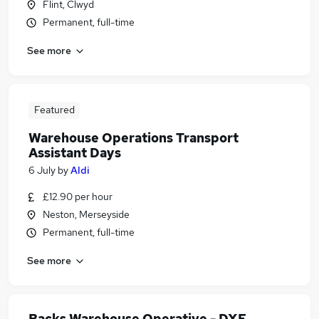
Flint, Clwyd
Permanent, full-time
See more
Featured
Warehouse Operations Transport
Assistant Days
6 July
by
Aldi
£12.90 per hour
Neston, Merseyside
Permanent, full-time
See more
Backs Warehouse Operative - DXE