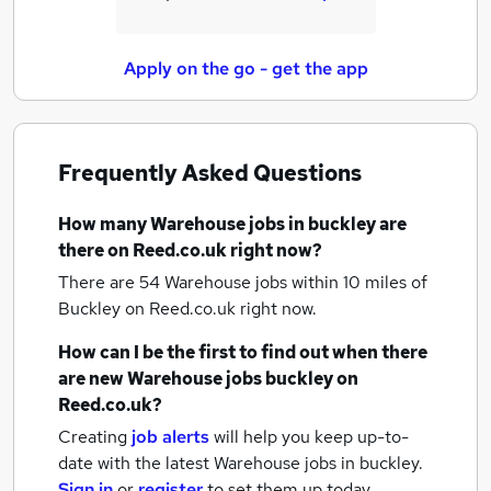
Apply on the go - get the app
Frequently Asked Questions
How many
Warehouse jobs
in buckley
are
there on Reed.co.uk right now?
There are 54
Warehouse jobs within 10 miles of
Buckley
on Reed.co.uk right now.
How can I be the first to find out when there
are new
Warehouse jobs
buckley
on
Reed.co.uk?
Creating
job alerts
will help you keep up-to-
date with the latest
Warehouse jobs
in buckley.
Sign in
or
register
to set them up today.