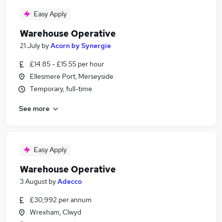
Easy Apply
Warehouse Operative
21 July
by
Acorn by Synergie
£14.85 - £15.55 per hour
Ellesmere Port, Merseyside
Temporary, full-time
See more
Easy Apply
Warehouse Operative
3 August
by
Adecco
£30,992 per annum
Wrexham, Clwyd