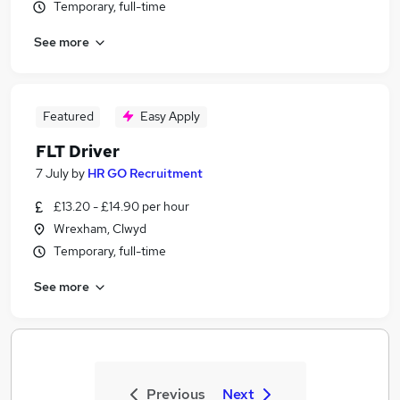
Temporary, full-time
See more
Featured
Easy Apply
FLT Driver
7 July
by
HR GO Recruitment
£13.20 - £14.90 per hour
Wrexham, Clwyd
Temporary, full-time
See more
Previous
Next