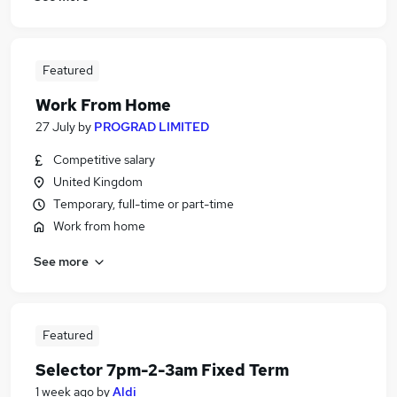
Featured
Work From Home
27 July
by
PROGRAD LIMITED
Competitive salary
United Kingdom
Temporary, full-time or part-time
Work from home
See more
Featured
Selector 7pm-2-3am Fixed Term
1 week ago
by
Aldi