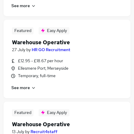
See more
Featured
Easy Apply
Warehouse Operative
27 July
by
HR GO Recruitment
£12.95 - £18.67 per hour
Ellesmere Port, Merseyside
Temporary, full-time
See more
Featured
Easy Apply
Warehouse Operative
13 July
by
Recruit4staff