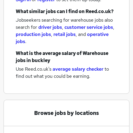
What similar jobs can I find on Reed.co.uk?
Jobseekers searching for warehouse jobs also
search for
driver jobs
,
customer service jobs
,
production jobs
,
retail jobs
,
and
operative
jobs
.
What is the average salary of
Warehouse
jobs
in buckley
Use Reed.co.uk's
average salary checker
to
find out what you could be earning.
Browse jobs by locations