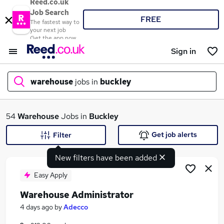
Reed.co.uk
Job Search
FREE
The fastest way to
your next job
Get the app now
Sign in
warehouse
jobs in
buckley
What
54
Warehouse
Jobs in
Buckley
Get job alerts
Filter
New filters have been added
Where
Easy Apply
Warehouse Administrator
Search jobs
4 days ago
by
Adecco