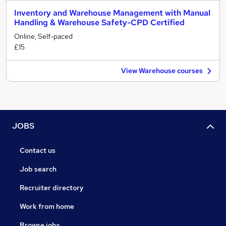
Inventory and Warehouse Management with Manual
Handling & Warehouse Safety-CPD Certified
Online, Self-paced
£15
View Warehouse courses
JOBS
Contact us
Job search
Recruiter directory
Work from home
Browse jobs