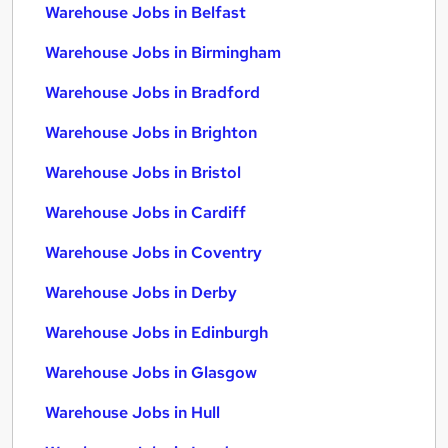
Warehouse Jobs in Belfast
Warehouse Jobs in Birmingham
Warehouse Jobs in Bradford
Warehouse Jobs in Brighton
Warehouse Jobs in Bristol
Warehouse Jobs in Cardiff
Warehouse Jobs in Coventry
Warehouse Jobs in Derby
Warehouse Jobs in Edinburgh
Warehouse Jobs in Glasgow
Warehouse Jobs in Hull