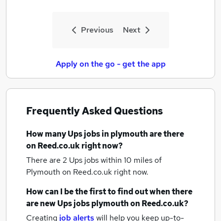
Previous
Next
Apply on the go - get the app
Frequently Asked Questions
How many
Ups jobs
in plymouth
are there
on Reed.co.uk right now?
There are 2
Ups jobs within 10 miles of
Plymouth
on Reed.co.uk right now.
How can I be the first to find out when there
are new
Ups jobs
plymouth
on Reed.co.uk?
Creating
job alerts
will help you keep up-to-