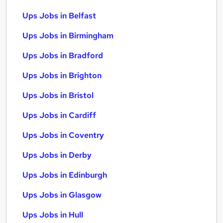
Ups Jobs in Belfast
Ups Jobs in Birmingham
Ups Jobs in Bradford
Ups Jobs in Brighton
Ups Jobs in Bristol
Ups Jobs in Cardiff
Ups Jobs in Coventry
Ups Jobs in Derby
Ups Jobs in Edinburgh
Ups Jobs in Glasgow
Ups Jobs in Hull