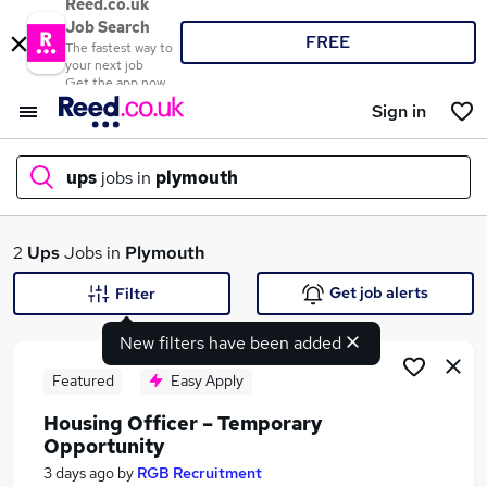
Reed.co.uk
Job Search
FREE
The fastest way to
your next job
Get the app now
Sign in
ups
jobs in
plymouth
What
2
Ups
Jobs in
Plymouth
Get job alerts
Filter
New filters have been added
Where
Featured
Easy Apply
Housing Officer – Temporary
Opportunity
Search jobs
3 days ago
by
RGB Recruitment