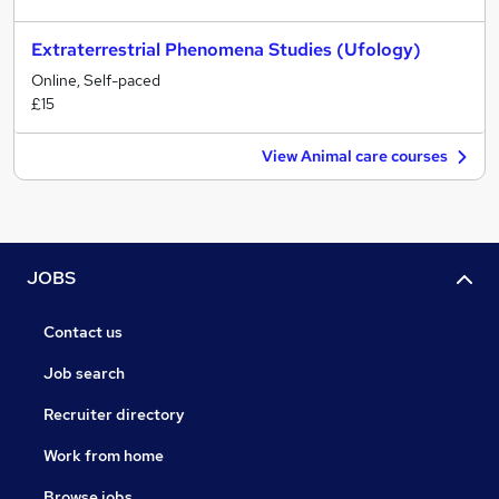
Extraterrestrial Phenomena Studies (Ufology)
Online, Self-paced
£15
View Animal care courses
JOBS
Contact us
Job search
Recruiter directory
Work from home
Browse jobs