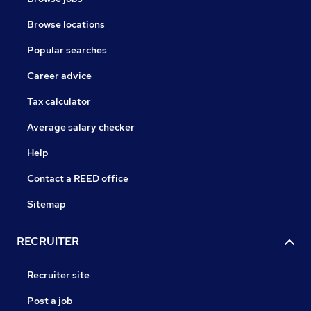
Browse locations
Popular searches
Career advice
Tax calculator
Average salary checker
Help
Contact a REED office
Sitemap
RECRUITER
Recruiter site
Post a job