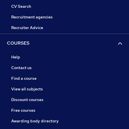
CV Search
Recruitment agencies
Recruiter Advice
COURSES
Help
Contact us
Find a course
View all subjects
Discount courses
Free courses
Awarding body directory