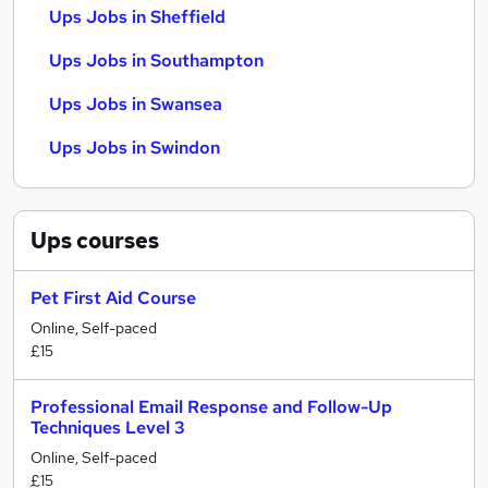
Ups Jobs in Sheffield
Ups Jobs in Southampton
Ups Jobs in Swansea
Ups Jobs in Swindon
Ups
courses
Pet First Aid Course
Online, Self-paced
£15
Professional Email Response and Follow-Up
Techniques Level 3
Online, Self-paced
£15