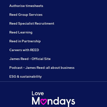
Authorise timesheets
Reed Group Services
Reed Specialist Recruitment
Reed Learning
Reed in Partnership
Careers with REED
James Reed - Official Site
Podcast - James Reed: all about business
ESG & sustainability