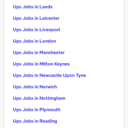
Ups Jobs in Leeds
Ups Jobs in Leicester
Ups Jobs in Liverpool
Ups Jobs in London
Ups Jobs in Manchester
Ups Jobs in Milton Keynes
Ups Jobs in Newcastle Upon Tyne
Ups Jobs in Norwich
Ups Jobs in Nottingham
Ups Jobs in Plymouth
Ups Jobs in Reading