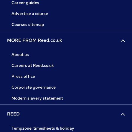
Career guides
Advertise a course
Courses sitemap
MORE FROM Reed.co.uk
About us
Careers at Reed.co.uk
Press office
Corporate governance
Modern slavery statement
REED
Tempzone: timesheets & holiday