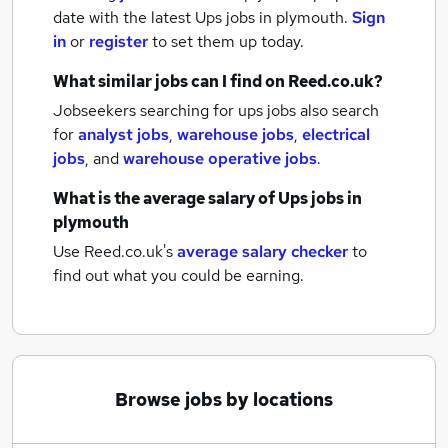
date with the latest
Ups jobs
in plymouth.
Sign
in
or
register
to set them up today.
What similar jobs can I find on Reed.co.uk?
Jobseekers searching for ups jobs also search
for
analyst jobs
,
warehouse jobs
,
electrical
jobs
,
and
warehouse operative jobs
.
What is the average salary of
Ups jobs
in
plymouth
Use Reed.co.uk's
average salary checker
to
find out what you could be earning.
Browse jobs by locations