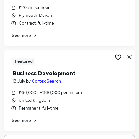
Similar searches:
£20.75 per hour
Plymouth, Devon
Analyst jobs
Contract, full-time
Warehouse jobs
Electrical jobs
See more
Warehouse Operative jobs
Ups Jobs in Belfast
Ups Jobs in Birmingham
Ups Jobs in Bradford
Featured
Business Development
13 July
by
Cortex Search
£60,000 - £300,000 per annum
United Kingdom
Permanent, full-time
See more