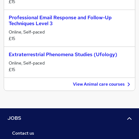
£15
Professional Email Response and Follow-Up
Techniques Level 3
Online, Self-paced
£15
Extraterrestrial Phenomena Studies (Ufology)
Online, Self-paced
£15
View Animal care courses
JOBS
Contact us