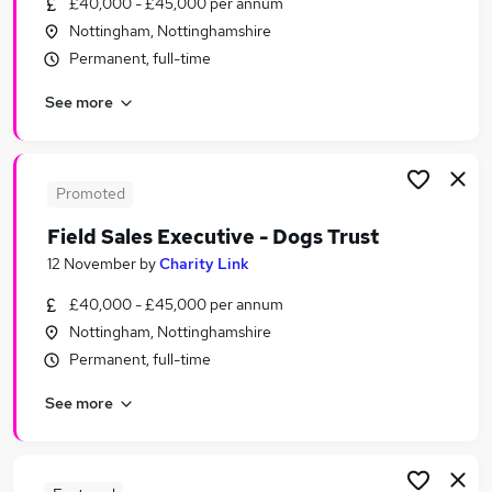
£40,000 - £45,000 per annum
Similar searches:
Nottingham, Nottinghamshire
Electrical jobs
Permanent, full-time
Analyst jobs
See more
Warehouse jobs
Warehouse Operative jobs
Aat Trainee jobs
Ups Jobs in Nottingham
Promoted
Ups Jobs in Chesterfield
Field Sales Executive - Dogs Trust
Ups Jobs in Derby
12 November
by
Charity Link
£40,000 - £45,000 per annum
Nottingham, Nottinghamshire
Permanent, full-time
See more