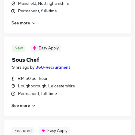
Mansfield, Nottinghamshire
Permanent, full-time
See more
New
Easy Apply
Sous Chef
9 hrs ago
by
360-Recruitment
£14.50 per hour
Loughborough, Leicestershire
Permanent, full-time
See more
Featured
Easy Apply