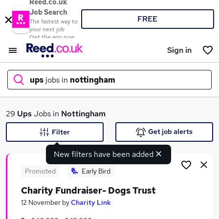
Reed.co.uk
Job Search
FREE
The fastest way to
your next job
Get the app now
Sign in
ups
jobs in
nottingham
What
29
Ups
Jobs in
Nottingham
Get job alerts
Filter
New filters have been added
Where
Promoted
Early Bird
Charity Fundraiser- Dogs Trust
Search jobs
12 November
by
Charity Link