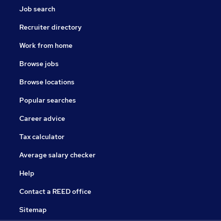
Job search
Recruiter directory
Work from home
Browse jobs
Browse locations
Popular searches
Career advice
Tax calculator
Average salary checker
Help
Contact a REED office
Sitemap