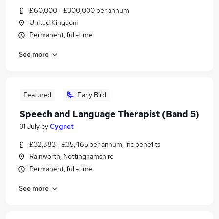
£60,000 - £300,000 per annum
United Kingdom
Permanent, full-time
See more
Featured
Early Bird
Speech and Language Therapist (Band 5)
31 July
by
Cygnet
£32,883 - £35,465 per annum, inc benefits
Rainworth, Nottinghamshire
Permanent, full-time
See more