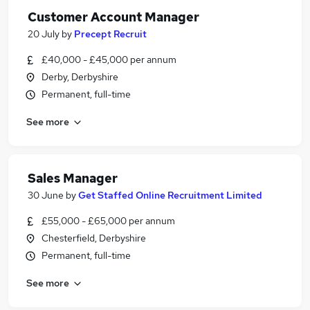
Customer Account Manager
20 July
by
Precept Recruit
£40,000 - £45,000 per annum
Derby, Derbyshire
Permanent, full-time
See more
Sales Manager
30 June
by
Get Staffed Online Recruitment Limited
£55,000 - £65,000 per annum
Chesterfield, Derbyshire
Permanent, full-time
See more