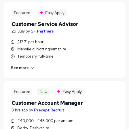
Featured
Easy Apply
Customer Service Advisor
29 July
by
SF Partners
£12.71 per hour
Mansfield, Nottinghamshire
Temporary, full-time
See more
Featured
New
Easy Apply
Customer Account Manager
9 hrs ago
by
Precept Recruit
£40,000 - £45,000 per annum
Derby, Derbyshire