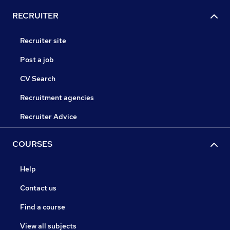
RECRUITER
Recruiter site
Post a job
CV Search
Recruitment agencies
Recruiter Advice
COURSES
Help
Contact us
Find a course
View all subjects