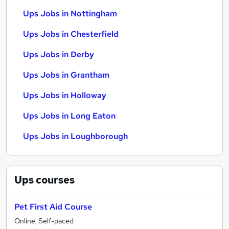
Ups Jobs in Nottingham
Ups Jobs in Chesterfield
Ups Jobs in Derby
Ups Jobs in Grantham
Ups Jobs in Holloway
Ups Jobs in Long Eaton
Ups Jobs in Loughborough
Ups
courses
Pet First Aid Course
Online, Self-paced