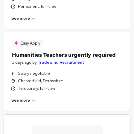
Permanent, full-time
See more
Easy Apply
Humanities Teachers urgently required
3 days ago
by
Tradewind Recruitment
Salary negotiable
Chesterfield, Derbyshire
Temporary, full-time
See more