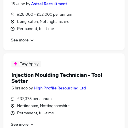
18 June
by
Astral Recruitment
£28,000 - £32,000 per annum
Long Eaton, Nottinghamshire
Permanent, full-time
See more
Easy Apply
Injection Moulding Technician - Tool
Setter
6 hrs ago
by
High Profile Resourcing Ltd
£37,375 per annum
Nottingham, Nottinghamshire
Permanent, full-time
See more