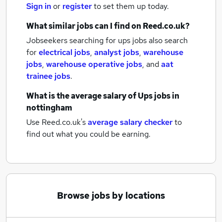
Sign in
or
register
to set them up today.
What similar jobs can I find on Reed.co.uk?
Jobseekers searching for ups jobs also search
for
electrical jobs
,
analyst jobs
,
warehouse
jobs
,
warehouse operative jobs
,
and
aat
trainee jobs
.
What is the average salary of
Ups jobs
in
nottingham
Use Reed.co.uk's
average salary checker
to
find out what you could be earning.
Browse jobs by locations