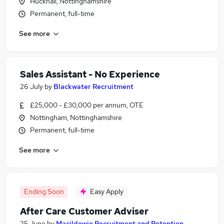
Hucknall, Nottinghamshire
Permanent, full-time
See more
Sales Assistant - No Experience
26 July
by
Blackwater Recruitment
£25,000 - £30,000 per annum, OTE
Nottingham, Nottinghamshire
Permanent, full-time
See more
Ending Soon
Easy Apply
After Care Customer Adviser
25 June
by
Macildowie Recruitment and Retention