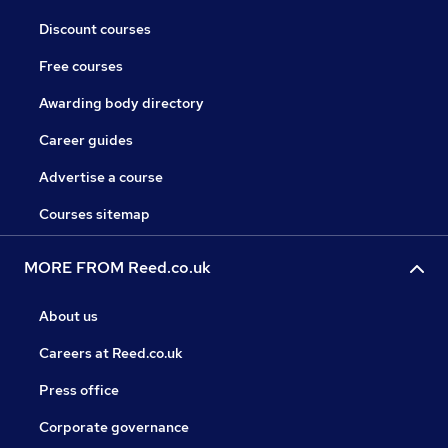
Discount courses
Free courses
Awarding body directory
Career guides
Advertise a course
Courses sitemap
MORE FROM Reed.co.uk
About us
Careers at Reed.co.uk
Press office
Corporate governance