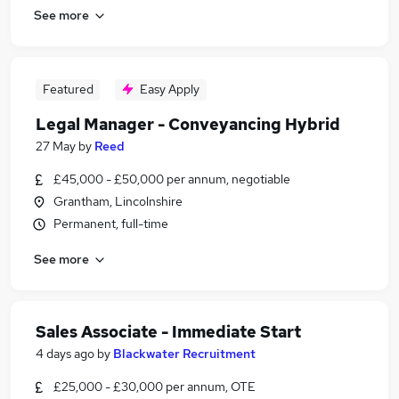
See more
Featured
Easy Apply
Legal Manager - Conveyancing Hybrid
27 May
by
Reed
£45,000 - £50,000 per annum, negotiable
Grantham, Lincolnshire
Permanent, full-time
See more
Sales Associate - Immediate Start
4 days ago
by
Blackwater Recruitment
£25,000 - £30,000 per annum, OTE