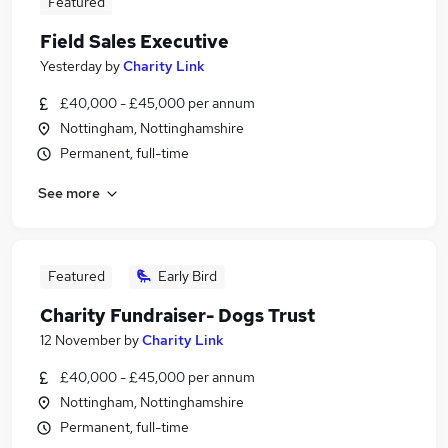
Featured
Field Sales Executive
Yesterday
by
Charity Link
£40,000 - £45,000 per annum
Nottingham, Nottinghamshire
Permanent, full-time
See more
Featured
Early Bird
Charity Fundraiser- Dogs Trust
12 November
by
Charity Link
£40,000 - £45,000 per annum
Nottingham, Nottinghamshire
Permanent, full-time