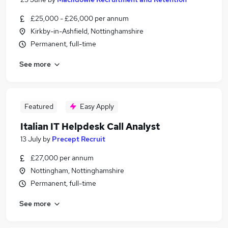
£25,000 - £26,000 per annum
Kirkby-in-Ashfield, Nottinghamshire
Permanent, full-time
See more
Featured
Easy Apply
Italian IT Helpdesk Call Analyst
13 July
by
Precept Recruit
£27,000 per annum
Nottingham, Nottinghamshire
Permanent, full-time
See more