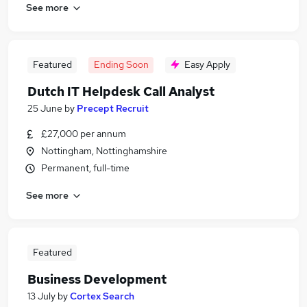
See more
Featured
Ending Soon
Easy Apply
Dutch IT Helpdesk Call Analyst
25 June
by
Precept Recruit
£27,000 per annum
Nottingham, Nottinghamshire
Permanent, full-time
See more
Featured
Business Development
13 July
by
Cortex Search