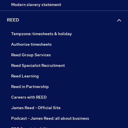
Modern slavery statement
REED
Tempzone: timesheets & holiday
Authorise timesheets
Reed Group Services
Reed Specialist Recruitment
Reed Learning
Reed in Partnership
Careers with REED
James Reed - Official Site
Podcast - James Reed: all about business