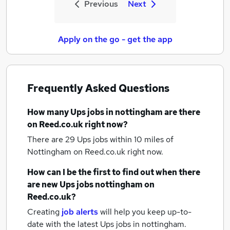
Previous
Next
Apply on the go - get the app
Frequently Asked Questions
How many
Ups jobs
in nottingham
are there
on Reed.co.uk right now?
There are 29
Ups jobs within 10 miles of
Nottingham
on Reed.co.uk right now.
How can I be the first to find out when there
are new
Ups jobs
nottingham
on
Reed.co.uk?
Creating
job alerts
will help you keep up-to-
date with the latest
Ups jobs
in nottingham.