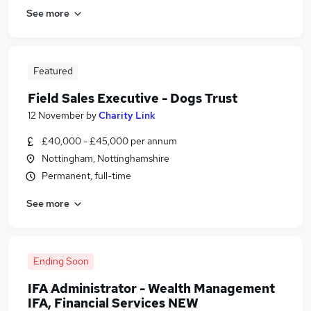
See more
Featured
Field Sales Executive - Dogs Trust
12 November
by
Charity Link
£40,000 - £45,000 per annum
Nottingham, Nottinghamshire
Permanent, full-time
See more
Ending Soon
IFA Administrator - Wealth Management
IFA, Financial Services NEW