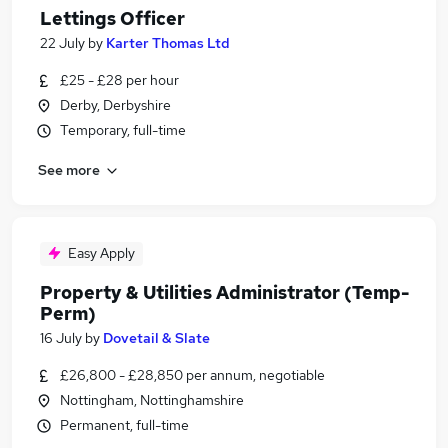
Lettings Officer
22 July
by
Karter Thomas Ltd
£25 - £28 per hour
Derby, Derbyshire
Temporary, full-time
See more
Easy Apply
Property & Utilities Administrator (Temp-
Perm)
16 July
by
Dovetail & Slate
£26,800 - £28,850 per annum, negotiable
Nottingham, Nottinghamshire
Permanent, full-time