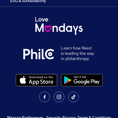
ESG & sustainability
Learn how Reed
is leading the way
in philanthropy
Manage Preferences
,
Security, Privacy, Terms & Conditions