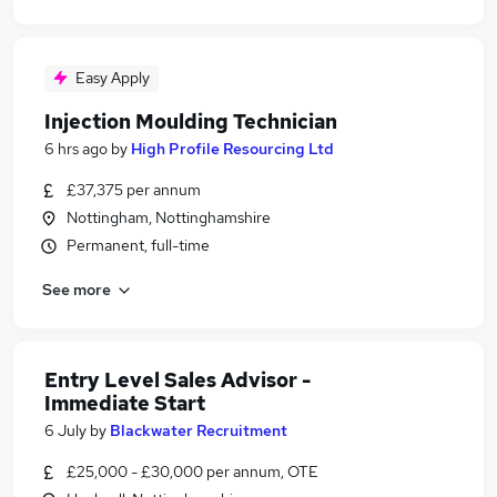
Easy Apply
Injection Moulding Technician
6 hrs ago
by
High Profile Resourcing Ltd
£37,375 per annum
Nottingham, Nottinghamshire
Permanent, full-time
See more
Entry Level Sales Advisor -
Immediate Start
6 July
by
Blackwater Recruitment
£25,000 - £30,000 per annum, OTE