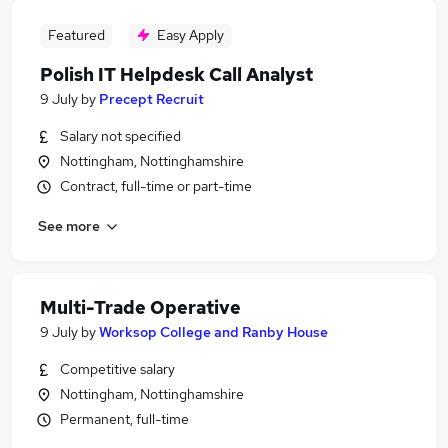
Featured
Easy Apply
Polish IT Helpdesk Call Analyst
9 July
by
Precept Recruit
Salary not specified
Nottingham, Nottinghamshire
Contract, full-time or part-time
See more
Multi-Trade Operative
9 July
by
Worksop College and Ranby House
Competitive salary
Nottingham, Nottinghamshire
Permanent, full-time