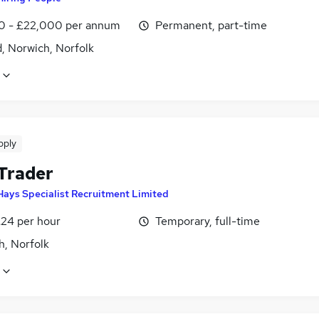
0 - £22,000 per annum
Permanent, part-time
, Norwich, Norfolk
pply
 Trader
Hays Specialist Recruitment Limited
£24 per hour
Temporary, full-time
h, Norfolk