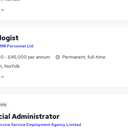
logist
MR Personnel Ltd
0 - £45,000 per annum
Permanent, full-time
h, Norfolk
pply
cial Administrator
ervice Service Employment Agency Limited