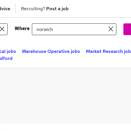
dvice
Recruiting?
Post a job
Where
cal jobs
Warehouse Operative jobs
Market Research job
adford