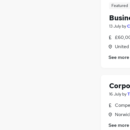
Featured
Busin
13 July
by
C
£60,00
United
See more
Corpo
16 July
by
T
Compet
Norwic
See more