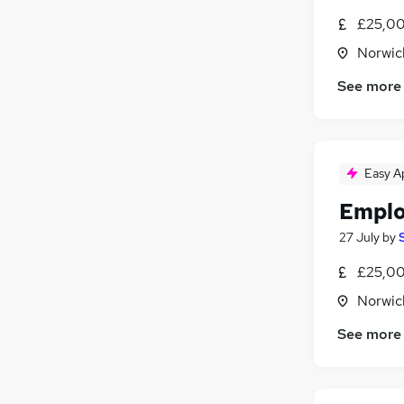
£25,00
Norwic
See more
Easy A
Emplo
27 July
by
£25,00
Norwic
See more