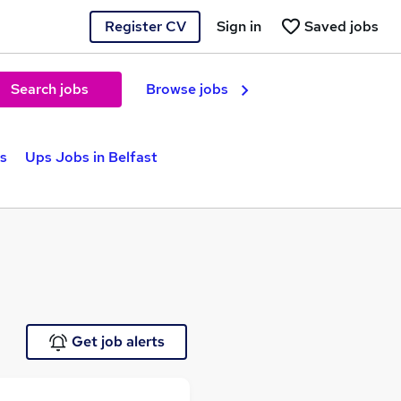
Register CV
Sign in
Saved jobs
Search jobs
Browse jobs
s
Ups Jobs in Belfast
Get job alerts