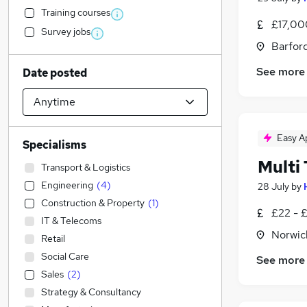
Training courses
£17,00
Survey jobs
Barford
See more
Date posted
Easy A
Specialisms
Multi
Transport & Logistics
Engineering
(
4
)
28 July
by
Construction & Property
(
1
)
£22 - 
IT & Telecoms
Norwic
Retail
Social Care
See more
Sales
(
2
)
Strategy & Consultancy