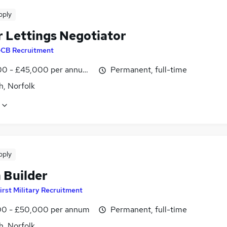
pply
r Lettings Negotiator
CB Recruitment
0 - £45,000 per annum, OTE, inc benefits
Permanent, full-time
h, Norfolk
pply
 Builder
irst Military Recruitment
0 - £50,000 per annum
Permanent, full-time
h, Norfolk