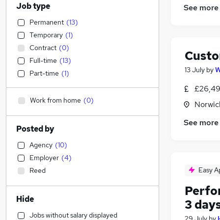
Job type
See more
Permanent
(
13
)
Temporary
(
1
)
Contract
(
0
)
Custo
Full-time
(
13
)
13 July
by
W
Part-time
(
1
)
£26,49
Work from home
(
0
)
Norwic
See more
Posted by
Agency
(
10
)
Employer
(
4
)
Easy A
Reed
Perfo
Hide
3 day
Jobs without salary displayed
29 July
by