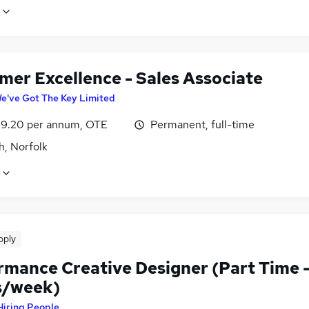
mer Excellence - Sales Associate
e've Got The Key Limited
9.20 per annum, OTE
Permanent, full-time
h, Norfolk
pply
rmance Creative Designer (Part Time 
s/week)
Hiring People