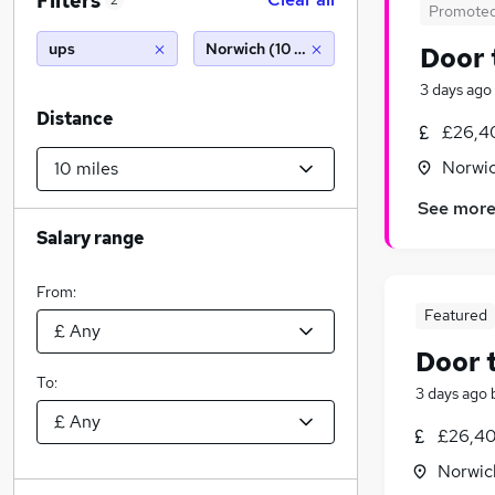
Filters
2
Promote
ups
Norwich (10 miles)
Door 
3 days ago
Distance
£26,4
Norwic
See mor
Salary range
From:
Featured
Door 
To:
3 days ago
£26,40
Norwic