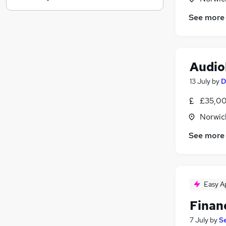
Recruitment Consultancy
(
1
)
See more
Legal
(
1
)
Charity & Voluntary
Security & Safety
Audio
Graduate Training & Internships
Media, Digital & Creative
(
1
)
13 July
by
D
Training
£35,00
Estate Agency
(
1
)
Norwic
Apprenticeships
Leisure & Tourism
See more
Scientific
Easy A
Finan
7 July
by
S