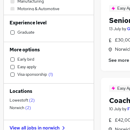
Manufacturing
Easy A
Motoring & Automotive
Accountancy (Qualified)
Senio
Experience level
Education
13 July
by
G
Human Resources
Graduate
Marketing & PR
£30,00
Customer Service
Norwic
More options
Admin, Secretarial & PA
Early bird
See more
Energy
Easy apply
Accountancy
Visa sponsorship
(
1
)
Other
Purchasing
Easy A
Locations
FMCG
Coach
Financial Services
(
2
)
Lowestoft
(
2
)
General Insurance
Norwich
(
2
)
10 July
by
F
Health & Medicine
(
1
)
£42,00
Banking
View all jobs in
norwich
Norwic
Hospitality & Catering