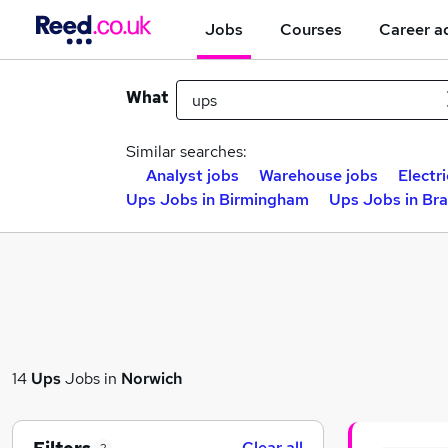
Jobs
Courses
Career a
What
Similar searches:
Analyst jobs
Warehouse jobs
Electri
Ups Jobs in Birmingham
Ups Jobs in Br
14
Ups
Jobs in
Norwich
Clear all