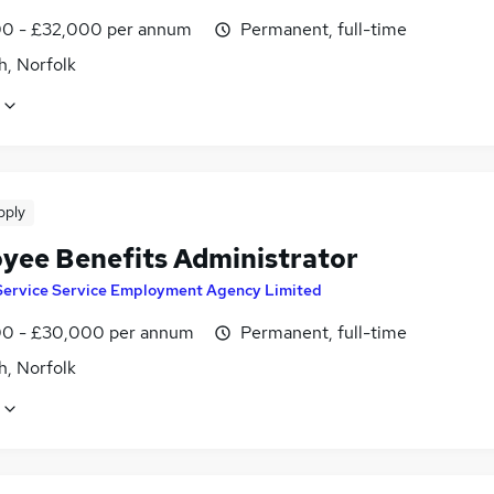
0 - £32,000 per annum
Permanent, full-time
h, Norfolk
pply
yee Benefits Administrator
Service Service Employment Agency Limited
0 - £30,000 per annum
Permanent, full-time
h, Norfolk