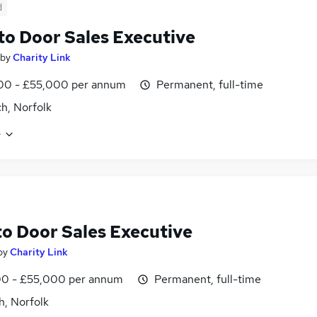
d
to Door Sales Executive
by
Charity Link
00 - £55,000 per annum
Permanent, full-time
h, Norfolk
e
to Door Sales Executive
by
Charity Link
0 - £55,000 per annum
Permanent, full-time
h, Norfolk