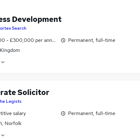
ess Development
ortex Search
0 - £300,000 per annum
Permanent, full-time
 Kingdom
rate Solicitor
he Legists
itive salary
Permanent, full-time
h, Norfolk