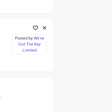
Posted by
We've
Got The Key
Limited
-