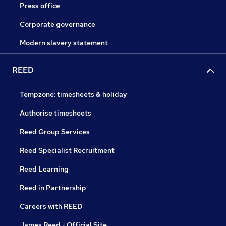
Press office
Corporate governance
Modern slavery statement
REED
Tempzone: timesheets & holiday
Authorise timesheets
Reed Group Services
Reed Specialist Recruitment
Reed Learning
Reed in Partnership
Careers with REED
James Reed - Official Site