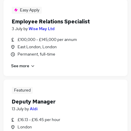
Easy Apply
Employee Relations Specialist
3 July
by
Wise May Ltd
£100,000 - £145,000 per annum
East London, London
Permanent, full-time
See more
Featured
Deputy Manager
13 July
by
Aldi
£16.13 - £16.45 per hour
London