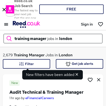
Reed.co.uk
Job Search
FREE
The fastest way to
your next job
Get the app now
Sign in
training manager
jobs in
london
What
2,679
Training Manager
Jobs in
London
Get job alerts
Filter
New filters have been added
Where
New
Audit Technical & Training Manager
Search jobs
1 hr ago
by
eFinancialCareers