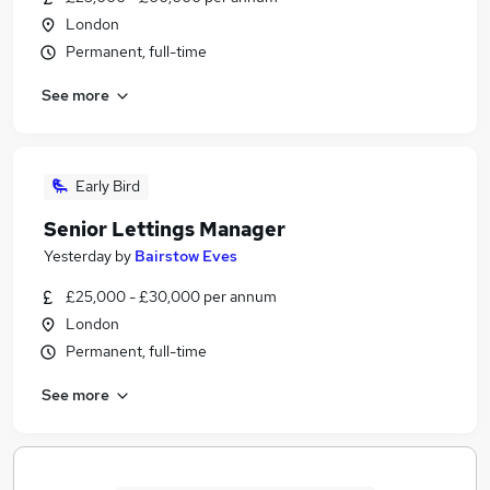
London
Permanent, full-time
See more
Early Bird
Senior Lettings Manager
Yesterday
by
Bairstow Eves
£25,000 - £30,000 per annum
London
Permanent, full-time
See more