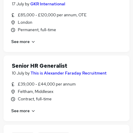
17 July
by
GKR International
£85,000 - £120,000 per annum, OTE
London
Permanent, full-time
See more
Senior HR Generalist
10 July
by
This is Alexander Faraday Recruitment
£39,000 - £44,000 per annum
Feltham, Middlesex
Contract, full-time
See more