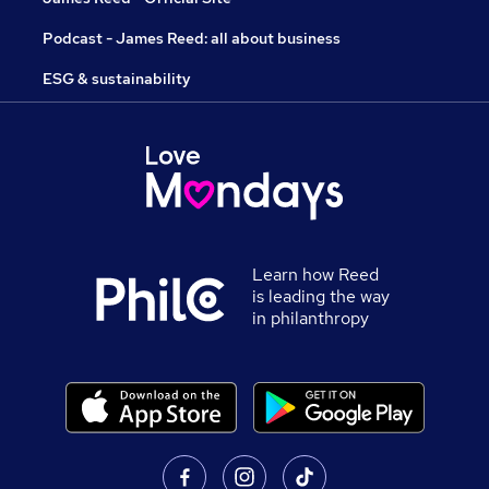
Podcast - James Reed: all about business
ESG & sustainability
Learn how Reed
is leading the way
in philanthropy