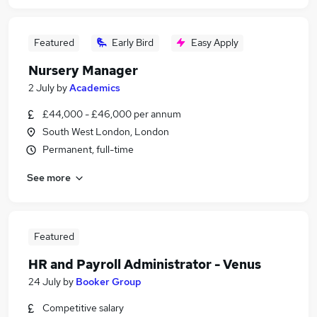
Featured
Early Bird
Easy Apply
Nursery Manager
2 July
by
Academics
£44,000 - £46,000 per annum
South West London, London
Permanent, full-time
See more
Featured
HR and Payroll Administrator - Venus
24 July
by
Booker Group
Competitive salary