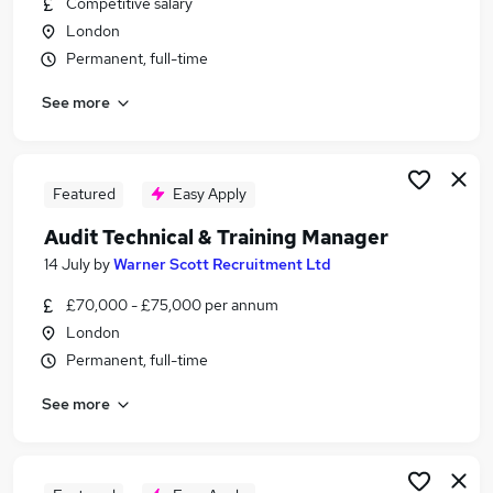
Competitive salary
Similar searches:
London
Training jobs
Permanent, full-time
It Trainer jobs
See more
Manager jobs
Learning jobs
Work From Home jobs
Training Manager Jobs in London
Featured
Easy Apply
Training Manager Jobs in South West London
Audit Technical & Training Manager
Training Manager Jobs in Watford
14 July
by
Warner Scott Recruitment Ltd
£70,000 - £75,000 per annum
London
Permanent, full-time
See more