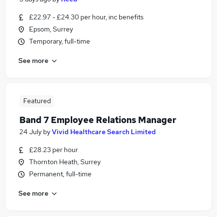
£22.97 - £24.30 per hour, inc benefits
Epsom, Surrey
Temporary, full-time
See more
Featured
Band 7 Employee Relations Manager
24 July
by
Vivid Healthcare Search Limited
£28.23 per hour
Thornton Heath, Surrey
Permanent, full-time
See more