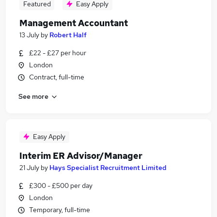
Featured
Easy Apply
Management Accountant
13 July
by
Robert Half
£22 - £27 per hour
London
Contract, full-time
See more
Easy Apply
Interim ER Advisor/Manager
21 July
by
Hays Specialist Recruitment Limited
£300 - £500 per day
London
Temporary, full-time