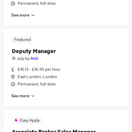
Permanent, full-time
See more
Featured
Deputy Manager
18 July
by
Aldi
£16.13 - £16.45 per hour
East London, London
Permanent, full-time
See more
Easy Apply
Associate Broker Sales Manager