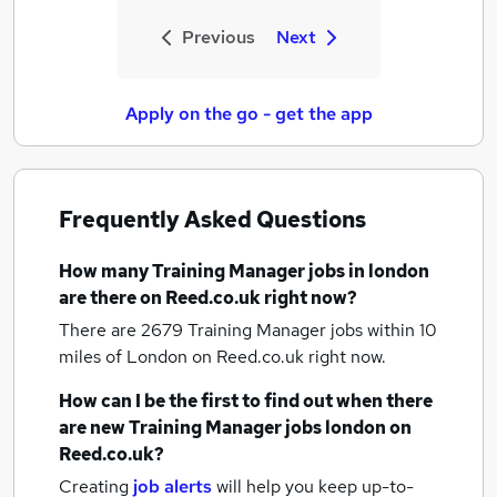
Previous
Next
Apply on the go - get the app
Frequently Asked Questions
How many
Training Manager jobs
in london
are there on Reed.co.uk right now?
There are 2679
Training Manager jobs within 10
miles of London
on Reed.co.uk right now.
How can I be the first to find out when there
are new
Training Manager jobs
london
on
Reed.co.uk?
Creating
job alerts
will help you keep up-to-