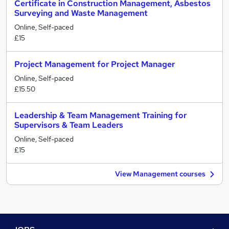
Certificate in Construction Management, Asbestos
Surveying and Waste Management
Online, Self-paced
£15
Project Management for Project Manager
Online, Self-paced
£15.50
Leadership & Team Management Training for
Supervisors & Team Leaders
Online, Self-paced
£15
View Management courses