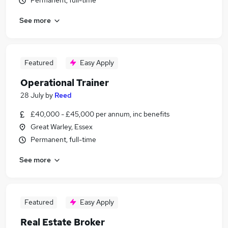
Permanent, full-time
See more
Featured
Easy Apply
Operational Trainer
28 July
by
Reed
£40,000 - £45,000 per annum, inc benefits
Great Warley, Essex
Permanent, full-time
See more
Featured
Easy Apply
Real Estate Broker