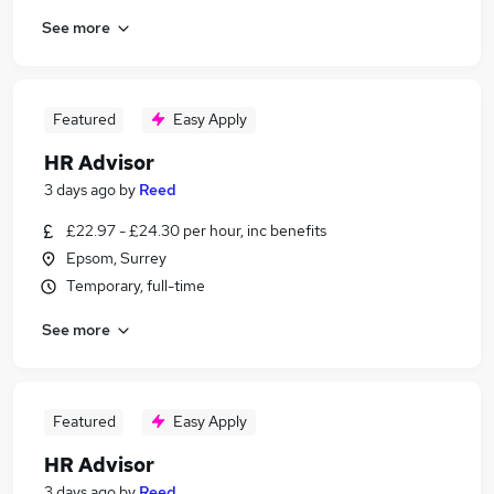
See more
Featured
Easy Apply
HR Advisor
3 days ago
by
Reed
£22.97 - £24.30 per hour, inc benefits
Epsom, Surrey
Temporary, full-time
See more
Featured
Easy Apply
HR Advisor
3 days ago
by
Reed