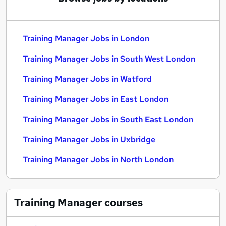
Training Manager Jobs in London
Training Manager Jobs in South West London
Training Manager Jobs in Watford
Training Manager Jobs in East London
Training Manager Jobs in South East London
Training Manager Jobs in Uxbridge
Training Manager Jobs in North London
Training Manager
courses