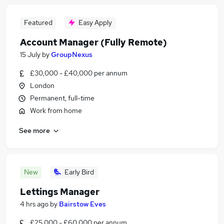
Featured
Easy Apply
Account Manager (Fully Remote)
15 July
by
GroupNexus
£30,000 - £40,000 per annum
London
Permanent, full-time
Work from home
See more
New
Early Bird
Lettings Manager
4 hrs ago
by
Bairstow Eves
£25,000 - £60,000 per annum