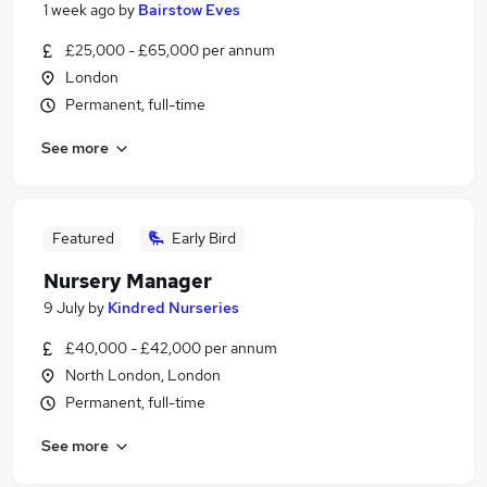
1 week ago
by
Bairstow Eves
£25,000 - £65,000 per annum
London
Permanent, full-time
See more
Featured
Early Bird
Nursery Manager
9 July
by
Kindred Nurseries
£40,000 - £42,000 per annum
North London, London
Permanent, full-time
See more