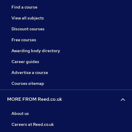
Find a course
View all subjects
Discount courses
Free courses
Awarding body directory
Career guides
Advertise a course
Courses sitemap
MORE FROM Reed.co.uk
About us
Careers at Reed.co.uk