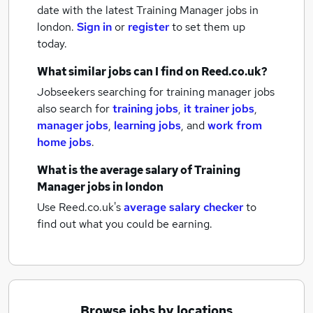
date with the latest
Training Manager jobs
in
london.
Sign in
or
register
to set them up
today.
What similar jobs can I find on Reed.co.uk?
Jobseekers searching for training manager jobs
also search for
training jobs
,
it trainer jobs
,
manager jobs
,
learning jobs
,
and
work from
home jobs
.
What is the average salary of
Training
Manager jobs
in london
Use Reed.co.uk's
average salary checker
to
find out what you could be earning.
Browse jobs by locations