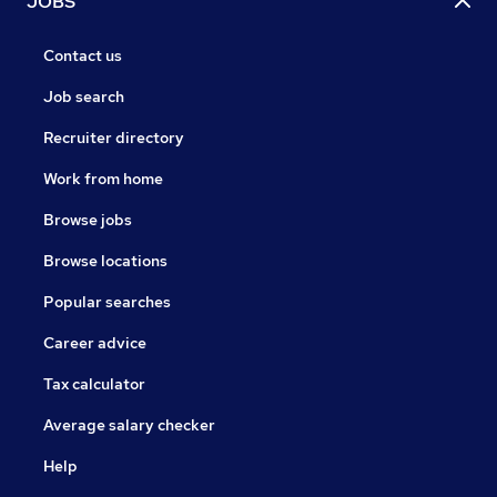
JOBS
Contact us
Job search
Recruiter directory
Work from home
Browse jobs
Browse locations
Popular searches
Career advice
Tax calculator
Average salary checker
Help