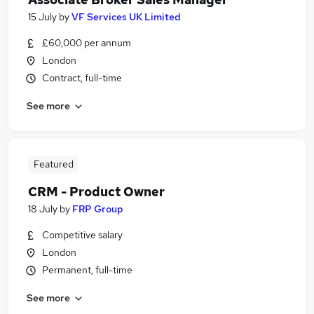
15 July
by
VF Services UK Limited
£60,000 per annum
London
Contract, full-time
See more
Featured
CRM - Product Owner
18 July
by
FRP Group
Competitive salary
London
Permanent, full-time
See more