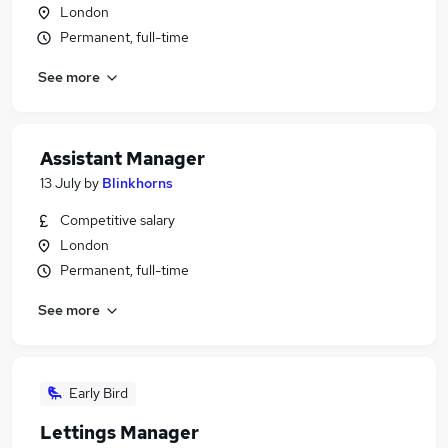
London
Permanent, full-time
See more
Assistant Manager
13 July
by
Blinkhorns
Competitive salary
London
Permanent, full-time
See more
Early Bird
Lettings Manager