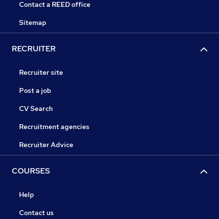
Contact a REED office
Sitemap
RECRUITER
Recruiter site
Post a job
CV Search
Recruitment agencies
Recruiter Advice
COURSES
Help
Contact us