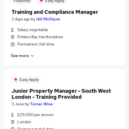
Featured
Easy Apply
Training and Compliance Manager
3 days ago
by
Hill McGlynn
Salary negotiable
Potters Bar, Hertfordshire
Permanent, full-time
See more
Easy Apply
Junior Property Manager - South West
London - Training Provided
3 June
by
Turner Wise
£29,000 per annum
London