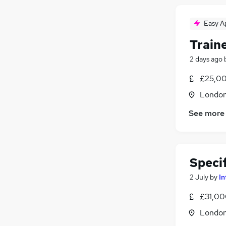
Easy A
Train
2 days ago
£25,00
Londo
See more
Specif
2 July
by
In
£31,00
Londo