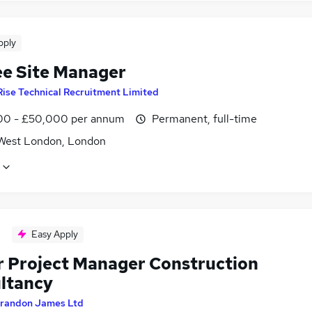
pply
ee Site Manager
Rise Technical Recruitment Limited
0 - £50,000 per annum
Permanent, full-time
West London, London
Easy Apply
r Project Manager Construction
ltancy
randon James Ltd