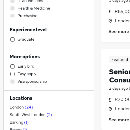
3 days ago
IT & Telecoms
Health & Medicine
£65,00
Purchasing
Londo
Construction & Property
(
53
)
Experience level
Motoring & Automotive
See more
Financial Services
Graduate
Other
Leisure & Tourism
More options
Featured
Security & Safety
Early bird
Strategy & Consultancy
(
7
)
Senio
Easy apply
Engineering
(
2
)
Consu
Visa sponsorship
Customer Service
2 days ago
General Insurance
Locations
Sales
(
3
)
£70,00
Legal
(
1
)
London
(
24
)
Londo
Estate Agency
South West London
(
2
)
See more
Human Resources
Barking
(
1
)
Accountancy (Qualified)
(
1
)
Barnet
(
1
)