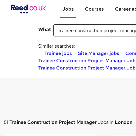
Jobs
Courses
Career a
What
Similar searches:
Trainee jobs
Site Manager jobs
Cons
Trainee Construction Project Manager Job
Trainee Construction Project Manager Jobs
81
Trainee Construction Project Manager
Jobs in
London