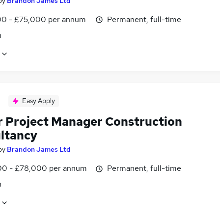
by
Brandon James Ltd
0 - £75,000 per annum
Permanent, full-time
n
Easy Apply
r Project Manager Construction
ltancy
by
Brandon James Ltd
0 - £78,000 per annum
Permanent, full-time
n