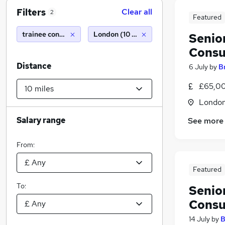
Filters
Clear all
2
Featured
trainee construction project manager
London (10 miles)
Senio
Consu
Distance
6 July
by
B
£65,00
Londo
Salary range
See more
From:
Featured
To:
Senio
Consu
14 July
by
B