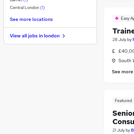
Manufacturing
Central London
(
1
)
Marketing & PR
Easy A
See more locations
Banking
Train
Recruitment Consultancy
(
1
)
View all jobs in
london
Energy
28 July
by
Graduate Training & Internships
(
4
)
£40,00
FMCG
South 
Charity & Voluntary
Media, Digital & Creative
See more
Scientific
Training
Apprenticeships
Featured
Senio
Consu
21 July
by
B