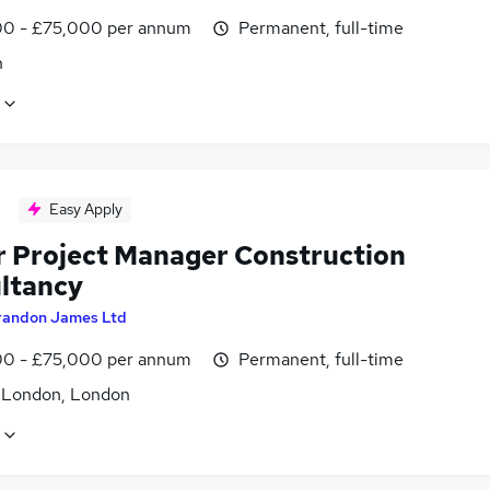
0 - £75,000 per annum
Permanent, full-time
n
Easy Apply
r Project Manager Construction
ltancy
randon James Ltd
0 - £75,000 per annum
Permanent, full-time
f London, London