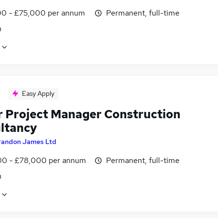
0 - £75,000 per annum
Permanent, full-time
n
Easy Apply
r Project Manager Construction
ltancy
randon James Ltd
0 - £78,000 per annum
Permanent, full-time
n