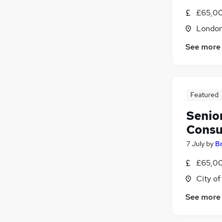
£65,00
Londo
See more
Featured
Senio
Consu
7 July
by
B
£65,00
City o
See more