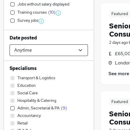
Jobs without salary displayed
Training courses
(
10
)
Featured
Survey jobs
Senio
Consu
Date posted
2 days ago
£65,00
Londo
Specialisms
See more
Transport & Logistics
Education
Social Care
Hospitality & Catering
Featured
Admin, Secretarial & PA
(
9
)
Senio
Accountancy
Consu
Retail