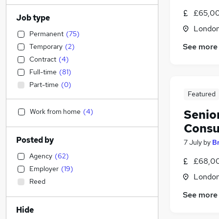
£65,00
Job type
Londo
Permanent
(
75
)
See more
Temporary
(
2
)
Contract
(
4
)
Full-time
(
81
)
Part-time
(
0
)
Featured
Work from home
(
4
)
Senio
Consu
Posted by
7 July
by
B
Agency
(
62
)
£68,00
Employer
(
19
)
Londo
Reed
See more
Hide