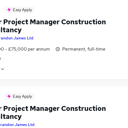
Easy Apply
r Project Manager Construction
ltancy
randon James Ltd
0 - £75,000 per annum
Permanent, full-time
n
Easy Apply
r Project Manager Construction
ltancy
randon James Ltd