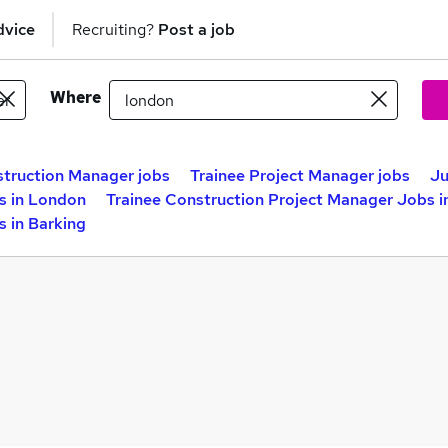
dvice
Recruiting?
Post a job
Where
truction Manager jobs
Trainee Project Manager jobs
Ju
s in London
Trainee Construction Project Manager Jobs 
 in Barking