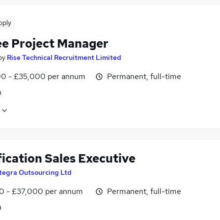
pply
ee Project Manager
by
Rise Technical Recruitment Limited
0 - £35,000 per annum
Permanent, full-time
n
ication Sales Executive
tegra Outsourcing Ltd
0 - £37,000 per annum
Permanent, full-time
n