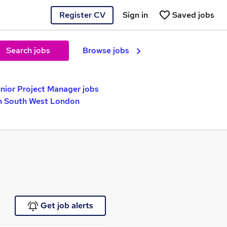
Register CV
Sign in
Saved jobs
Search jobs
Browse jobs
nior Project Manager jobs
in South West London
Get job alerts