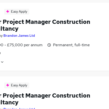
Easy Apply
r Project Manager Construction
ltancy
by
Brandon James Ltd
0 - £75,000 per annum
Permanent, full-time
n
Easy Apply
r Project Manager Construction
ltancy