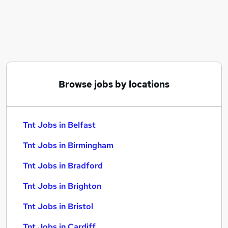
Similar searches:
Graduate jobs
Warehouse jobs
Hgv Driver jobs
Supermarket jobs
Tnt Jobs in Belfast
Browse jobs by locations
Tnt Jobs in Birmingham
Tnt Jobs in Bradford
Tnt Jobs in Belfast
Tnt Jobs in Birmingham
Tnt Jobs in Bradford
Tnt Jobs in Brighton
Tnt Jobs in Bristol
Tnt Jobs in Cardiff