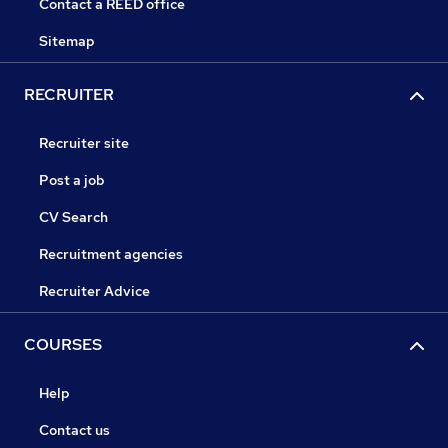
Contact a REED office
Sitemap
RECRUITER
Recruiter site
Post a job
CV Search
Recruitment agencies
Recruiter Advice
COURSES
Help
Contact us