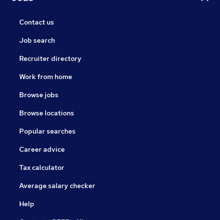
Contact us
Job search
Recruiter directory
Work from home
Browse jobs
Browse locations
Popular searches
Career advice
Tax calculator
Average salary checker
Help