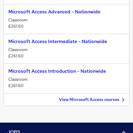
Microsoft Access Advanced - Nationwide
Classroom
£261.60
Microsoft Access Intermediate - Nationwide
Classroom
£261.60
Microsoft Access Introduction - Nationwide
Classroom
£261.60
View Microsoft Access courses
JOBS