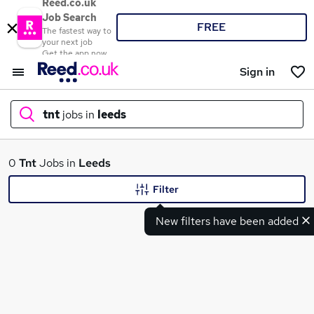
Reed.co.uk
Job Search
FREE
The fastest way to
your next job
Get the app now
Sign in
tnt
jobs in
leeds
What
0
Tnt
Jobs in
Leeds
Filter
New filters have been added
Where
Search jobs