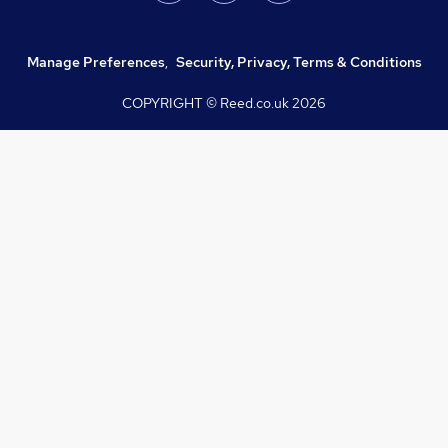
Manage Preferences
,
Security, Privacy, Terms & Conditions
COPYRIGHT © Reed.co.uk
2026