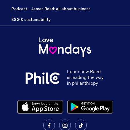
Podcast - James Reed: all about business
ESG & sustainability
Learn how Reed
is leading the way
in philanthropy