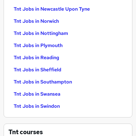
Tnt Jobs in Newcastle Upon Tyne
Tnt Jobs in Norwich
Tnt Jobs in Nottingham
Tnt Jobs in Plymouth
Tnt Jobs in Reading
Tnt Jobs in Sheffield
Tnt Jobs in Southampton
Tnt Jobs in Swansea
Tnt Jobs in Swindon
Tnt
courses