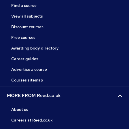
Find a course
View all subjects
Discount courses
Free courses
Awarding body directory
Career guides
Advertise a course
Courses sitemap
MORE FROM Reed.co.uk
About us
Careers at Reed.co.uk