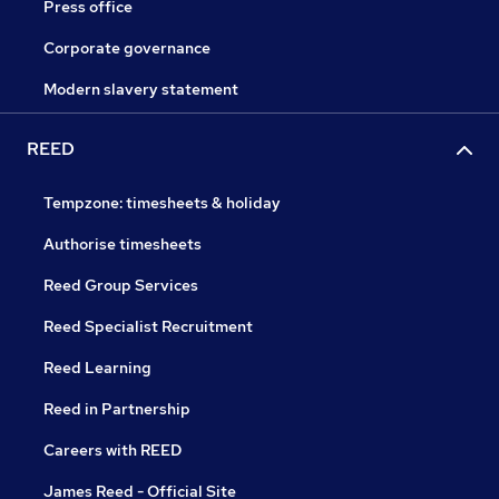
Press office
Corporate governance
Modern slavery statement
REED
Tempzone: timesheets & holiday
Authorise timesheets
Reed Group Services
Reed Specialist Recruitment
Reed Learning
Reed in Partnership
Careers with REED
James Reed - Official Site