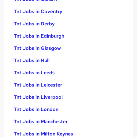
Tnt Jobs in Coventry
Tnt Jobs in Derby
Tnt Jobs in Edinburgh
Tnt Jobs in Glasgow
Tnt Jobs in Hull
Tnt Jobs in Leeds
Tnt Jobs in Leicester
Tnt Jobs in Liverpool
Tnt Jobs in London
Tnt Jobs in Manchester
Tnt Jobs in Milton Keynes