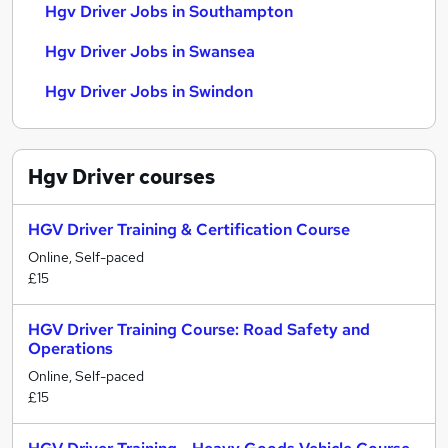
Hgv Driver Jobs in Southampton
Hgv Driver Jobs in Swansea
Hgv Driver Jobs in Swindon
Hgv Driver
courses
HGV Driver Training & Certification Course
Online, Self-paced
£15
HGV Driver Training Course: Road Safety and
Operations
Online, Self-paced
£15