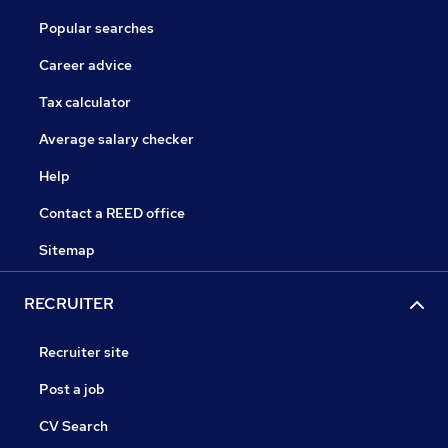
Popular searches
Career advice
Tax calculator
Average salary checker
Help
Contact a REED office
Sitemap
RECRUITER
Recruiter site
Post a job
CV Search