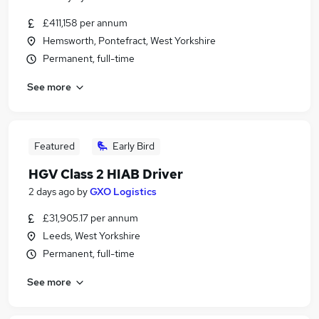
£411,158 per annum
Hemsworth, Pontefract, West Yorkshire
Permanent, full-time
See more
Featured
Early Bird
HGV Class 2 HIAB Driver
2 days ago
by
GXO Logistics
£31,905.17 per annum
Leeds, West Yorkshire
Permanent, full-time
See more