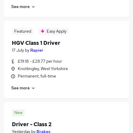
See more
Featured
Easy Apply
HGV Class 1 Driver
17 July
by
Rapier
£19.18 - £28.77 per hour
Knottingley, West Yorkshire
Permanent, full-time
See more
New
Driver - Class 2
Yesterday
by
Brakes