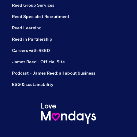
Reed Group Services
Reed Specialist Recruitment
Reed Learning
Reed in Partnership
Careers with REED
James Reed - Official Site
Podcast - James Reed: all about business
ESG & sustainability