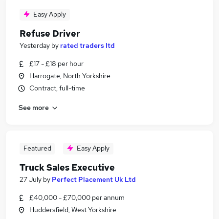
Easy Apply
Refuse Driver
Yesterday
by
rated traders ltd
£17 - £18 per hour
Harrogate, North Yorkshire
Contract, full-time
See more
Featured
Easy Apply
Truck Sales Executive
27 July
by
Perfect Placement Uk Ltd
£40,000 - £70,000 per annum
Huddersfield, West Yorkshire