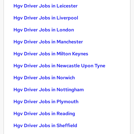
Hgv Driver Jobs in Leicester
Hgv Driver Jobs in Liverpool
Hgv Driver Jobs in London
Hgv Driver Jobs in Manchester
Hgv Driver Jobs in Milton Keynes
Hgv Driver Jobs in Newcastle Upon Tyne
Hgv Driver Jobs in Norwich
Hgv Driver Jobs in Nottingham
Hgv Driver Jobs in Plymouth
Hgv Driver Jobs in Reading
Hgv Driver Jobs in Sheffield