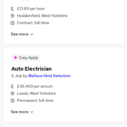
£13.69 per hour
Huddersfield, West Yorkshire
Contract, full-time
See more
Easy Apply
Auto Electrician
6 July
by
Wallace Hind Selection
£36,400 per annum
Leeds, West Yorkshire
Permanent, full-time
See more