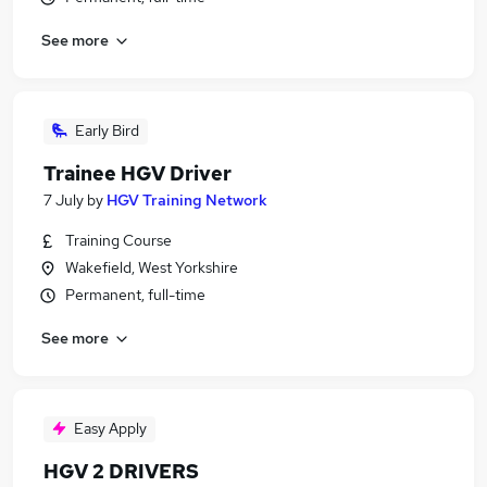
See more
Early Bird
Trainee HGV Driver
7 July
by
HGV Training Network
Training Course
Wakefield, West Yorkshire
Permanent, full-time
See more
Easy Apply
HGV 2 DRIVERS