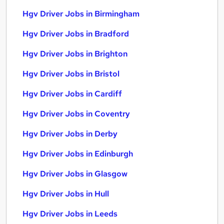
Hgv Driver Jobs in Birmingham
Hgv Driver Jobs in Bradford
Hgv Driver Jobs in Brighton
Hgv Driver Jobs in Bristol
Hgv Driver Jobs in Cardiff
Hgv Driver Jobs in Coventry
Hgv Driver Jobs in Derby
Hgv Driver Jobs in Edinburgh
Hgv Driver Jobs in Glasgow
Hgv Driver Jobs in Hull
Hgv Driver Jobs in Leeds