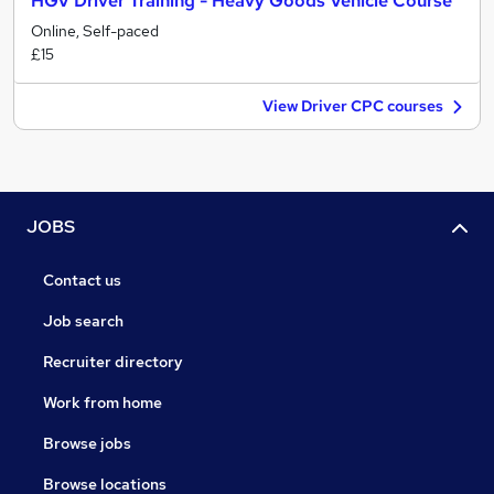
HGV Driver Training - Heavy Goods Vehicle Course
Online, Self-paced
£15
View Driver CPC courses
JOBS
Contact us
Job search
Recruiter directory
Work from home
Browse jobs
Browse locations