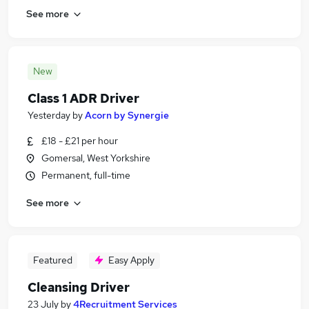
See more
New
Class 1 ADR Driver
Yesterday
by
Acorn by Synergie
£18 - £21 per hour
Gomersal, West Yorkshire
Permanent, full-time
See more
Featured
Easy Apply
Cleansing Driver
23 July
by
4Recruitment Services