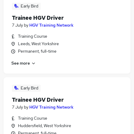
Early Bird
Trainee HGV Driver
7 July
by
HGV Training Network
Training Course
Leeds, West Yorkshire
Permanent, full-time
See more
Early Bird
Trainee HGV Driver
7 July
by
HGV Training Network
Training Course
Huddersfield, West Yorkshire
Permanent, full-time