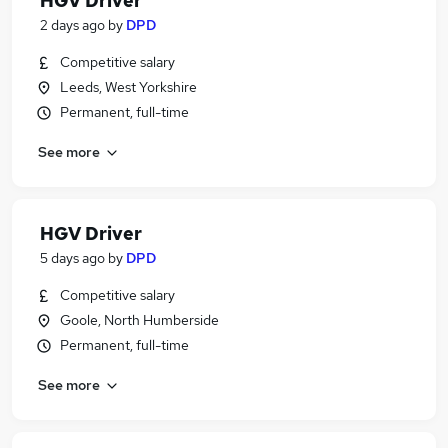
HGV Driver
2 days ago
by
DPD
Competitive salary
Leeds, West Yorkshire
Permanent, full-time
See more
HGV Driver
5 days ago
by
DPD
Competitive salary
Goole, North Humberside
Permanent, full-time
See more