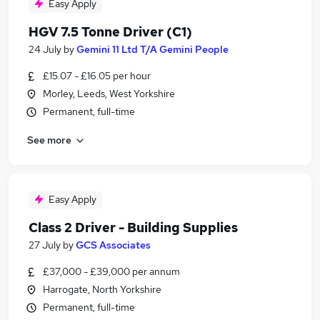
Easy Apply
HGV 7.5 Tonne Driver (C1)
24 July
by
Gemini 11 Ltd T/A Gemini People
£15.07 - £16.05 per hour
Morley, Leeds, West Yorkshire
Permanent, full-time
See more
Easy Apply
Class 2 Driver - Building Supplies
27 July
by
GCS Associates
£37,000 - £39,000 per annum
Harrogate, North Yorkshire
Permanent, full-time