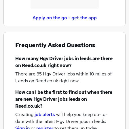
Apply on the go - get the app
Frequently Asked Questions
How many
Hgv Driver jobs
in leeds
are there
on Reed.co.uk right now?
There are 35
Hgv Driver jobs within 10 miles of
Leeds
on Reed.co.uk right now.
How can I be the first to find out when there
are new
Hgv Driver jobs
leeds
on
Reed.co.uk?
Creating
job alerts
will help you keep up-to-
date with the latest
Hgv Driver jobs
in leeds.
Sign in
or
register
to set them up today.