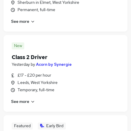
Sherburn in Elmet, West Yorkshire
Permanent, full-time
See more
New
Class 2 Driver
Yesterday
by
Acorn by Synergie
£17 - £20 per hour
Leeds, West Yorkshire
Temporary, full-time
See more
Featured
Early Bird