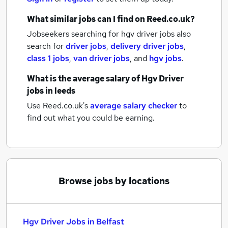
What similar jobs can I find on Reed.co.uk?
Jobseekers searching for hgv driver jobs also
search for
driver jobs
,
delivery driver jobs
,
class 1 jobs
,
van driver jobs
,
and
hgv jobs
.
What is the average salary of
Hgv Driver
jobs
in leeds
Use Reed.co.uk's
average salary checker
to
find out what you could be earning.
Browse jobs by locations
Hgv Driver Jobs in Belfast