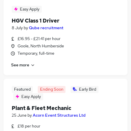
Easy Apply
HGV Class 1 Driver
8 July
by
Qube recruitment
£16.95 - £21.41 per hour
Goole, North Humberside
Temporary, full-time
See more
Featured
Ending Soon
Early Bird
Easy Apply
Plant & Fleet Mechanic
25 June
by
Acorn Event Structures Ltd
£18 per hour