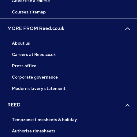
Advertise a course
Courses sitemap
MORE FROM Reed.co.uk
About us
Careers at Reed.co.uk
Press office
Corporate governance
Modern slavery statement
REED
Tempzone: timesheets & holiday
Authorise timesheets