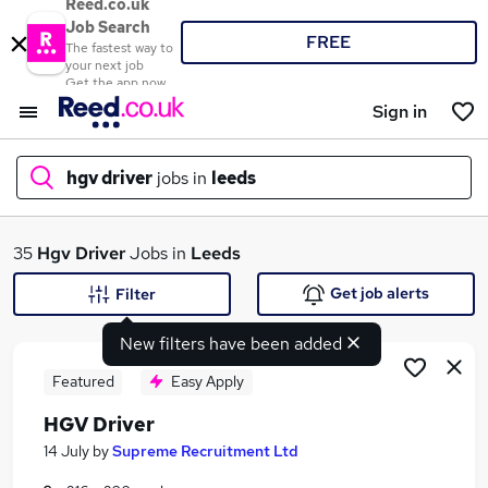
Reed.co.uk
Job Search
FREE
The fastest way to
your next job
Get the app now
Sign in
hgv driver
jobs in
leeds
What
35
Hgv Driver
Jobs in
Leeds
Get job alerts
Filter
New filters have been added
Where
Featured
Easy Apply
HGV Driver
Search jobs
14 July
by
Supreme Recruitment Ltd