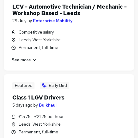
LCV - Automotive Technician / Mechanic -
Workshop Based - Leeds
29 July
by
Enterprise Mobility
Competitive salary
Leeds, West Yorkshire
Permanent, full-time
See more
Featured
Early Bird
Class 1 LGV Drivers
5 days ago
by
Bulkhaul
£15.75 - £21.25 per hour
Leeds, West Yorkshire
Permanent, full-time