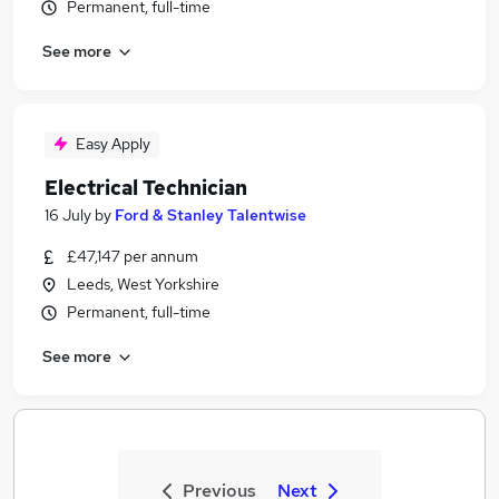
Permanent, full-time
See more
Easy Apply
Electrical Technician
16 July
by
Ford & Stanley Talentwise
£47,147 per annum
Leeds, West Yorkshire
Permanent, full-time
See more
Previous
Next