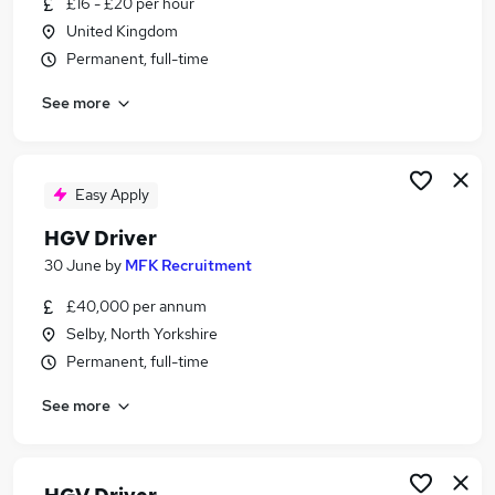
£16 - £20 per hour
Similar searches:
United Kingdom
Driver jobs
Permanent, full-time
Delivery Driver jobs
See more
Class 1 jobs
Van Driver jobs
Hgv jobs
Hgv Driver Jobs in Belfast
Easy Apply
Hgv Driver Jobs in Birmingham
HGV Driver
Hgv Driver Jobs in Bradford
30 June
by
MFK Recruitment
£40,000 per annum
Selby, North Yorkshire
Permanent, full-time
See more