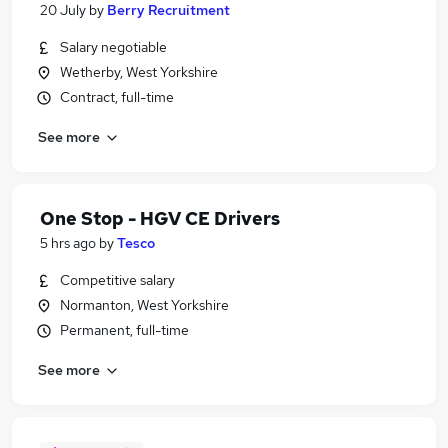
20 July
by
Berry Recruitment
Salary negotiable
Wetherby, West Yorkshire
Contract, full-time
See more
One Stop - HGV CE Drivers
5 hrs ago
by
Tesco
Competitive salary
Normanton, West Yorkshire
Permanent, full-time
See more