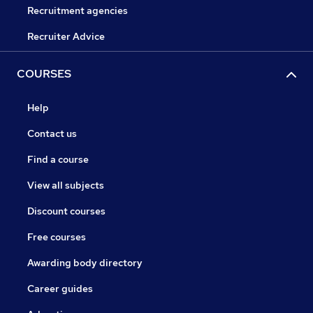
Recruitment agencies
Recruiter Advice
COURSES
Help
Contact us
Find a course
View all subjects
Discount courses
Free courses
Awarding body directory
Career guides