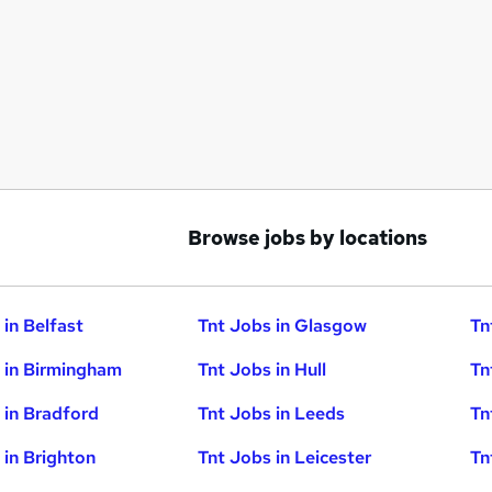
Browse jobs by locations
 in Belfast
Tnt Jobs in Glasgow
Tn
 in Birmingham
Tnt Jobs in Hull
Tn
 in Bradford
Tnt Jobs in Leeds
Tn
 in Brighton
Tnt Jobs in Leicester
Tn