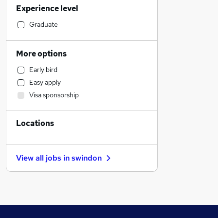
Experience level
Manufacturing
Social Care
Graduate
Financial Services
General Insurance
More options
Marketing & PR
Early bird
Customer Service
Easy apply
Retail
Visa sponsorship
Hospitality & Catering
Strategy & Consultancy
Locations
Motoring & Automotive
Estate Agency
Recruitment Consultancy
View all jobs in
swindon
Purchasing
Health & Medicine
Leisure & Tourism
Charity & Voluntary
Energy