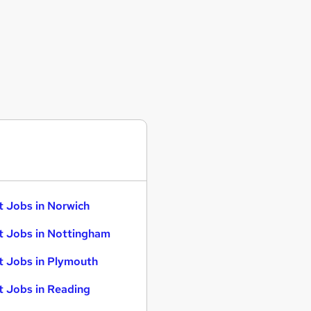
t Jobs in Norwich
t Jobs in Nottingham
t Jobs in Plymouth
t Jobs in Reading