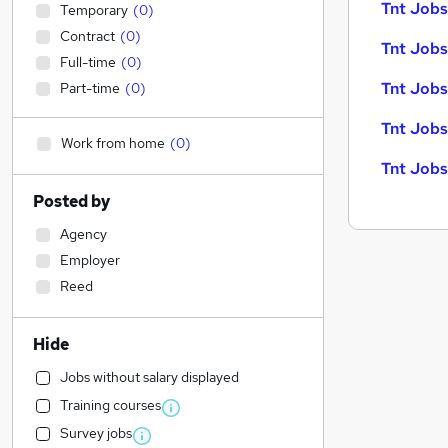
Tnt Jobs 
Temporary
(
0
)
Contract
(
0
)
Tnt Jobs
Full-time
(
0
)
Tnt Jobs
Part-time
(
0
)
Tnt Jobs
Work from home
(
0
)
Tnt Jobs
Posted by
Agency
Employer
Reed
Hide
Jobs without salary displayed
Training courses
Survey jobs