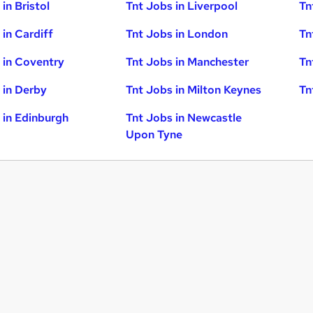
in Bristol
Tnt Jobs in Liverpool
Tn
 in Cardiff
Tnt Jobs in London
Tn
 in Coventry
Tnt Jobs in Manchester
Tn
 in Derby
Tnt Jobs in Milton Keynes
Tn
 in Edinburgh
Tnt Jobs in Newcastle
Upon Tyne