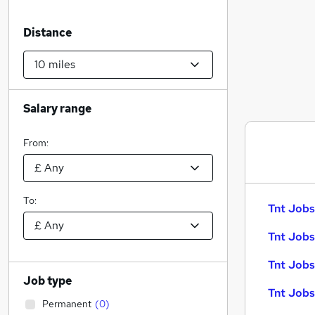
Distance
Salary range
From:
To:
Tnt Jobs
Tnt Jobs
Tnt Jobs
Job type
Tnt Jobs
Permanent
(
0
)