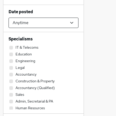
Date posted
Specialisms
IT & Telecoms
Education
Engineering
Legal
Accountancy
Construction & Property
Accountancy (Qualified)
Sales
Admin, Secretarial & PA
Human Resources
Transport & Logistics