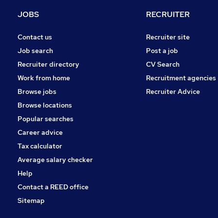
Banking
JOBS
RECRUITER
Apprenticeships
Other
Contact us
Recruiter site
Graduate Training & Internships
Job search
Post a job
Training
Recruiter directory
CV Search
Scientific
Work from home
Recruitment agencies
Media, Digital & Creative
Browse jobs
Recruiter Advice
Security & Safety
Browse locations
FMCG
Popular searches
Career advice
Tax calculator
Average salary checker
Help
Contact a REED office
Sitemap