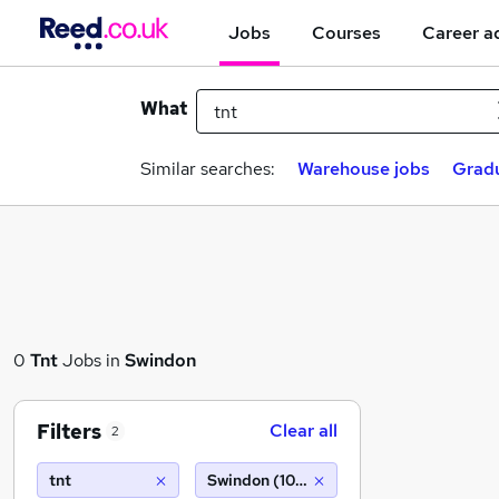
Jobs
Courses
Career a
What
Similar searches:
Warehouse jobs
Gradu
0
Tnt
Jobs in
Swindon
Filters
Clear all
2
tnt
Swindon (10 miles)