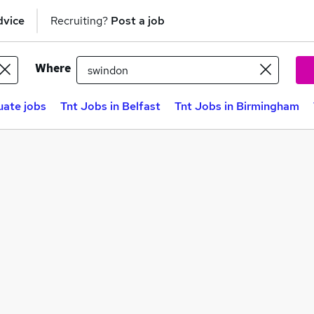
dvice
Recruiting?
Post a job
Where
ate jobs
Tnt Jobs in Belfast
Tnt Jobs in Birmingham