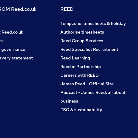
OM Reed.co.uk
REED
Tempzone: timesheets & holiday
t Reed.co.uk
Authorise timesheets
ce
Reed Group Services
 governance
Reed Specialist Recruitment
avery statement
Reed Learning
Reed in Partnership
Careers with REED
James Reed - Official Site
Podcast - James Reed: all about
business
ESG & sustainability