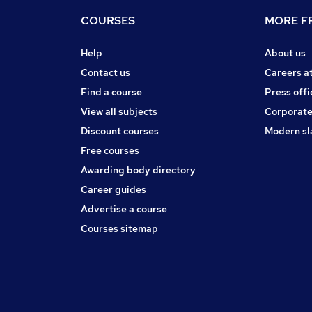
COURSES
MORE FR
Help
About us
Contact us
Careers a
Find a course
Press offi
View all subjects
Corporate
Discount courses
Modern sl
Free courses
Awarding body directory
Career guides
Advertise a course
Courses sitemap