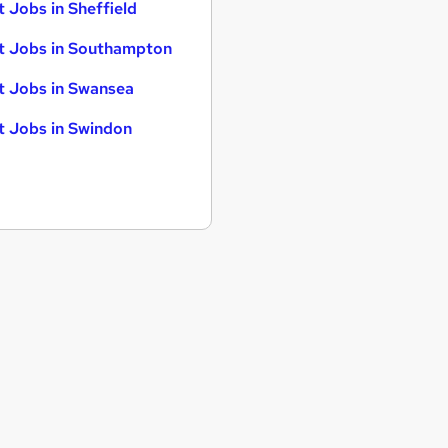
t Jobs in Sheffield
t Jobs in Southampton
t Jobs in Swansea
t Jobs in Swindon