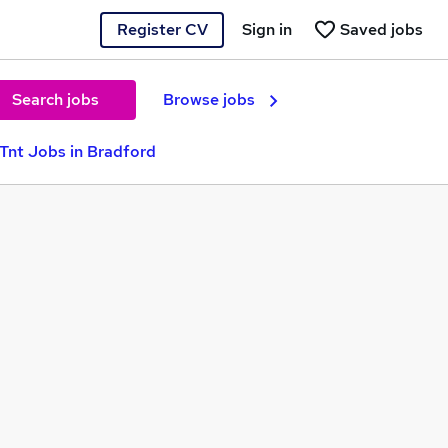
Register CV
Sign in
Saved jobs
Search jobs
Browse jobs
Tnt Jobs in Bradford