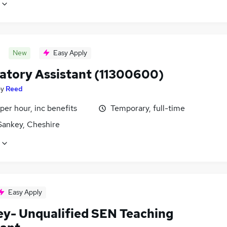
New
Easy Apply
atory Assistant (11300600)
by
Reed
per hour, inc benefits
Temporary, full-time
Sankey, Cheshire
Easy Apply
ey- Unqualified SEN Teaching