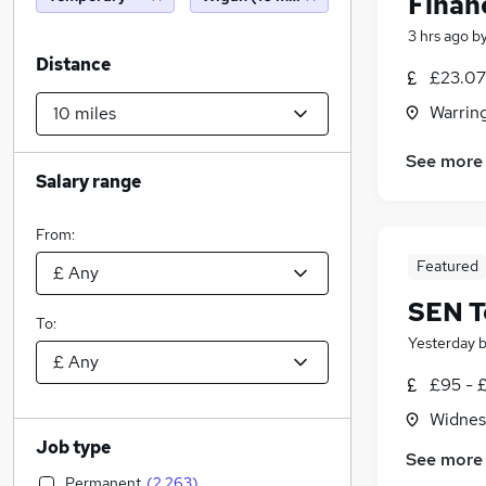
Finan
3 hrs ago
b
Distance
£23.07 
Warrin
See more
Salary range
From:
Featured
SEN T
To:
Yesterday
£95 - 
Widnes
Job type
See more
Permanent
(
2,263
)