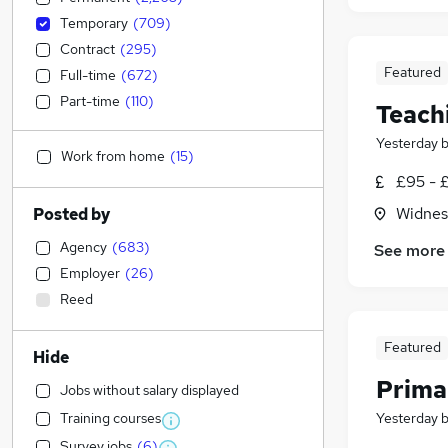
Temporary
(
709
)
Contract
(
295
)
Featured
Full-time
(
672
)
Part-time
(
110
)
Teach
Yesterday
Work from home
(
15
)
£95 - 
Widnes
Posted by
Agency
(
683
)
See more
Employer
(
26
)
Reed
Featured
Hide
Prima
Jobs without salary displayed
Training courses
Yesterday
Survey jobs
(
6
)