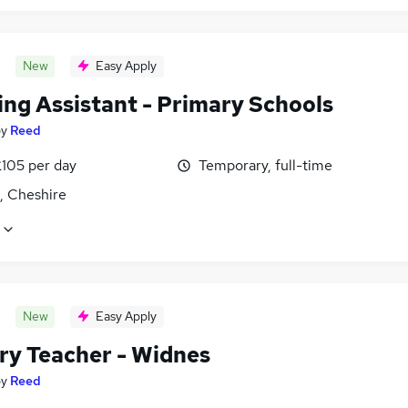
New
Easy Apply
ing Assistant - Primary Schools
by
Reed
£105 per day
Temporary, full-time
, Cheshire
New
Easy Apply
ry Teacher - Widnes
by
Reed