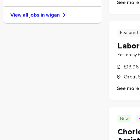
Charity & Voluntary
See more
Scientific
(
1
)
View all jobs in
wigan
Training
Banking
Featured
Graduate Training & Internships
Media, Digital & Creative
Labor
Purchasing
Yesterday
Leisure & Tourism
(
1
)
Energy
£13.96 
Apprenticeships
Great 
See more
New
Chorl