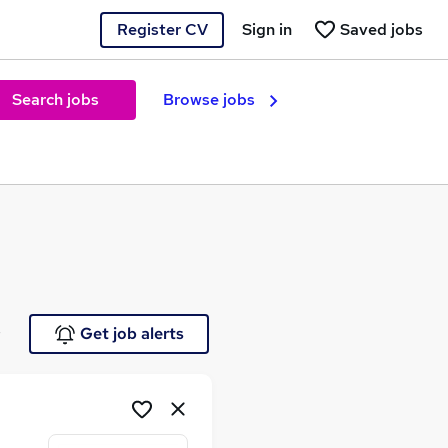
Register CV
Sign in
Saved jobs
Search jobs
Browse jobs
e
Get job alerts