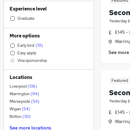
Featured
Accountancy (Qualified)
(
10
)
Experience level
Engineering
(
6
)
Secon
Human Resources
(
5
)
Graduate
Yesterday
Customer Service
(
5
)
£145 -
IT & Telecoms
(
4
)
More options
Legal
(
3
)
Warrin
Early bird
(
19
)
Estate Agency
(
2
)
See more
Easy apply
Financial Services
Visa sponsorship
Retail
(
2
)
Sales
Locations
Security & Safety
(
5
)
Featured
FMCG
(
4
)
Liverpool
(
136
)
Secon
Motoring & Automotive
(
2
)
Warrington
(
94
)
Strategy & Consultancy
(
2
)
Yesterday
Merseyside
(
54
)
Marketing & PR
(
1
)
Wigan
(
54
)
£145 -
Recruitment Consultancy
(
1
)
Bolton
(
30
)
Warrin
General Insurance
See more locations