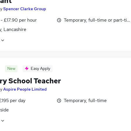
tant
by
Spencer Clarke Group
- £17.90 per hour
Temporary, full-time or part-ti
y, Lancashire
New
Easy Apply
ry School Teacher
by
Aspire People Limited
£195 per day
Temporary, full-time
side