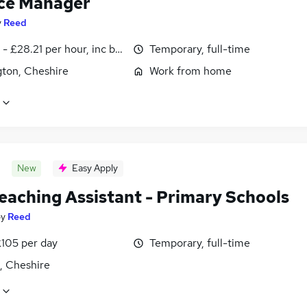
ce Manager
y
Reed
- £28.21 per hour, inc benefits
Temporary, full-time
gton, Cheshire
Work from home
New
Easy Apply
eaching Assistant - Primary Schools
by
Reed
£105 per day
Temporary, full-time
, Cheshire