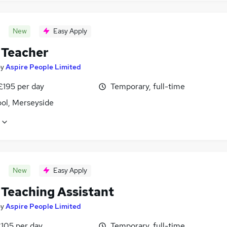
New
Easy Apply
Teacher
by
Aspire People Limited
£195 per day
Temporary, full-time
ool, Merseyside
New
Easy Apply
Teaching Assistant
by
Aspire People Limited
£105 per day
Temporary, full-time