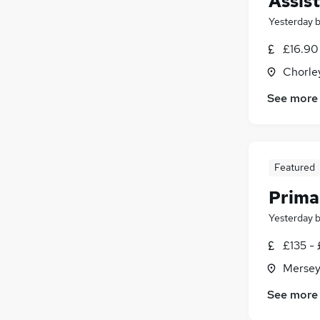
Assis
Yesterday
£16.90 
Chorle
See more
Featured
Prima
Yesterday
£135 - 
Mersey
See more