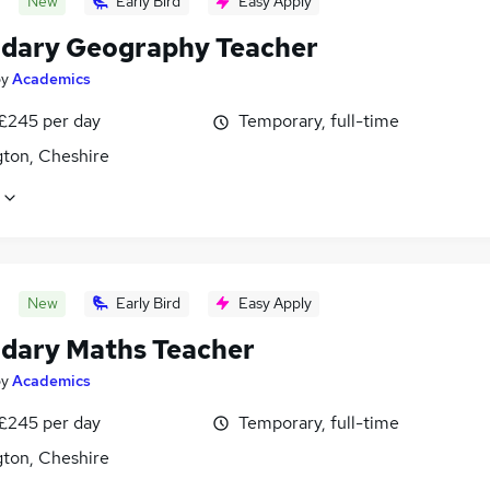
New
Early Bird
Easy Apply
dary Geography Teacher
by
Academics
 £245 per day
Temporary, full-time
gton, Cheshire
New
Early Bird
Easy Apply
dary Maths Teacher
by
Academics
 £245 per day
Temporary, full-time
gton, Cheshire