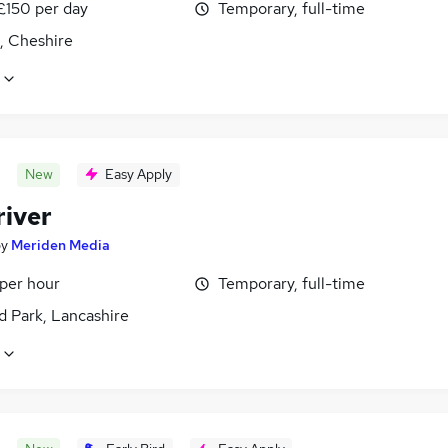
£150 per day
Temporary, full-time
, Cheshire
New
Easy Apply
river
by
Meriden Media
 per hour
Temporary, full-time
d Park, Lancashire