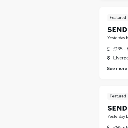
Featured
SEND 
Yesterday
£135 - 
Liverp
See more
Featured
SEND 
Yesterday
£95 - 