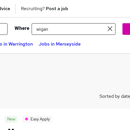
dvice
Recruiting?
Post a job
Where
s in Warrington
Jobs in Merseyside
Sorted by dat
New
Easy Apply