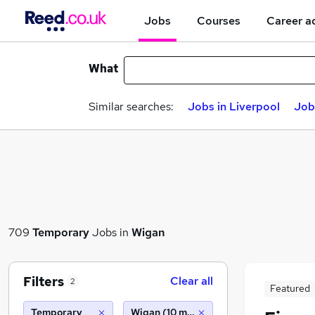
Jobs
Courses
Career a
What
Similar searches:
Jobs in Liverpool
Job
709
Temporary
Jobs in
Wigan
Filters
Clear all
2
Featured
Temporary
Wigan (10 miles)