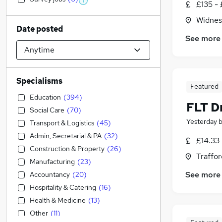
£135 - 
Widnes
Date posted
See more
Specialisms
Featured
Education
(
394
)
FLT D
Social Care
(
70
)
Yesterday
Transport & Logistics
(
45
)
Admin, Secretarial & PA
(
32
)
£14.33
Construction & Property
(
26
)
Traffor
Manufacturing
(
23
)
See more
Accountancy
(
20
)
Hospitality & Catering
(
16
)
Health & Medicine
(
13
)
Other
(
11
)