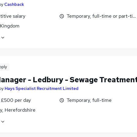
by
Cashback
itive salary
Temporary, full-time or part-ti
 Kingdom
pply
Manager - Ledbury - Sewage Treatmen
by
Hays Specialist Recruitment Limited
 £500 per day
Temporary, full-time
y, Herefordshire