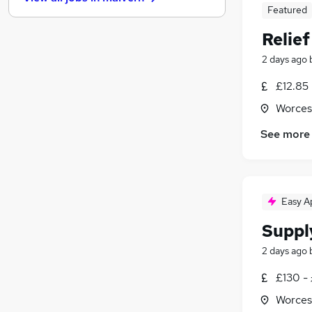
General Insurance
Featured
Security & Safety
(
1
)
Relie
Hospitality & Catering
(
1
)
Media, Digital & Creative
2 days ago
Energy
£12.85
Charity & Voluntary
Worces
Banking
Training
See more
Leisure & Tourism
Apprenticeships
Easy A
Suppl
2 days ago
£130 -
Worces