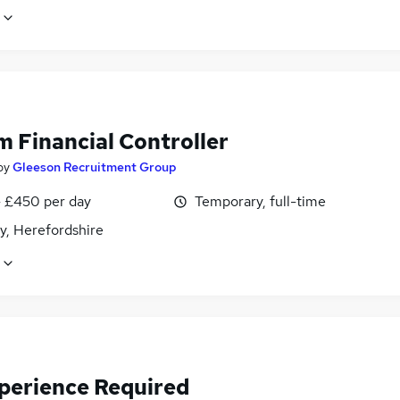
m Financial Controller
by
Gleeson Recruitment Group
 £450 per day
Temporary, full-time
y, Herefordshire
perience Required