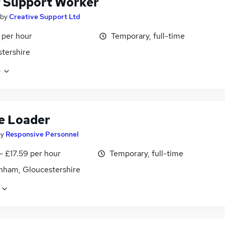
f Support Worker
by
Creative Support Ltd
 per hour
Temporary, full-time
tershire
e
e Loader
by
Responsive Personnel
- £17.59 per hour
Temporary, full-time
nham, Gloucestershire