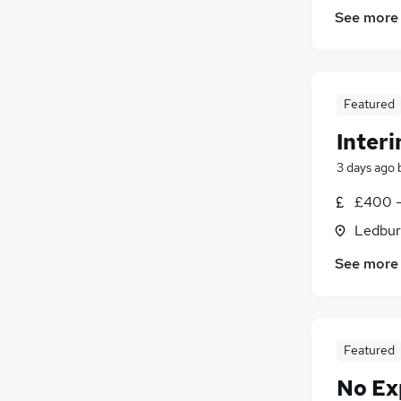
See more
Featured
Interi
3 days ago
£400 -
Ledbur
See more
Featured
No Ex