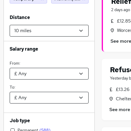
Relie
2 days ago
Distance
£12.85
Worces
See mor
Salary range
From:
Refus
Yesterday
To:
£13.26 
Chelte
See more
Job type
Permanent
(
588
)