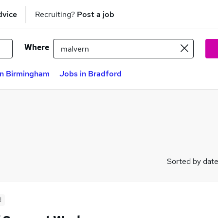
dvice
Recruiting?
Post a job
Where
in Birmingham
Jobs in Bradford
Sorted by dat
d