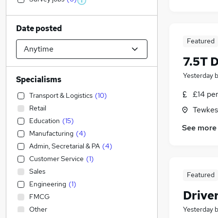
Date posted
Featured
7.5T 
Yesterday
Specialisms
£14 pe
Transport & Logistics
(
10
)
Retail
Tewkes
Education
(
15
)
See more
Manufacturing
(
4
)
Admin, Secretarial & PA
(
4
)
Customer Service
(
1
)
Sales
Featured
Engineering
(
1
)
Drive
FMCG
Other
Yesterday