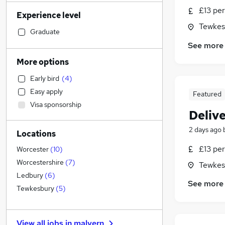
Human Resources
£13 per
Experience level
Construction & Property
(
2
)
Tewkes
Marketing & PR
Graduate
Social Care
(
6
)
See more
Accountancy
(
3
)
More options
Accountancy (Qualified)
(
1
)
Early bird
(
4
)
Legal
(
1
)
Easy apply
Featured
Financial Services
Visa sponsorship
Graduate Training & Internships
Delive
IT & Telecoms
(
2
)
2 days ago
Locations
Recruitment Consultancy
Motoring & Automotive
£13 per
Worcester
(
10
)
Health & Medicine
(
2
)
Worcestershire
(
7
)
Tewkes
Purchasing
(
2
)
Ledbury
(
6
)
See more
Strategy & Consultancy
(
1
)
Tewkesbury
(
5
)
Estate Agency
Scientific
View all jobs in
malvern