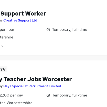
f Support Worker
by
Creative Support Ltd
 per hour
Temporary, full-time
tershire
pply
y Teacher Jobs Worcester
by
Hays Specialist Recruitment Limited
 £200 per day
Temporary, full-time
ter, Worcestershire