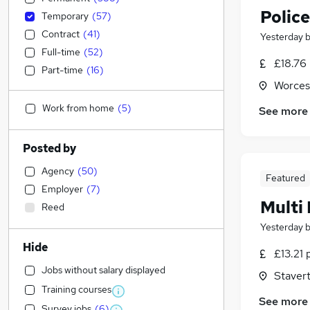
Police
Temporary
(
57
)
Contract
(
41
)
Yesterday
Full-time
(
52
)
£18.76
Part-time
(
16
)
Worces
Work from home
(
5
)
See more
Posted by
Agency
(
50
)
Featured
Employer
(
7
)
Multi
Reed
Yesterday
Hide
£13.21 
Jobs without salary displayed
Staver
Training courses
See more
Survey jobs
(
6
)