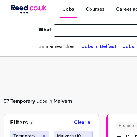
Jobs
Courses
Career a
What
Similar searches:
Jobs in Belfast
Jobs 
57
Temporary
Jobs in
Malvern
Filters
Clear all
2
Promote
Temporary
Malvern (10 miles)