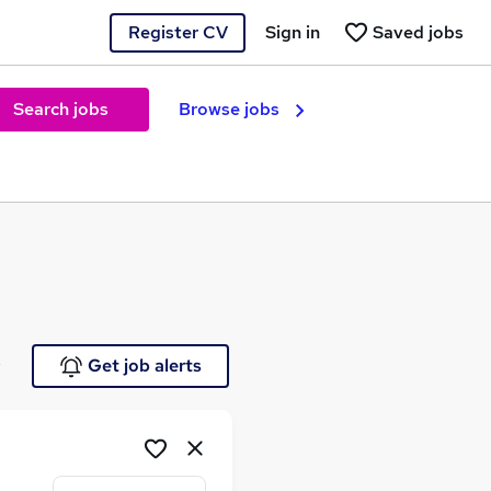
Register CV
Sign in
Saved jobs
Search jobs
Browse jobs
e
Get job alerts