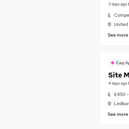
3 days ago
Compet
United
See more
Easy A
Site 
4 days ago
£450 -
Ledbur
See more