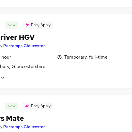
New
Easy Apply
Driver HGV
by
Pertemps Gloucester
r hour
Temporary, full-time
bury, Gloucestershire
New
Easy Apply
rs Mate
by
Pertemps Gloucester