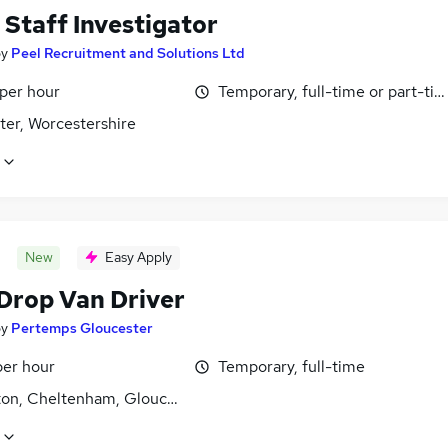
 Staff Investigator
by
Peel Recruitment and Solutions Ltd
 per hour
Temporary, full-time or part-ti
ter, Worcestershire
New
Easy Apply
 Drop Van Driver
by
Pertemps Gloucester
per hour
Temporary, full-time
ton, Cheltenham, Gloucestershire