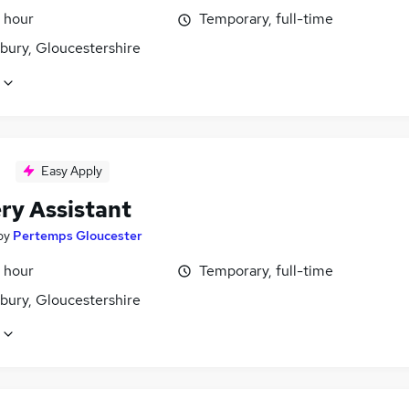
 hour
Temporary, full-time
bury, Gloucestershire
Easy Apply
ry Assistant
by
Pertemps Gloucester
 hour
Temporary, full-time
bury, Gloucestershire