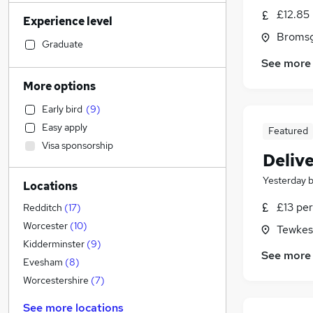
Other
(
3
)
£12.85
Experience level
IT & Telecoms
(
2
)
Bromsg
Legal
Graduate
Hospitality & Catering
(
1
)
See more
Accountancy (Qualified)
(
1
)
More options
Retail
(
1
)
Early bird
(
9
)
Sales
Easy apply
Featured
Human Resources
Visa sponsorship
Financial Services
Delive
Marketing & PR
Yesterday
Locations
Motoring & Automotive
Strategy & Consultancy
£13 per
Redditch
(
17
)
Recruitment Consultancy
Worcester
(
10
)
Tewkes
Estate Agency
Kidderminster
(
9
)
See more
Energy
Evesham
(
8
)
Purchasing
(
1
)
Worcestershire
(
7
)
General Insurance
See more locations