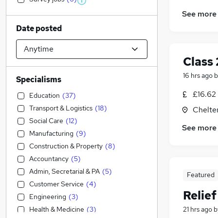
See more
Date posted
Class 
16 hrs ago
b
Specialisms
£16.62
Education
(
37
)
Transport & Logistics
(
18
)
Chelte
Social Care
(
12
)
See more
Manufacturing
(
9
)
Construction & Property
(
8
)
Accountancy
(
5
)
Admin, Secretarial & PA
(
5
)
Featured
Customer Service
(
4
)
Relie
Engineering
(
3
)
Health & Medicine
(
3
)
21 hrs ago
b