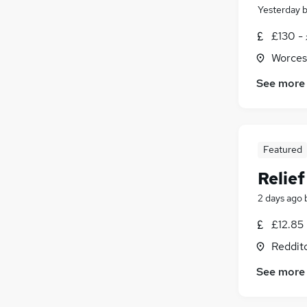
Yesterday
£130 -
Worces
See more
Featured
Relie
2 days ago
£12.85
Reddit
See more