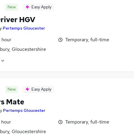
New
Easy Apply
Driver HGV
y
Pertemps Gloucester
r hour
Temporary, full-time
bury, Gloucestershire
New
Easy Apply
rs Mate
y
Pertemps Gloucester
 hour
Temporary, full-time
bury, Gloucestershire