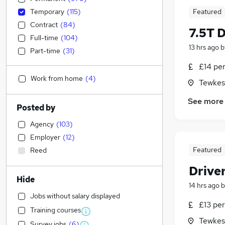
Temporary
(
115
)
Featured
Contract
(
84
)
7.5T 
Full-time
(
104
)
13 hrs ago
b
Part-time
(
31
)
£14 pe
Work from home
(
4
)
Tewkes
See more
Posted by
Agency
(
103
)
Employer
(
12
)
Featured
Reed
Drive
Hide
14 hrs ago
b
Jobs without salary displayed
£13 per
Training courses
Tewkes
Survey jobs
(
6
)