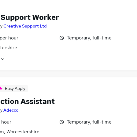
f Support Worker
by
Creative Support Ltd
 per hour
Temporary, full-time
tershire
Easy Apply
ction Assistant
by
Adecco
 hour
Temporary, full-time
m, Worcestershire