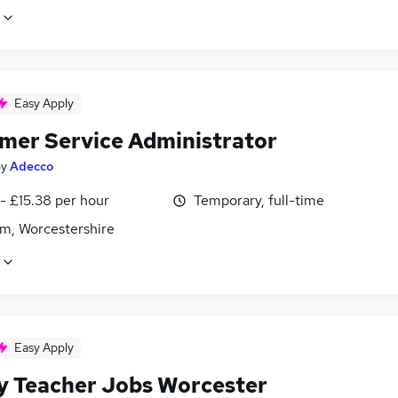
Easy Apply
mer Service Administrator
by
Adecco
- £15.38 per hour
Temporary, full-time
m, Worcestershire
Easy Apply
y Teacher Jobs Worcester