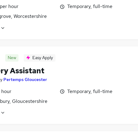
 per hour
Temporary, full-time
rove, Worcestershire
New
Easy Apply
ry Assistant
by
Pertemps Gloucester
 hour
Temporary, full-time
bury, Gloucestershire