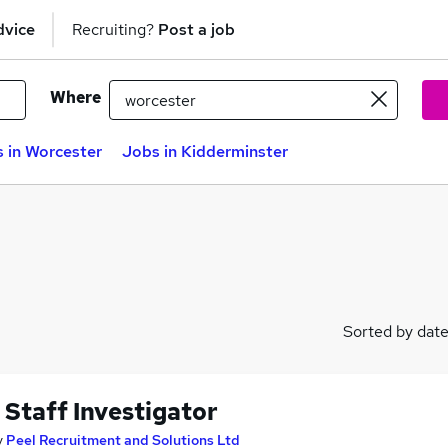
dvice
Recruiting?
Post a job
Where
 in Worcester
Jobs in Kidderminster
Sorted by dat
 Staff Investigator
y
Peel Recruitment and Solutions Ltd