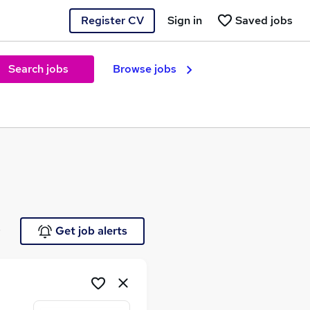
Register CV
Sign in
Saved jobs
Search jobs
Browse jobs
e
Get job alerts