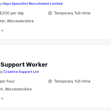
by
Hays Specialist Recruitment Limited
 £200 per day
Temporary, full-time
ter, Worcestershire
f Support Worker
by
Creative Support Ltd
 per hour
Temporary, full-time
ch, Worcestershire