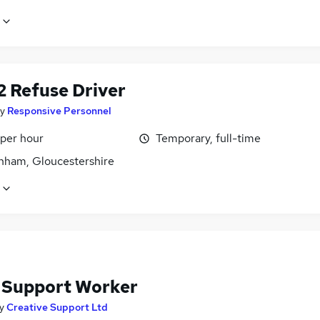
2 Refuse Driver
y
Responsive Personnel
 per hour
Temporary, full-time
nham, Gloucestershire
f Support Worker
y
Creative Support Ltd