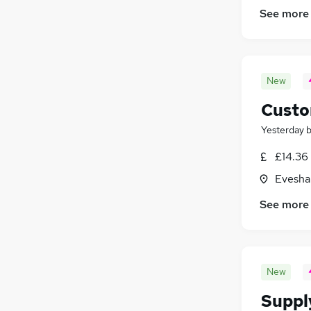
See more
New
Custo
Yesterday
£14.36 
Evesha
See more
New
Suppl