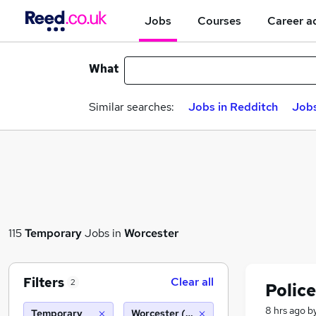
Jobs
Courses
Career a
What
Similar searches:
Jobs in Redditch
Jobs
115
Temporary
Jobs in
Worcester
Filters
Clear all
2
Police
8 hrs ago
b
Temporary
Worcester (10 miles)