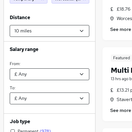
£18.76
Distance
Worces
See more
Salary range
Featured
From:
Multi
13 hrs ago
b
To:
£13.21 
Staver
See more
Job type
Permanent
(
978
)