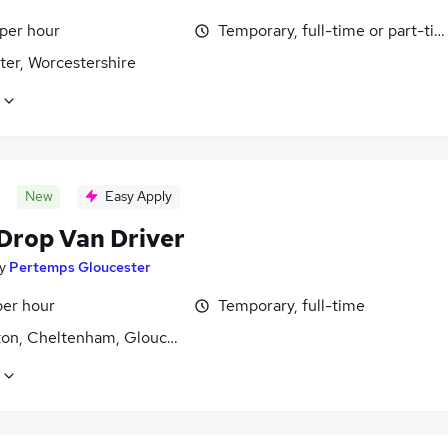
 per hour
Temporary, full-time or part-ti
ter, Worcestershire
New
Easy Apply
 Drop Van Driver
y
Pertemps Gloucester
per hour
Temporary, full-time
ton, Cheltenham, Gloucestershire