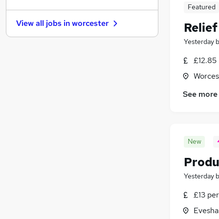
Graduate Training & Internships
Featured
Charity & Voluntary
(
1
)
View all jobs in
worcester
Relie
FMCG
Media, Digital & Creative
Yesterday
Security & Safety
(
1
)
£12.85
Leisure & Tourism
Worces
Banking
Scientific
See more
Training
Apprenticeships
New
Produ
Yesterday
£13 per
Evesha