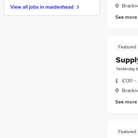
FMCG
Brackne
View all jobs in
maidenhead
Energy
See more
Security & Safety
(
1
)
Banking
(
1
)
Leisure & Tourism
Charity & Voluntary
(
1
)
Featured
Scientific
Apprenticeships
Suppl
Media, Digital & Creative
(
1
)
Yesterday
Training
£130 - 
Brackne
See more
Featured