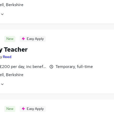
ll, Berkshire
New
Easy Apply
y Teacher
by
Reed
£200 per day, inc benefits
Temporary, full-time
ll, Berkshire
New
Easy Apply