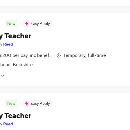
New
Easy Apply
y Teacher
by
Reed
£200 per day, inc benefits
Temporary, full-time
head, Berkshire
New
Easy Apply
y Teacher
by
Reed