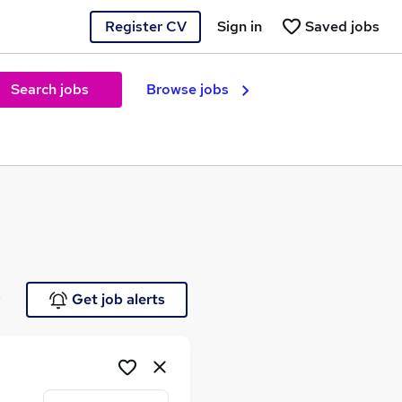
Register CV
Sign in
Saved jobs
Search jobs
Browse jobs
e
Get job alerts