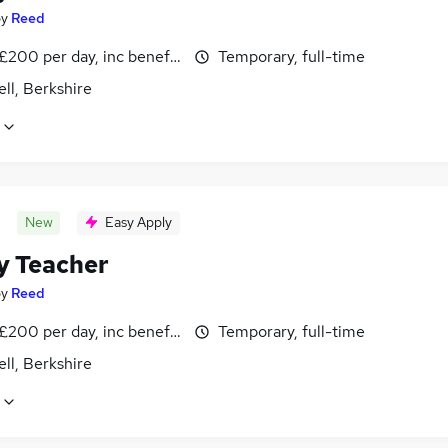
by
Reed
£200 per day, inc benefits
Temporary, full-time
ll, Berkshire
New
Easy Apply
y Teacher
by
Reed
£200 per day, inc benefits
Temporary, full-time
ll, Berkshire