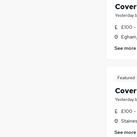
Cover
Yesterday
£100 - 
Egham,
See more
Featured
Cover
Yesterday
£100 - 
Staine
See more