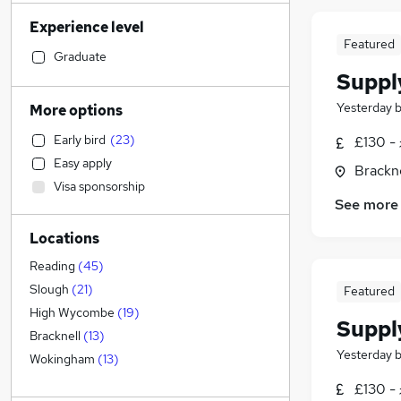
Human Resources
(
8
)
Experience level
Other
(
8
)
Featured
Marketing & PR
(
7
)
Graduate
Suppl
Health & Medicine
(
5
)
Legal
(
4
)
Yesterday
More options
Engineering
(
2
)
Early bird
(
23
)
£130 - 
Financial Services
(
2
)
Easy apply
Brackne
Motoring & Automotive
(
2
)
Visa sponsorship
Hospitality & Catering
(
2
)
See more
Sales
(
1
)
Locations
Retail
(
1
)
Strategy & Consultancy
Reading
(
45
)
Estate Agency
(
1
)
Slough
(
21
)
Featured
Recruitment Consultancy
High Wycombe
(
19
)
Suppl
Graduate Training & Internships
Bracknell
(
13
)
Yesterday
General Insurance
Wokingham
(
13
)
Purchasing
(
1
)
£130 - 