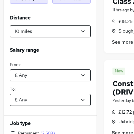
Class 
11 hrs ago
b
Distance
£18.25
Slough
See more
Salary range
From:
New
Constr
To:
(DRIV
Yesterday
£12.72 
Uxbrid
Job type
See more
Permanent
(
2,509
)