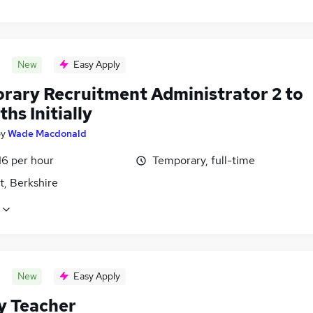
New
Easy Apply
rary Recruitment Administrator 2 to
hs Initially
by
Wade Macdonald
16 per hour
Temporary, full-time
t, Berkshire
New
Easy Apply
y Teacher