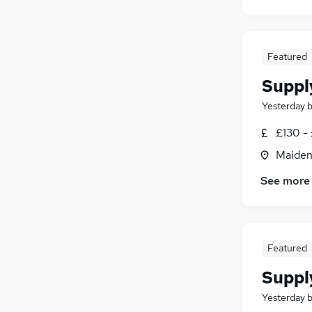
Featured
Suppl
Yesterday
£130 - 
Maiden
See more
Featured
Suppl
Yesterday