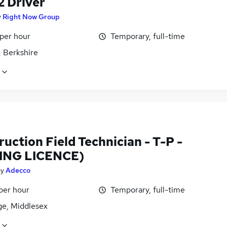
2 Driver
y
Right Now Group
 per hour
Temporary, full-time
, Berkshire
uction Field Technician - T-P -
ING LICENCE)
by
Adecco
per hour
Temporary, full-time
ge, Middlesex