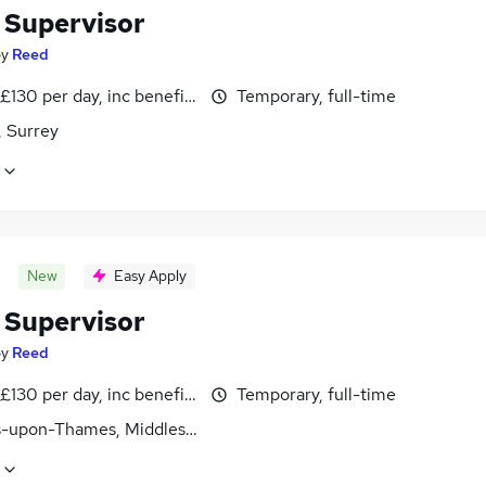
 Supervisor
by
Reed
£130 per day, inc benefits
Temporary, full-time
 Surrey
New
Easy Apply
 Supervisor
by
Reed
£130 per day, inc benefits
Temporary, full-time
s-upon-Thames, Middlesex