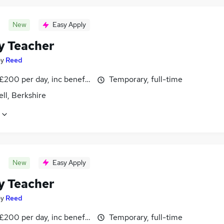
New
Easy Apply
y Teacher
by
Reed
£200 per day, inc benefits
Temporary, full-time
ll, Berkshire
New
Easy Apply
y Teacher
by
Reed
£200 per day, inc benefits
Temporary, full-time