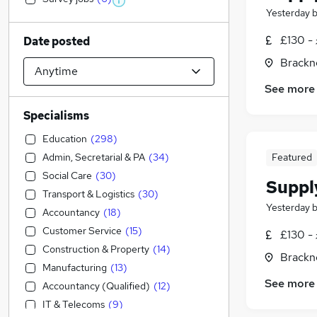
Yesterday
£130 - 
Date posted
Brackne
See more
Specialisms
Education
(
298
)
Admin, Secretarial & PA
(
34
)
Featured
Social Care
(
30
)
Suppl
Transport & Logistics
(
30
)
Yesterday
Accountancy
(
18
)
Customer Service
(
15
)
£130 - 
Construction & Property
(
14
)
Brackne
Manufacturing
(
13
)
See more
Accountancy (Qualified)
(
12
)
IT & Telecoms
(
9
)