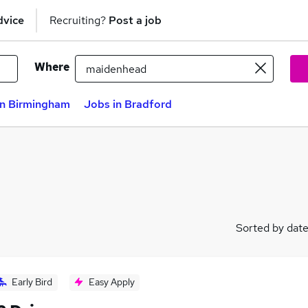
dvice
Recruiting?
Post a job
Where
in Birmingham
Jobs in Bradford
Sorted by dat
Early Bird
Easy Apply