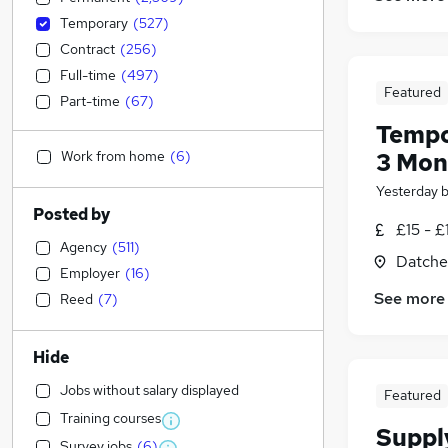
Temporary
(
527
)
Contract
(
256
)
Full-time
(
497
)
Featured
Part-time
(
67
)
Tempo
Work from home
(
6
)
3 Mont
Yesterday
Posted by
£15 - £
Agency
(
511
)
Datche
Employer
(
16
)
See more
Reed
(
7
)
Hide
Jobs without salary displayed
Featured
Training courses
Suppl
Survey jobs
(
6
)