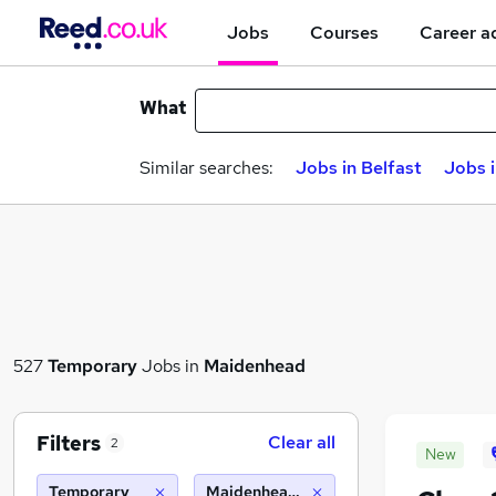
Jobs
Courses
Career a
What
Similar searches:
Jobs in Belfast
Jobs 
527
Temporary
Jobs in
Maidenhead
Filters
Clear all
2
New
Temporary
Maidenhead (10 miles)