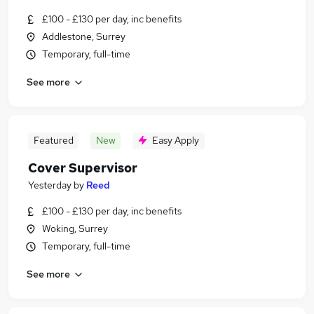
£100 - £130 per day, inc benefits
Addlestone, Surrey
Temporary, full-time
See more
Featured
New
Easy Apply
Cover Supervisor
Yesterday
by
Reed
£100 - £130 per day, inc benefits
Woking, Surrey
Temporary, full-time
See more