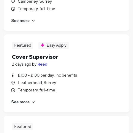
Camberley, Surrey
Temporary, full-time
See more
Featured
Easy Apply
Cover Supervisor
2 days ago
by
Reed
£100 - £130 per day, inc benefits
Leatherhead, Surrey
Temporary, full-time
See more
Featured