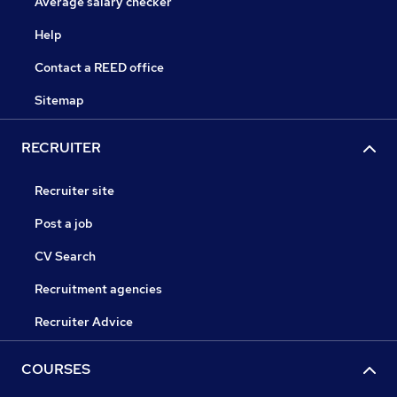
Average salary checker
Help
Contact a REED office
Sitemap
RECRUITER
Recruiter site
Post a job
CV Search
Recruitment agencies
Recruiter Advice
COURSES