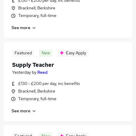
£130 - £200 per day, inc benefits
Bracknell, Berkshire
Temporary, full-time
See more
Featured
New
Easy Apply
Supply Teacher
Yesterday
by
Reed
£130 - £200 per day, inc benefits
Bracknell, Berkshire
Temporary, full-time
See more