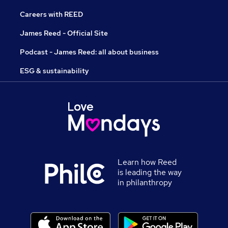
Careers with REED
James Reed - Official Site
Podcast - James Reed: all about business
ESG & sustainability
Learn how Reed
is leading the way
in philanthropy