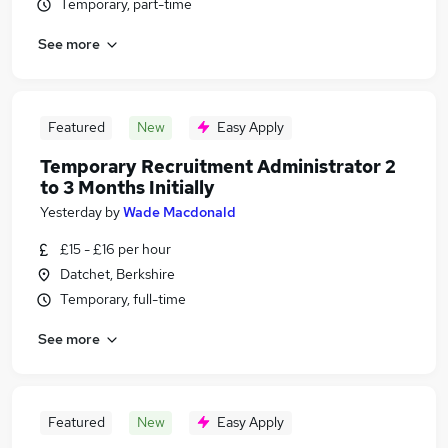
Temporary, part-time
See more
Featured
New
Easy Apply
Temporary Recruitment Administrator 2
to 3 Months Initially
Yesterday
by
Wade Macdonald
£15 - £16 per hour
Datchet, Berkshire
Temporary, full-time
See more
Featured
New
Easy Apply