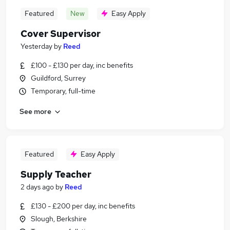
Featured
New
Easy Apply
Cover Supervisor
Yesterday
by
Reed
£100 - £130 per day, inc benefits
Guildford, Surrey
Temporary, full-time
See more
Featured
Easy Apply
Supply Teacher
2 days ago
by
Reed
£130 - £200 per day, inc benefits
Slough, Berkshire