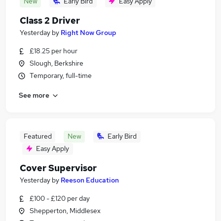
New
Early Bird
Easy Apply
Class 2 Driver
Yesterday
by
Right Now Group
£18.25 per hour
Slough, Berkshire
Temporary, full-time
See more
Featured
New
Early Bird
Easy Apply
Cover Supervisor
Yesterday
by
Reeson Education
£100 - £120 per day
Shepperton, Middlesex