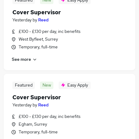
Featured
New
Easy Apply
Cover Supervisor
Yesterday
by
Reed
£100 - £130 per day, inc benefits
West Byfleet, Surrey
Temporary, full-time
See more
Featured
New
Easy Apply
Cover Supervisor
Yesterday
by
Reed
£100 - £130 per day, inc benefits
Egham, Surrey
Temporary, full-time