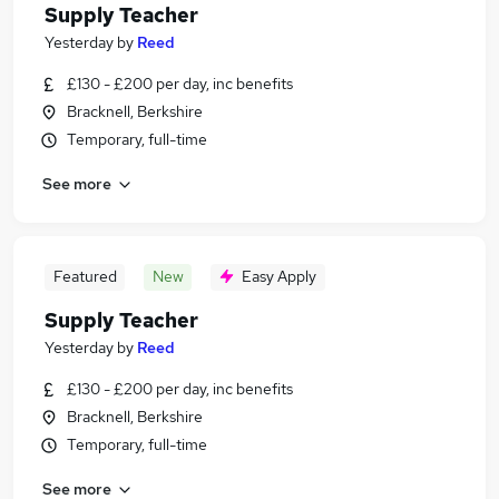
Supply Teacher
Yesterday
by
Reed
£130 - £200 per day, inc benefits
Bracknell, Berkshire
Temporary, full-time
See more
Featured
New
Easy Apply
Supply Teacher
Yesterday
by
Reed
£130 - £200 per day, inc benefits
Bracknell, Berkshire
Temporary, full-time
See more