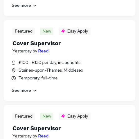
See more
Featured
New
Easy Apply
Cover Supervisor
Yesterday
by
Reed
£100 - £130 per day, inc benefits
Staines-upon-Thames, Middlesex
Temporary, full-time
See more
Featured
New
Easy Apply
Cover Supervisor
Yesterday
by
Reed