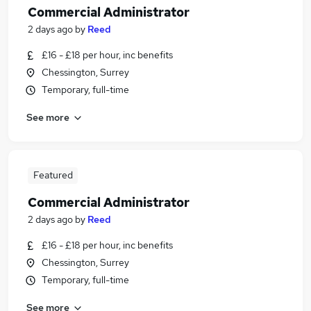
Commercial Administrator
2 days ago
by
Reed
£16 - £18 per hour, inc benefits
Chessington, Surrey
Temporary, full-time
See more
Featured
Commercial Administrator
2 days ago
by
Reed
£16 - £18 per hour, inc benefits
Chessington, Surrey
Temporary, full-time
See more