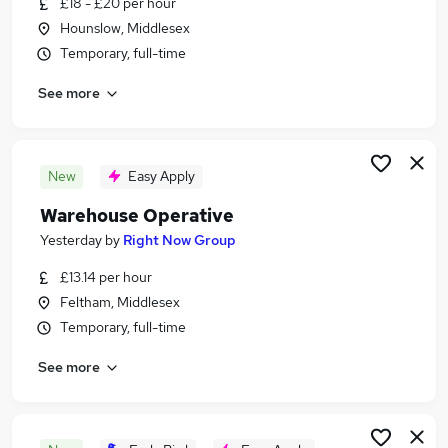
£18 - £20 per hour
Similar searches:
Hounslow, Middlesex
Jobs in Surrey
Temporary, full-time
Jobs in Hounslow
See more
Jobs in Slough
New
Easy Apply
Warehouse Operative
Yesterday
by
Right Now Group
£13.14 per hour
Feltham, Middlesex
Temporary, full-time
See more