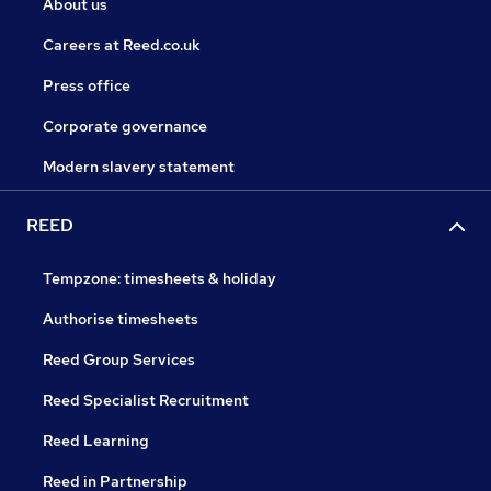
About us
Careers at Reed.co.uk
Press office
Corporate governance
Modern slavery statement
REED
Tempzone: timesheets & holiday
Authorise timesheets
Reed Group Services
Reed Specialist Recruitment
Reed Learning
Reed in Partnership