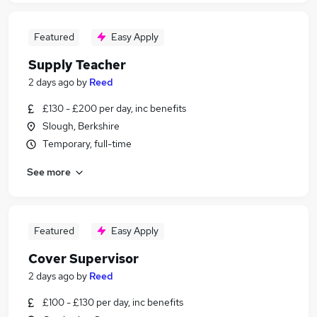
Featured
Easy Apply
Supply Teacher
2 days ago
by
Reed
£130 - £200 per day, inc benefits
Slough, Berkshire
Temporary, full-time
See more
Featured
Easy Apply
Cover Supervisor
2 days ago
by
Reed
£100 - £130 per day, inc benefits