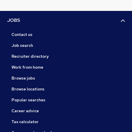
JOBS
Contact us
Job search
Recruiter directory
Work from home
Browse jobs
Browse locations
Popular searches
Career advice
Tax calculator