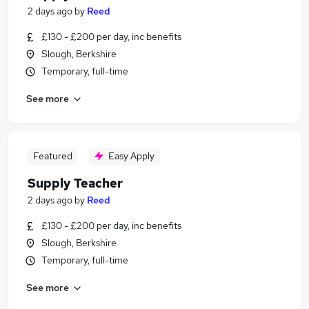
2 days ago
by
Reed
£130 - £200 per day, inc benefits
Slough, Berkshire
Temporary, full-time
See more
Featured
Easy Apply
Supply Teacher
2 days ago
by
Reed
£130 - £200 per day, inc benefits
Slough, Berkshire
Temporary, full-time
See more