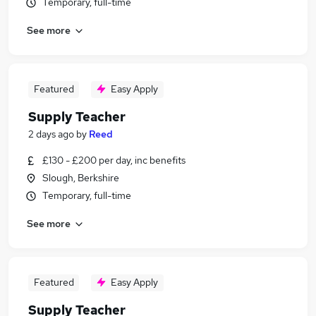
Temporary, full-time
See more
Featured
Easy Apply
Supply Teacher
2 days ago
by
Reed
£130 - £200 per day, inc benefits
Slough, Berkshire
Temporary, full-time
See more
Featured
Easy Apply
Supply Teacher