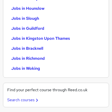
Jobs in Hounslow
Jobs in Slough
Jobs in Guildford
Jobs in Kingston Upon Thames
Jobs in Bracknell
Jobs in Richmond
Jobs in Woking
Find your perfect course through Reed.co.uk
Search courses