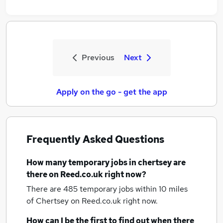
Previous
Next
Apply on the go - get the app
Frequently Asked Questions
How many
temporary jobs
in chertsey
are
there on Reed.co.uk right now?
There are 485
temporary jobs within 10 miles
of Chertsey
on Reed.co.uk right now.
How can I be the first to find out when there