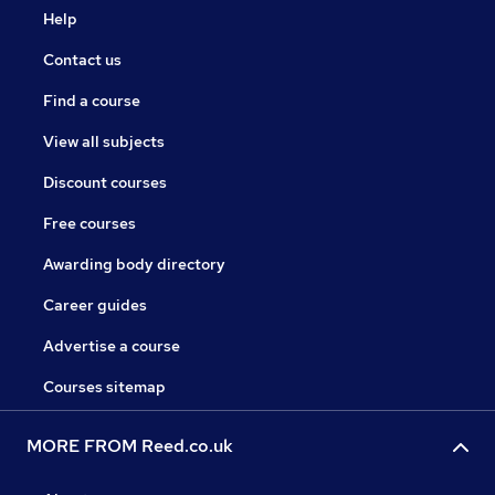
Help
Contact us
Find a course
View all subjects
Discount courses
Free courses
Awarding body directory
Career guides
Advertise a course
Courses sitemap
MORE FROM Reed.co.uk