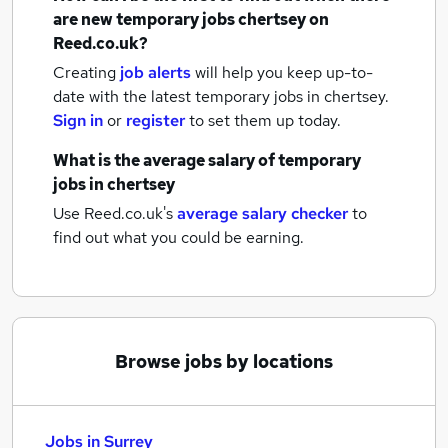
are new
temporary jobs
chertsey
on
Reed.co.uk?
Creating
job alerts
will help you keep up-to-
date with the latest
temporary jobs
in chertsey.
Sign in
or
register
to set them up today.
What is the average salary of
temporary
jobs
in chertsey
Use Reed.co.uk's
average salary checker
to
find out what you could be earning.
Browse jobs by locations
Jobs in Surrey