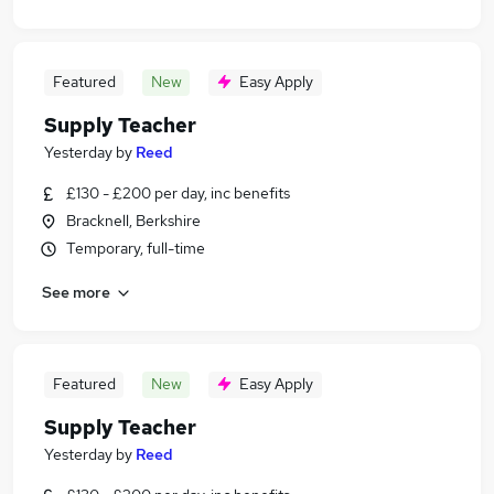
Featured
New
Easy Apply
Supply Teacher
Yesterday
by
Reed
£130 - £200 per day, inc benefits
Bracknell, Berkshire
Temporary, full-time
See more
Featured
New
Easy Apply
Supply Teacher
Yesterday
by
Reed