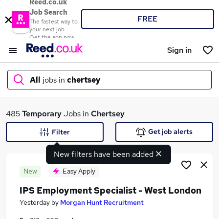
Reed.co.uk
Job Search
FREE
The fastest way to
your next job
Get the app now
Sign in
All
jobs in
chertsey
What
485
Temporary
Jobs in
Chertsey
Get job alerts
Filter
New filters have been added
Where
New
Easy Apply
IPS Employment Specialist - West London
Search jobs
Yesterday
by
Morgan Hunt Recruitment