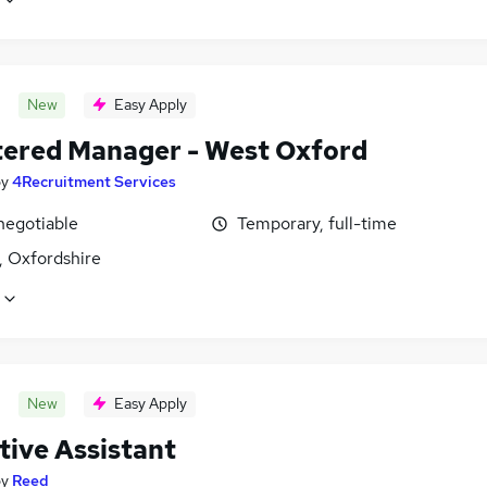
New
Easy Apply
tered Manager - West Oxford
by
4Recruitment Services
negotiable
Temporary, full-time
, Oxfordshire
New
Easy Apply
tive Assistant
by
Reed