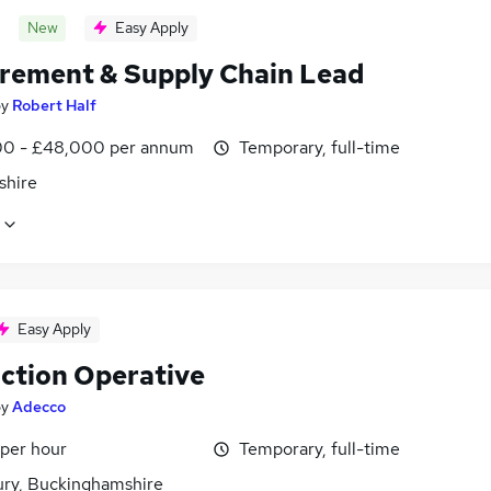
New
Easy Apply
rement & Supply Chain Lead
by
Robert Half
0 - £48,000 per annum
Temporary, full-time
shire
Easy Apply
ction Operative
by
Adecco
 per hour
Temporary, full-time
ury, Buckinghamshire