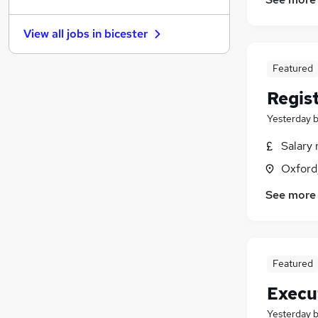
Energy
Purchasing
(
1
)
View all jobs in
bicester
Media, Digital & Creative
Charity & Voluntary
Featured
Motoring & Automotive
(
1
)
Regis
Recruitment Consultancy
Graduate Training & Internships
Yesterday
Leisure & Tourism
Salary 
Other
Oxford
Scientific
(
2
)
See more
Featured
Execu
Yesterday