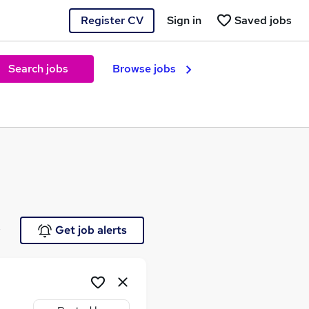
Register CV
Sign in
Saved jobs
Search jobs
Browse jobs
e
Get job alerts