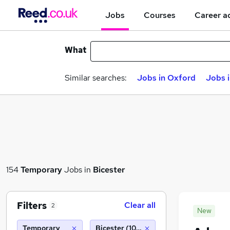
Jobs
Courses
Career a
What
Similar searches:
Jobs in Oxford
Jobs 
154
Temporary
Jobs in
Bicester
Filters
Clear all
2
New
Temporary
Bicester (10 miles)