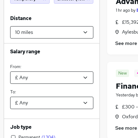
Advan
1 hr ago
by
Distance
£15,39
Aylesb
See more
Salary range
From:
New
Financ
To:
Yesterday
£300 -
Oxford
Job type
See more
Permanent
(
1,304
)