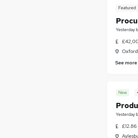
Featured
Procu
Yesterday
£42,00
Oxford
See more
New
Produ
Yesterday
£12.86
Aylesb