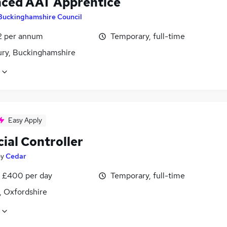
ced AAT Apprentice
Buckinghamshire Council
2 per annum
Temporary, full-time
ury, Buckinghamshire
Easy Apply
ial Controller
by
Cedar
 £400 per day
Temporary, full-time
, Oxfordshire