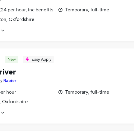
24 per hour, inc benefits
Temporary, full-time
ton, Oxfordshire
New
Easy Apply
river
by
Rapier
per hour
Temporary, full-time
, Oxfordshire