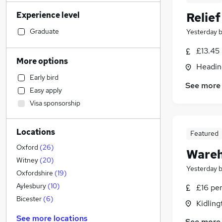
Accountancy
(
5
)
Experience level
Relie
Accountancy (Qualified)
(
5
)
Sales
Graduate
Yesterday
Engineering
(
4
)
£13.45
Health & Medicine
(
3
)
More options
Headin
FMCG
(
3
)
Early bird
Retail
(
2
)
See more
Easy apply
Marketing & PR
Visa sponsorship
Legal
(
3
)
General Insurance
Locations
Training
Featured
Customer Service
(
3
)
Oxford
(
26
)
Wareh
Apprenticeships
(
3
)
Witney
(
20
)
Yesterday
Hospitality & Catering
(
2
)
Oxfordshire
(
19
)
Security & Safety
(
2
)
Aylesbury
(
10
)
£16 per
Human Resources
(
1
)
Bicester
(
6
)
Kidling
Estate Agency
(
1
)
See more locations
See more