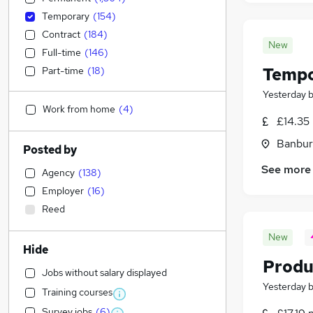
Temporary
(
154
)
Contract
(
184
)
New
Full-time
(
146
)
Tempo
Part-time
(
18
)
Yesterday
Work from home
(
4
)
£14.35 
Banbur
Posted by
See more
Agency
(
138
)
Employer
(
16
)
Reed
New
Hide
Produ
Jobs without salary displayed
Yesterday
Training courses
Survey jobs
(
6
)