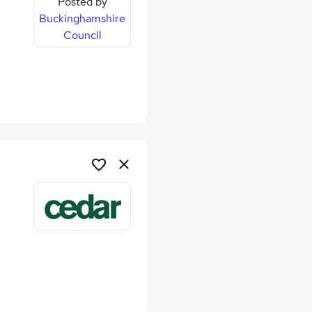
Posted by
Buckinghamshire
Council