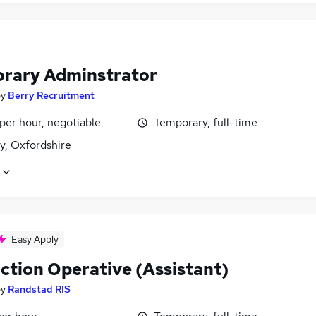
rary Adminstrator
by
Berry Recruitment
per hour, negotiable
Temporary, full-time
y, Oxfordshire
Easy Apply
ction Operative (Assistant)
by
Randstad RIS