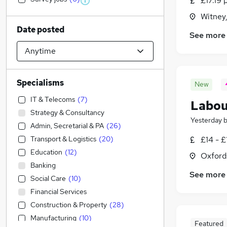
£17.19 
Witney
Date posted
See more
Specialisms
New
IT & Telecoms
(
7
)
Labou
Strategy & Consultancy
Yesterday
Admin, Secretarial & PA
(
26
)
Transport & Logistics
(
20
)
£14 - £
Education
(
12
)
Oxford
Banking
See more
Social Care
(
10
)
Financial Services
Construction & Property
(
28
)
Manufacturing
(
10
)
Featured