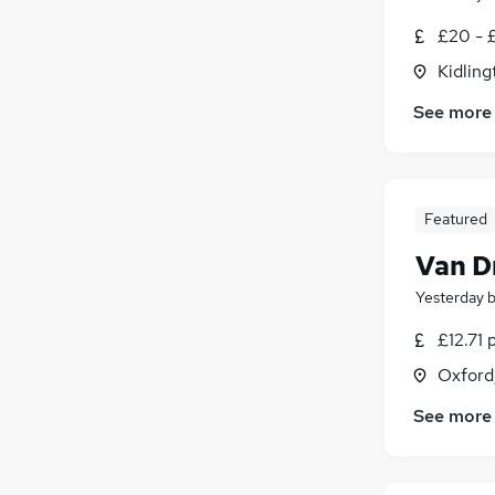
£20 - £
Kidling
See more
Featured
Van D
Yesterday
£12.71 
Oxford
See more