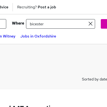
dvice
Recruiting?
Post a job
Where
in Witney
Jobs in Oxfordshire
Sorted by dat