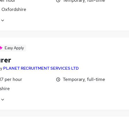
per hour
Temporary, full-time
, Oxfordshire
Easy Apply
rer
by
PLANET RECRUITMENT SERVICES LTD
17 per hour
Temporary, full-time
shire