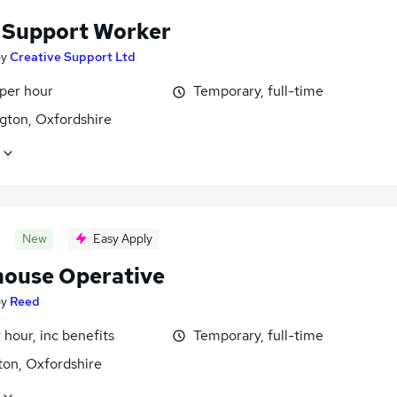
f Support Worker
by
Creative Support Ltd
 per hour
Temporary, full-time
gton, Oxfordshire
New
Easy Apply
ouse Operative
by
Reed
 hour, inc benefits
Temporary, full-time
ton, Oxfordshire