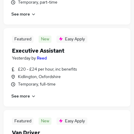
Temporary, part-time
See more
Featured
New
Easy Apply
Executive Assistant
Yesterday
by
Reed
£20 - £24 per hour, inc benefits
Kidlington, Oxfordshire
Temporary, full-time
See more
Featured
New
Easy Apply
Van Driver