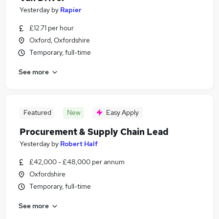
Yesterday
by
Rapier
£12.71 per hour
Oxford, Oxfordshire
Temporary, full-time
See more
Featured
New
Easy Apply
Procurement & Supply Chain Lead
Yesterday
by
Robert Half
£42,000 - £48,000 per annum
Oxfordshire
Temporary, full-time
See more