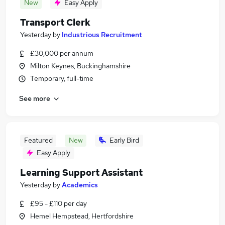
New
Easy Apply
Transport Clerk
Yesterday
by
Industrious Recruitment
£30,000 per annum
Milton Keynes, Buckinghamshire
Temporary, full-time
See more
Featured
New
Early Bird
Easy Apply
Learning Support Assistant
Yesterday
by
Academics
£95 - £110 per day
Hemel Hempstead, Hertfordshire