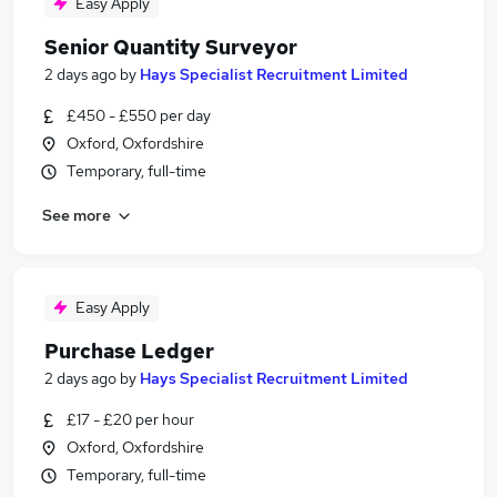
Easy Apply
Senior Quantity Surveyor
2 days ago
by
Hays Specialist Recruitment Limited
£450 - £550 per day
Oxford, Oxfordshire
Temporary, full-time
See more
Easy Apply
Purchase Ledger
2 days ago
by
Hays Specialist Recruitment Limited
£17 - £20 per hour
Oxford, Oxfordshire
Temporary, full-time