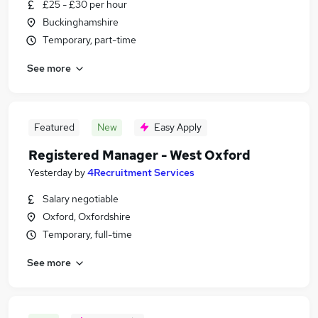
£25 - £30 per hour
Buckinghamshire
Temporary, part-time
See more
Featured
New
Easy Apply
Registered Manager - West Oxford
Yesterday
by
4Recruitment Services
Salary negotiable
Oxford, Oxfordshire
Temporary, full-time
See more