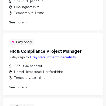
£24 - £26 per hour
Buckinghamshire
Temporary, full-time
See more
Easy Apply
HR & Compliance Project Manager
2 days ago
by
Gray Recruitment Specialists
£27 - £30 per hour
Hemel Hempstead, Hertfordshire
Temporary, part-time
See more