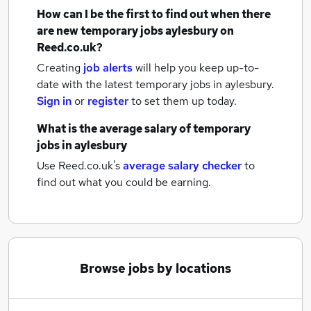
How can I be the first to find out when there
are new
temporary jobs
aylesbury
on
Reed.co.uk?
Creating
job alerts
will help you keep up-to-
date with the latest
temporary jobs
in aylesbury.
Sign in
or
register
to set them up today.
What is the average salary of
temporary
jobs
in aylesbury
Use Reed.co.uk's
average salary checker
to
find out what you could be earning.
Browse jobs by locations