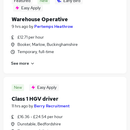
Featured
New
Early Bird
Easy Apply
Warehouse Operative
9 hrs ago
by
Pertemps Heathrow
£12.71 per hour
Booker, Marlow, Buckinghamshire
Temporary, full-time
See more
New
Easy Apply
Class 1 HGV driver
11 hrs ago
by
Berry Recruitment
£16.36 - £24.54 per hour
Dunstable, Bedfordshire