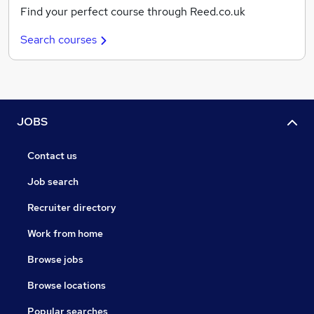
Find your perfect course through Reed.co.uk
Search courses
JOBS
Contact us
Job search
Recruiter directory
Work from home
Browse jobs
Browse locations
Popular searches