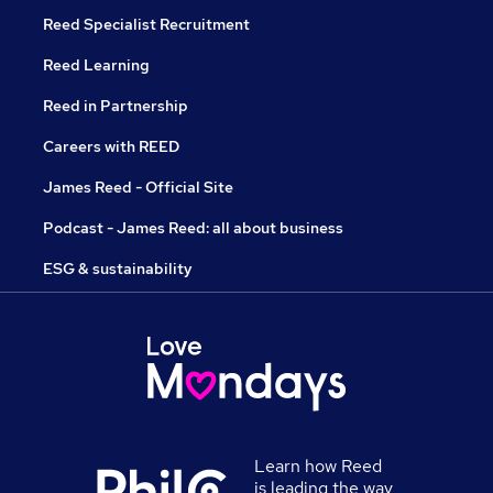
Reed Specialist Recruitment
Reed Learning
Reed in Partnership
Careers with REED
James Reed - Official Site
Podcast - James Reed: all about business
ESG & sustainability
Learn how Reed
is leading the way