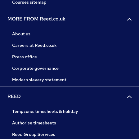
Courses sitemap
MORE FROM Reed.co.uk
About us
Careers at Reed.co.uk
Press office
Corporate governance
Modern slavery statement
REED
Tempzone: timesheets & holiday
Authorise timesheets
Reed Group Services