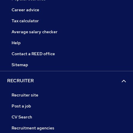
Career advice
Tax calculator
Average salary checker
Help
Contact a REED office
Sitemap
RECRUITER
Recruiter site
Post a job
CV Search
Recruitment agencies