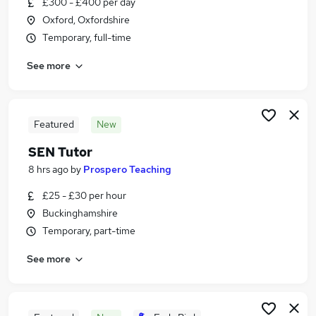
£300 - £400 per day
Similar searches:
Oxford, Oxfordshire
Jobs in Oxford
Temporary, full-time
Jobs in Buckinghamshire
See more
Jobs in Oxfordshire
Featured
New
SEN Tutor
8 hrs ago
by
Prospero Teaching
£25 - £30 per hour
Buckinghamshire
Temporary, part-time
See more