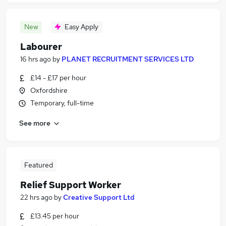
New
Easy Apply
Labourer
16 hrs ago
by
PLANET RECRUITMENT SERVICES LTD
£14 - £17 per hour
Oxfordshire
Temporary, full-time
See more
Featured
Relief Support Worker
22 hrs ago
by
Creative Support Ltd
£13.45 per hour