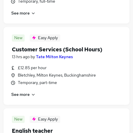
Temporary, full-time
See more
New
Easy Apply
Customer Services (School Hours)
13 hrs ago
by
Tate Milton Keynes
£12.85 per hour
Bletchley, Milton Keynes, Buckinghamshire
Temporary, part-time
See more
New
Easy Apply
English teacher