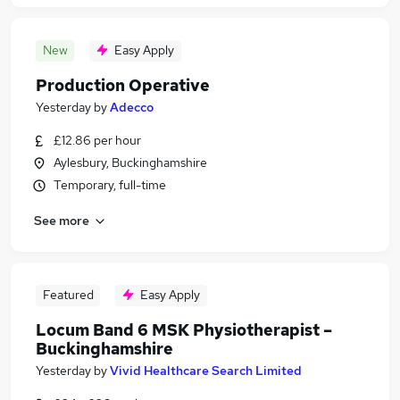
New
Easy Apply
Production Operative
Yesterday
by
Adecco
£12.86 per hour
Aylesbury, Buckinghamshire
Temporary, full-time
See more
Featured
Easy Apply
Locum Band 6 MSK Physiotherapist –
Buckinghamshire
Yesterday
by
Vivid Healthcare Search Limited