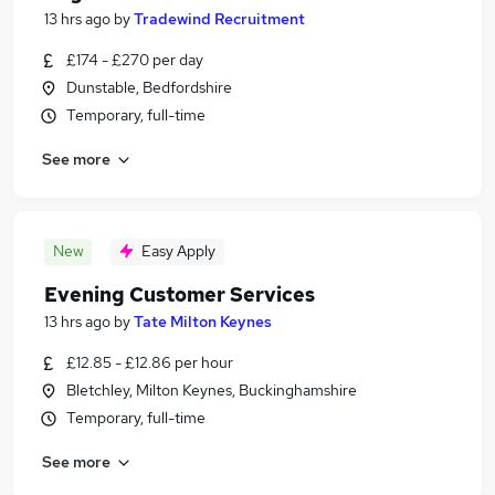
13 hrs ago
by
Tradewind Recruitment
£174 - £270 per day
Dunstable, Bedfordshire
Temporary, full-time
See more
New
Easy Apply
Evening Customer Services
13 hrs ago
by
Tate Milton Keynes
£12.85 - £12.86 per hour
Bletchley, Milton Keynes, Buckinghamshire
Temporary, full-time
See more