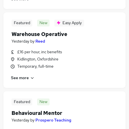
Featured
New
Easy Apply
Warehouse Operative
Yesterday
by
Reed
£16 per hour, inc benefits
Kidlington, Oxfordshire
Temporary, full-time
See more
Featured
New
Behavioural Mentor
Yesterday
by
Prospero Teaching