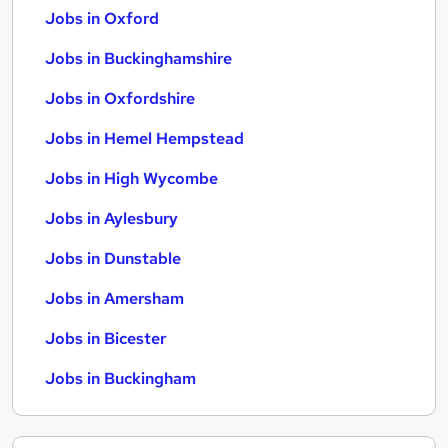
Jobs in Oxford
Jobs in Buckinghamshire
Jobs in Oxfordshire
Jobs in Hemel Hempstead
Jobs in High Wycombe
Jobs in Aylesbury
Jobs in Dunstable
Jobs in Amersham
Jobs in Bicester
Jobs in Buckingham