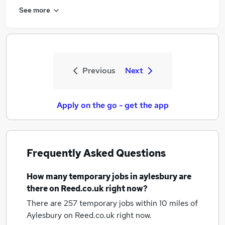
See more
Previous
Next
Apply on the go - get the app
Frequently Asked Questions
How many
temporary jobs
in aylesbury
are
there on Reed.co.uk right now?
There are 257
temporary jobs within 10 miles of
Aylesbury
on Reed.co.uk right now.