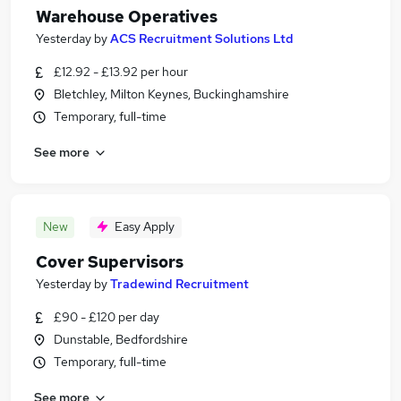
Warehouse Operatives
Yesterday
by
ACS Recruitment Solutions Ltd
£12.92 - £13.92 per hour
Bletchley, Milton Keynes, Buckinghamshire
Temporary, full-time
See more
New
Easy Apply
Cover Supervisors
Yesterday
by
Tradewind Recruitment
£90 - £120 per day
Dunstable, Bedfordshire
Temporary, full-time
See more