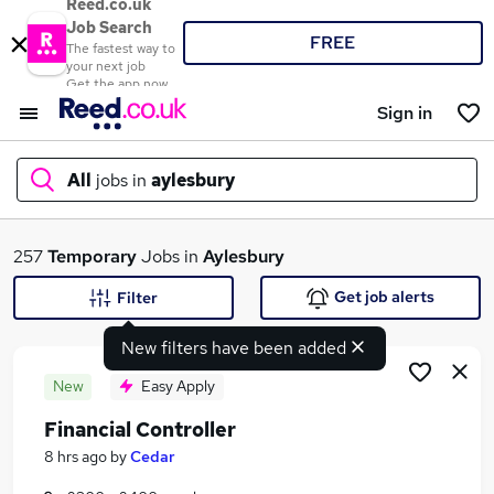
Reed.co.uk
Job Search
FREE
The fastest way to
your next job
Get the app now
Sign in
All
jobs in
aylesbury
What
257
Temporary
Jobs in
Aylesbury
Get job alerts
Filter
New filters have been added
Where
New
Easy Apply
Financial Controller
Search jobs
8 hrs ago
by
Cedar