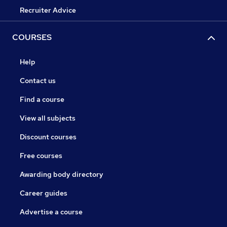
Recruiter Advice
COURSES
Help
Contact us
Find a course
View all subjects
Discount courses
Free courses
Awarding body directory
Career guides
Advertise a course