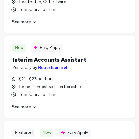
Headington, Oxfordshire
Temporary, full-time
See more
New
Easy Apply
Interim Accounts Assistant
Yesterday
by
Robertson Bell
£21 - £23 per hour
Hemel Hempstead, Hertfordshire
Temporary, full-time
See more
Featured
New
Easy Apply