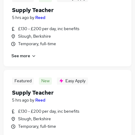
Supply Teacher
5 hrs ago
by
Reed
£130 - £200 per day, inc benefits
Slough, Berkshire
Temporary, full-time
See more
Featured
New
Easy Apply
Supply Teacher
5 hrs ago
by
Reed
£130 - £200 per day, inc benefits
Slough, Berkshire
Temporary, full-time