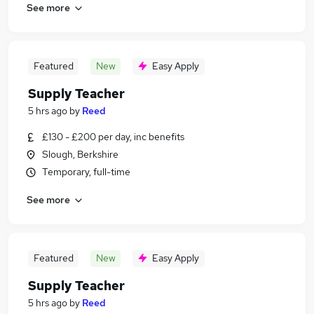
See more
Featured
New
Easy Apply
Supply Teacher
5 hrs ago
by
Reed
£130 - £200 per day, inc benefits
Slough, Berkshire
Temporary, full-time
See more
Featured
New
Easy Apply
Supply Teacher
5 hrs ago
by
Reed