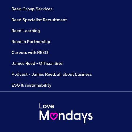
Reed Group Services
Reed Specialist Recruitment
Reed Learning
Reed in Partnership
Careers with REED
James Reed - Official Site
Podcast - James Reed: all about business
ESG & sustainability