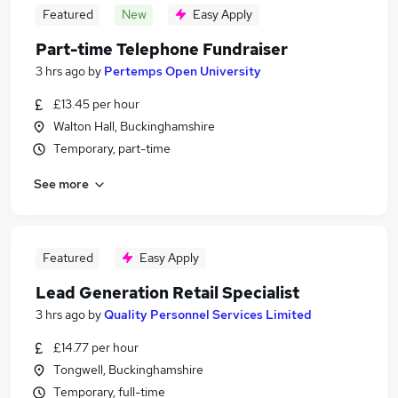
Featured
New
Easy Apply
Part-time Telephone Fundraiser
3 hrs ago
by
Pertemps Open University
£13.45 per hour
Walton Hall, Buckinghamshire
Temporary, part-time
See more
Featured
Easy Apply
Lead Generation Retail Specialist
3 hrs ago
by
Quality Personnel Services Limited
£14.77 per hour
Tongwell, Buckinghamshire
Temporary, full-time