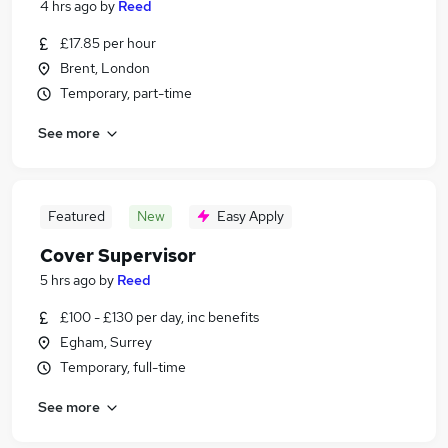
4 hrs ago
by
Reed
£17.85 per hour
Brent, London
Temporary, part-time
See more
Featured
New
Easy Apply
Cover Supervisor
5 hrs ago
by
Reed
£100 - £130 per day, inc benefits
Egham, Surrey
Temporary, full-time
See more