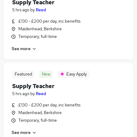
Supply Teacher
5 hrs ago
by
Reed
£130 - £200 per day, inc benefits
Maidenhead, Berkshire
Temporary, full-time
See more
Featured
New
Easy Apply
Supply Teacher
5 hrs ago
by
Reed
£130 - £200 per day, inc benefits
Maidenhead, Berkshire
Temporary, full-time
See more