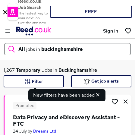
Reed.co.uk
Job Search
FREE
The fastest way to
your next job
Get the app now
Sign in
All
jobs in
buckinghamshire
What
1,267
Temporary
Jobs in
Buckinghamshire
Get job alerts
Filter
New filters have been added
Where
Promoted
Data Privacy and eDiscovery Assistant -
FTC
Search jobs
24 July
by
Dreams Ltd