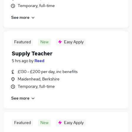
Temporary, full-time
See more
Featured
New
Easy Apply
Supply Teacher
5 hrs ago
by
Reed
£130 - £200 per day, inc benefits
Maidenhead, Berkshire
Temporary, full-time
See more
Featured
New
Easy Apply