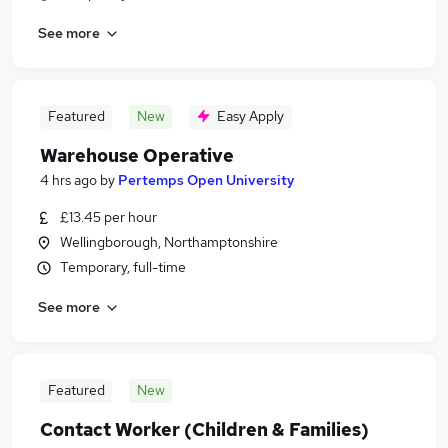
See more
Featured
New
Easy Apply
Warehouse Operative
4 hrs ago
by
Pertemps Open University
£13.45 per hour
Wellingborough, Northamptonshire
Temporary, full-time
See more
Featured
New
Contact Worker (Children & Families)