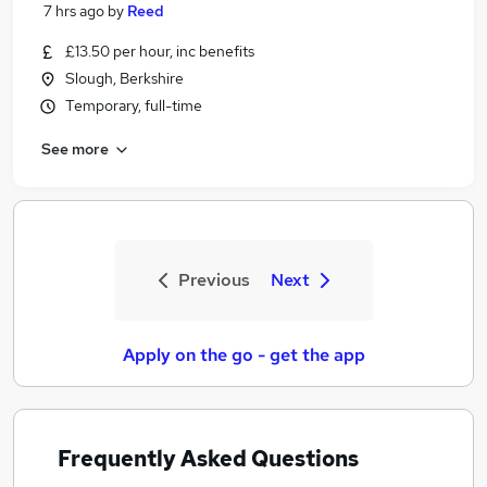
7 hrs ago
by
Reed
£13.50 per hour, inc benefits
Slough, Berkshire
Temporary, full-time
See more
Previous
Next
Apply on the go - get the app
Frequently Asked Questions