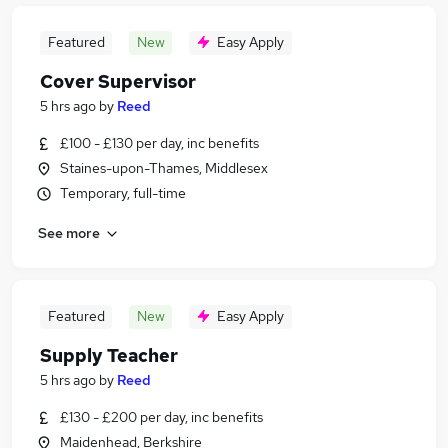
Featured
New
Easy Apply
Cover Supervisor
5 hrs ago
by
Reed
£100 - £130 per day, inc benefits
Staines-upon-Thames, Middlesex
Temporary, full-time
See more
Featured
New
Easy Apply
Supply Teacher
5 hrs ago
by
Reed
£130 - £200 per day, inc benefits
Maidenhead, Berkshire