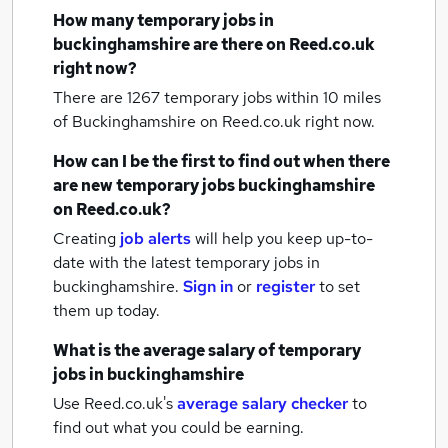
How many
temporary jobs
in
buckinghamshire
are there on Reed.co.uk
right now?
There are 1267
temporary jobs within 10 miles
of Buckinghamshire
on Reed.co.uk right now.
How can I be the first to find out when there
are new
temporary jobs
buckinghamshire
on Reed.co.uk?
Creating
job alerts
will help you keep up-to-
date with the latest
temporary jobs
in
buckinghamshire.
Sign in
or
register
to set
them up today.
What is the average salary of
temporary
jobs
in buckinghamshire
Use Reed.co.uk's
average salary checker
to
find out what you could be earning.