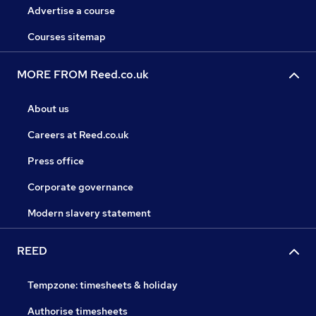
Advertise a course
Courses sitemap
MORE FROM Reed.co.uk
About us
Careers at Reed.co.uk
Press office
Corporate governance
Modern slavery statement
REED
Tempzone: timesheets & holiday
Authorise timesheets