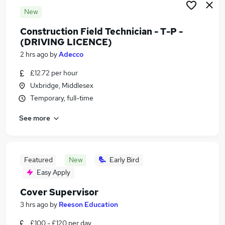
New
Construction Field Technician - T-P -
(DRIVING LICENCE)
2 hrs ago
by
Adecco
£12.72 per hour
Uxbridge, Middlesex
Temporary, full-time
See more
Featured
New
Early Bird
Easy Apply
Cover Supervisor
3 hrs ago
by
Reeson Education
£100 - £120 per day