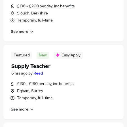
£130 - £200 per day, inc benefits
Slough, Berkshire
Temporary, full-time
See more
Featured
New
Easy Apply
Supply Teacher
6 hrs ago
by
Reed
£130 - £160 per day, inc benefits
Egham, Surrey
Temporary, full-time
See more