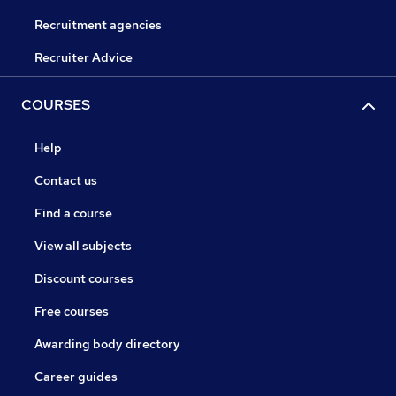
Recruitment agencies
Recruiter Advice
COURSES
Help
Contact us
Find a course
View all subjects
Discount courses
Free courses
Awarding body directory
Career guides