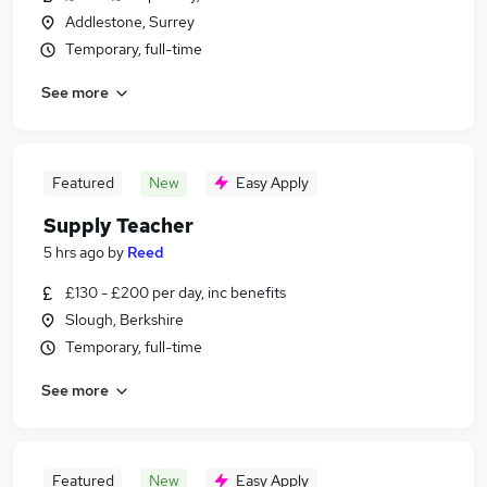
Addlestone, Surrey
Temporary, full-time
See more
Featured
New
Easy Apply
Supply Teacher
5 hrs ago
by
Reed
£130 - £200 per day, inc benefits
Slough, Berkshire
Temporary, full-time
See more
Featured
New
Easy Apply