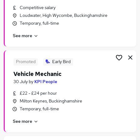
Similar searches:
Competitive salary
Loudwater, High Wycombe, Buckinghamshire
Jobs in Milton Keynes
Temporary, full-time
Jobs in Harrow
Jobs in Oxford
See more
Promoted
Early Bird
Vehicle Mechanic
30 July
by
KPI People
£22 - £24 per hour
Milton Keynes, Buckinghamshire
Temporary, full-time
See more