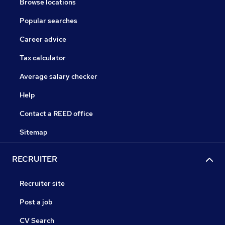
Browse locations
Popular searches
Career advice
Tax calculator
Average salary checker
Help
Contact a REED office
Sitemap
RECRUITER
Recruiter site
Post a job
CV Search