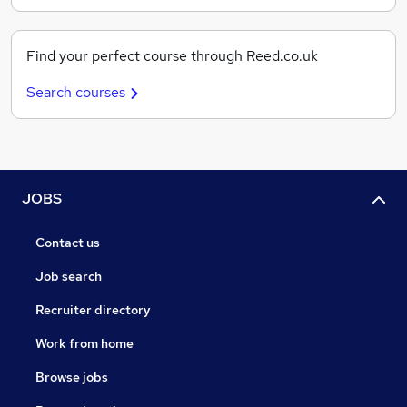
Find your perfect course through Reed.co.uk
Search courses
JOBS
Contact us
Job search
Recruiter directory
Work from home
Browse jobs