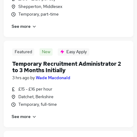
Shepperton, Middlesex
Temporary, part-time
See more
Featured
New
Easy Apply
Temporary Recruitment Administrator 2
to 3 Months Initially
3 hrs ago
by
Wade Macdonald
£15 - £16 per hour
Datchet, Berkshire
Temporary, full-time
See more