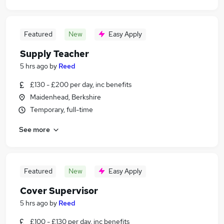
Featured
New
Easy Apply
Supply Teacher
5 hrs ago
by
Reed
£130 - £200 per day, inc benefits
Maidenhead, Berkshire
Temporary, full-time
See more
Featured
New
Easy Apply
Cover Supervisor
5 hrs ago
by
Reed
£100 - £130 per day, inc benefits