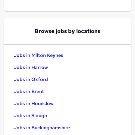
Browse jobs by locations
Jobs in Milton Keynes
Jobs in Harrow
Jobs in Oxford
Jobs in Brent
Jobs in Hounslow
Jobs in Slough
Jobs in Buckinghamshire