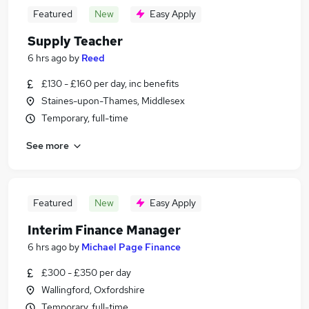
Featured
New
Easy Apply
Supply Teacher
6 hrs ago
by
Reed
£130 - £160 per day, inc benefits
Staines-upon-Thames, Middlesex
Temporary, full-time
See more
Featured
New
Easy Apply
Interim Finance Manager
6 hrs ago
by
Michael Page Finance
£300 - £350 per day
Wallingford, Oxfordshire
Temporary, full-time