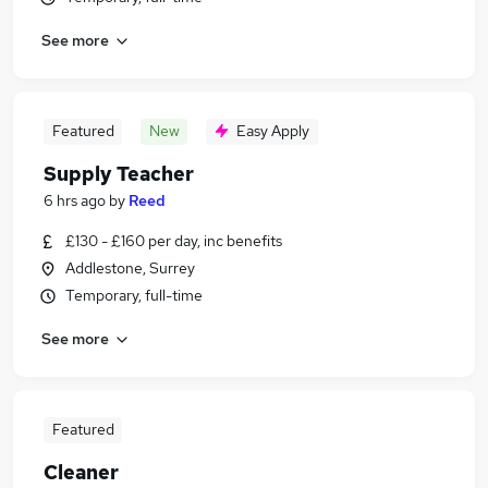
See more
Featured
New
Easy Apply
Supply Teacher
6 hrs ago
by
Reed
£130 - £160 per day, inc benefits
Addlestone, Surrey
Temporary, full-time
See more
Featured
Cleaner