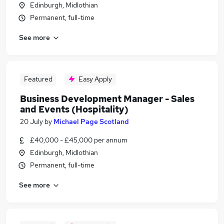
Edinburgh, Midlothian
Permanent, full-time
See more
Featured
Easy Apply
Business Development Manager - Sales
and Events (Hospitality)
20 July
by
Michael Page Scotland
£40,000 - £45,000 per annum
Edinburgh, Midlothian
Permanent, full-time
See more