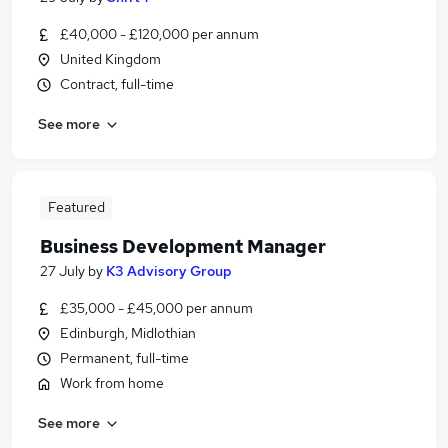
£40,000 - £120,000 per annum
United Kingdom
Contract, full-time
See more
Featured
Business Development Manager
27 July
by
K3 Advisory Group
£35,000 - £45,000 per annum
Edinburgh, Midlothian
Permanent, full-time
Work from home
See more