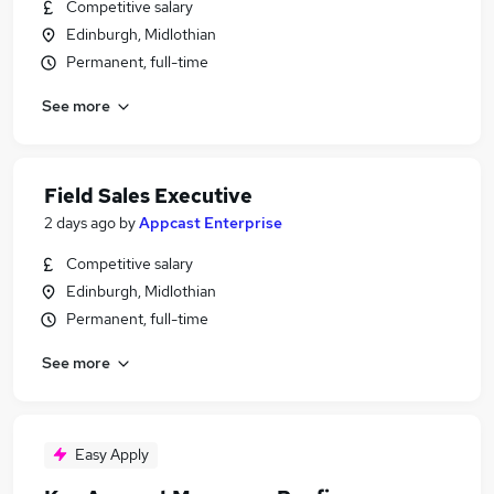
Competitive salary
Edinburgh, Midlothian
Permanent, full-time
See more
Field Sales Executive
2 days ago
by
Appcast Enterprise
Competitive salary
Edinburgh, Midlothian
Permanent, full-time
See more
Easy Apply