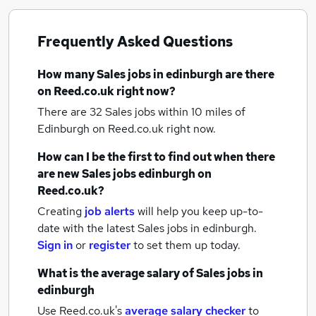
Frequently Asked Questions
How many
Sales jobs
in edinburgh
are there
on Reed.co.uk right now?
There are 32
Sales jobs within 10 miles of
Edinburgh
on Reed.co.uk right now.
How can I be the first to find out when there
are new
Sales jobs
edinburgh
on
Reed.co.uk?
Creating
job alerts
will help you keep up-to-
date with the latest
Sales jobs
in edinburgh.
Sign in
or
register
to set them up today.
What is the average salary of
Sales jobs
in
edinburgh
Use Reed.co.uk's
average salary checker
to