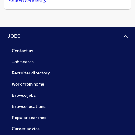
Search courses
JOBS
Contact us
Job search
Recruiter directory
Work from home
Browse jobs
Browse locations
Popular searches
Career advice