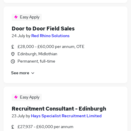
Easy Apply
Door to Door Field Sales
24 July
by
Red Rhino Solutions
£28,000 - £60,000 per annum, OTE
Edinburgh, Midlothian
Permanent, full-time
See more
Easy Apply
Recruitment Consultant - Edinburgh
23 July
by
Hays Specialist Recruitment Limited
£27,937 - £60,000 per annum