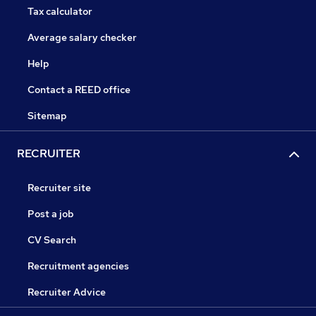
Tax calculator
Average salary checker
Help
Contact a REED office
Sitemap
RECRUITER
Recruiter site
Post a job
CV Search
Recruitment agencies
Recruiter Advice