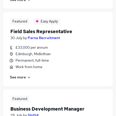
Featured
Easy Apply
Field Sales Representative
30 July
by
Parna Recruitment
£33,000 per annum
Edinburgh, Midlothian
Permanent, full-time
Work from home
See more
Featured
Business Development Manager
29 July
by
Shift4