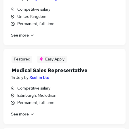
Competitive salary
United Kingdom
Permanent, full-time
See more
Featured
Easy Apply
Medical Sales Representative
15 July
by
Xcellin Ltd
Competitive salary
Edinburgh, Midlothian
Permanent, full-time
See more