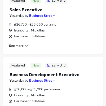
Featured
New
Early Bird
Sales Executive
Yesterday
by
Business Stream
£26,750 - £28,660 per annum
Edinburgh, Midlothian
Permanent, full-time
See more
Featured
New
Early Bird
Business Development Executive
Yesterday
by
Business Stream
£30,000 - £35,000 per annum
Edinburgh, Midlothian
Permanent, full-time