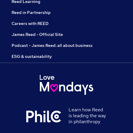
Reed Learning
Reed in Partnership
Careers with REED
James Reed - Official Site
Podcast - James Reed: all about business
ESG & sustainability
Learn how Reed
is leading the way
in philanthropy