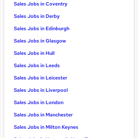
Sales Jobs in Coventry
Sales Jobs in Derby
Sales Jobs in Edinburgh
Sales Jobs in Glasgow
Sales Jobs in Hull
Sales Jobs in Leeds
Sales Jobs in Leicester
Sales Jobs in Liverpool
Sales Jobs in London
Sales Jobs in Manchester
Sales Jobs in Milton Keynes