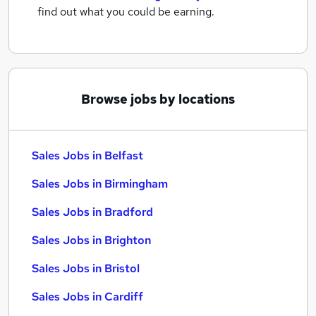
find out what you could be earning.
Browse jobs by locations
Sales Jobs in Belfast
Sales Jobs in Birmingham
Sales Jobs in Bradford
Sales Jobs in Brighton
Sales Jobs in Bristol
Sales Jobs in Cardiff