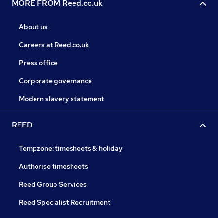
MORE FROM Reed.co.uk
About us
Careers at Reed.co.uk
Press office
Corporate governance
Modern slavery statement
REED
Tempzone: timesheets & holiday
Authorise timesheets
Reed Group Services
Reed Specialist Recruitment