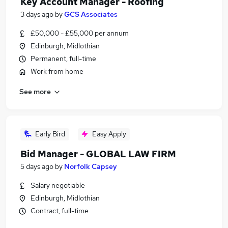
Key Account Manager - Roofing
3 days ago
by
GCS Associates
£50,000 - £55,000 per annum
Edinburgh, Midlothian
Permanent, full-time
Work from home
See more
Early Bird
Easy Apply
Bid Manager - GLOBAL LAW FIRM
5 days ago
by
Norfolk Capsey
Salary negotiable
Edinburgh, Midlothian
Contract, full-time