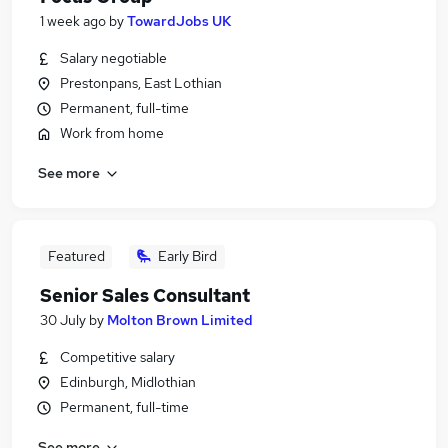
1 week ago
by
TowardJobs UK
Salary negotiable
Prestonpans, East Lothian
Permanent, full-time
Work from home
See more
Featured
Early Bird
Senior Sales Consultant
30 July
by
Molton Brown Limited
Competitive salary
Edinburgh, Midlothian
Permanent, full-time
See more