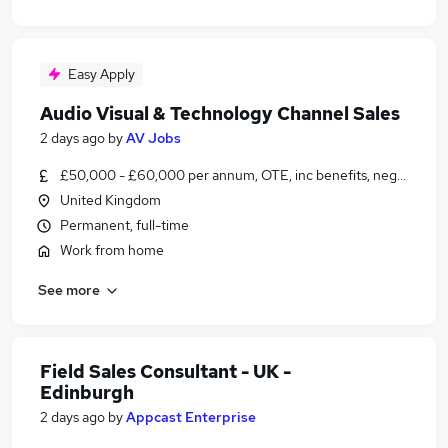
Easy Apply
Audio Visual & Technology Channel Sales
2 days ago
by
AV Jobs
£50,000 - £60,000 per annum, OTE, inc benefits, negotiable
United Kingdom
Permanent, full-time
Work from home
See more
Field Sales Consultant - UK -
Edinburgh
2 days ago
by
Appcast Enterprise