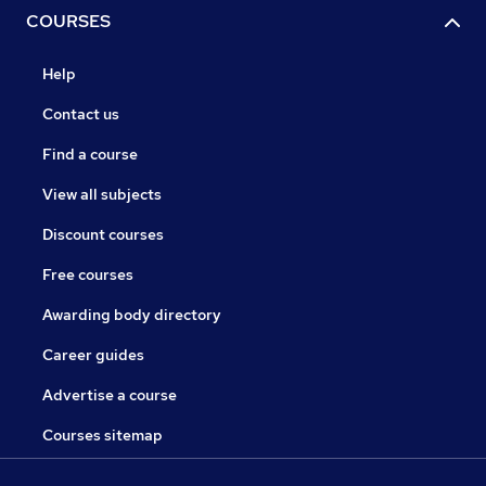
COURSES
Help
Contact us
Find a course
View all subjects
Discount courses
Free courses
Awarding body directory
Career guides
Advertise a course
Courses sitemap