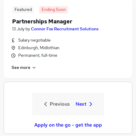
Featured
Ending Soon
Partnerships Manager
13 July
by
Connor Fox Recruitment Solutions
Salary negotiable
Edinburgh, Midlothian
Permanent, full-time
See more
Previous
Next
Apply on the go - get the app