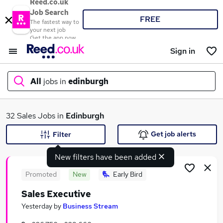
Reed.co.uk
Job Search
FREE
The fastest way to
your next job
Get the app now
Sign in
All
jobs in
edinburgh
What
32 Sales Jobs in
Edinburgh
Get job alerts
Filter
New filters have been added
Where
Promoted
New
Early Bird
Sales Executive
Search jobs
Yesterday
by
Business Stream