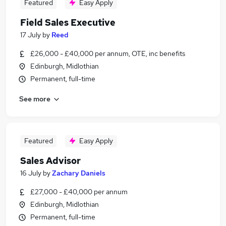
Featured
Easy Apply
Field Sales Executive
17 July
by
Reed
£26,000 - £40,000 per annum, OTE, inc benefits
Edinburgh, Midlothian
Permanent, full-time
See more
Featured
Easy Apply
Sales Advisor
16 July
by
Zachary Daniels
£27,000 - £40,000 per annum
Edinburgh, Midlothian
Permanent, full-time