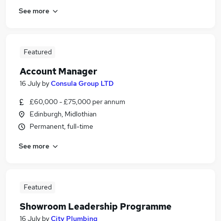
See more
Featured
Account Manager
16 July
by
Consula Group LTD
£60,000 - £75,000 per annum
Edinburgh, Midlothian
Permanent, full-time
See more
Featured
Showroom Leadership Programme
16 July
by
City Plumbing