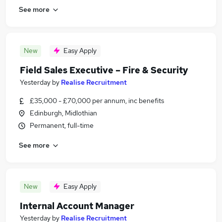
See more
New
Easy Apply
Field Sales Executive – Fire & Security
Yesterday
by
Realise Recruitment
£35,000 - £70,000 per annum, inc benefits
Edinburgh, Midlothian
Permanent, full-time
See more
New
Easy Apply
Internal Account Manager
Yesterday
by
Realise Recruitment