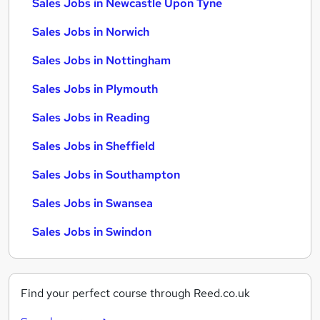
Sales Jobs in Newcastle Upon Tyne
Sales Jobs in Norwich
Sales Jobs in Nottingham
Sales Jobs in Plymouth
Sales Jobs in Reading
Sales Jobs in Sheffield
Sales Jobs in Southampton
Sales Jobs in Swansea
Sales Jobs in Swindon
Find your perfect course through Reed.co.uk