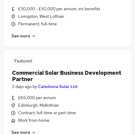
£30,000 - £42,000 per annum, inc benefits
Livingston, West Lothian
Permanent, full-time
See more
Featured
Commercial Solar Business Development
Partner
2 days ago
by
Caledonia Solar Ltd
£65,000 per annum
Edinburgh, Midlothian
Contract, full-time or part-time
Work from home
See more