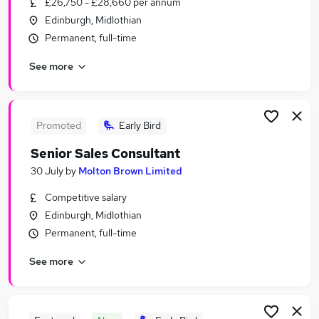
£26,750 - £28,660 per annum
Similar searches:
Edinburgh, Midlothian
Sales Jobs in Belfast
Permanent, full-time
Sales Jobs in Birmingham
See more
Sales Jobs in Bradford
Promoted
Early Bird
Senior Sales Consultant
30 July
by
Molton Brown Limited
Competitive salary
Edinburgh, Midlothian
Permanent, full-time
See more