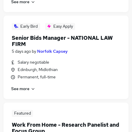
See more
Early Bird
Easy Apply
Senior Bids Manager - NATIONAL LAW
FIRM
5 days ago
by
Norfolk Capsey
Salary negotiable
Edinburgh, Midlothian
Permanent, full-time
See more
Featured
Work From Home - Research Panelist and
Focus Group