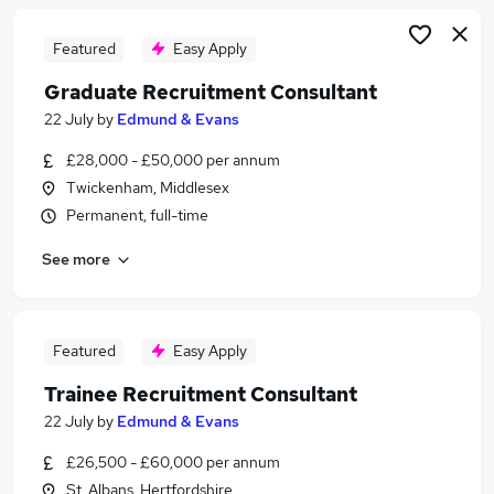
Featured
Easy Apply
Graduate Recruitment Consultant
22 July
by
Edmund & Evans
£28,000 - £50,000 per annum
Twickenham, Middlesex
Permanent, full-time
See more
Featured
Easy Apply
Trainee Recruitment Consultant
22 July
by
Edmund & Evans
£26,500 - £60,000 per annum
St. Albans, Hertfordshire