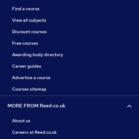
Find a course
View all subjects
Discount courses
Free courses
Awarding body directory
Career guides
Advertise a course
Courses sitemap
MORE FROM Reed.co.uk
About us
Careers at Reed.co.uk