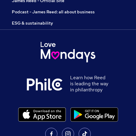
James Reed - Official Site
Podcast - James Reed: all about business
ESG & sustainability
Learn how Reed
is leading the way
in philanthropy