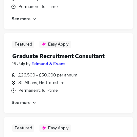
Permanent, full-time
See more
Featured
Easy Apply
Graduate Recruitment Consultant
16 July
by
Edmund & Evans
£26,500 - £50,000 per annum
St. Albans, Hertfordshire
Permanent, full-time
See more
Featured
Easy Apply