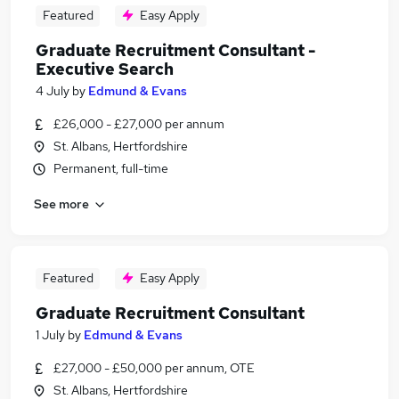
Featured
Easy Apply
Graduate Recruitment Consultant -
Executive Search
4 July
by
Edmund & Evans
£26,000 - £27,000 per annum
St. Albans, Hertfordshire
Permanent, full-time
See more
Featured
Easy Apply
Graduate Recruitment Consultant
1 July
by
Edmund & Evans
£27,000 - £50,000 per annum, OTE
St. Albans, Hertfordshire