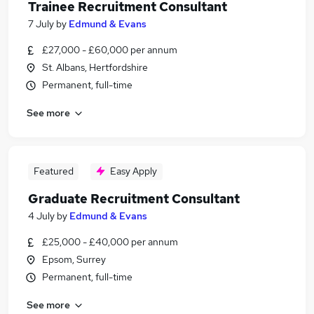
Trainee Recruitment Consultant
7 July
by
Edmund & Evans
£27,000 - £60,000 per annum
St. Albans, Hertfordshire
Permanent, full-time
See more
Featured
Easy Apply
Graduate Recruitment Consultant
4 July
by
Edmund & Evans
£25,000 - £40,000 per annum
Epsom, Surrey
Permanent, full-time
See more