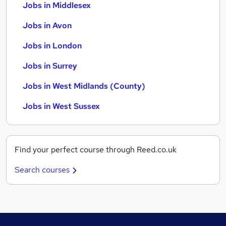
Jobs in Middlesex
Jobs in Avon
Jobs in London
Jobs in Surrey
Jobs in West Midlands (County)
Jobs in West Sussex
Find your perfect course through Reed.co.uk
Search courses