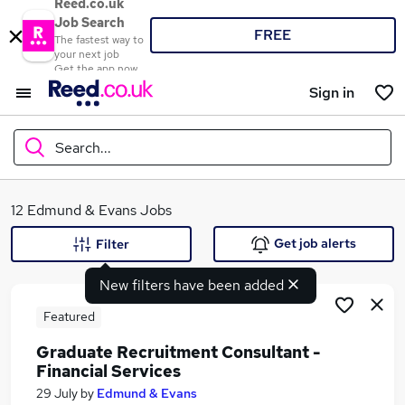
Reed.co.uk
Job Search
FREE
The fastest way to
your next job
Get the app now
Sign in
Search...
What
12 Edmund & Evans Jobs
Get job alerts
Filter
New filters have been added
Where
Featured
Graduate Recruitment Consultant -
Financial Services
Search jobs
29 July
by
Edmund & Evans