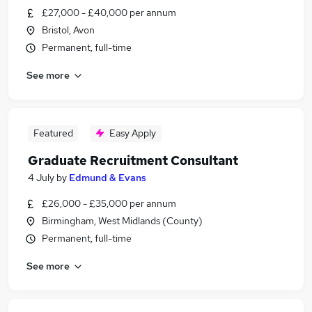
£27,000 - £40,000 per annum
Bristol, Avon
Permanent, full-time
See more
Featured
Easy Apply
Graduate Recruitment Consultant
4 July
by
Edmund & Evans
£26,000 - £35,000 per annum
Birmingham, West Midlands (County)
Permanent, full-time
See more