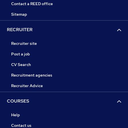
Contact a REED office
Sitemap
RECRUITER
Recruiter site
Post a job
CV Search
Recruitment agencies
Recruiter Advice
COURSES
Help
Contact us