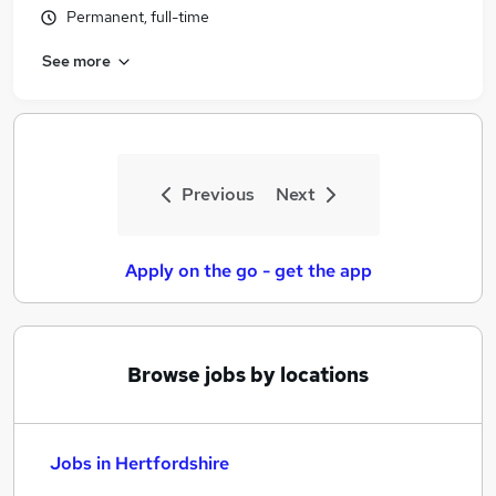
Permanent, full-time
See more
Previous
Next
Apply on the go - get the app
Browse jobs by locations
Jobs in Hertfordshire