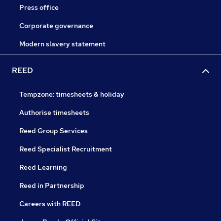
Press office
Corporate governance
Modern slavery statement
REED
Tempzone: timesheets & holiday
Authorise timesheets
Reed Group Services
Reed Specialist Recruitment
Reed Learning
Reed in Partnership
Careers with REED