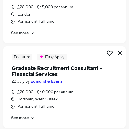
Similar searches:
£28,000 - £45,000 per annum
London
Jobs in Hertfordshire
Permanent, full-time
Jobs in Middlesex
Jobs in Avon
See more
Featured
Easy Apply
Graduate Recruitment Consultant -
Financial Services
22 July
by
Edmund & Evans
£26,000 - £40,000 per annum
Horsham, West Sussex
Permanent, full-time
See more