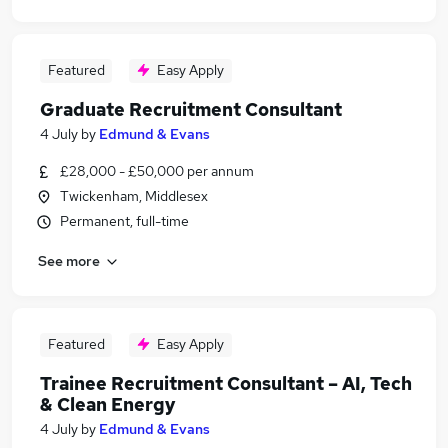
Featured
Easy Apply
Graduate Recruitment Consultant
4 July
by
Edmund & Evans
£28,000 - £50,000 per annum
Twickenham, Middlesex
Permanent, full-time
See more
Featured
Easy Apply
Trainee Recruitment Consultant – AI, Tech
& Clean Energy
4 July
by
Edmund & Evans