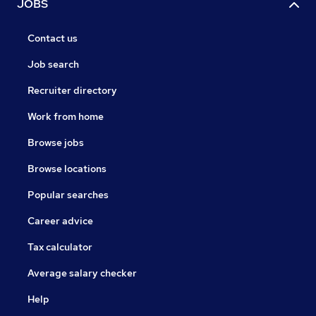
JOBS
Contact us
Job search
Recruiter directory
Work from home
Browse jobs
Browse locations
Popular searches
Career advice
Tax calculator
Average salary checker
Help