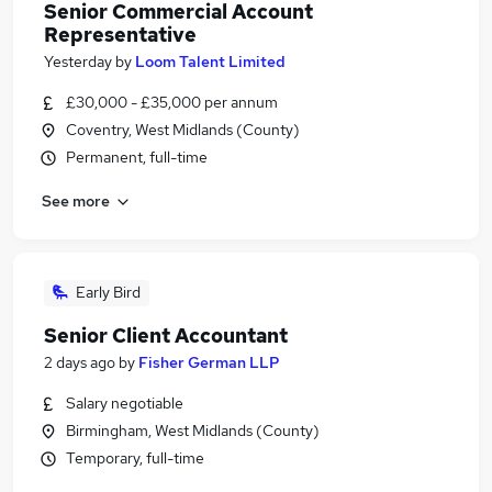
Senior Commercial Account
Representative
Yesterday
by
Loom Talent Limited
£30,000 - £35,000 per annum
Coventry, West Midlands (County)
Permanent, full-time
See more
Early Bird
Senior Client Accountant
2 days ago
by
Fisher German LLP
Salary negotiable
Birmingham, West Midlands (County)
Temporary, full-time