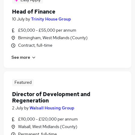
Head of Finance
10 July
by
Trinity House Group
£50,000 - £55,000 per annum
Birmingham, West Midlands (County)
Contract, full-time
See more
Featured
Director of Development and
Regeneration
2 July
by
Walsall Housing Group
£110,000 - £120,000 per annum
Walsall, West Midlands (County)
Permanent, full-time