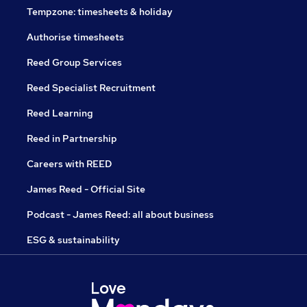
Tempzone: timesheets & holiday
Authorise timesheets
Reed Group Services
Reed Specialist Recruitment
Reed Learning
Reed in Partnership
Careers with REED
James Reed - Official Site
Podcast - James Reed: all about business
ESG & sustainability