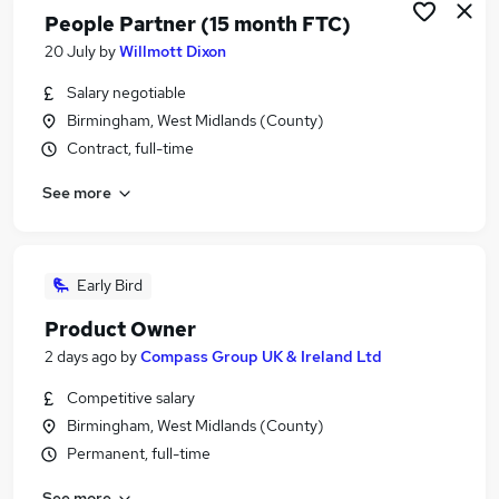
People Partner (15 month FTC)
20 July
by
Willmott Dixon
Salary negotiable
Birmingham, West Midlands (County)
Contract, full-time
See more
Early Bird
Product Owner
2 days ago
by
Compass Group UK & Ireland Ltd
Competitive salary
Birmingham, West Midlands (County)
Permanent, full-time
See more