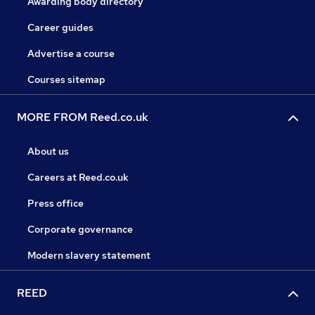
Awarding body directory
Career guides
Advertise a course
Courses sitemap
MORE FROM Reed.co.uk
About us
Careers at Reed.co.uk
Press office
Corporate governance
Modern slavery statement
REED