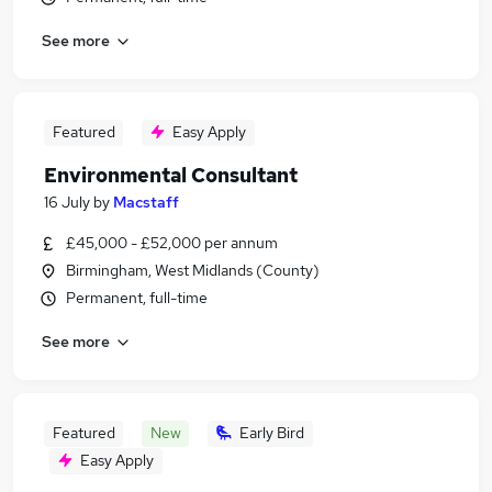
See more
Featured
Easy Apply
Environmental Consultant
16 July
by
Macstaff
£45,000 - £52,000 per annum
Birmingham, West Midlands (County)
Permanent, full-time
See more
Featured
New
Early Bird
Easy Apply