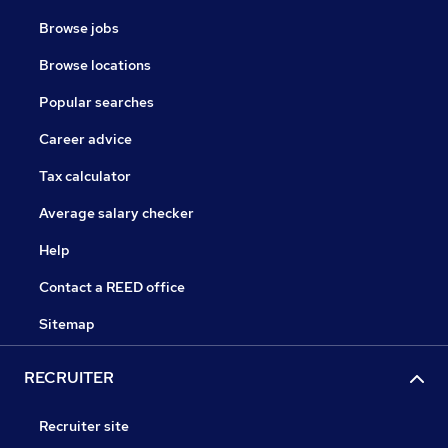
Browse jobs
Browse locations
Popular searches
Career advice
Tax calculator
Average salary checker
Help
Contact a REED office
Sitemap
RECRUITER
Recruiter site