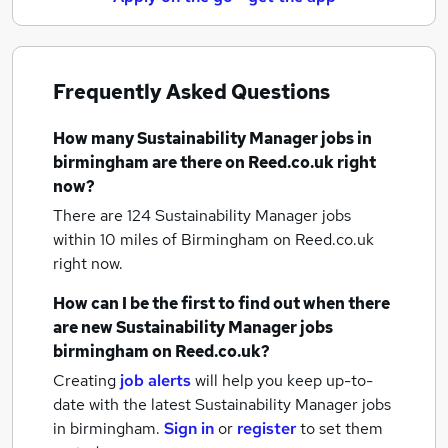
Frequently Asked Questions
How many
Sustainability Manager jobs
in
birmingham
are there on Reed.co.uk right
now?
There are 124
Sustainability Manager jobs
within 10 miles of Birmingham
on Reed.co.uk
right now.
How can I be the first to find out when there
are new
Sustainability Manager jobs
birmingham
on Reed.co.uk?
Creating
job alerts
will help you keep up-to-
date with the latest
Sustainability Manager jobs
in birmingham.
Sign in
or
register
to set them