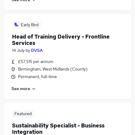
Early Bird
Head of Training Delivery - Frontline
Services
14 July
by
DVSA
£57,515 per annum
Birmingham, West Midlands (County)
Permanent, full-time
See more
Featured
Sustainability Specialist - Business
Integration