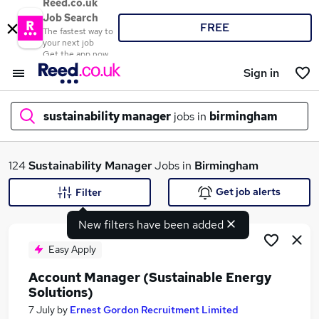
Reed.co.uk
Job Search
FREE
The fastest way to
your next job
Get the app now
Sign in
sustainability manager
jobs in
birmingham
What
124
Sustainability Manager
Jobs in
Birmingham
Get job alerts
Filter
New filters have been added
Where
Easy Apply
Account Manager (Sustainable Energy
Solutions)
Search jobs
7 July
by
Ernest Gordon Recruitment Limited