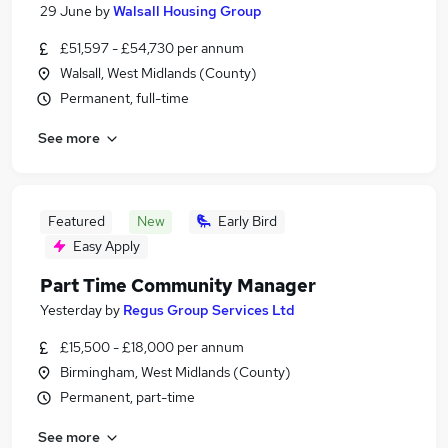
29 June
by
Walsall Housing Group
£51,597 - £54,730 per annum
Walsall, West Midlands (County)
Permanent, full-time
See more
Featured
New
Early Bird
Easy Apply
Part Time Community Manager
Yesterday
by
Regus Group Services Ltd
£15,500 - £18,000 per annum
Birmingham, West Midlands (County)
Permanent, part-time
See more