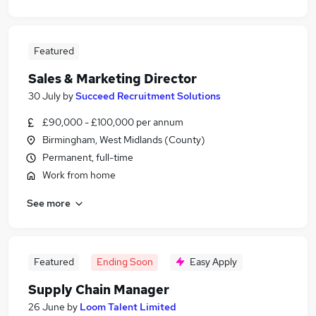
Featured
Sales & Marketing Director
30 July
by
Succeed Recruitment Solutions
£90,000 - £100,000 per annum
Birmingham, West Midlands (County)
Permanent, full-time
Work from home
See more
Featured
Ending Soon
Easy Apply
Supply Chain Manager
26 June
by
Loom Talent Limited