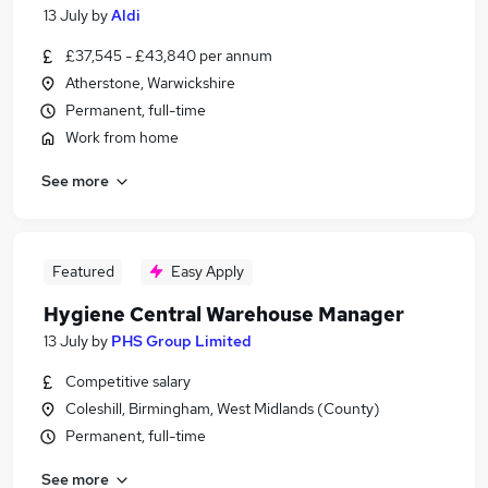
13 July
by
Aldi
£37,545 - £43,840 per annum
Atherstone, Warwickshire
Permanent, full-time
Work from home
See more
Featured
Easy Apply
Hygiene Central Warehouse Manager
13 July
by
PHS Group Limited
Competitive salary
Coleshill, Birmingham, West Midlands (County)
Permanent, full-time
See more