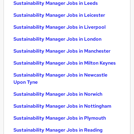
Sustainability Manager Jobs in Leeds
Sustainability Manager Jobs in Leicester
Sustainability Manager Jobs in Liverpool
Sustainability Manager Jobs in London
Sustainability Manager Jobs in Manchester
Sustainability Manager Jobs in Milton Keynes
Sustainability Manager Jobs in Newcastle
Upon Tyne
Sustainability Manager Jobs in Norwich
Sustainability Manager Jobs in Nottingham
Sustainability Manager Jobs in Plymouth
Sustainability Manager Jobs in Reading