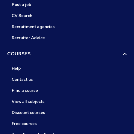
Post a job
CV Search
Recruitment agencies
Recruiter Advice
COURSES
Help
Contact us
Find a course
View all subjects
Discount courses
Free courses