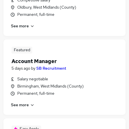
Competitive salary
Oldbury, West Midlands (County)
Permanent, full-time
See more
Featured
Account Manager
5 days ago
by
SB Recruitment
Salary negotiable
Birmingham, West Midlands (County)
Permanent, full-time
See more
Easy Apply