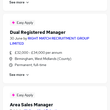
See more
Easy Apply
Dual Registered Manager
30 June
by
RIGHT MATCH RECRUITMENT GROUP
LIMITED
£32,000 - £34,000 per annum
Birmingham, West Midlands (County)
Permanent, full-time
See more
Easy Apply
Area Sales Manager