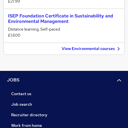
£21.99
ISEP Foundation Certificate in Sustainability and
Environmental Management
Distance learning, Self-paced
£1,600
View Environmental courses
JOBS
Contact us
Job search
Recruiter directory
Work from home