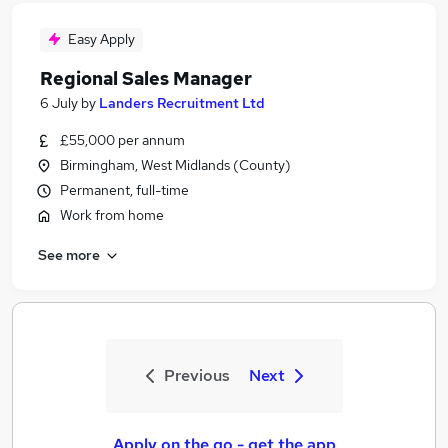
Easy Apply
Regional Sales Manager
6 July
by
Landers Recruitment Ltd
£55,000 per annum
Birmingham, West Midlands (County)
Permanent, full-time
Work from home
See more
Previous
Next
Apply on the go - get the app