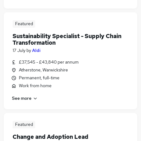
Featured
Sustainability Specialist - Supply Chain
Transformation
17 July
by
Aldi
£37,545 - £43,840 per annum
Atherstone, Warwickshire
Permanent, full-time
Work from home
See more
Featured
Change and Adoption Lead