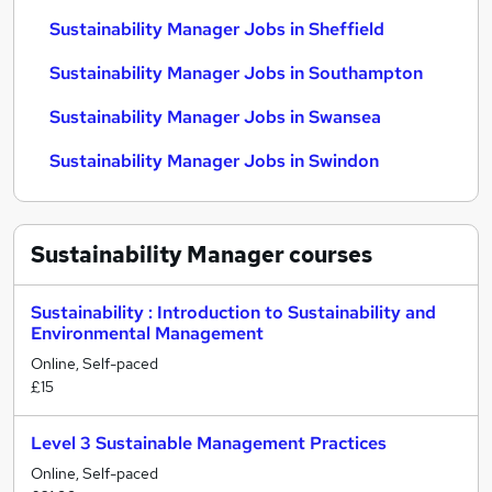
Sustainability Manager Jobs in Sheffield
Sustainability Manager Jobs in Southampton
Sustainability Manager Jobs in Swansea
Sustainability Manager Jobs in Swindon
Sustainability Manager
courses
Sustainability : Introduction to Sustainability and
Environmental Management
Online, Self-paced
£15
Level 3 Sustainable Management Practices
Online, Self-paced