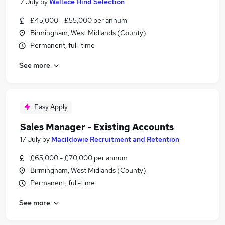
7 July
by
Wallace Hind Selection
£45,000 - £55,000 per annum
Birmingham, West Midlands (County)
Permanent, full-time
See more
Easy Apply
Sales Manager - Existing Accounts
17 July
by
Macildowie Recruitment and Retention
£65,000 - £70,000 per annum
Birmingham, West Midlands (County)
Permanent, full-time
See more