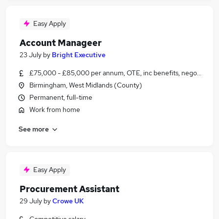
Easy Apply
Account Manageer
23 July
by
Bright Executive
£75,000 - £85,000 per annum, OTE, inc benefits, negotiable
Birmingham, West Midlands (County)
Permanent, full-time
Work from home
See more
Easy Apply
Procurement Assistant
29 July
by
Crowe UK