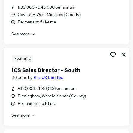
Similar searches:
£38,000 - £43,000 per annum
Coventry, West Midlands (County)
Social Worker jobs
Permanent, full-time
Procurement Manager jobs
Sustainability jobs
See more
Energy Manager jobs
Sustainability Manager Jobs in Belfast
Sustainability Manager Jobs in Birmingham
Sustainability Manager Jobs in Bradford
Featured
ICS Sales Director - South
30 June
by
Elis UK Limited
€80,000 - €90,000 per annum
Birmingham, West Midlands (County)
Permanent, full-time
See more