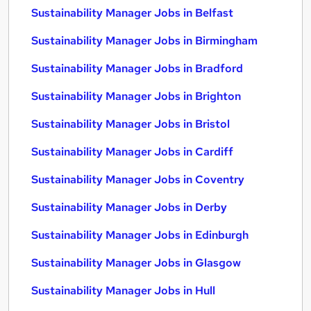
Sustainability Manager Jobs in Belfast
Sustainability Manager Jobs in Birmingham
Sustainability Manager Jobs in Bradford
Sustainability Manager Jobs in Brighton
Sustainability Manager Jobs in Bristol
Sustainability Manager Jobs in Cardiff
Sustainability Manager Jobs in Coventry
Sustainability Manager Jobs in Derby
Sustainability Manager Jobs in Edinburgh
Sustainability Manager Jobs in Glasgow
Sustainability Manager Jobs in Hull