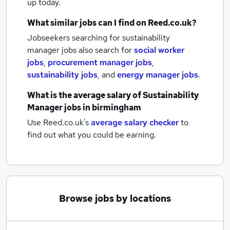
up today.
What similar jobs can I find on Reed.co.uk?
Jobseekers searching for sustainability
manager jobs also search for
social worker
jobs
,
procurement manager jobs
,
sustainability jobs
,
and
energy manager jobs
.
What is the average salary of
Sustainability
Manager jobs
in birmingham
Use Reed.co.uk's
average salary checker
to
find out what you could be earning.
Browse jobs by locations