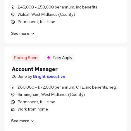
£45,000 - £50,000 per annum, inc benefits
Walsall, West Midlands (County)
Permanent, full-time
See more
Ending Soon
Easy Apply
Account Manager
26 June
by
Bright Executive
£60,000 - £72,000 per annum, OTE, inc benefits, negotiable
Birmingham, West Midlands (County)
Permanent, full-time
Work from home
See more