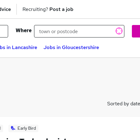
dvice
Recruiting?
Post a job
Where
bs in Lancashire
Jobs in Gloucestershire
Sorted by dat
d
Early Bird