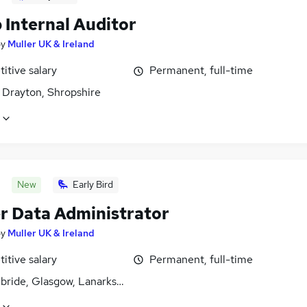
 Internal Auditor
by
Muller UK & Ireland
itive salary
Permanent, full-time
 Drayton, Shropshire
New
Early Bird
r Data Administrator
by
Muller UK & Ireland
itive salary
Permanent, full-time
lbride, Glasgow, Lanarkshire