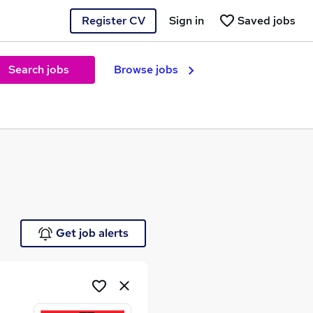
Register CV
Sign in
Saved jobs
Search jobs
Browse jobs
e
Get job alerts