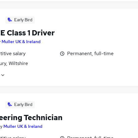
Early Bird
 Class 1 Driver
y
Muller UK & Ireland
itive salary
Permanent, full-time
ry, Wiltshire
Early Bird
eering Technician
by
Muller UK & Ireland