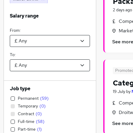
Packa
2 days ago
Salary range
Compet
From:
Market
See mor
To:
Promote
Categ
Job type
19 July
by
Permanent
(
59
)
Compet
Temporary
(
0
)
Droitw
Contract
(
0
)
Full-time
(
58
)
See mor
Part-time
(
1
)