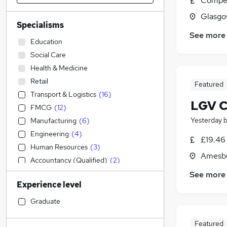
Compet
Glasgo
Specialisms
See more
Education
Social Care
Health & Medicine
Retail
Featured
Transport & Logistics
(
16
)
LGV Cl
FMCG
(
12
)
Yesterday
Manufacturing
(
6
)
Engineering
(
4
)
£19.46
Human Resources
(
3
)
Amesbu
Accountancy (Qualified)
(
2
)
Hospitality & Catering
See more
Experience level
Admin, Secretarial & PA
Other
Graduate
Security & Safety
(
4
)
Featured
Strategy & Consultancy
(
2
)