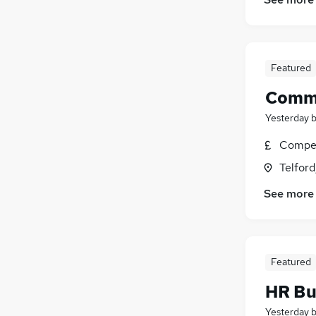
Energy
(
1
)
Scientific
Banking
Featured
Leisure & Tourism
Graduate Training & Internships
Comme
Yesterday
Compet
Telford
See more
Featured
HR Bu
Yesterday