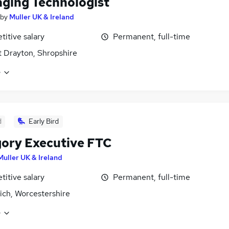
ging Technologist
by
Muller UK & Ireland
itive salary
Permanent, full-time
 Drayton, Shropshire
e
d
Early Bird
ory Executive FTC
Muller UK & Ireland
itive salary
Permanent, full-time
ich, Worcestershire
e