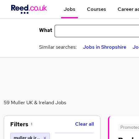
Jobs
Courses
Career a
What
Similar searches:
Jobs in Shropshire
Jo
59 Muller UK & Ireland Jobs
Filters
Clear all
1
Promote
muller uk ireland