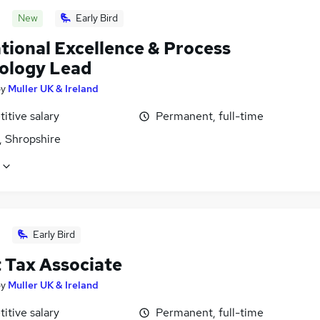
New
Early Bird
tional Excellence & Process
ology Lead
by
Muller UK & Ireland
itive salary
Permanent, full-time
, Shropshire
Early Bird
t Tax Associate
by
Muller UK & Ireland
itive salary
Permanent, full-time