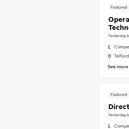
Featured
Opera
Techn
Yesterday
Compet
Telford
See more
Featured
Direc
Yesterday
Compet