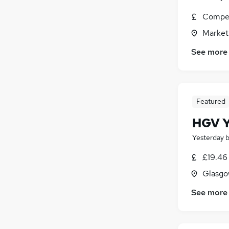
Compet
Market
See more
Featured
HGV Y
Yesterday
£19.46
Glasgo
See more