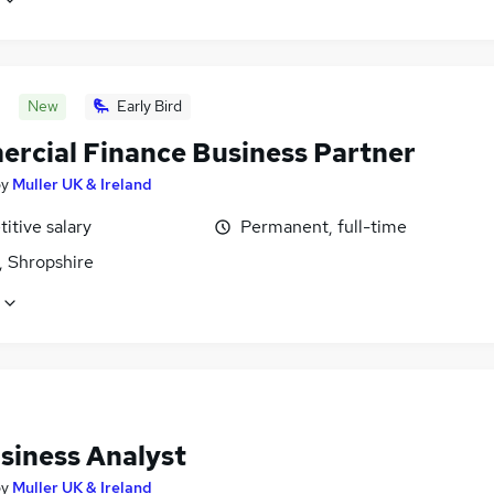
New
Early Bird
rcial Finance Business Partner
by
Muller UK & Ireland
itive salary
Permanent, full-time
, Shropshire
siness Analyst
by
Muller UK & Ireland