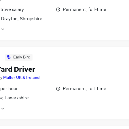
itive salary
Permanent, full-time
 Drayton, Shropshire
Early Bird
ard Driver
by
Muller UK & Ireland
 per hour
Permanent, full-time
w, Lanarkshire