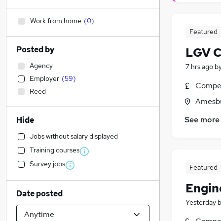
Work from home
(
0
)
Featured
Posted by
LGV CE
Agency
7 hrs ago
b
Employer
(
59
)
Compet
Reed
Amesbu
See more
Hide
Jobs without salary displayed
Training courses
Survey jobs
Featured
Engin
Date posted
Yesterday