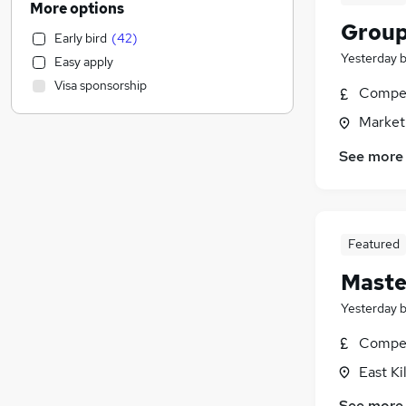
More options
Training
(
2
)
Group
Early bird
(
42
)
Accountancy
(
1
)
Yesterday
Easy apply
Customer Service
(
1
)
Visa sponsorship
Compet
IT & Telecoms
(
1
)
Motoring & Automotive
(
1
)
Market
Construction & Property
(
1
)
See more
Sales
Legal
Estate Agency
Financial Services
Featured
Media, Digital & Creative
Maste
General Insurance
Marketing & PR
(
1
)
Yesterday
Purchasing
(
1
)
Compet
Recruitment Consultancy
East Ki
Charity & Voluntary
Apprenticeships
See more