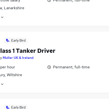
itive salary
Permanent, full-time
w, Lanarkshire
Early Bird
ass 1 Tanker Driver
by
Muller UK & Ireland
 per hour
Permanent, full-time
ry, Wiltshire
Early Bird