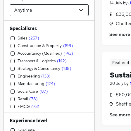
14 July
by
J
£36,00
Chelte
Specialisms
See more
Sales
(
257
)
Construction & Property
(
199
)
Accountancy (Qualified)
(
143
)
Transport & Logistics
(
142
)
Featured
Strategy & Consultancy
(
138
)
Susta
Engineering
(
133
)
20 July
by
Manufacturing
(
124
)
Social Care
(
87
)
£60,00
Retail
(
78
)
Sheffie
FMCG
(
73
)
IT & Telecoms
(
64
)
See more
Experience level
Accountancy
(
64
)
Purchasing
(
62
)
Graduate