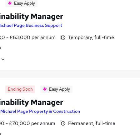
Easy Apply
inability Manager
ichael Page Business Support
0 - £63,000 per annum
Temporary, full-time
n
Ending Soon
Easy Apply
inability Manager
y
Michael Page Property & Construction
0 - £70,000 per annum
Permanent, full-time
n