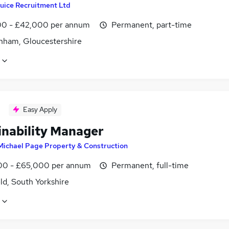
uice Recruitment Ltd
0 - £42,000 per annum
Permanent, part-time
nham, Gloucestershire
Easy Apply
inability Manager
Michael Page Property & Construction
0 - £65,000 per annum
Permanent, full-time
ld, South Yorkshire