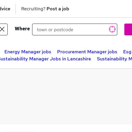
dvice
Recruiting?
Post a job
Where
Energy Manager jobs
Procurement Manager jobs
Esg
ustainability Manager Jobs in Lancashire
Sustainability 