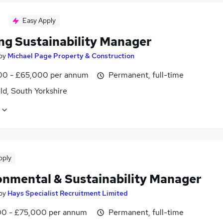
Easy Apply
ng Sustainability Manager
by
Michael Page Property & Construction
0 - £65,000 per annum
Permanent, full-time
ld, South Yorkshire
pply
onmental & Sustainability Manager
by
Hays Specialist Recruitment Limited
0 - £75,000 per annum
Permanent, full-time