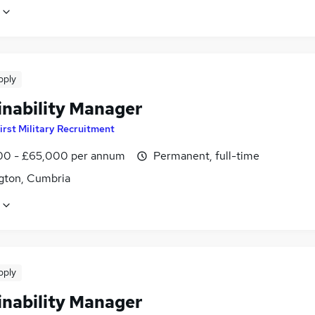
pply
inability Manager
irst Military Recruitment
0 - £65,000 per annum
Permanent, full-time
gton, Cumbria
pply
inability Manager