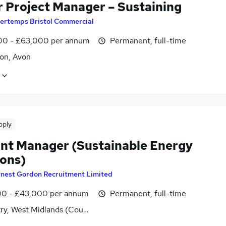
r Project Manager – Sustaining
ertemps Bristol Commercial
0 - £63,000 per annum
Permanent, full-time
on, Avon
pply
nt Manager (Sustainable Energy
ions)
rnest Gordon Recruitment Limited
0 - £43,000 per annum
Permanent, full-time
ry, West Midlands (County)