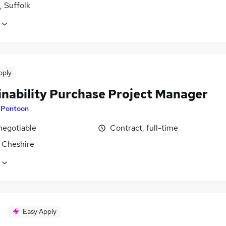
, Suffolk
pply
inability Purchase Project Manager
y
Pontoon
negotiable
Contract, full-time
 Cheshire
Easy Apply