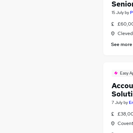
Senio
15 July
by
P
£60,00
Cleved
See more
Easy A
Accou
Solut
7 July
by
E
£38,00
Covent