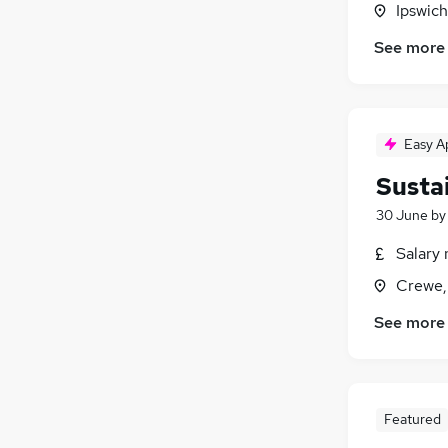
Ipswich
Media, Digital & Creative
(
12
)
Estate Agency
(
12
)
See more
Scientific
(
10
)
Motoring & Automotive
(
8
)
Training
(
6
)
Easy A
Graduate Training & Internships
(
4
)
Apprenticeships
(
1
)
Susta
30 June
b
Salary 
Crewe,
See more
Featured