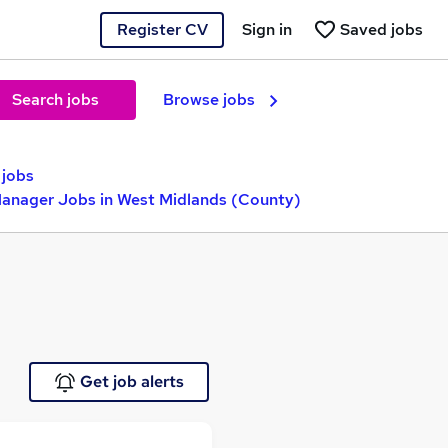
Register CV
Sign in
Saved jobs
Search jobs
Browse jobs
 jobs
Manager Jobs in West Midlands (County)
Get job alerts