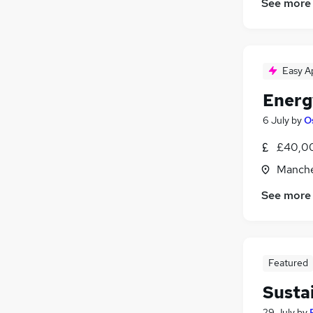
See more
Easy A
Energ
6 July
by
O
£40,00
Manche
See more
Featured
Susta
29 July
by