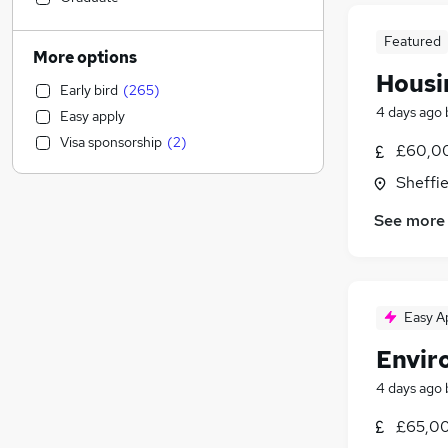
Human Resources
(
55
)
Featured
Financial Services
(
55
)
More options
Admin, Secretarial & PA
(
48
)
Housi
Early bird
(
265
)
Customer Service
(
40
)
4 days ago
Easy apply
Charity & Voluntary
(
40
)
Visa sponsorship
(
2
)
£60,00
Marketing & PR
(
38
)
Banking
(
37
)
Sheffie
Education
(
35
)
See more
Energy
(
28
)
Other
(
27
)
General Insurance
(
25
)
Health & Medicine
(
22
)
Easy A
Hospitality & Catering
(
18
)
Envir
Legal
(
16
)
Recruitment Consultancy
(
16
)
4 days ago
Leisure & Tourism
(
15
)
£65,00
Security & Safety
(
15
)