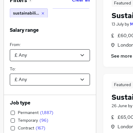
Filters
1
Featured
sustainability manager
Susta
13 July
by
M
Salary range
£60,00
From:
Londo
See more
To:
Featured
Susta
Job type
26 June
b
Permanent
(
1,887
)
£65,00
Temporary
(
96
)
Londo
Contract
(
167
)