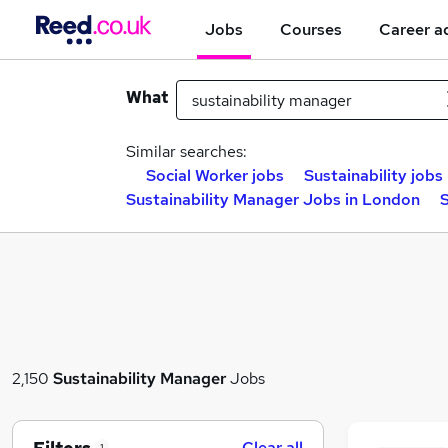
Jobs
Courses
Career a
What
Similar searches:
Social Worker jobs
Sustainability jobs
Sustainability Manager Jobs in London
S
2,150
Sustainability Manager
Jobs
Clear all