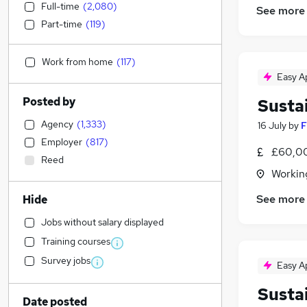
Full-time
(
2,080
)
See more
Part-time
(
119
)
Work from home
(
117
)
Easy A
Posted by
Susta
Agency
(
1,333
)
16 July
by
F
Employer
(
817
)
£60,00
Reed
Workin
See more
Hide
Jobs without salary displayed
Training courses
Survey jobs
Easy A
Susta
Date posted