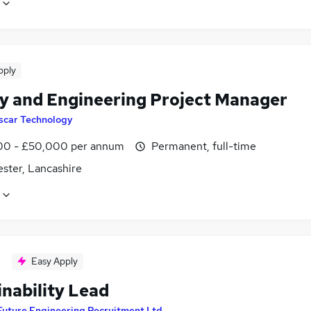
pply
y and Engineering Project Manager
scar Technology
0 - £50,000 per annum
Permanent, full-time
ster, Lancashire
Easy Apply
inability Lead
Future Engineering Recruitment Ltd