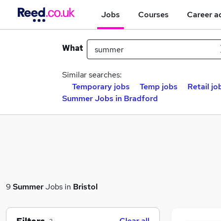
Jobs
Courses
Career a
What
Similar searches:
Temporary jobs
Temp jobs
Retail jo
Summer Jobs in Bradford
9
Summer
Jobs in
Bristol
Clear all