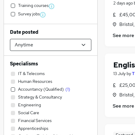
2 days ago
Training courses
Survey jobs
£45,00
Bristol
Date posted
See more
Engli
Specialisms
IT & Telecoms
13 July
by
T
Human Resources
£25,00
Accountancy (Qualified)
(
1
)
Bristol
Strategy & Consultancy
Engineering
See more
Social Care
Financial Services
Apprenticeships