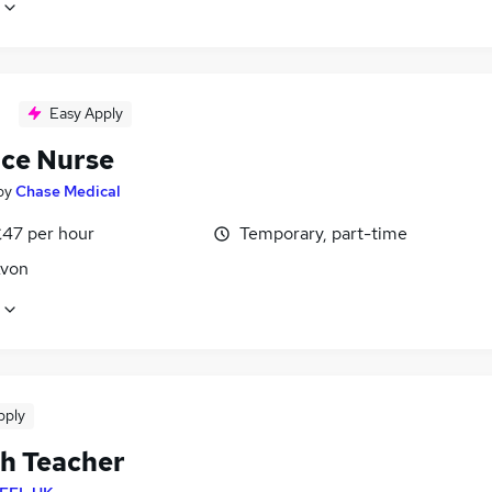
Easy Apply
ice Nurse
by
Chase Medical
£47 per hour
Temporary, part-time
Avon
pply
sh Teacher