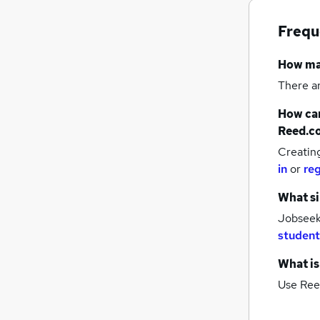
Frequ
How m
There a
How can
Reed.c
Creatin
in
or
reg
What si
Jobseek
student
What is
Use Ree