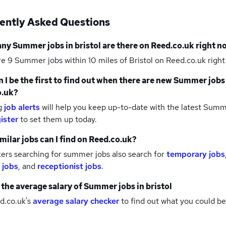
ently Asked Questions
any
Summer jobs
in bristol
are there on Reed.co.uk right n
re 9
Summer jobs within 10 miles of Bristol
on Reed.co.uk right
 I be the first to find out when there are new
Summer jobs
o.uk?
g
job alerts
will help you keep up-to-date with the latest
Summe
ister
to set them up today.
milar jobs can I find on Reed.co.uk?
ers searching for summer jobs also search for
temporary jobs
 jobs
,
and
receptionist jobs
.
 the average salary of
Summer jobs
in bristol
d.co.uk's
average salary checker
to find out what you could be