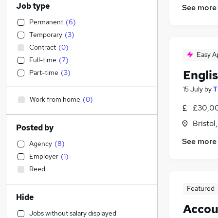
Job type
See more
Permanent
(
6
)
Temporary
(
3
)
Contract
(
0
)
Easy A
Full-time
(
7
)
Engli
Part-time
(
3
)
15 July
by
T
Work from home
(
0
)
£30,00
Bristol
Posted by
See more
Agency
(
8
)
Employer
(
1
)
Reed
Featured
Hide
Accou
Jobs without salary displayed