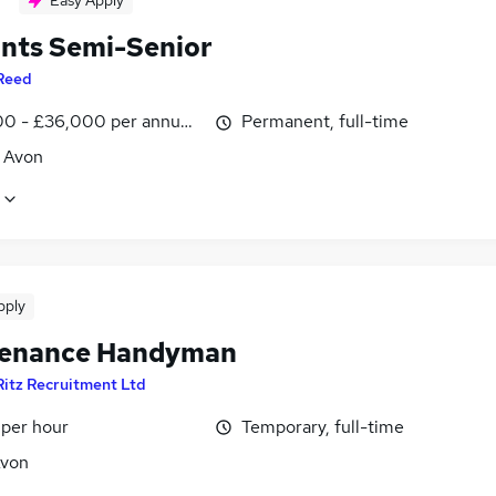
Easy Apply
nts Semi-Senior
Reed
0 - £36,000 per annum, inc benefits
Permanent, full-time
, Avon
pply
enance Handyman
Ritz Recruitment Ltd
 per hour
Temporary, full-time
Avon