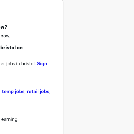
ow?
 now.
bristol
on
r jobs
in bristol.
Sign
,
temp jobs
,
retail jobs
,
 earning.