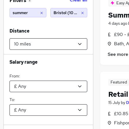
Filters
2
Easy A
summer
Bristol (10 miles)
Summ
4 days ago
Distance
£90 - 
Bath, 
See more
Salary range
From:
Featured
Retai
To:
15 July
by
D
£10.85 
Fishpo