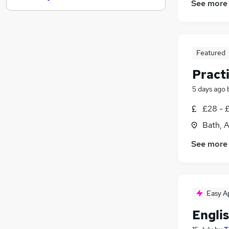
See more
Purchasing
FMCG
Scientific
Security & Safety
Featured
Health & Medicine
(
1
)
Pract
Hospitality & Catering
5 days ago
Motoring & Automotive
Media, Digital & Creative
£28 - 
Other
Bath, 
Estate Agency
See more
Leisure & Tourism
Easy A
Engli