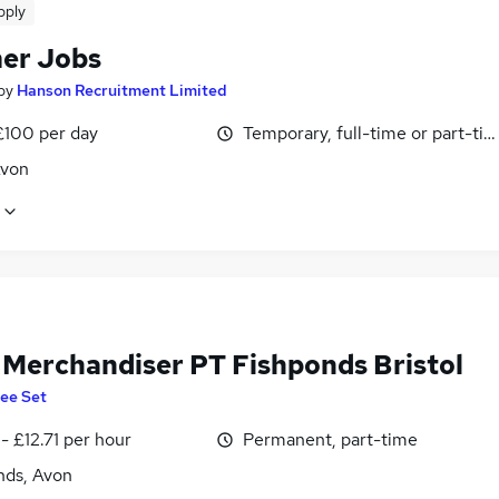
pply
er Jobs
by
Hanson Recruitment Limited
£100 per day
Temporary, full-time or part-ti
Avon
l Merchandiser PT Fishponds Bristol
ee Set
- £12.71 per hour
Permanent, part-time
nds, Avon