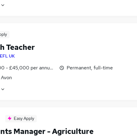
pply
sh Teacher
EFL UK
0 - £45,000 per annum, inc benefits
Permanent, full-time
, Avon
Easy Apply
nts Manager - Agriculture