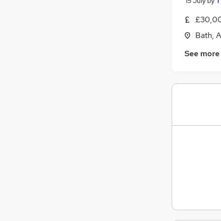
15 July
by
T
£30,00
Bath, 
See more