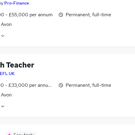
by
Pro-Finance
0 - £55,000 per annum
Permanent, full-time
, Avon
sh Teacher
EFL UK
0 - £33,000 per annum, inc benefits
Permanent, full-time
, Avon