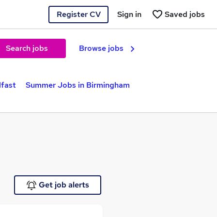
Register CV
Sign in
Saved jobs
Search jobs
Browse jobs
lfast
Summer Jobs in Birmingham
Get job alerts