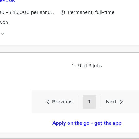
EFL UK
0 - £45,000 per annum, inc benefits
Permanent, full-time
Avon
1
-
9
of
9
jobs
Previous
1
Next
Apply on the go - get the app