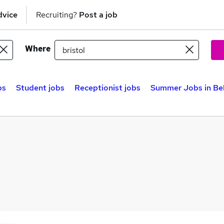
dvice
Recruiting?
Post a job
Where
bs
Student jobs
Receptionist jobs
Summer Jobs in Be