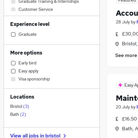
Featured
Graduate Training & Internships
Customer Service
Accou
Legal
28 July
by
Experience level
Education
(
4
)
Banking
£30,00
Graduate
Charity & Voluntary
Bristol
Sales
More options
See more
Admin, Secretarial & PA
Early bird
Construction & Property
(
1
)
Easy apply
Transport & Logistics
Visa sponsorship
Retail
(
1
)
Easy A
Accountancy
(
1
)
Maint
Locations
General Insurance
Recruitment Consultancy
Bristol
(
3
)
20 July
by
Training
Bath
(
2
)
£16.50
Manufacturing
Bath, 
Energy
View all jobs in
bristol
Marketing & PR